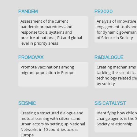
PANDEM
PE2020
Assessment of the current
Analysis of innovative
pandemic preparedness and
engagement tools and
response tools, systems and
for dynamic governance
practice at national, EU and global
of Science in Society
level in priority areas
PROMOVAX
R&DIALOGUE
Promote vaccinations among
Creating mechanisms f
migrant population in Europe
tackling the scientific
technology related ch
by society
SEiSMiC
SIS CATALYST
Creating a structured dialogue and
Identifying how childr
mutual learning with citizens and
change agents in the 
urban actors by setting up National
Society relationship
Networks in 10 countries across
Europe