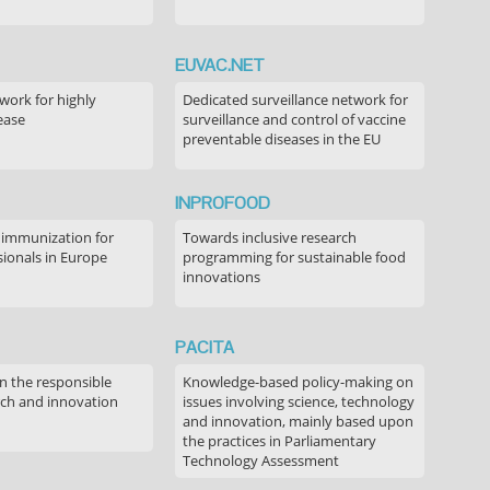
EUVAC.NET
ork for highly
Dedicated surveillance network for
ease
surveillance and control of vaccine
preventable diseases in the EU
INPROFOOD
 immunization for
Towards inclusive research
sionals in Europe
programming for sustainable food
innovations
PACITA
in the responsible
Knowledge-based policy-making on
rch and innovation
issues involving science, technology
and innovation, mainly based upon
the practices in Parliamentary
Technology Assessment