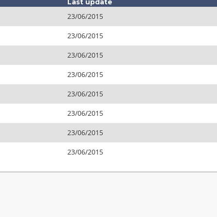
Last update
23/06/2015
23/06/2015
23/06/2015
23/06/2015
23/06/2015
23/06/2015
23/06/2015
23/06/2015