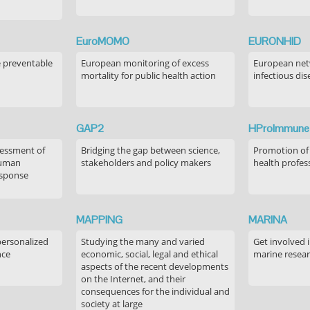
EuroMOMO
EURONHID
e preventable
European monitoring of excess
European netw
mortality for public health action
infectious dis
GAP2
HProImmune
sessment of
Bridging the gap between science,
Promotion of
human
stakeholders and policy makers
health profes
esponse
MAPPING
MARINA
personalized
Studying the many and varied
Get involved 
nce
economic, social, legal and ethical
marine resea
aspects of the recent developments
on the Internet, and their
consequences for the individual and
society at large