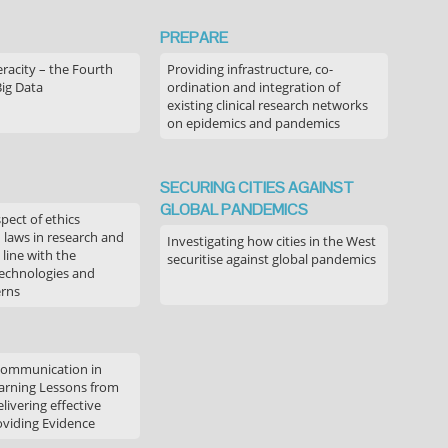
PREPARE
acity – the Fourth
Providing infrastructure, co-
Big Data
ordination and integration of
existing clinical research networks
on epidemics and pandemics
SECURING CITIES AGAINST
GLOBAL PANDEMICS
pect of ethics
d laws in research and
Investigating how cities in the West
 line with the
securitise against global pandemics
technologies and
erns
communication in
arning Lessons from
livering effective
oviding Evidence