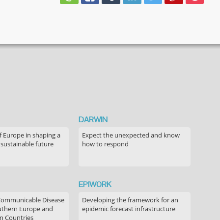
DARWIN
f Europe in shaping a
Expect the unexpected and know
 sustainable future
how to respond
EPIWORK
Communicable Disease
Developing the framework for an
outhern Europe and
epidemic forecast infrastructure
n Countries