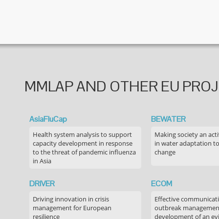
MMLAP AND OTHER EU PRO
AsiaFluCap
BEWATER
Health system analysis to support
Making society an acti
capacity development in response
in water adaptation to
to the threat of pandemic influenza
change
in Asia
DRIVER
ECOM
Driving innovation in crisis
Effective communicati
management for European
outbreak managemen
resilience
development of an ev