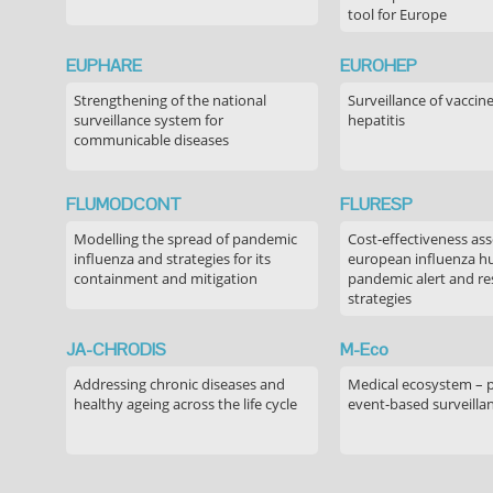
tool for Europe
EUPHARE
EUROHEP
Strengthening of the national
Surveillance of vaccin
surveillance system for
hepatitis
communicable diseases
FLUMODCONT
FLURESP
Modelling the spread of pandemic
Cost-effectiveness as
influenza and strategies for its
european influenza 
containment and mitigation
pandemic alert and r
strategies
JA-CHRODIS
M-Eco
Addressing chronic diseases and
Medical ecosystem – 
healthy ageing across the life cycle
event-based surveilla