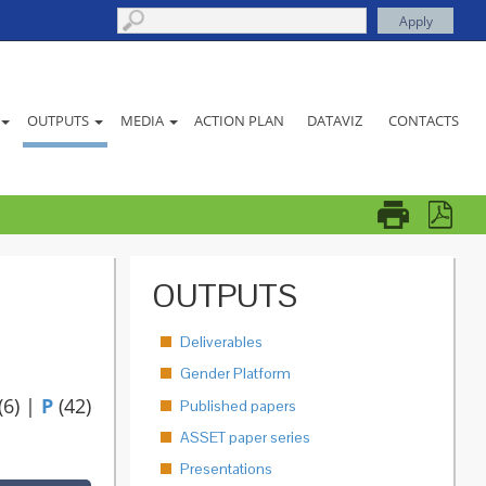
ACTION PLAN
DATAVIZ
CONTACTS
OUTPUTS
MEDIA
OUTPUTS
Deliverables
Gender Platform
(6)
|
P
(42)
Published papers
ASSET paper series
Presentations