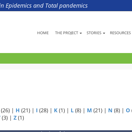
s in Epidemics and Total pandemics
HOME
THE PROJECT
STORIES
RESOURCES
(26)
|
H
(21)
|
I
(28)
|
K
(1)
|
L
(8)
|
M
(21)
|
N
(8)
|
O
W
(3)
|
Z
(1)