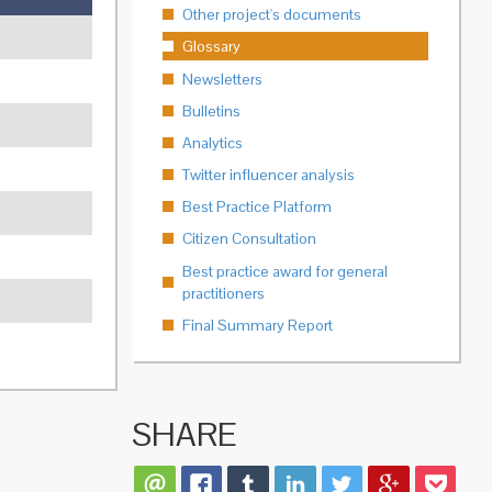
Other project's documents
Glossary
Newsletters
Bulletins
Analytics
Twitter influencer analysis
Best Practice Platform
Citizen Consultation
Best practice award for general
practitioners
Final Summary Report
SHARE