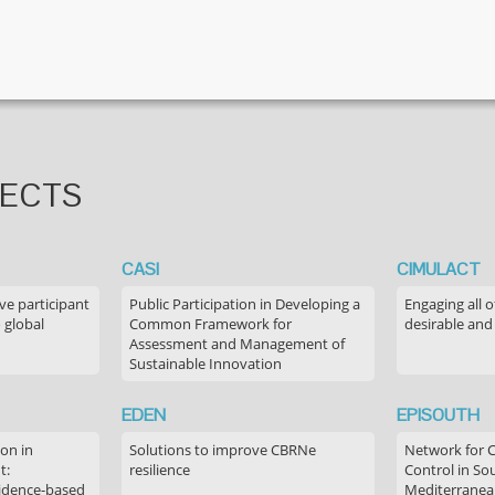
JECTS
CASI
CIMULACT
ve participant
Public Participation in Developing a
Engaging all o
 global
Common Framework for
desirable and
Assessment and Management of
Sustainable Innovation
EDEN
EPISOUTH
on in
Solutions to improve CBRNe
Network for 
t:
resilience
Control in S
idence-based
Mediterranea