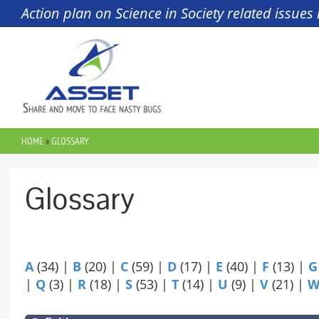
Skip to main content
Action plan on Science in Society related issue
HOME
»
GLOSSARY
YOU ARE HERE
Glossary
A
(34)
|
B
(20)
|
C
(59)
|
D
(17)
|
E
(40)
|
F
(13)
|
G
|
Q
(3)
|
R
(18)
|
S
(53)
|
T
(14)
|
U
(9)
|
V
(21)
|