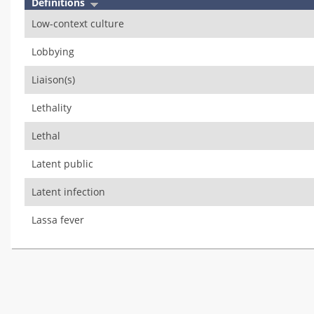
Definitions
Low-context culture
Lobbying
Liaison(s)
Lethality
Lethal
Latent public
Latent infection
Lassa fever