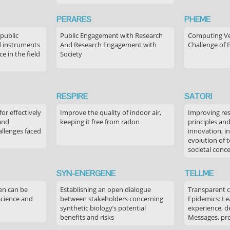
PERARES
PHEME
 public
Public Engagement with Research
Computing Ver
 instruments
And Research Engagement with
Challenge of 
 in the field
Society
RESPIRE
SATORI
or effectively
Improve the quality of indoor air,
Improving res
 and
keeping it free from radon
principles an
allenges faced
innovation, in
evolution of 
societal conc
SYN-ENERGENE
TELLME
en can be
Establishing an open dialogue
Transparent 
Science and
between stakeholders concerning
Epidemics: Le
synthetic biology’s potential
experience, de
benefits and risks
Messages, pr