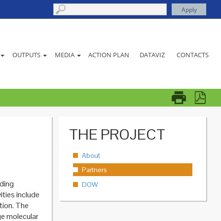
ACTION PLAN
DATAVIZ
CONTACTS
OUTPUTS
MEDIA
THE PROJECT
About
Partners
ading
DOW
ities include
ction. The
dge molecular