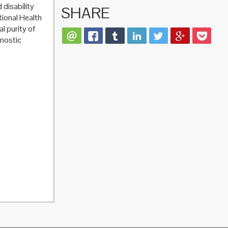
 disability
SHARE
tional Health
l purity of
gnostic