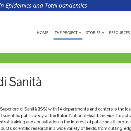
s in Epidemics and Total pandemics
HOME
THE PROJECT
STORIES
RESOURCES
di Sanità
 Superiore di Sanità (ISS) with 14 departments and centers is the le
 scientific public body of the Italian National Health Service. Its activ
ntrol, training and consultation in the interest of public health prote
nducts scientific research in a wide variety of fields, from cutting-e