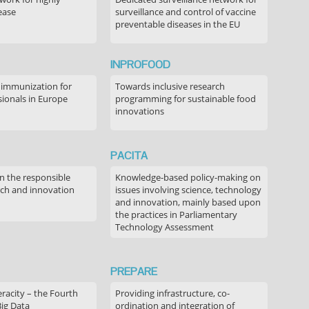
ease
surveillance and control of vaccine
preventable diseases in the EU
INPROFOOD
 immunization for
Towards inclusive research
sionals in Europe
programming for sustainable food
innovations
PACITA
in the responsible
Knowledge-based policy-making on
rch and innovation
issues involving science, technology
and innovation, mainly based upon
the practices in Parliamentary
Technology Assessment
PREPARE
acity – the Fourth
Providing infrastructure, co-
Big Data
ordination and integration of