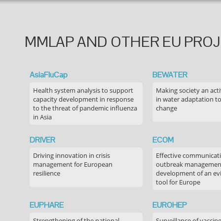
MMLAP AND OTHER EU PRO
AsiaFluCap
BEWATER
Health system analysis to support
Making society an acti
capacity development in response
in water adaptation to
to the threat of pandemic influenza
change
in Asia
DRIVER
ECOM
Driving innovation in crisis
Effective communicati
management for European
outbreak managemen
resilience
development of an ev
tool for Europe
EUPHARE
EUROHEP
Strengthening of the national
Surveillance of vaccin