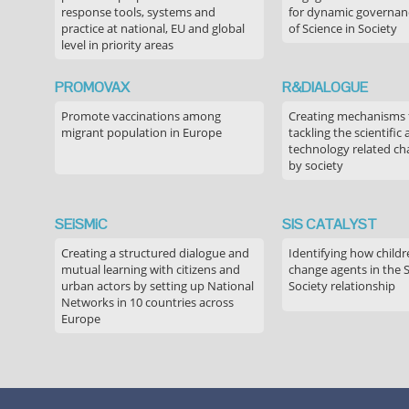
response tools, systems and
for dynamic governance
practice at national, EU and global
of Science in Society
level in priority areas
PROMOVAX
R&DIALOGUE
Promote vaccinations among
Creating mechanisms f
migrant population in Europe
tackling the scientific
technology related ch
by society
SEiSMiC
SIS CATALYST
Creating a structured dialogue and
Identifying how childr
mutual learning with citizens and
change agents in the 
urban actors by setting up National
Society relationship
Networks in 10 countries across
Europe