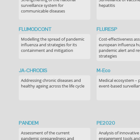
surveillance system for
hepatitis
communicable diseases
FLUMODCONT
FLURESP
Modelling the spread of pandemic
Cost-effectiveness as
influenza and strategies for its
european influenza 
containment and mitigation
pandemic alert and r
strategies
JA-CHRODIS
M-Eco
Addressing chronic diseases and
Medical ecosystem – 
healthy ageing across the life cycle
event-based surveilla
PANDEM
PE2020
Assessment of the current
Analysis of innovative
pandemic preparedness and
engagement tools and