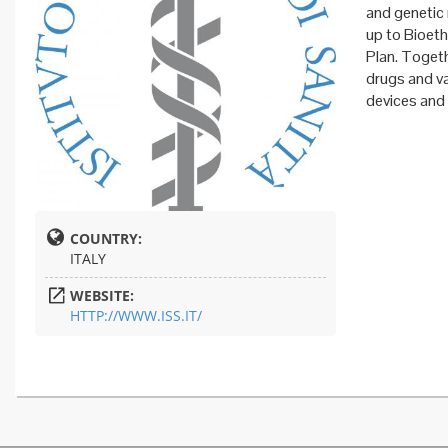
and genetic 
up to Bioeth
Plan. Togeth
drugs and va
devices and
COUNTRY:
ITALY
WEBSITE:
HTTP://WWW.ISS.IT/