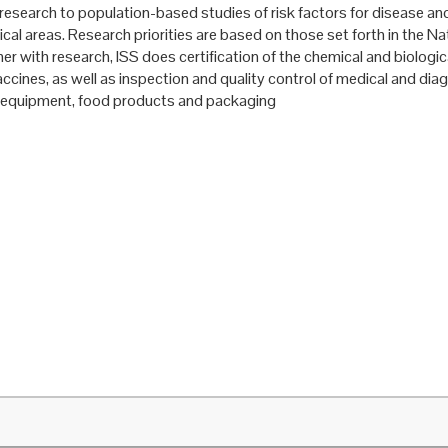
research to population-based studies of risk factors for disease and
ical areas. Research priorities are based on those set forth in the Na
er with research, ISS does certification of the chemical and biologica
ccines, as well as inspection and quality control of medical and dia
 equipment, food products and packaging