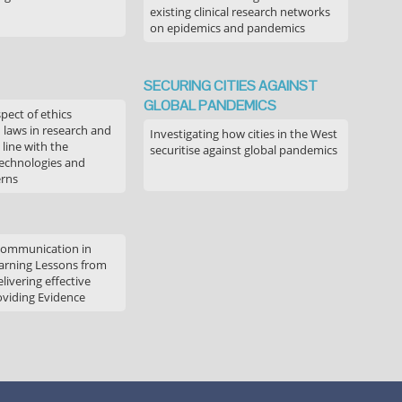
existing clinical research networks
on epidemics and pandemics
SECURING CITIES AGAINST
GLOBAL PANDEMICS
pect of ethics
d laws in research and
Investigating how cities in the West
 line with the
securitise against global pandemics
technologies and
erns
communication in
arning Lessons from
livering effective
oviding Evidence