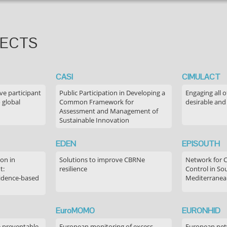
JECTS
CASI
CIMULACT
ve participant
Public Participation in Developing a
Engaging all o
 global
Common Framework for
desirable and
Assessment and Management of
Sustainable Innovation
EDEN
EPISOUTH
on in
Solutions to improve CBRNe
Network for 
t:
resilience
Control in S
idence-based
Mediterranea
EuroMOMO
EURONHID
e preventable
European monitoring of excess
European netw