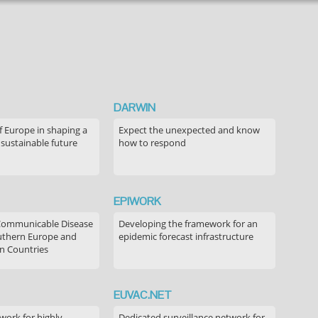
DARWIN
f Europe in shaping a
Expect the unexpected and know
 sustainable future
how to respond
EPIWORK
Communicable Disease
Developing the framework for an
outhern Europe and
epidemic forecast infrastructure
n Countries
EUVAC.NET
ork for highly
Dedicated surveillance network for