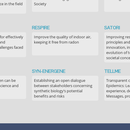
 in the field
Society
RESPIRE
SATORI
or effectively
Improve the quality of indoor air,
Improving res
 and
keeping it free from radon
principles an
allenges faced
innovation, in
evolution of 
societal conc
SYN-ENERGENE
TELLME
en can be
Establishing an open dialogue
Transparent 
Science and
between stakeholders concerning
Epidemics: Le
synthetic biology’s potential
experience, de
benefits and risks
Messages, pr