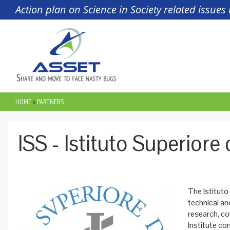
Skip to main content
Action plan on Science in Society related issue
HOME
»
PARTNERS
YOU ARE HERE
ISS - Istituto Superiore 
The Istituto
technical and
research, co
Institute co