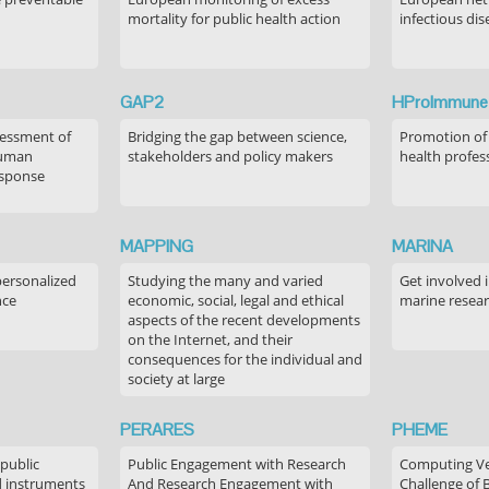
mortality for public health action
infectious dis
GAP2
HProImmune
sessment of
Bridging the gap between science,
Promotion of
human
stakeholders and policy makers
health profes
esponse
MAPPING
MARINA
personalized
Studying the many and varied
Get involved 
nce
economic, social, legal and ethical
marine resea
aspects of the recent developments
on the Internet, and their
consequences for the individual and
society at large
PERARES
PHEME
 public
Public Engagement with Research
Computing Ver
 instruments
And Research Engagement with
Challenge of 