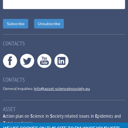
CONTACTS
CONTACTS
General inquiries:
info@asset-scienceinsociety.eu
ASSET
A
ction plan on
S
cience in
S
ociety related issues in
E
pidemics and
T
otal pandemics