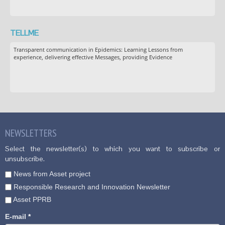
TELLME
Transparent communication in Epidemics: Learning Lessons from
experience, delivering effective Messages, providing Evidence
NEWSLETTERS
Select the newsletter(s) to which you want to subscribe or
unsubscribe.
News from Asset project
Responsible Research and Innovation Newsletter
Asset PPRB
E-mail
*