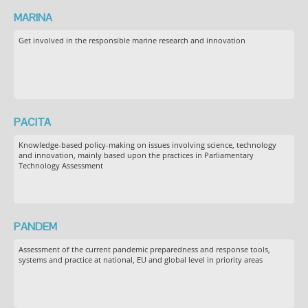
MARINA
Get involved in the responsible marine research and innovation
PACITA
Knowledge-based policy-making on issues involving science, technology
and innovation, mainly based upon the practices in Parliamentary
Technology Assessment
PANDEM
Assessment of the current pandemic preparedness and response tools,
systems and practice at national, EU and global level in priority areas