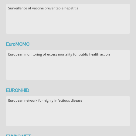
Surveillance of vaccine preventable hepatitis
EuroMOMO
European monitoring of excess mortality for public health action
EURONHID
European network for highly infectious disease