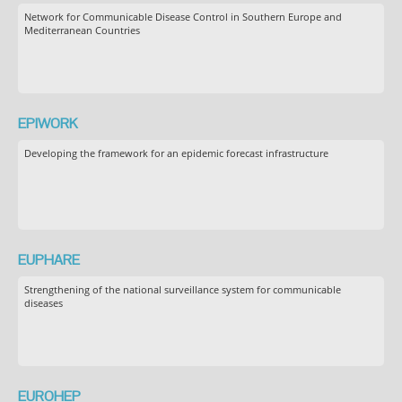
Network for Communicable Disease Control in Southern Europe and
Mediterranean Countries
EPIWORK
Developing the framework for an epidemic forecast infrastructure
EUPHARE
Strengthening of the national surveillance system for communicable
diseases
EUROHEP