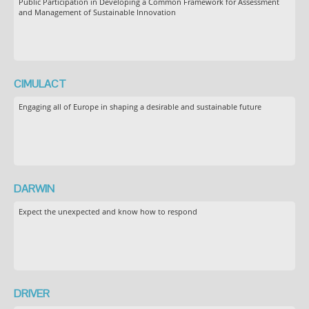
Public Participation in Developing a Common Framework for Assessment
and Management of Sustainable Innovation
CIMULACT
Engaging all of Europe in shaping a desirable and sustainable future
DARWIN
Expect the unexpected and know how to respond
DRIVER