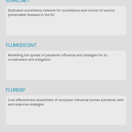
EUVAC.NET
Dedicated surveillance network for surveillance and control of vaccine
preventable diseases in the EU
FLUMODCONT
Modelling the spread of pandemic influenza and strategies for its
containment and mitigation
FLURESP
Cost-effectiveness assessment of european influenza human pandemic alert
and response strategies