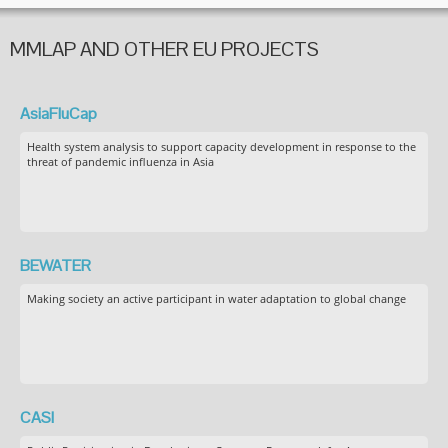
MMLAP AND OTHER EU PROJECTS
AsiaFluCap
Health system analysis to support capacity development in response to the
threat of pandemic influenza in Asia
BEWATER
Making society an active participant in water adaptation to global change
CASI