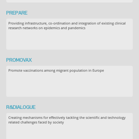
PREPARE
Providing infrastructure, co-ordination and integration of existing clinical
research networks on epidemics and pandemics
PROMOVAX
Promote vaccinations among migrant population in Europe
R&DIALOGUE
Creating mechanisms for effectively tackling the scientific and technology
related challenges faced by society