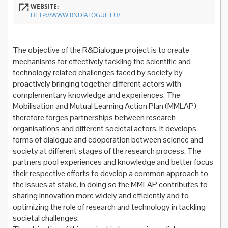
WEBSITE:
HTTP://WWW.RNDIALOGUE.EU/
The objective of the R&Dialogue project is to create
mechanisms for effectively tackling the scientific and
technology related challenges faced by society by
proactively bringing together different actors with
complementary knowledge and experiences. The
Mobilisation and Mutual Learning Action Plan (MMLAP)
therefore forges partnerships between research
organisations and different societal actors. It develops
forms of dialogue and cooperation between science and
society at different stages of the research process. The
partners pool experiences and knowledge and better focus
their respective efforts to develop a common approach to
the issues at stake. In doing so the MMLAP contributes to
sharing innovation more widely and efficiently and to
optimizing the role of research and technology in tackling
societal challenges.