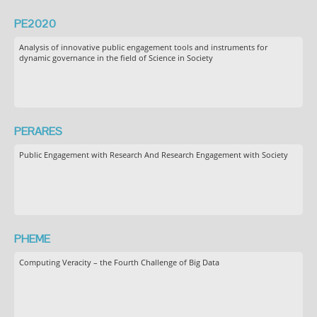
PE2020
Analysis of innovative public engagement tools and instruments for
dynamic governance in the field of Science in Society
PERARES
Public Engagement with Research And Research Engagement with Society
PHEME
Computing Veracity – the Fourth Challenge of Big Data