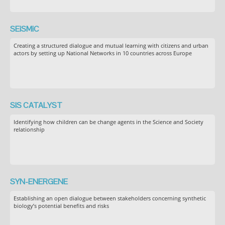
SEiSMiC
Creating a structured dialogue and mutual learning with citizens and urban
actors by setting up National Networks in 10 countries across Europe
SIS CATALYST
Identifying how children can be change agents in the Science and Society
relationship
SYN-ENERGENE
Establishing an open dialogue between stakeholders concerning synthetic
biology’s potential benefits and risks