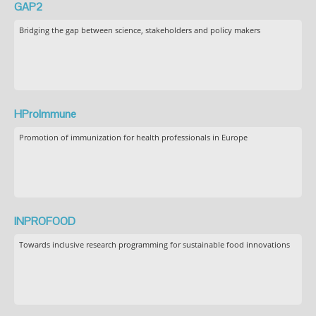
GAP2
Bridging the gap between science, stakeholders and policy makers
HProImmune
Promotion of immunization for health professionals in Europe
INPROFOOD
Towards inclusive research programming for sustainable food innovations