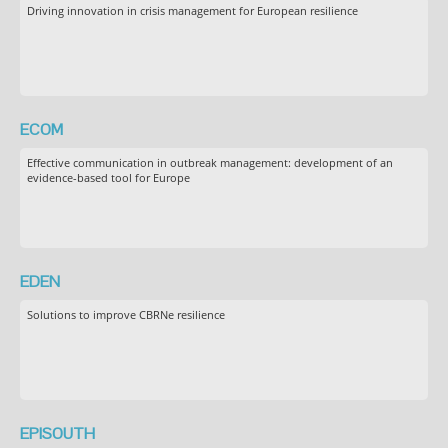
Driving innovation in crisis management for European resilience
ECOM
Effective communication in outbreak management: development of an
evidence-based tool for Europe
EDEN
Solutions to improve CBRNe resilience
EPISOUTH