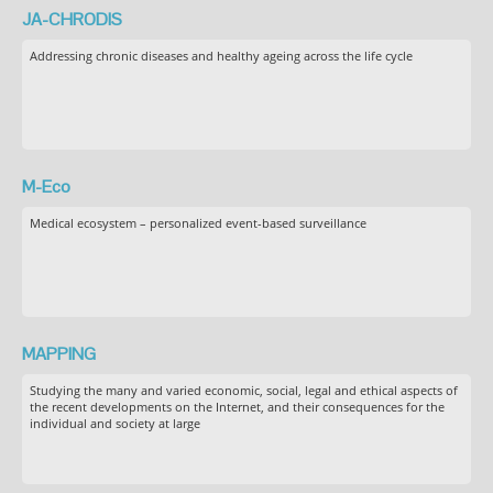
JA-CHRODIS
Addressing chronic diseases and healthy ageing across the life cycle
M-Eco
Medical ecosystem – personalized event-based surveillance
MAPPING
Studying the many and varied economic, social, legal and ethical aspects of
the recent developments on the Internet, and their consequences for the
individual and society at large