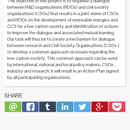
The objective of this project is to organise a dialogue
between R&D organisations (RDOs) and civil society
organisations (CSOs) that results in a joint vision of CSOs
and RDOs on the development of renewable energies and
CCS for a low carbon society and identification of actions
to improve the dialogue and associated mutual learning.
Our task will thus be to create a mechanism for dialogue
between research and Civil Society Organisations (CSOs )
to develop a common approach on issues regarding the
low-carbon society. This common approach can be used
by international, national and local policy makers, CSOs,
industry and research. It will result in an Action Plan signed
by all participating organisations.
SHARE