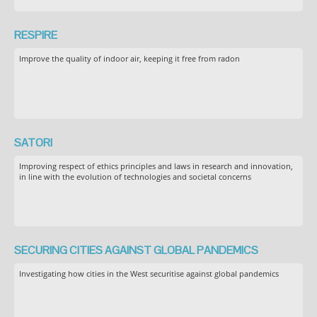
RESPIRE
Improve the quality of indoor air, keeping it free from radon
SATORI
Improving respect of ethics principles and laws in research and innovation,
in line with the evolution of technologies and societal concerns
SECURING CITIES AGAINST GLOBAL PANDEMICS
Investigating how cities in the West securitise against global pandemics