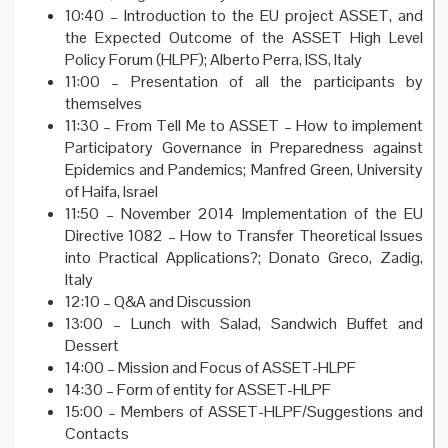
10:40 – Introduction to the EU project ASSET, and
the Expected Outcome of the ASSET High Level
Policy Forum (HLPF); Alberto Perra, ISS, Italy
11:00 – Presentation of all the participants by
themselves
11:30 – From Tell Me to ASSET – How to implement
Participatory Governance in Preparedness against
Epidemics and Pandemics; Manfred Green, University
of Haifa, Israel
11:50 – November 2014 Implementation of the EU
Directive 1082 – How to Transfer Theoretical Issues
into Practical Applications?; Donato Greco, Zadig,
Italy
12:10 – Q&A and Discussion
13:00 – Lunch with Salad, Sandwich Buffet and
Dessert
14:00 – Mission and Focus of ASSET-HLPF
14:30 – Form of entity for ASSET-HLPF
15:00 – Members of ASSET-HLPF/Suggestions and
Contacts