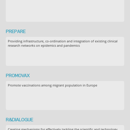
PREPARE
Providing infrastructure, co-ordination and integration of existing clinical
research networks on epidemics and pandemics
PROMOVAX
Promote vaccinations among migrant population in Europe
R&DIALOGUE
Creating mechanisms for effectively tackling the scientific and technology