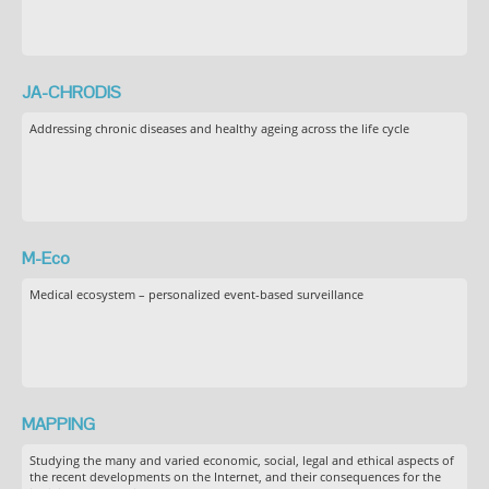
JA-CHRODIS
Addressing chronic diseases and healthy ageing across the life cycle
M-Eco
Medical ecosystem – personalized event-based surveillance
MAPPING
Studying the many and varied economic, social, legal and ethical aspects of
the recent developments on the Internet, and their consequences for the