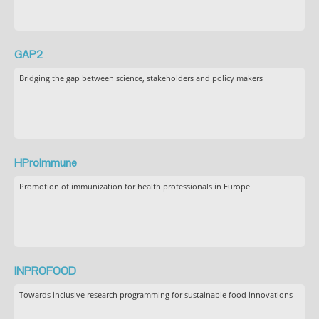
GAP2
Bridging the gap between science, stakeholders and policy makers
HProImmune
Promotion of immunization for health professionals in Europe
INPROFOOD
Towards inclusive research programming for sustainable food innovations