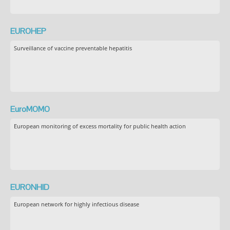
EUROHEP
Surveillance of vaccine preventable hepatitis
EuroMOMO
European monitoring of excess mortality for public health action
EURONHID
European network for highly infectious disease