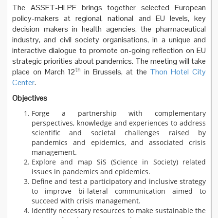
The ASSET-HLPF brings together selected European
policy-makers at regional, national and EU levels, key
decision makers in health agencies, the pharmaceutical
industry, and civil society organisations, in a unique and
interactive dialogue to promote on-going reflection on EU
strategic priorities about pandemics. The meeting will take
th
place on March 12
in Brussels, at the
Thon Hotel City
Center
.
Objectives
Forge a partnership with complementary
perspectives, knowledge and experiences to address
scientific and societal challenges raised by
pandemics and epidemics, and associated crisis
management.
Explore and map SiS (Science in Society) related
issues in pandemics and epidemics.
Define and test a participatory and inclusive strategy
to improve bi-lateral communication aimed to
succeed with crisis management.
Identify necessary resources to make sustainable the