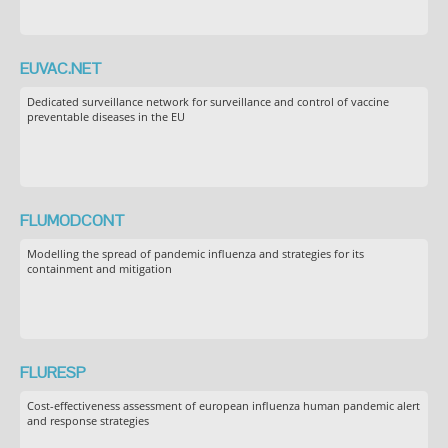
EUVAC.NET
Dedicated surveillance network for surveillance and control of vaccine
preventable diseases in the EU
FLUMODCONT
Modelling the spread of pandemic influenza and strategies for its
containment and mitigation
FLURESP
Cost-effectiveness assessment of european influenza human pandemic alert
and response strategies