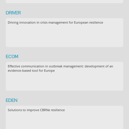
DRIVER
Driving innovation in crisis management for European resilience
ECOM
Effective communication in outbreak management: development of an
evidence-based tool for Europe
EDEN
Solutions to improve CBRNe resilience