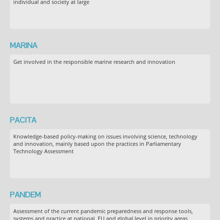
individual and society at large
MARINA
Get involved in the responsible marine research and innovation
PACITA
Knowledge-based policy-making on issues involving science, technology
and innovation, mainly based upon the practices in Parliamentary
Technology Assessment
PANDEM
Assessment of the current pandemic preparedness and response tools,
systems and practice at national, EU and global level in priority areas