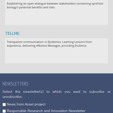
Establishing an open dialogue between stakeholders concerning synthetic
biology’s potential benefits and risks
TELLME
Transparent communication in Epidemics: Learning Lessons from
experience, delivering effective Messages, providing Evidence
NEWSLETTERS
Select the newsletter(s) to which you want to subscribe or
unsubscribe.
News from Asset project
Responsible Research and Innovation Newsletter