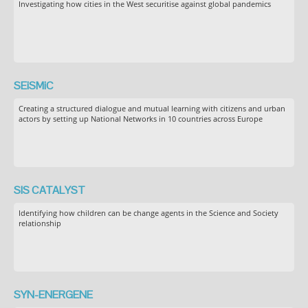
Investigating how cities in the West securitise against global pandemics
SEiSMiC
Creating a structured dialogue and mutual learning with citizens and urban
actors by setting up National Networks in 10 countries across Europe
SIS CATALYST
Identifying how children can be change agents in the Science and Society
relationship
SYN-ENERGENE