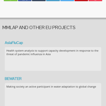
MMLAP AND OTHER EU PROJECTS
AsiaFluCap
Health system analysis to support capacity development in response to the
threat of pandemic influenza in Asia
BEWATER
Making society an active participant in water adaptation to global change