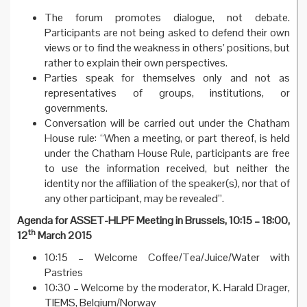
The forum promotes dialogue, not debate.
Participants are not being asked to defend their own
views or to find the weakness in others’ positions, but
rather to explain their own perspectives.
Parties speak for themselves only and not as
representatives of groups, institutions, or
governments.
Conversation will be carried out under the Chatham
House rule: “When a meeting, or part thereof, is held
under the Chatham House Rule, participants are free
to use the information received, but neither the
identity nor the affiliation of the speaker(s), nor that of
any other participant, may be revealed”.
Agenda for ASSET-HLPF Meeting in Brussels, 10:15 – 18:00,
th
12
March 2015
10:15 – Welcome Coffee/Tea/Juice/Water with
Pastries
10:30 – Welcome by the moderator, K. Harald Drager,
TIEMS, Belgium/Norway