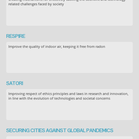
related challenges faced by society
RESPIRE
Improve the quality of indoor air, keeping it free from radon
SATORI
Improving respect of ethics principles and laws in research and innovation,
in line with the evolution of technologies and societal concerns
SECURING CITIES AGAINST GLOBAL PANDEMICS