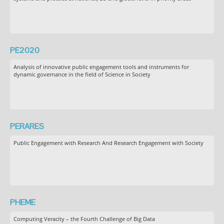
PE2020
Analysis of innovative public engagement tools and instruments for
dynamic governance in the field of Science in Society
PERARES
Public Engagement with Research And Research Engagement with Society
PHEME
Computing Veracity – the Fourth Challenge of Big Data