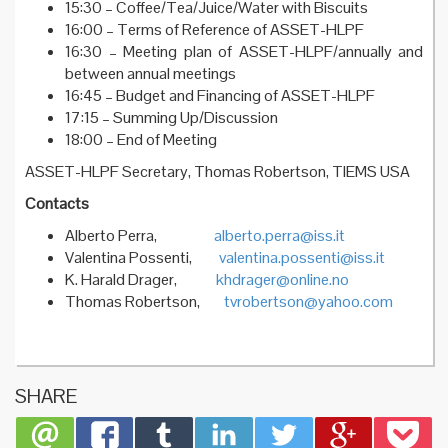
15:30 – Coffee/Tea/Juice/Water with Biscuits
16:00 – Terms of Reference of ASSET-HLPF
16:30 – Meeting plan of ASSET-HLPF/annually and
between annual meetings
16:45 – Budget and Financing of ASSET-HLPF
17:15 – Summing Up/Discussion
18:00 – End of Meeting
ASSET-HLPF Secretary, Thomas Robertson, TIEMS USA
Contacts
Alberto Perra,
alberto.perra@iss.it
Valentina Possenti,
valentina.possenti@iss.it
K. Harald Drager,
khdrager@online.no
Thomas Robertson,
tvrobertson@yahoo.com
SHARE