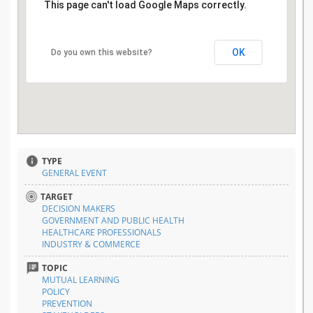
This page can't load Google Maps correctly.
OK
Do you own this website?
TYPE
GENERAL EVENT
TARGET
DECISION MAKERS
GOVERNMENT AND PUBLIC HEALTH
HEALTHCARE PROFESSIONALS
INDUSTRY & COMMERCE
TOPIC
MUTUAL LEARNING
POLICY
PREVENTION