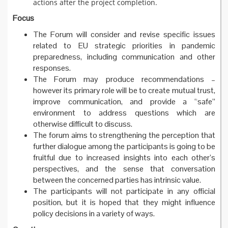
actions after the project completion.
Focus
The Forum will consider and revise specific issues
related to EU strategic priorities in pandemic
preparedness, including communication and other
responses.
The Forum may produce recommendations –
however its primary role will be to create mutual trust,
improve communication, and provide a “safe”
environment to address questions which are
otherwise difficult to discuss.
The forum aims to strengthening the perception that
further dialogue among the participants is going to be
fruitful due to increased insights into each other’s
perspectives, and the sense that conversation
between the concerned parties has intrinsic value.
The participants will not participate in any official
position, but it is hoped that they might influence
policy decisions in a variety of ways.