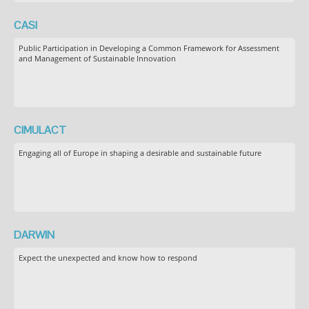
CASI
Public Participation in Developing a Common Framework for Assessment
and Management of Sustainable Innovation
CIMULACT
Engaging all of Europe in shaping a desirable and sustainable future
DARWIN
Expect the unexpected and know how to respond