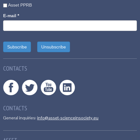
Asset PPRB
E-mail
*
CONTACTS
CONTACTS
General inquiries:
info@asset-scienceinsociety.eu