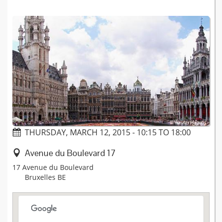
THURSDAY, MARCH 12, 2015 -
10:15
TO
18:00
Avenue du Boulevard 17
17 Avenue du Boulevard
Bruxelles
BE