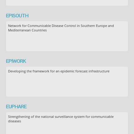
EPISOUTH
Network for Communicable Disease Control in Southern Europe and
Mediterranean Countries
EPIWORK
Developing the framework for an epidemic forecast infrastructure
EUPHARE
Strengthening of the national surveillance system for communicable
diseases