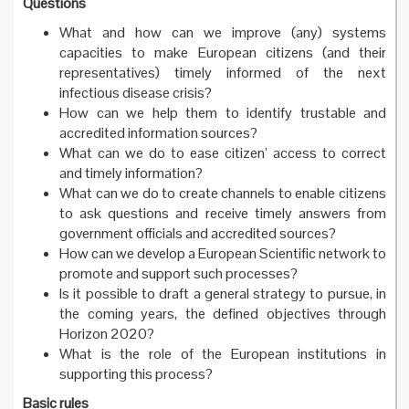
Questions
What and how can we improve (any) systems
capacities to make European citizens (and their
representatives) timely informed of the next
infectious disease crisis?
How can we help them to identify trustable and
accredited information sources?
What can we do to ease citizen’ access to correct
and timely information?
What can we do to create channels to enable citizens
to ask questions and receive timely answers from
government officials and accredited sources?
How can we develop a European Scientific network to
promote and support such processes?
Is it possible to draft a general strategy to pursue, in
the coming years, the defined objectives through
Horizon 2020?
What is the role of the European institutions in
supporting this process?
Basic rules