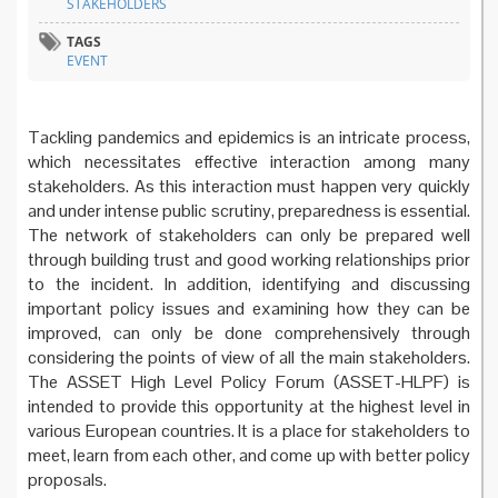
STAKEHOLDERS
TAGS
EVENT
Tackling pandemics and epidemics is an intricate process,
which necessitates effective interaction among many
stakeholders. As this interaction must happen very quickly
and under intense public scrutiny, preparedness is essential.
The network of stakeholders can only be prepared well
through building trust and good working relationships prior
to the incident. In addition, identifying and discussing
important policy issues and examining how they can be
improved, can only be done comprehensively through
considering the points of view of all the main stakeholders.
The ASSET High Level Policy Forum (ASSET-HLPF) is
intended to provide this opportunity at the highest level in
various European countries. It is a place for stakeholders to
meet, learn from each other, and come up with better policy
proposals.