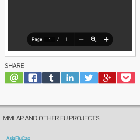
SHARE
MMLAP AND OTHER EU PROJECTS
AsiaFluCap