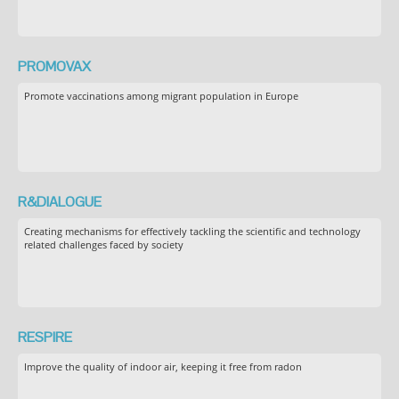
PROMOVAX
Promote vaccinations among migrant population in Europe
R&DIALOGUE
Creating mechanisms for effectively tackling the scientific and technology
related challenges faced by society
RESPIRE
Improve the quality of indoor air, keeping it free from radon