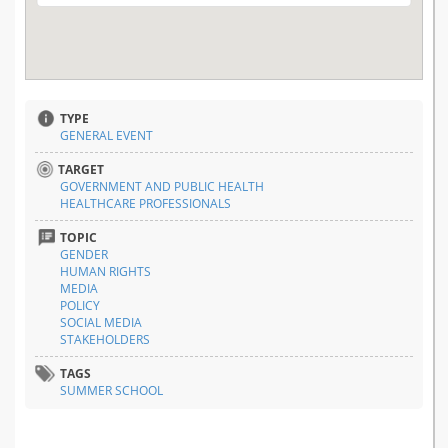
TYPE
GENERAL EVENT
TARGET
GOVERNMENT AND PUBLIC HEALTH
HEALTHCARE PROFESSIONALS
TOPIC
GENDER
HUMAN RIGHTS
MEDIA
POLICY
SOCIAL MEDIA
STAKEHOLDERS
TAGS
SUMMER SCHOOL