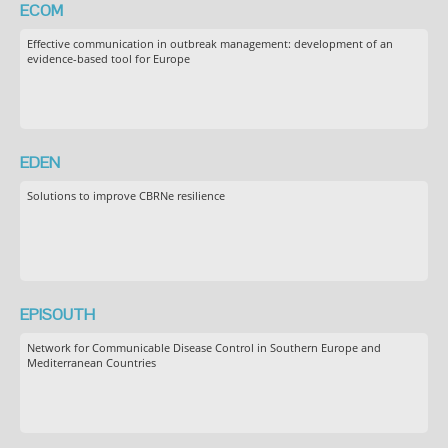
ECOM
Effective communication in outbreak management: development of an
evidence-based tool for Europe
EDEN
Solutions to improve CBRNe resilience
EPISOUTH
Network for Communicable Disease Control in Southern Europe and
Mediterranean Countries