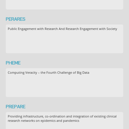
PERARES
Public Engagement with Research And Research Engagement with Society
PHEME
Computing Veracity – the Fourth Challenge of Big Data
PREPARE
Providing infrastructure, co-ordination and integration of existing clinical
research networks on epidemics and pandemics