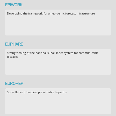
EPIWORK
Developing the framework for an epidemic forecast infrastructure
EUPHARE
Strengthening of the national surveillance system for communicable
diseases
EUROHEP
Surveillance of vaccine preventable hepatitis