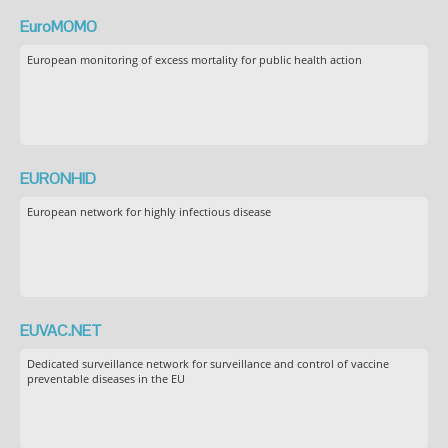
EuroMOMO
European monitoring of excess mortality for public health action
EURONHID
European network for highly infectious disease
EUVAC.NET
Dedicated surveillance network for surveillance and control of vaccine
preventable diseases in the EU