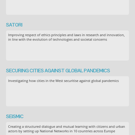
SATORI
Improving respect of ethics principles and laws in research and innovation,
in line with the evolution of technologies and societal concerns
SECURING CITIES AGAINST GLOBAL PANDEMICS
Investigating how cities in the West securitise against global pandemics
SEiSMiC
Creating a structured dialogue and mutual learning with citizens and urban
actors by setting up National Networks in 10 countries across Europe