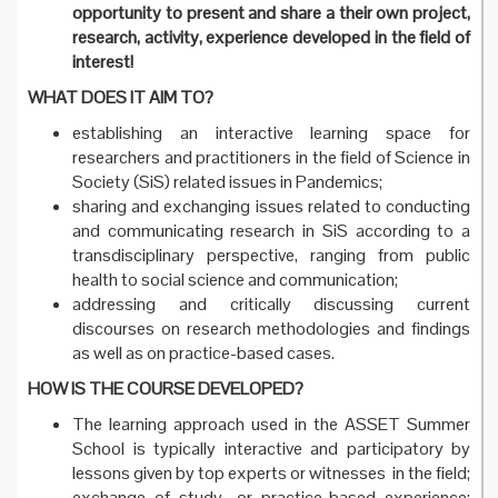
opportunity to present and share a their own project,
research, activity, experience developed in the field of
interest!
WHAT DOES IT AIM TO?
establishing an interactive learning space for
researchers and practitioners in the field of Science in
Society (SiS) related issues in Pandemics;
sharing and exchanging issues related to conducting
and communicating research in SiS according to a
transdisciplinary perspective, ranging from public
health to social science and communication;
addressing and critically discussing current
discourses on research methodologies and findings
as well as on practice-based cases.
HOW IS THE COURSE DEVELOPED?
The learning approach used in the ASSET Summer
School is typically interactive and participatory by
lessons given by top experts or witnesses in the field;
exchange of study- or practice-based experience;