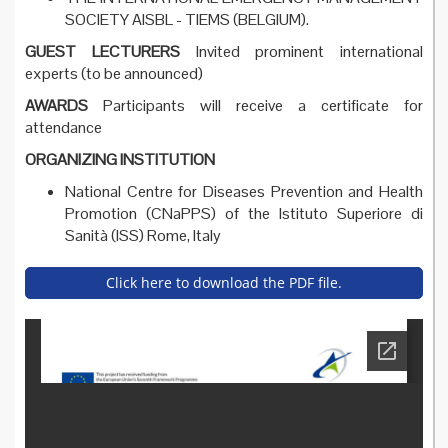
SOCIETY AISBL - TIEMS (BELGIUM).
GUEST LECTURERS
Invited prominent international
experts (to be announced)
AWARDS
Participants will receive a certificate for
attendance
ORGANIZING INSTITUTION
National Centre for Diseases Prevention and Health
Promotion (CNaPPS) of the Istituto Superiore di
Sanità (ISS) Rome, Italy
Click here to download the PDF file.
summer_school_2017_-_pr
ogramme.pdf