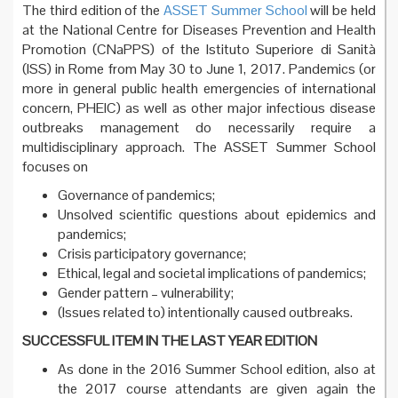
The third edition of the
ASSET Summer School
will be held
at the National Centre for Diseases Prevention and Health
Promotion (CNaPPS) of the Istituto Superiore di Sanità
(ISS) in Rome from May 30 to June 1, 2017. Pandemics (or
more in general public health emergencies of international
concern, PHEIC) as well as other major infectious disease
outbreaks management do necessarily require a
multidisciplinary approach. The ASSET Summer School
focuses on
Governance of pandemics;
Unsolved scientific questions about epidemics and
pandemics;
Crisis participatory governance;
Ethical, legal and societal implications of pandemics;
Gender pattern – vulnerability;
(Issues related to) intentionally caused outbreaks.
SUCCESSFUL ITEM IN THE LAST YEAR EDITION
As done in the 2016 Summer School edition, also at
the 2017 course attendants are given again the