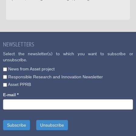
NEWSLETTERS
Select the newsletter(s) to which you want to subscribe or
unsubscribe.
News from Asset project
Responsible Research and Innovation Newsletter
Asset PPRB
E-mail
*