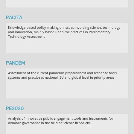
PACITA
Knowledge-based policy-making on issues involving science, technology
and innovation, mainly based upon the practices in Parliamentary
Technology Assessment
PANDEM
Assessment of the current pandemic preparedness and response tools,
systems and practice at national, EU and global level in priority areas
PE2020
Analysis of innovative public engagement tools and instruments for
dynamic governance in the field of Science in Society