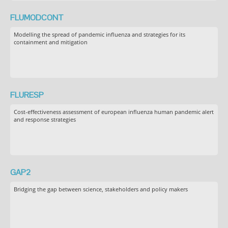
FLUMODCONT
Modelling the spread of pandemic influenza and strategies for its
containment and mitigation
FLURESP
Cost-effectiveness assessment of european influenza human pandemic alert
and response strategies
GAP2
Bridging the gap between science, stakeholders and policy makers