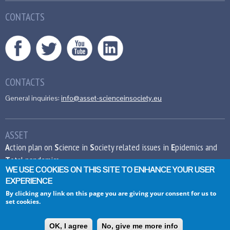
CONTACTS
CONTACTS
General inquiries:
info@asset-scienceinsociety.eu
ASSET
A
ction plan on
S
cience in
S
ociety related issues in
E
pidemics and
T
otal pandemics
WE USE COOKIES ON THIS SITE TO ENHANCE YOUR USER
EXPERIENCE
This project has received funding from the
European Union’s Seventh Framework
By clicking any link on this page you are giving your consent for us to
set cookies.
Programme for research, technological
development and demonstration under grant
agreement no 612236.
OK, I agree
No, give me more info