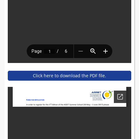
Click here to download the PDF file.
summerschool_-_registratio
n_form.pdf