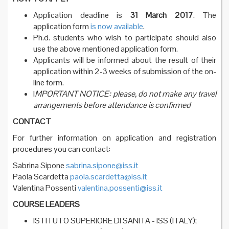
Application deadline is
31 March 2017
. The
application form
is now available
.
Ph.d. students who wish to participate should also
use the above mentioned application form.
Applicants will be informed about the result of their
application within 2-3 weeks of submission of the on-
line form.
I
MPORTANT NOTICE: please, do not make any travel
arrangements before attendance is confirmed
CONTACT
For further information on application and registration
procedures you can contact:
Sabrina Sipone
sabrina.sipone@iss.it
Paola Scardetta
paola.scardetta@iss.it
Valentina Possenti
valentina.possenti@iss.it
COURSE LEADERS
ISTITUTO SUPERIORE DI SANITA - ISS (ITALY);