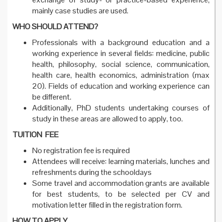
mainly case studies are used.
WHO SHOULD ATTEND?
Professionals with a background education and a
working experience in several fields: medicine, public
health, philosophy, social science, communication,
health care, health economics, administration (max
20). Fields of education and working experience can
be different.
Additionally, PhD students undertaking courses of
study in these areas are allowed to apply, too.
TUITION FEE
No registration fee is required
Attendees will receive: learning materials, lunches and
refreshments during the schooldays
Some travel and accommodation grants are available
for best students, to be selected per CV and
motivation letter filled in the registration form.
HOW TO APPLY