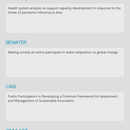
Health system analysis to support capacity development in response to the
threat of pandemic influenza in Asia
BEWATER
Making society an active participant in water adaptation to global change
CASI
Public Participation in Developing a Common Framework for Assessment
and Management of Sustainable Innovation