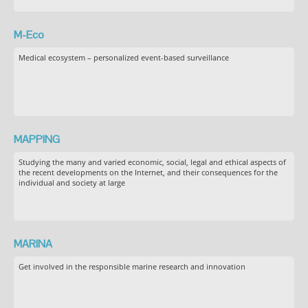
M-Eco
Medical ecosystem – personalized event-based surveillance
MAPPING
Studying the many and varied economic, social, legal and ethical aspects of
the recent developments on the Internet, and their consequences for the
individual and society at large
MARINA
Get involved in the responsible marine research and innovation