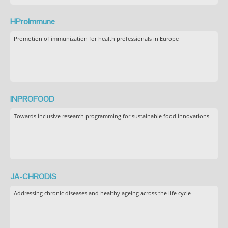
HProImmune
Promotion of immunization for health professionals in Europe
INPROFOOD
Towards inclusive research programming for sustainable food innovations
JA-CHRODIS
Addressing chronic diseases and healthy ageing across the life cycle