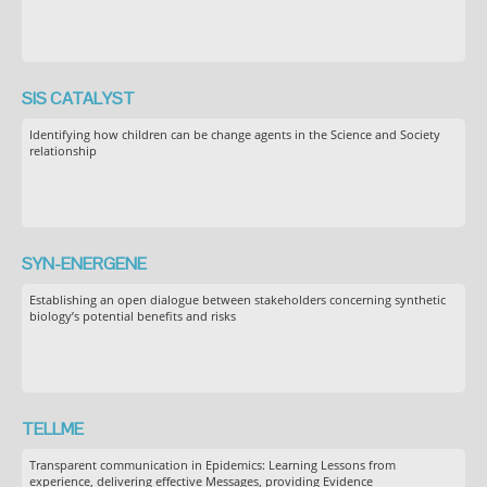
SIS CATALYST
Identifying how children can be change agents in the Science and Society
relationship
SYN-ENERGENE
Establishing an open dialogue between stakeholders concerning synthetic
biology’s potential benefits and risks
TELLME
Transparent communication in Epidemics: Learning Lessons from
experience, delivering effective Messages, providing Evidence