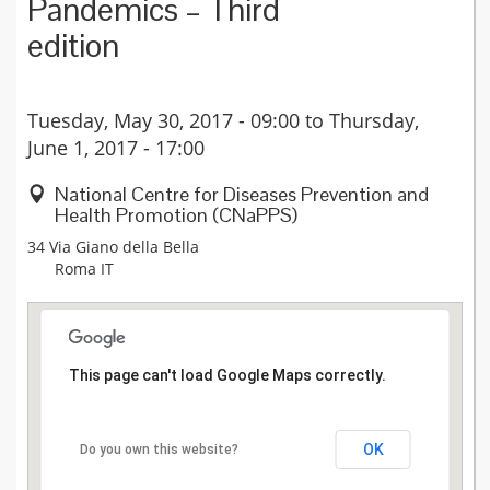
Pandemics – Third
edition
Tuesday, May 30, 2017 - 09:00
to
Thursday,
June 1, 2017 - 17:00
National Centre for Diseases Prevention and
Health Promotion (CNaPPS)
34 Via Giano della Bella
Roma
IT
This page can't load Google Maps correctly.
OK
Do you own this website?