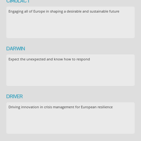
CIMULACT
Engaging all of Europe in shaping a desirable and sustainable future
DARWIN
Expect the unexpected and know how to respond
DRIVER
Driving innovation in crisis management for European resilience