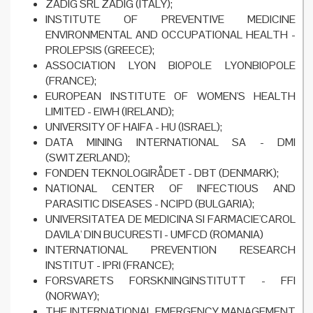
ZADIG SRL ZADIG (ITALY);
INSTITUTE OF PREVENTIVE MEDICINE
ENVIRONMENTAL AND OCCUPATIONAL HEALTH -
PROLEPSIS (GREECE);
ASSOCIATION LYON BIOPOLE LYONBIOPOLE
(FRANCE);
EUROPEAN INSTITUTE OF WOMEN'S HEALTH
LIMITED - EIWH (IRELAND);
UNIVERSITY OF HAIFA - HU (ISRAEL);
DATA MINING INTERNATIONAL SA - DMI
(SWITZERLAND);
FONDEN TEKNOLOGIRÅDET - DBT (DENMARK);
NATIONAL CENTER OF INFECTIOUS AND
PARASITIC DISEASES - NCIPD (BULGARIA);
UNIVERSITATEA DE MEDICINA SI FARMACIE'CAROL
DAVILA' DIN BUCURESTI - UMFCD (ROMANIA)
INTERNATIONAL PREVENTION RESEARCH
INSTITUT - IPRI (FRANCE);
FORSVARETS FORSKNINGINSTITUTT - FFI
(NORWAY);
THE INTERNATIONAL EMERGENCY MANAGEMENT