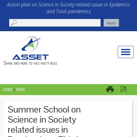
Skip to main content
Action plan on Science in Society related issues in Epidemics
and Total pandemics
Toggle
naviga
HOME
»
NEWS
YOU ARE HERE
Summer School on
Science in Society
related issues in