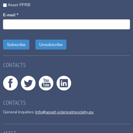
Asset PPRB
E-mail
*
CONTACTS
CONTACTS
General inquiries:
info@asset-scienceinsociety.eu