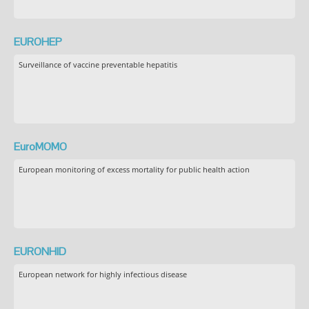
EUROHEP
Surveillance of vaccine preventable hepatitis
EuroMOMO
European monitoring of excess mortality for public health action
EURONHID
European network for highly infectious disease