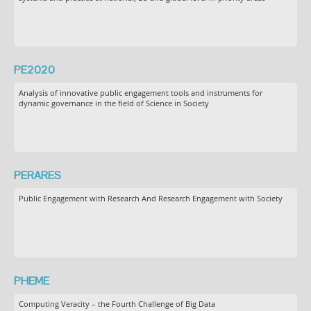
PE2020
Analysis of innovative public engagement tools and instruments for
dynamic governance in the field of Science in Society
PERARES
Public Engagement with Research And Research Engagement with Society
PHEME
Computing Veracity – the Fourth Challenge of Big Data