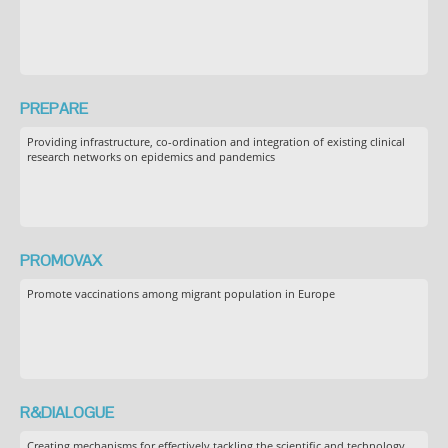
PREPARE
Providing infrastructure, co-ordination and integration of existing clinical
research networks on epidemics and pandemics
PROMOVAX
Promote vaccinations among migrant population in Europe
R&DIALOGUE
Creating mechanisms for effectively tackling the scientific and technology