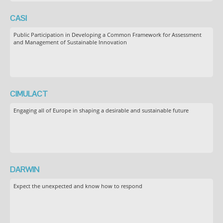
CASI
Public Participation in Developing a Common Framework for Assessment
and Management of Sustainable Innovation
CIMULACT
Engaging all of Europe in shaping a desirable and sustainable future
DARWIN
Expect the unexpected and know how to respond