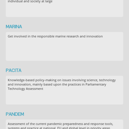
individual and society at large
MARINA
Get involved in the responsible marine research and innovation
PACITA
Knowledge-based policy-making on issues involving science, technology
and innovation, mainly based upon the practices in Parliamentary
Technology Assessment
PANDEM
Assessment of the current pandemic preparedness and response tools,
systems and practice at national, EU and global level in priority areas