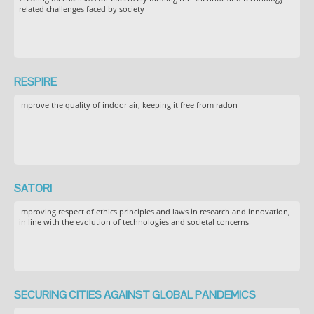
related challenges faced by society
RESPIRE
Improve the quality of indoor air, keeping it free from radon
SATORI
Improving respect of ethics principles and laws in research and innovation,
in line with the evolution of technologies and societal concerns
SECURING CITIES AGAINST GLOBAL PANDEMICS