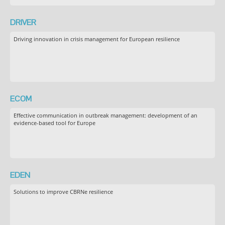
DRIVER
Driving innovation in crisis management for European resilience
ECOM
Effective communication in outbreak management: development of an
evidence-based tool for Europe
EDEN
Solutions to improve CBRNe resilience