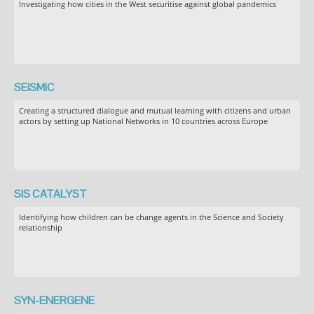
Investigating how cities in the West securitise against global pandemics
SEiSMiC
Creating a structured dialogue and mutual learning with citizens and urban
actors by setting up National Networks in 10 countries across Europe
SIS CATALYST
Identifying how children can be change agents in the Science and Society
relationship
SYN-ENERGENE