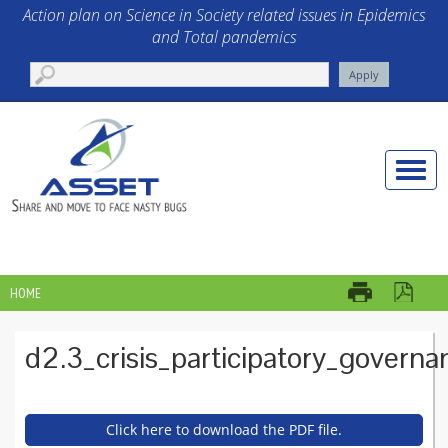
Skip to main content
Action plan on Science in Society related issues in Epidemics
and Total pandemics
Toggle
naviga
HOME
YOU ARE HERE
d2.3_crisis_participatory_governa
Click here to download the PDF file.