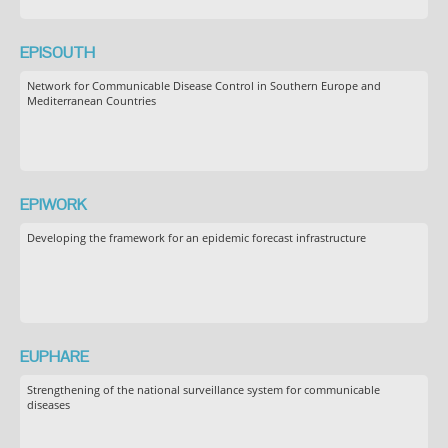
EPISOUTH
Network for Communicable Disease Control in Southern Europe and
Mediterranean Countries
EPIWORK
Developing the framework for an epidemic forecast infrastructure
EUPHARE
Strengthening of the national surveillance system for communicable
diseases