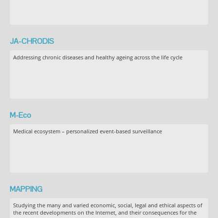
JA-CHRODIS
Addressing chronic diseases and healthy ageing across the life cycle
M-Eco
Medical ecosystem – personalized event-based surveillance
MAPPING
Studying the many and varied economic, social, legal and ethical aspects of
the recent developments on the Internet, and their consequences for the