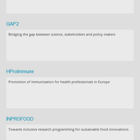
GAP2
Bridging the gap between science, stakeholders and policy makers
HProImmune
Promotion of immunization for health professionals in Europe
INPROFOOD
Towards inclusive research programming for sustainable food innovations