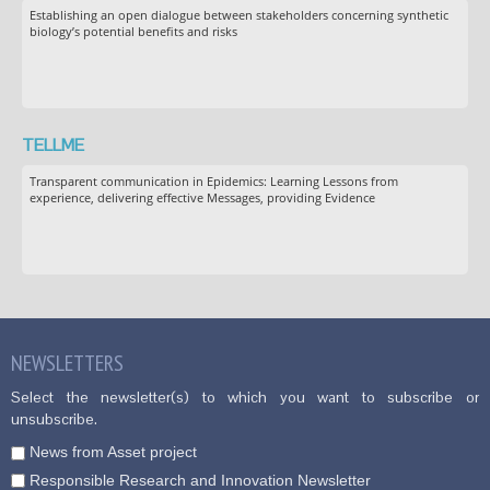
Establishing an open dialogue between stakeholders concerning synthetic
biology’s potential benefits and risks
TELLME
Transparent communication in Epidemics: Learning Lessons from
experience, delivering effective Messages, providing Evidence
NEWSLETTERS
Select the newsletter(s) to which you want to subscribe or
unsubscribe.
News from Asset project
Responsible Research and Innovation Newsletter