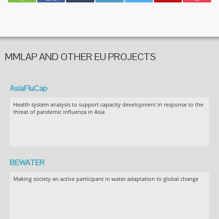
MMLAP AND OTHER EU PROJECTS
AsiaFluCap
Health system analysis to support capacity development in response to the
threat of pandemic influenza in Asia
BEWATER
Making society an active participant in water adaptation to global change