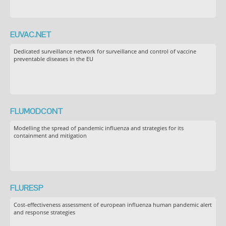
EUVAC.NET
Dedicated surveillance network for surveillance and control of vaccine
preventable diseases in the EU
FLUMODCONT
Modelling the spread of pandemic influenza and strategies for its
containment and mitigation
FLURESP
Cost-effectiveness assessment of european influenza human pandemic alert
and response strategies