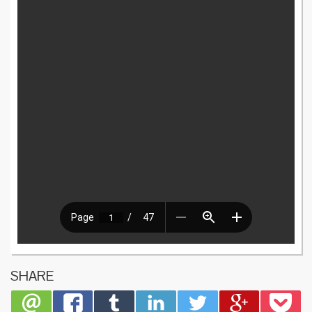
SHARE