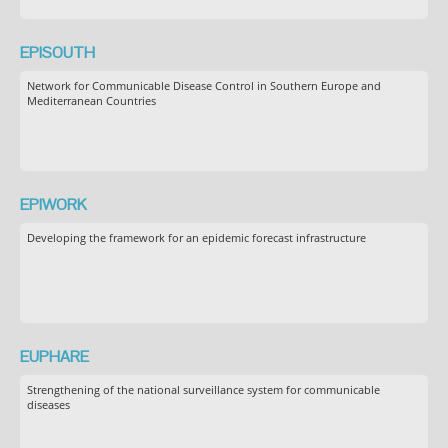
EPISOUTH
Network for Communicable Disease Control in Southern Europe and
Mediterranean Countries
EPIWORK
Developing the framework for an epidemic forecast infrastructure
EUPHARE
Strengthening of the national surveillance system for communicable
diseases