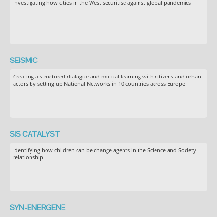
Investigating how cities in the West securitise against global pandemics
SEiSMiC
Creating a structured dialogue and mutual learning with citizens and urban
actors by setting up National Networks in 10 countries across Europe
SIS CATALYST
Identifying how children can be change agents in the Science and Society
relationship
SYN-ENERGENE