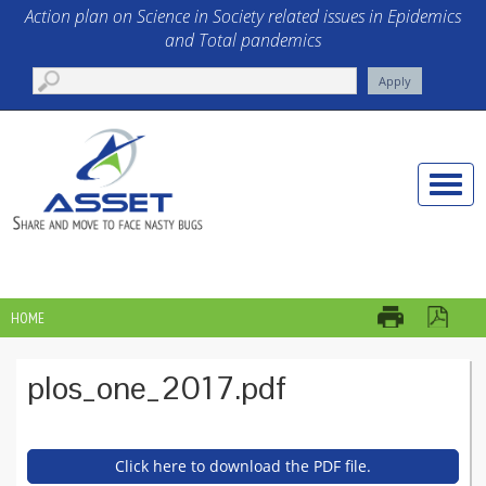
Skip to main content
Action plan on Science in Society related issues in Epidemics
and Total pandemics
Toggle
naviga
HOME
YOU ARE HERE
plos_one_2017.pdf
Click here to download the PDF file.