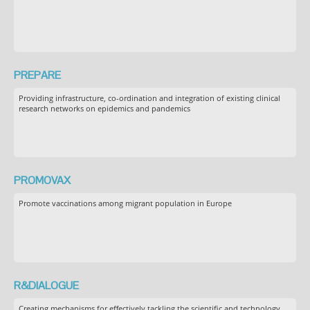
PREPARE
Providing infrastructure, co-ordination and integration of existing clinical
research networks on epidemics and pandemics
PROMOVAX
Promote vaccinations among migrant population in Europe
R&DIALOGUE
Creating mechanisms for effectively tackling the scientific and technology