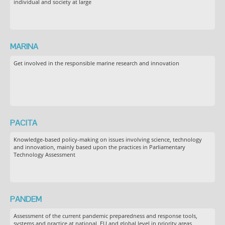
individual and society at large
MARINA
Get involved in the responsible marine research and innovation
PACITA
Knowledge-based policy-making on issues involving science, technology
and innovation, mainly based upon the practices in Parliamentary
Technology Assessment
PANDEM
Assessment of the current pandemic preparedness and response tools,
systems and practice at national, EU and global level in priority areas