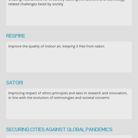
related challenges faced by society
RESPIRE
Improve the quality of indoor air, keeping it free from radon
SATORI
Improving respect of ethics principles and laws in research and innovation,
in line with the evolution of technologies and societal concerns
SECURING CITIES AGAINST GLOBAL PANDEMICS