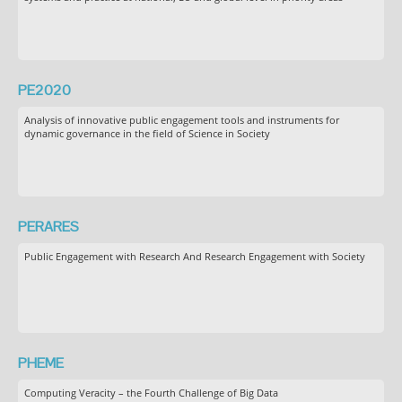
PE2020
Analysis of innovative public engagement tools and instruments for
dynamic governance in the field of Science in Society
PERARES
Public Engagement with Research And Research Engagement with Society
PHEME
Computing Veracity – the Fourth Challenge of Big Data