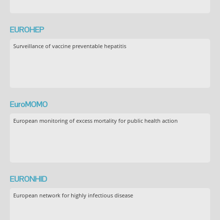
EUROHEP
Surveillance of vaccine preventable hepatitis
EuroMOMO
European monitoring of excess mortality for public health action
EURONHID
European network for highly infectious disease