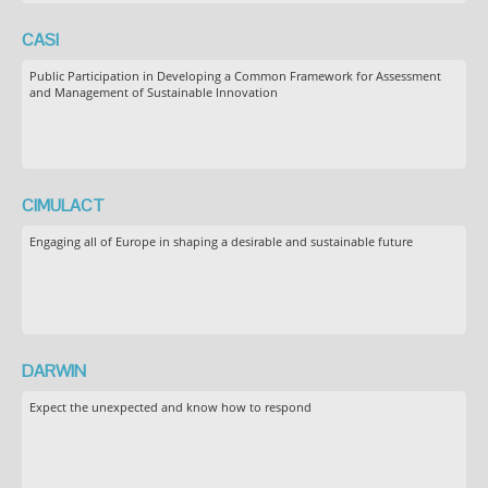
CASI
Public Participation in Developing a Common Framework for Assessment
and Management of Sustainable Innovation
CIMULACT
Engaging all of Europe in shaping a desirable and sustainable future
DARWIN
Expect the unexpected and know how to respond