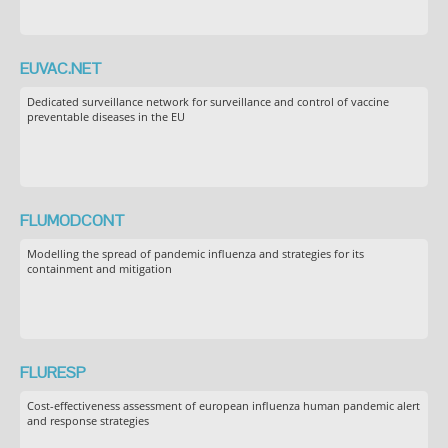
EUVAC.NET
Dedicated surveillance network for surveillance and control of vaccine
preventable diseases in the EU
FLUMODCONT
Modelling the spread of pandemic influenza and strategies for its
containment and mitigation
FLURESP
Cost-effectiveness assessment of european influenza human pandemic alert
and response strategies