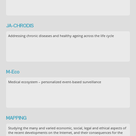
JA-CHRODIS
Addressing chronic diseases and healthy ageing across the life cycle
M-Eco
Medical ecosystem – personalized event-based surveillance
MAPPING
Studying the many and varied economic, social, legal and ethical aspects of
the recent developments on the Internet, and their consequences for the