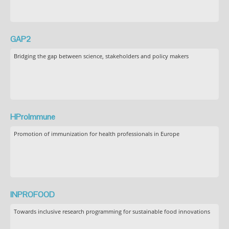
GAP2
Bridging the gap between science, stakeholders and policy makers
HProImmune
Promotion of immunization for health professionals in Europe
INPROFOOD
Towards inclusive research programming for sustainable food innovations