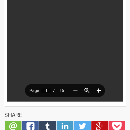
SHARE