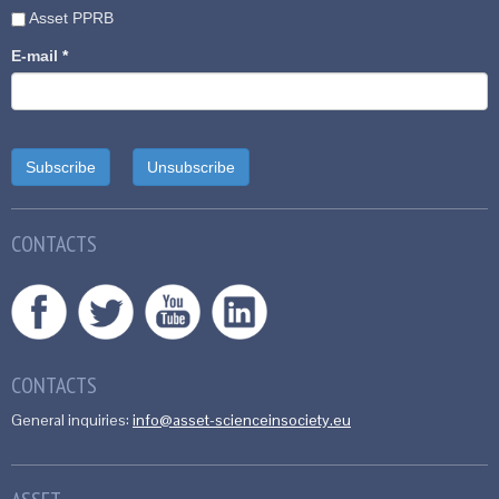
Asset PPRB
E-mail
*
CONTACTS
CONTACTS
General inquiries:
info@asset-scienceinsociety.eu