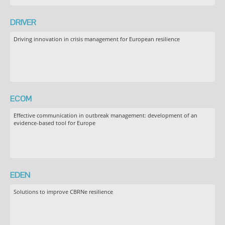
DRIVER
Driving innovation in crisis management for European resilience
ECOM
Effective communication in outbreak management: development of an
evidence-based tool for Europe
EDEN
Solutions to improve CBRNe resilience