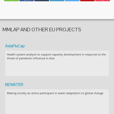
MMLAP AND OTHER EU PROJECTS
AsiaFluCap
Health system analysis to support capacity development in response to the
threat of pandemic influenza in Asia
BEWATER
Making society an active participant in water adaptation to global change