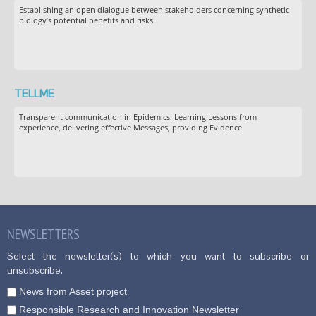
Establishing an open dialogue between stakeholders concerning synthetic
biology’s potential benefits and risks
TELLME
Transparent communication in Epidemics: Learning Lessons from
experience, delivering effective Messages, providing Evidence
NEWSLETTERS
Select the newsletter(s) to which you want to subscribe or
unsubscribe.
News from Asset project
Responsible Research and Innovation Newsletter