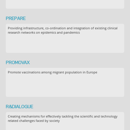
PREPARE
Providing infrastructure, co-ordination and integration of existing clinical
research networks on epidemics and pandemics
PROMOVAX
Promote vaccinations among migrant population in Europe
R&DIALOGUE
Creating mechanisms for effectively tackling the scientific and technology
related challenges faced by society