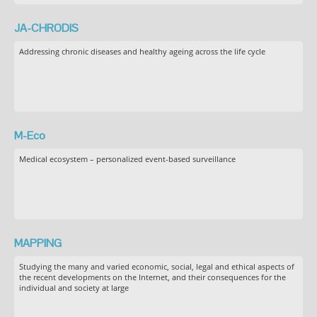
JA-CHRODIS
Addressing chronic diseases and healthy ageing across the life cycle
M-Eco
Medical ecosystem – personalized event-based surveillance
MAPPING
Studying the many and varied economic, social, legal and ethical aspects of
the recent developments on the Internet, and their consequences for the
individual and society at large