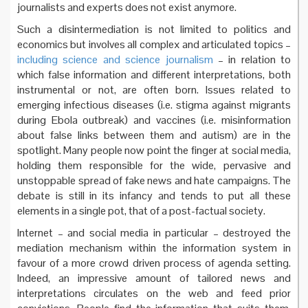
journalists and experts does not exist anymore.
Such a disintermediation is not limited to politics and
economics but involves all complex and articulated topics –
including science and science journalism
– in relation to
which false information and different interpretations, both
instrumental or not, are often born. Issues related to
emerging infectious diseases (i.e. stigma against migrants
during Ebola outbreak) and vaccines (i.e. misinformation
about false links between them and autism) are in the
spotlight. Many people now point the finger at social media,
holding them responsible for the wide, pervasive and
unstoppable spread of fake news and hate campaigns. The
debate is still in its infancy and tends to put all these
elements in a single pot, that of a post-factual society.
Internet – and social media in particular – destroyed the
mediation mechanism within the information system in
favour of a more crowd driven process of agenda setting.
Indeed, an impressive amount of tailored news and
interpretations circulates on the web and feed prior