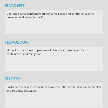
EUVAC.NET
Dedicated surveillance network for surveillance and control of vaccine
preventable diseases in the EU
FLUMODCONT
Modelling the spread of pandemic influenza and strategies for its
containment and mitigation
FLURESP
Cost-effectiveness assessment of european influenza human pandemic alert
and response strategies