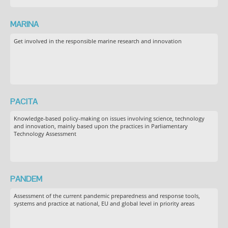
MARINA
Get involved in the responsible marine research and innovation
PACITA
Knowledge-based policy-making on issues involving science, technology
and innovation, mainly based upon the practices in Parliamentary
Technology Assessment
PANDEM
Assessment of the current pandemic preparedness and response tools,
systems and practice at national, EU and global level in priority areas