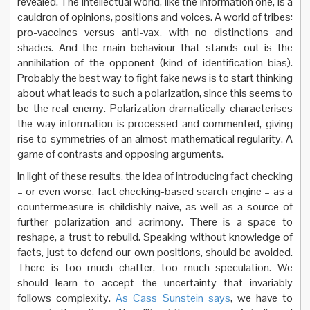
revealed. The intellectual world, like the information one, is a
cauldron of opinions, positions and voices. A world of tribes:
pro-vaccines versus anti-vax, with no distinctions and
shades. And the main behaviour that stands out is the
annihilation of the opponent (kind of identification bias).
Probably the best way to fight fake news is to start thinking
about what leads to such a polarization, since this seems to
be the real enemy. Polarization dramatically characterises
the way information is processed and commented, giving
rise to symmetries of an almost mathematical regularity. A
game of contrasts and opposing arguments.
In light of these results, the idea of ​​introducing fact checking
– or even worse, fact checking-based search engine – as a
countermeasure is childishly naive, as well as a source of
further polarization and acrimony. There is a space to
reshape, a trust to rebuild. Speaking without knowledge of
facts, just to defend our own positions, should be avoided.
There is too much chatter, too much speculation. We
should learn to accept the uncertainty that invariably
follows complexity.
As Cass Sunstein says
, we have to