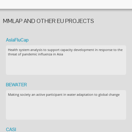
MMLAP AND OTHER EU PROJECTS
AsiaFluCap
Health system analysis to support capacity development in response to the
threat of pandemic influenza in Asia
BEWATER
Making society an active participant in water adaptation to global change
CASI