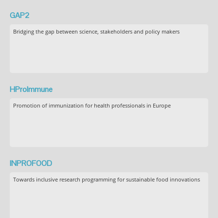
GAP2
Bridging the gap between science, stakeholders and policy makers
HProImmune
Promotion of immunization for health professionals in Europe
INPROFOOD
Towards inclusive research programming for sustainable food innovations