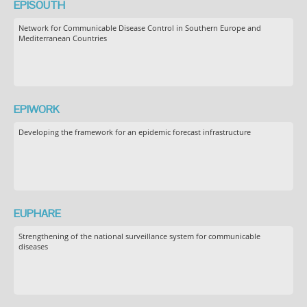
EPISOUTH
Network for Communicable Disease Control in Southern Europe and
Mediterranean Countries
EPIWORK
Developing the framework for an epidemic forecast infrastructure
EUPHARE
Strengthening of the national surveillance system for communicable
diseases