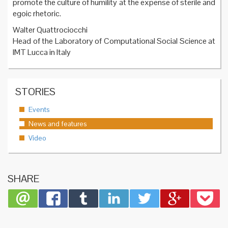
promote the culture of humility at the expense of sterile and
egoic rhetoric.
Walter Quattrociocchi
Head of the Laboratory of Computational Social Science at
IMT Lucca in Italy
STORIES
Events
News and features
Video
SHARE