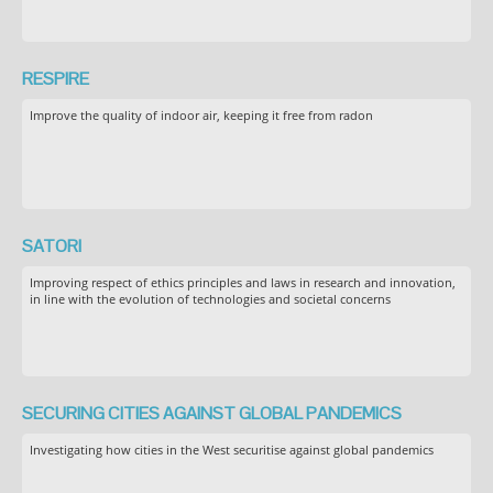
RESPIRE
Improve the quality of indoor air, keeping it free from radon
SATORI
Improving respect of ethics principles and laws in research and innovation,
in line with the evolution of technologies and societal concerns
SECURING CITIES AGAINST GLOBAL PANDEMICS
Investigating how cities in the West securitise against global pandemics