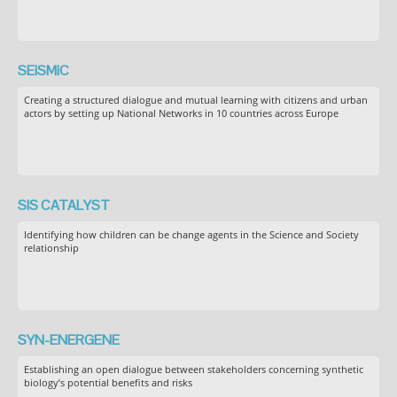
SEiSMiC
Creating a structured dialogue and mutual learning with citizens and urban
actors by setting up National Networks in 10 countries across Europe
SIS CATALYST
Identifying how children can be change agents in the Science and Society
relationship
SYN-ENERGENE
Establishing an open dialogue between stakeholders concerning synthetic
biology’s potential benefits and risks