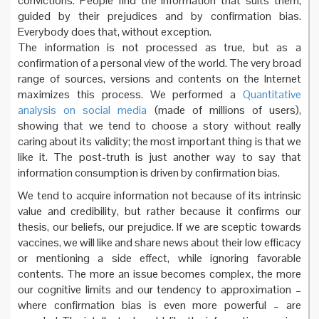
convictions. People find the information that suits them,
guided by their prejudices and by confirmation bias.
Everybody does that, without exception.
The information is not processed as true, but as a
confirmation of a personal view of the world. The very broad
range of sources, versions and contents on the Internet
maximizes this process. We performed a
Quantitative
analysis on social media
(made of millions of users),
showing that we tend to choose a story without really
caring about its validity; the most important thing is that we
like it. The post-truth is just another way to say that
information consumption is driven by confirmation bias.
We tend to acquire information not because of its intrinsic
value and credibility, but rather because it confirms our
thesis, our beliefs, our prejudice. If we are sceptic towards
vaccines, we will like and share news about their low efficacy
or mentioning a side effect, while ignoring favorable
contents. The more an issue becomes complex, the more
our cognitive limits and our tendency to approximation –
where confirmation bias is even more powerful – are