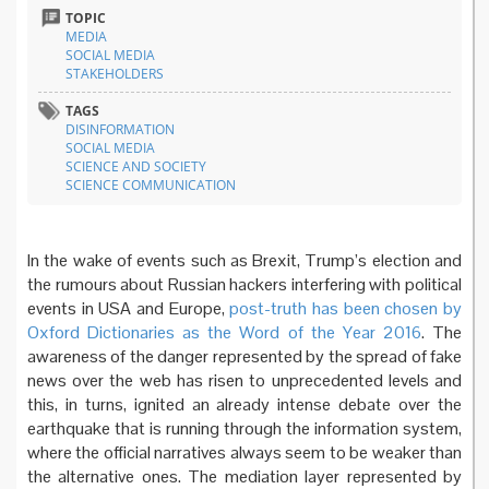
TOPIC
MEDIA
SOCIAL MEDIA
STAKEHOLDERS
TAGS
DISINFORMATION
SOCIAL MEDIA
SCIENCE AND SOCIETY
SCIENCE COMMUNICATION
In the wake of events such as Brexit, Trump’s election and
the rumours about Russian hackers interfering with political
events in USA and Europe,
post-truth has been chosen by
Oxford Dictionaries as the Word of the Year 2016
. The
awareness of the danger represented by the spread of fake
news over the web has risen to unprecedented levels and
this, in turns, ignited an already intense debate over the
earthquake that is running through the information system,
where the official narratives always seem to be weaker than
the alternative ones. The mediation layer represented by