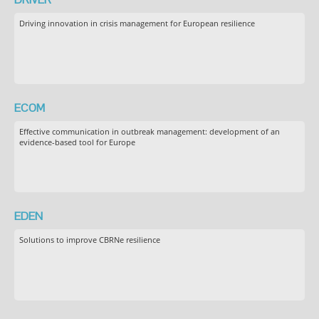
Driving innovation in crisis management for European resilience
ECOM
Effective communication in outbreak management: development of an
evidence-based tool for Europe
EDEN
Solutions to improve CBRNe resilience