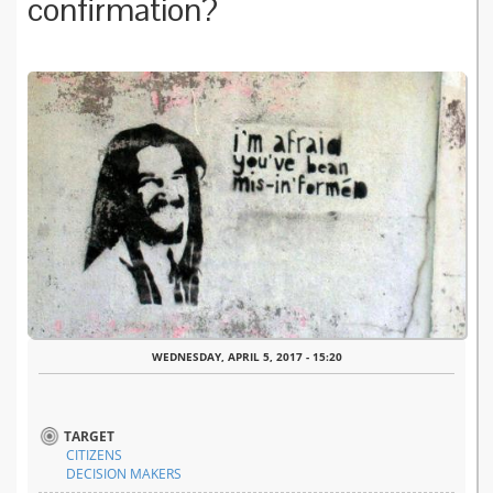
confirmation?
WEDNESDAY, APRIL 5, 2017 - 15:20
TARGET
CITIZENS
DECISION MAKERS