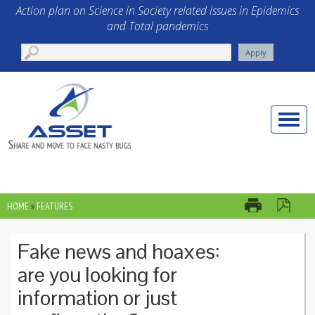
Skip to main content
Action plan on Science in Society related issues in Epidemics
and Total pandemics
Toggle
naviga
HOME
»
FEATURES
YOU ARE HERE
Fake news and hoaxes:
are you looking for
information or just