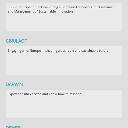
Public Participation in Developing a Common Framework for Assessment
and Management of Sustainable Innovation
CIMULACT
Engaging all of Europe in shaping a desirable and sustainable future
DARWIN
Expect the unexpected and know how to respond
DRIVER