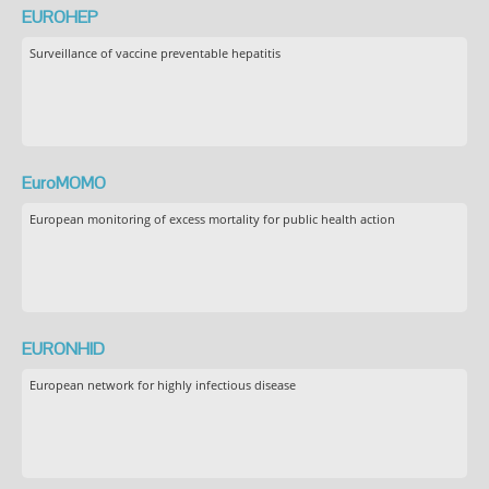
EUROHEP
Surveillance of vaccine preventable hepatitis
EuroMOMO
European monitoring of excess mortality for public health action
EURONHID
European network for highly infectious disease