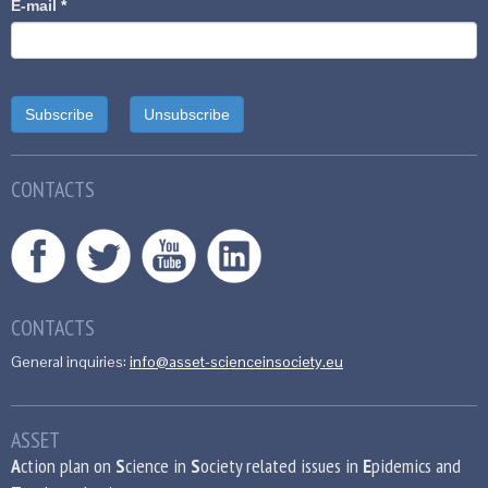
E-mail
*
CONTACTS
CONTACTS
General inquiries:
info@asset-scienceinsociety.eu
ASSET
A
ction plan on
S
cience in
S
ociety related issues in
E
pidemics and