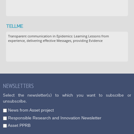
TELLME
Transparent communication in Epidemics: Learning Lessons from
experience, delivering effective Messages, providing Evidence
NEWSLETTERS
Select the newsletter(s) to which you want to subscribe or
unsubscribe.
News from Asset project
Responsible Research and Innovation Newsletter
Asset PPRB