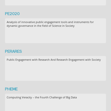
PE2020
Analysis of innovative public engagement tools and instruments for
dynamic governance in the field of Science in Society
PERARES
Public Engagement with Research And Research Engagement with Society
PHEME
Computing Veracity – the Fourth Challenge of Big Data