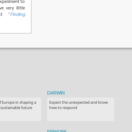
experiment to
 very little
ct “
Finding
DARWIN
f Europe in shaping a
Expect the unexpected and know
 sustainable future
how to respond
EPIWORK