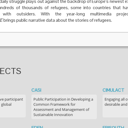
s daily struggle plays out against the backdrop of Europe’s newest 
undreds of thousands of refugees, some into countries that have
e with outsiders. With the year-long multimedia proje
E
brings public narrative data about the stories of refugees.
JECTS
CASI
CIMULACT
ve participant
Public Participation in Developing a
Engaging all o
 global
Common Framework for
desirable and
Assessment and Management of
Sustainable Innovation
EDEN
EPISOUTH