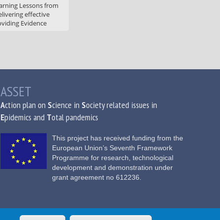
arning Lessons from
livering effective
oviding Evidence
ASSET
A
ction plan on
S
cience in
S
ociety related issues in
E
pidemics and
T
otal pandemics
This project has received funding from the
European Union’s Seventh Framework
Programme for research, technological
development and demonstration under
grant agreement no 612236.