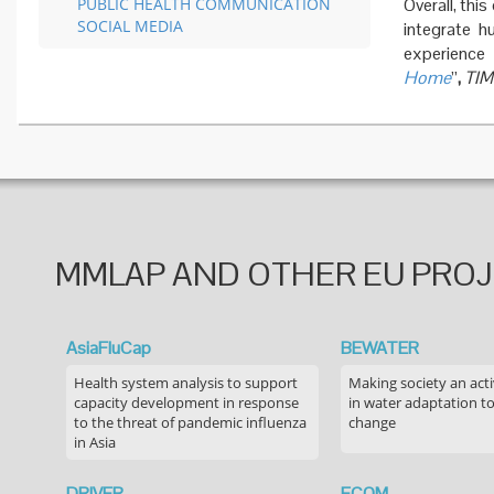
PUBLIC HEALTH COMMUNICATION
Overall, thi
SOCIAL MEDIA
integrate h
experienc
Home
”
,
TIM
MMLAP AND OTHER EU PRO
AsiaFluCap
BEWATER
Health system analysis to support
Making society an acti
capacity development in response
in water adaptation to
to the threat of pandemic influenza
change
in Asia
DRIVER
ECOM