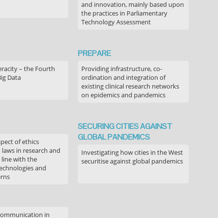
and innovation, mainly based upon
the practices in Parliamentary
Technology Assessment
PREPARE
acity – the Fourth
Providing infrastructure, co-
Big Data
ordination and integration of
existing clinical research networks
on epidemics and pandemics
SECURING CITIES AGAINST
GLOBAL PANDEMICS
pect of ethics
d laws in research and
Investigating how cities in the West
 line with the
securitise against global pandemics
technologies and
erns
communication in