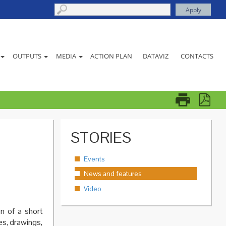
ACTION PLAN
DATAVIZ
CONTACTS
OUTPUTS
MEDIA
STORIES
Events
News and features
Video
n of a short
es, drawings,