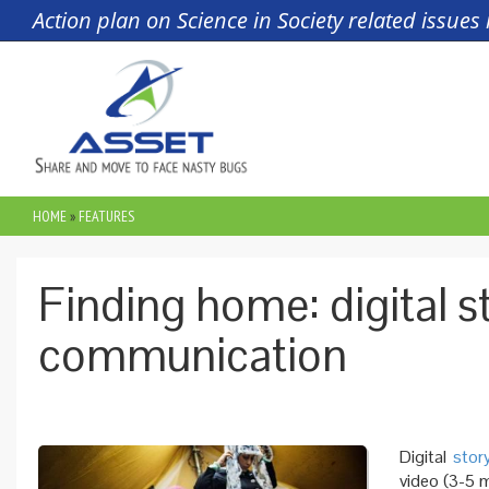
Skip to main content
Action plan on Science in Society related issue
HOME
»
FEATURES
YOU ARE HERE
Finding home: digital st
communication
Digital
story
video (3-5 m