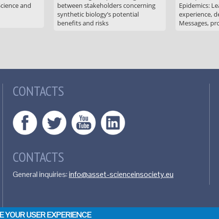
Science and
between stakeholders concerning
Epidemics: Le
synthetic biology’s potential
experience, de
benefits and risks
Messages, pr
CONTACTS
CONTACTS
General inquiries:
info@asset-scienceinsociety.eu
CE YOUR USER EXPERIENCE