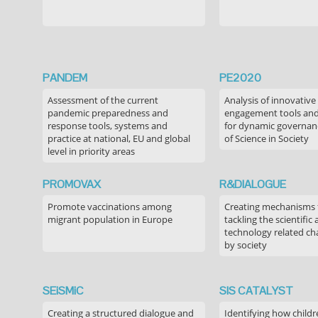
PANDEM
PE2020
Assessment of the current
Analysis of innovative
pandemic preparedness and
engagement tools and
response tools, systems and
for dynamic governance
practice at national, EU and global
of Science in Society
level in priority areas
PROMOVAX
R&DIALOGUE
Promote vaccinations among
Creating mechanisms f
migrant population in Europe
tackling the scientific
technology related ch
by society
SEiSMiC
SIS CATALYST
Creating a structured dialogue and
Identifying how childr