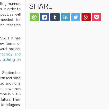
lling manner,
SHARE
. In order to
pact, as well
t needed for
the research
SSET: it has
new forms of
eral project
mocracy and
us
training
on
 September
rth and raise
road and none
. These women
amps in 2016
 future. Their
 to refugees.