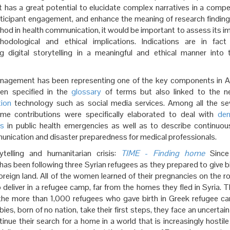
t has a great potential to elucidate complex narratives in a compe
ticipant engagement, and enhance the meaning of research findings
hod in health communication, it would be important to assess its im
hodological and ethical implications. Indications are in fac
ng digital storytelling in a meaningful and ethical manner into 
nagement
has been representing one of the key components in A
en specified in the
glossary
of terms but also linked to the 
ion
technology such as social media services. Among all the sev
me contributions were specifically elaborated to deal with
de
ts
in public health emergencies as well as to describe continuo
unication and disaster preparedness for medical professionals.
rytelling and humanitarian crisis:
TIME
-
Finding home
Since
has been following three Syrian refugees as they prepared to give bi
 foreign land. All of the women learned of their pregnancies on the 
 deliver in a refugee camp, far from the homes they fled in Syria
he more than 1,000 refugees who gave birth in Greek refugee c
bies, born of no nation, take their first steps, they face an uncertain
inue their search for a home in a world that is increasingly hostile