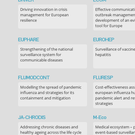
Driving innovation in crisis
Effective communicati
management for European
outbreak managemen
resilience
development of an ev
tool for Europe
EUPHARE
EUROHEP
Strengthening of the national
Surveillance of vaccin
surveillance system for
hepatitis
communicable diseases
FLUMODCONT
FLURESP
Modelling the spread of pandemic
Cost-effectiveness as
influenza and strategies for its
european influenza 
containment and mitigation
pandemic alert and r
strategies
JA-CHRODIS
M-Eco
Addressing chronic diseases and
Medical ecosystem – 
healthy ageing across the life cycle
event-based surveilla