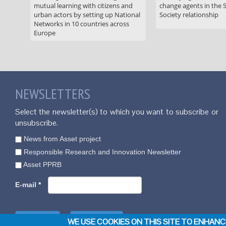
mutual learning with citizens and
change agents in the 
urban actors by setting up National
Society relationship
Networks in 10 countries across
Europe
NEWSLETTERS
Select the newsletter(s) to which you want to subscribe or
unsubscribe.
News from Asset project
Responsible Research and Innovation Newsletter
Asset PPRB
E-mail
*
WE USE COOKIES ON THIS SITE TO ENHAN