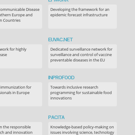
Communicable Disease
Developing the framework for an
outhern Europe and
epidemic forecast infrastructure
n Countries
EUVAC.NET
ork for highly
Dedicated surveillance network for
ease
surveillance and control of vaccine
preventable diseases in the EU
INPROFOOD
 immunization for
Towards inclusive research
sionals in Europe
programming for sustainable food
innovations
PACITA
in the responsible
Knowledge-based policy-making on
rch and innovation
issues involving science, technology