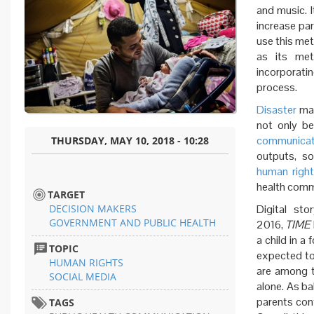
and music. I
increase par
use this met
as its met
incorporati
process.
Disaster
ma
not only be
communicat
THURSDAY, MAY 10, 2018 - 10:28
outputs, so
human righ
health comm
TARGET
DECISION MAKERS
Digital sto
GOVERNMENT AND PUBLIC HEALTH
2016,
TIME
a child in a
TOPIC
expected to
HUMAN RIGHTS
are among t
SOCIAL MEDIA
alone. As ba
parents cont
TAGS