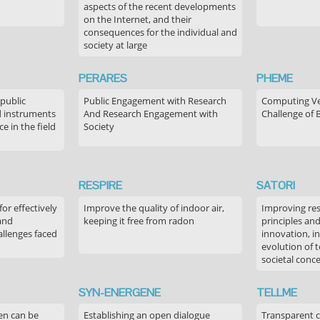
aspects of the recent developments
on the Internet, and their
consequences for the individual and
society at large
PERARES
PHEME
 public
Public Engagement with Research
Computing Ver
 instruments
And Research Engagement with
Challenge of 
 in the field
Society
RESPIRE
SATORI
or effectively
Improve the quality of indoor air,
Improving res
 and
keeping it free from radon
principles an
allenges faced
innovation, in
evolution of 
societal conc
SYN-ENERGENE
TELLME
en can be
Establishing an open dialogue
Transparent 