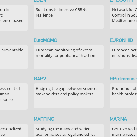
on in
Solutions to improve CBRNe
Network for 
t:
resilience
Control in S
idence-based
Mediterranea
EuroMOMO
EURONHID
e preventable
European monitoring of excess
European netw
mortality for public health action
infectious dis
GAP2
HProImmune
sessment of
Bridging the gap between science,
Promotion of
human
stakeholders and policy makers
health profes
esponse
MAPPING
MARINA
personalized
Studying the many and varied
Get involved 
nce
economic, social, legal and ethical
marine resea