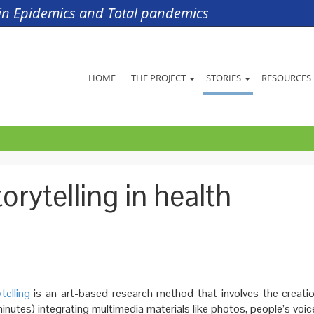
s in Epidemics and Total pandemics
HOME
THE PROJECT
STORIES
RESOURCES
orytelling in health
telling
is an art-based research method that involves the creatio
inutes) integrating multimedia materials like photos, people’s voic