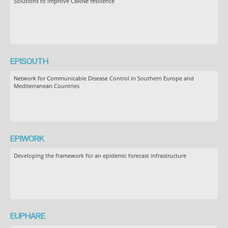
Solutions to improve CBRNe resilience
EPISOUTH
Network for Communicable Disease Control in Southern Europe and
Mediterranean Countries
EPIWORK
Developing the framework for an epidemic forecast infrastructure
EUPHARE