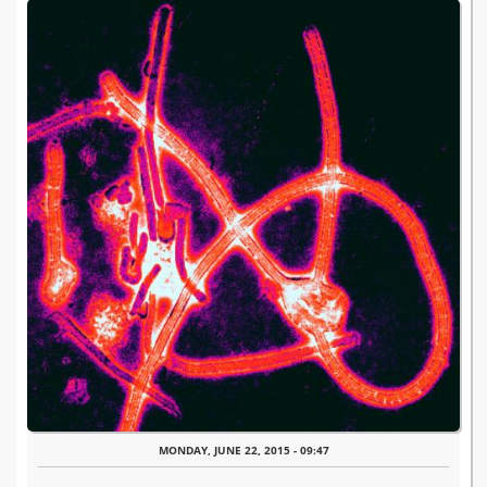
MONDAY, JUNE 22, 2015 - 09:47