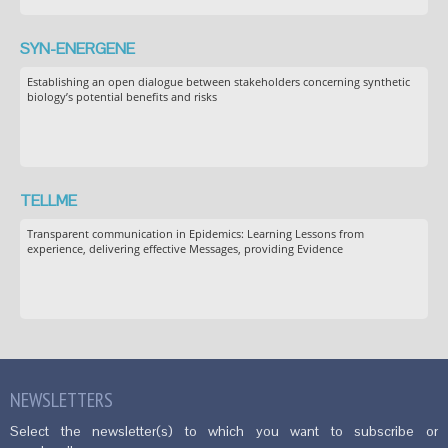
SYN-ENERGENE
Establishing an open dialogue between stakeholders concerning synthetic
biology’s potential benefits and risks
TELLME
Transparent communication in Epidemics: Learning Lessons from
experience, delivering effective Messages, providing Evidence
NEWSLETTERS
Select the newsletter(s) to which you want to subscribe or