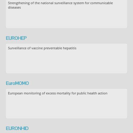
Strengthening of the national surveillance system for communicable
diseases
EUROHEP
Surveillance of vaccine preventable hepatitis
EuroMOMO
European monitoring of excess mortality for public health action
EURONHID