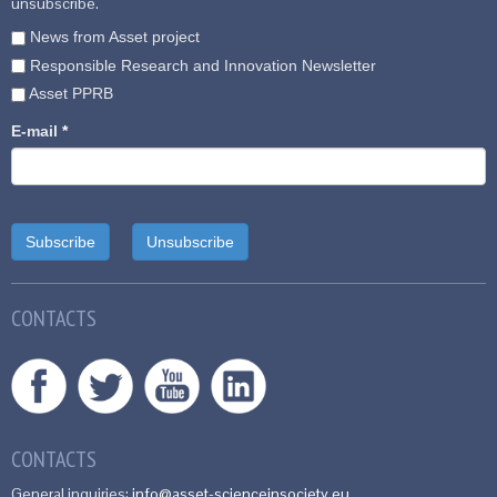
unsubscribe.
News from Asset project
Responsible Research and Innovation Newsletter
Asset PPRB
E-mail
*
CONTACTS
CONTACTS
General inquiries:
info@asset-scienceinsociety.eu