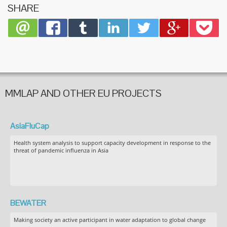
SHARE
MMLAP AND OTHER EU PROJECTS
AsiaFluCap
Health system analysis to support capacity development in response to the
threat of pandemic influenza in Asia
BEWATER
Making society an active participant in water adaptation to global change