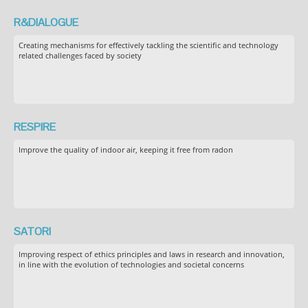
R&DIALOGUE
Creating mechanisms for effectively tackling the scientific and technology
related challenges faced by society
RESPIRE
Improve the quality of indoor air, keeping it free from radon
SATORI
Improving respect of ethics principles and laws in research and innovation,
in line with the evolution of technologies and societal concerns