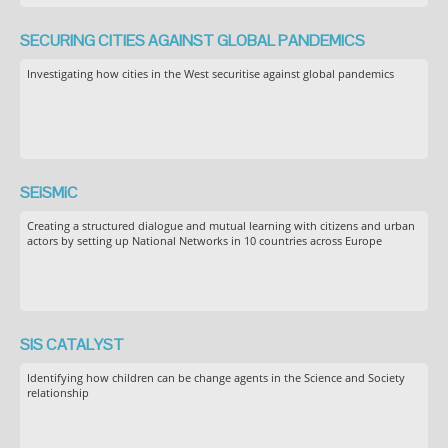
SECURING CITIES AGAINST GLOBAL PANDEMICS
Investigating how cities in the West securitise against global pandemics
SEiSMiC
Creating a structured dialogue and mutual learning with citizens and urban
actors by setting up National Networks in 10 countries across Europe
SIS CATALYST
Identifying how children can be change agents in the Science and Society
relationship