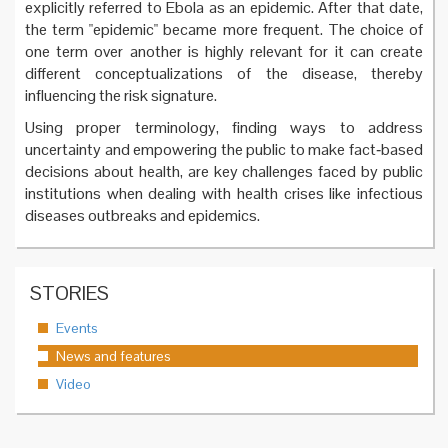
explicitly referred to Ebola as an epidemic. After that date,
the term "epidemic" became more frequent. The choice of
one term over another is highly relevant for it can create
different conceptualizations of the disease, thereby
influencing the risk signature.
Using proper terminology, finding ways to address
uncertainty and empowering the public to make fact‐based
decisions about health, are key challenges faced by public
institutions when dealing with health crises like infectious
diseases outbreaks and epidemics.
STORIES
Events
News and features
Video