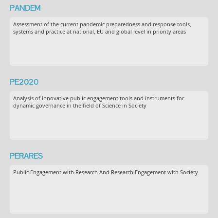
PANDEM
Assessment of the current pandemic preparedness and response tools,
systems and practice at national, EU and global level in priority areas
PE2020
Analysis of innovative public engagement tools and instruments for
dynamic governance in the field of Science in Society
PERARES
Public Engagement with Research And Research Engagement with Society