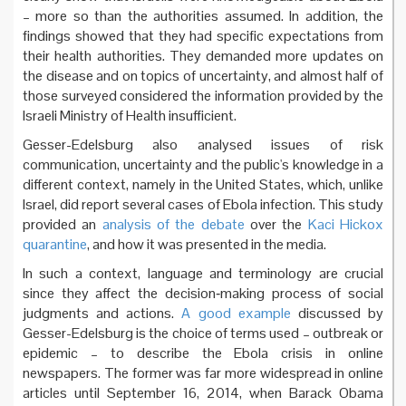
– more so than the authorities assumed. In addition, the
findings showed that they had specific expectations from
their health authorities. They demanded more updates on
the disease and on topics of uncertainty, and almost half of
those surveyed considered the information provided by the
Israeli Ministry of Health insufficient.
Gesser-Edelsburg also analysed issues of risk
communication, uncertainty and the public's knowledge in a
different context, namely in the United States, which, unlike
Israel, did report several cases of Ebola infection. This study
provided an
analysis of the debate
over the
Kaci Hickox
quarantine
, and how it was presented in the media.
In such a context, language and terminology are crucial
since they affect the decision‐making process of social
judgments and actions.
A good example
discussed by
Gesser-Edelsburg is the choice of terms used – outbreak or
epidemic – to describe the Ebola crisis in online
newspapers. The former was far more widespread in online
articles until September 16, 2014, when Barack Obama