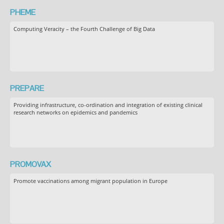
PHEME
Computing Veracity – the Fourth Challenge of Big Data
PREPARE
Providing infrastructure, co-ordination and integration of existing clinical
research networks on epidemics and pandemics
PROMOVAX
Promote vaccinations among migrant population in Europe