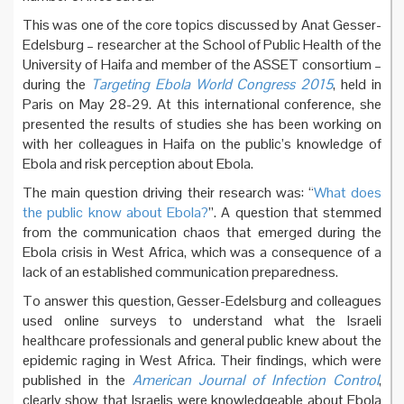
This was one of the core topics discussed by Anat Gesser-
Edelsburg – researcher at the School of Public Health of the
University of Haifa and member of the ASSET consortium –
during the
Targeting Ebola World Congress 2015
, held in
Paris on May 28-29. At this international conference, she
presented the results of studies she has been working on
with her colleagues in Haifa on the public’s knowledge of
Ebola and risk perception about Ebola.
The main question driving their research was: “
What does
the public know about Ebola?
”. A question that stemmed
from the communication chaos that emerged during the
Ebola crisis in West Africa, which was a consequence of a
lack of an established communication preparedness.
To answer this question, Gesser-Edelsburg and colleagues
used online surveys to understand what the Israeli
healthcare professionals and general public knew about the
epidemic raging in West Africa. Their findings, which were
published in the
American Journal of Infection Control
,
clearly show that Israelis were knowledgeable about Ebola