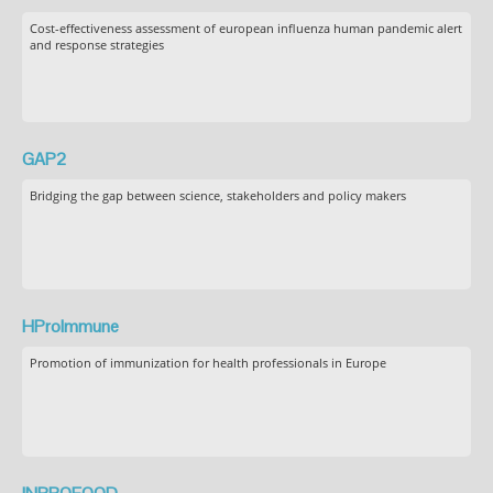
Cost-effectiveness assessment of european influenza human pandemic alert
and response strategies
GAP2
Bridging the gap between science, stakeholders and policy makers
HProImmune
Promotion of immunization for health professionals in Europe