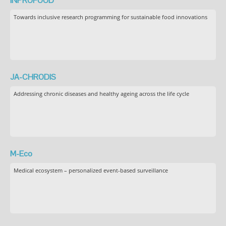
INPROFOOD
Towards inclusive research programming for sustainable food innovations
JA-CHRODIS
Addressing chronic diseases and healthy ageing across the life cycle
M-Eco
Medical ecosystem – personalized event-based surveillance