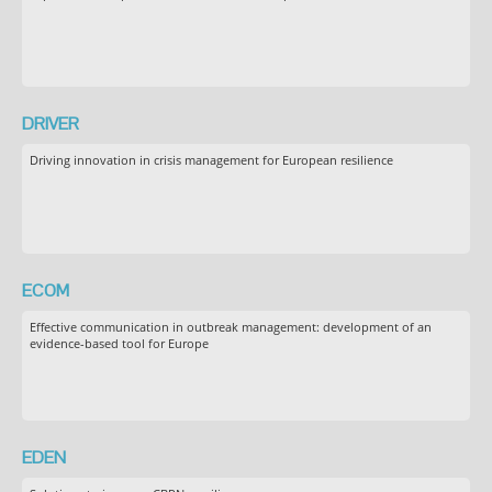
DRIVER
Driving innovation in crisis management for European resilience
ECOM
Effective communication in outbreak management: development of an
evidence-based tool for Europe
EDEN