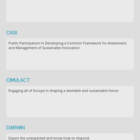
CASI
Public Participation in Developing a Common Framework for Assessment
and Management of Sustainable Innovation
CIMULACT
Engaging all of Europe in shaping a desirable and sustainable future
DARWIN
Expect the unexpected and know how to respond