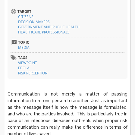
TARGET
CITIZENS
DECISION MAKERS
GOVERNMENT AND PUBLIC HEALTH
HEALTHCARE PROFESSIONALS
TOPIC
MEDIA
TAGS
VIEWPOINT
EBOLA
RISK PERCEPTION
Communication is not merely a matter of passing
information from one person to another. Just as important
as the message itself is how the message is formulated,
and who are the parties involved. This is particularly true in
case of an infectious diseases outbreak, when proper risk
communication can really make the difference in terms of
number of lives saved.