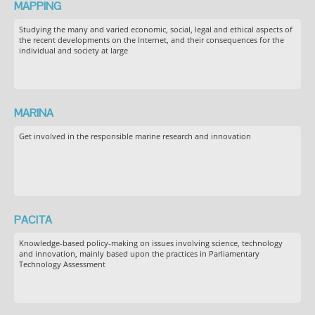
MAPPING
Studying the many and varied economic, social, legal and ethical aspects of
the recent developments on the Internet, and their consequences for the
individual and society at large
MARINA
Get involved in the responsible marine research and innovation
PACITA
Knowledge-based policy-making on issues involving science, technology
and innovation, mainly based upon the practices in Parliamentary
Technology Assessment