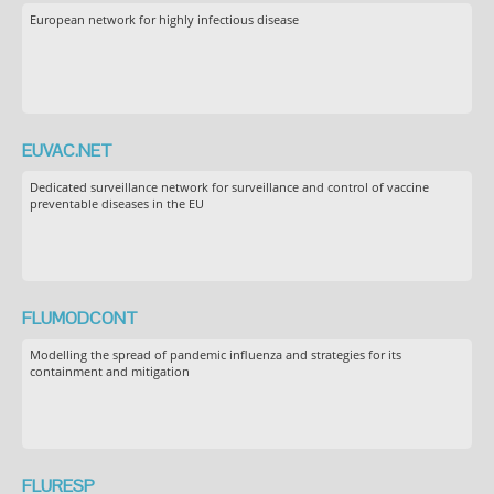
European network for highly infectious disease
EUVAC.NET
Dedicated surveillance network for surveillance and control of vaccine
preventable diseases in the EU
FLUMODCONT
Modelling the spread of pandemic influenza and strategies for its
containment and mitigation
FLURESP