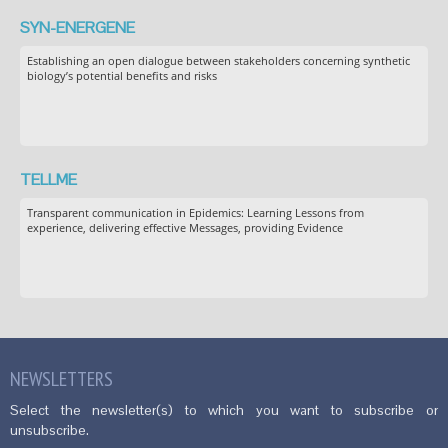
SYN-ENERGENE
Establishing an open dialogue between stakeholders concerning synthetic
biology’s potential benefits and risks
TELLME
Transparent communication in Epidemics: Learning Lessons from
experience, delivering effective Messages, providing Evidence
NEWSLETTERS
Select the newsletter(s) to which you want to subscribe or
unsubscribe.