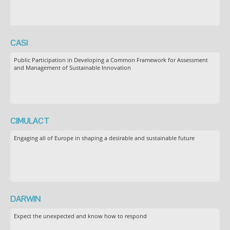
CASI
Public Participation in Developing a Common Framework for Assessment
and Management of Sustainable Innovation
CIMULACT
Engaging all of Europe in shaping a desirable and sustainable future
DARWIN
Expect the unexpected and know how to respond