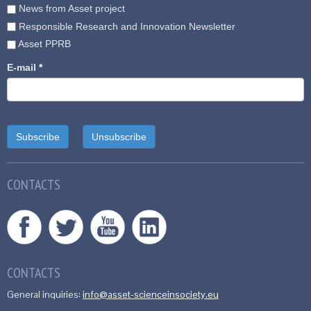
News from Asset project
Responsible Research and Innovation Newsletter
Asset PPRB
E-mail
*
CONTACTS
CONTACTS
General inquiries:
info@asset-scienceinsociety.eu