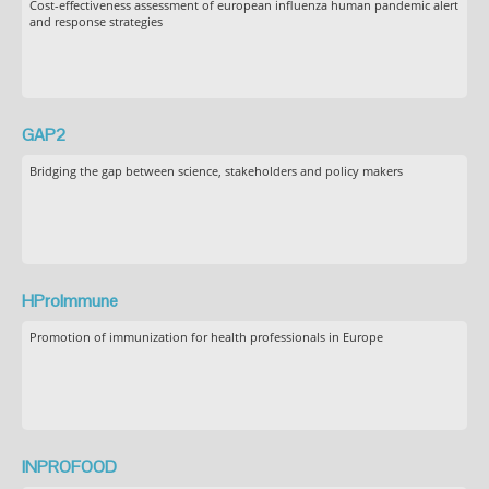
Cost-effectiveness assessment of european influenza human pandemic alert
and response strategies
GAP2
Bridging the gap between science, stakeholders and policy makers
HProImmune
Promotion of immunization for health professionals in Europe
INPROFOOD