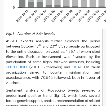
Fig. 1 – Number of daily tweets.
ASSET experts analysis further explored the period
th
rd
between October 17
and 23
: 8,593 people participated
to the online discussion on vaccines, 1,267 of whom cited
#iovaccino. Such an involvement was favoured by the
participation of some highly followed accounts, including
UNICEF Italia
(230,035 followers) and
CICAP
(an Italian
organization aimed to counter misinformation and
pseudoscience, with 70,543 followers), both in favour of
vaccines.
Sentiment analysis of #iovaccino tweets revealed a
predominant positive trend (fig. 2), which took several
forms: generic support, photos, recommendation of related
sources, highlighting and critic of opposing claims – with a