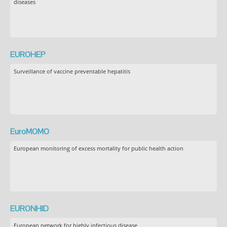
diseases
EUROHEP
Surveillance of vaccine preventable hepatitis
EuroMOMO
European monitoring of excess mortality for public health action
EURONHID
European network for highly infectious disease