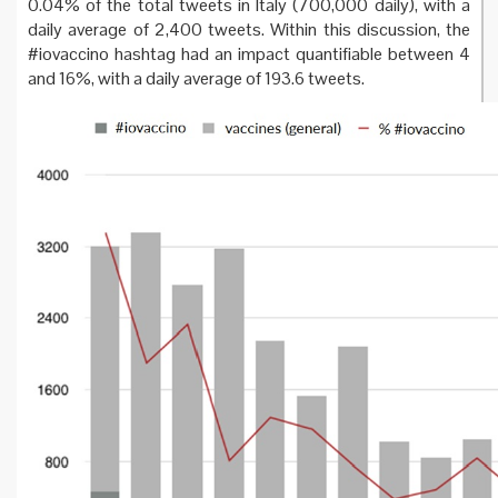
0.04% of the total tweets in Italy (700,000 daily), with a
daily average of 2,400 tweets. Within this discussion, the
#iovaccino hashtag had an impact quantifiable between 4
and 16%, with a daily average of 193.6 tweets.