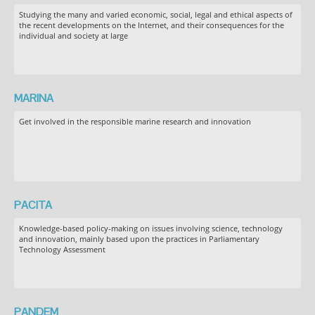
Studying the many and varied economic, social, legal and ethical aspects of
the recent developments on the Internet, and their consequences for the
individual and society at large
MARINA
Get involved in the responsible marine research and innovation
PACITA
Knowledge-based policy-making on issues involving science, technology
and innovation, mainly based upon the practices in Parliamentary
Technology Assessment
PANDEM