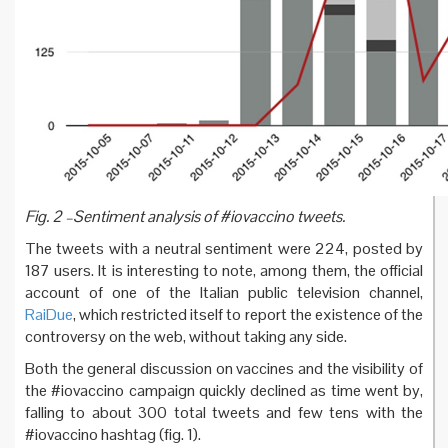
Fig. 2 –Sentiment analysis of #iovaccino tweets.
The tweets with a neutral sentiment were 224, posted by
187 users. It is interesting to note, among them, the official
account of one of the Italian public television channel,
RaiDue
, which restricted itself to report the existence of the
controversy on the web, without taking any side.
Both the general discussion on vaccines and the visibility of
the #iovaccino campaign quickly declined as time went by,
falling to about 300 total tweets and few tens with the
#iovaccino hashtag (fig. 1).