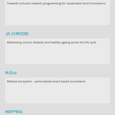
Towards inclusive research programming for sustainable food innovations
JA-CHRODIS
Addressing chronic diseases and healthy ageing across the life cycle
M-Eco
Medical ecosystem – personalized event-based surveillance
MAPPING