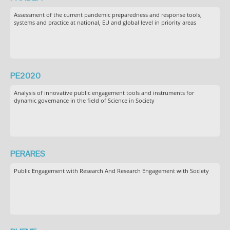
Assessment of the current pandemic preparedness and response tools,
systems and practice at national, EU and global level in priority areas
PE2020
Analysis of innovative public engagement tools and instruments for
dynamic governance in the field of Science in Society
PERARES
Public Engagement with Research And Research Engagement with Society