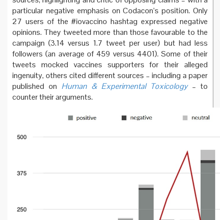
particular negative emphasis on Codacon’s position. Only
27 users of the #iovaccino hashtag expressed negative
opinions. They tweeted more than those favourable to the
campaign (3.14 versus 1.7 tweet per user) but had less
followers (an average of 459 versus 4401). Some of their
tweets mocked vaccines supporters for their alleged
ingenuity, others cited different sources – including a paper
published on
Human & Experimental Toxicology
– to
counter their arguments.