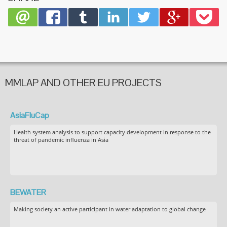
MMLAP AND OTHER EU PROJECTS
AsiaFluCap
Health system analysis to support capacity development in response to the
threat of pandemic influenza in Asia
BEWATER
Making society an active participant in water adaptation to global change