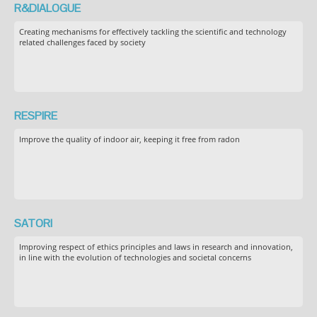
R&DIALOGUE
Creating mechanisms for effectively tackling the scientific and technology
related challenges faced by society
RESPIRE
Improve the quality of indoor air, keeping it free from radon
SATORI
Improving respect of ethics principles and laws in research and innovation,
in line with the evolution of technologies and societal concerns