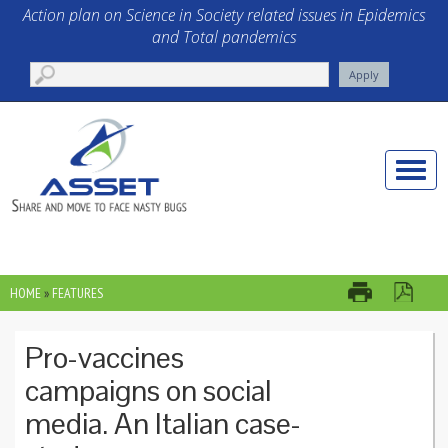
Skip to main content
Action plan on Science in Society related issues in Epidemics
and Total pandemics
Toggle
naviga
HOME
»
FEATURES
YOU ARE HERE
Pro-vaccines
campaigns on social
media. An Italian case-