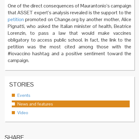
One of the direct consequences of Maurantonio’s campaign
that ASSET expert’s analysis revealed is the support to the
petition
promoted on Change.org by another mother, Alice
Pignatti, who asked the Italian minister of health, Beatrice
Lorenzin, to pass a law that would make vaccines
obligatory to access public school. In fact, the link to the
petition was the most cited among those with the
#iovaccino hashtag and a positive sentiment toward the
campaign.
STORIES
Events
News and features
Video
SHARE