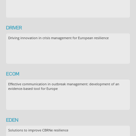
DRIVER
Driving innovation in crisis management for European resilience
ECOM
Effective communication in outbreak management: development of an
evidence-based tool for Europe
EDEN
Solutions to improve CBRNe resilience