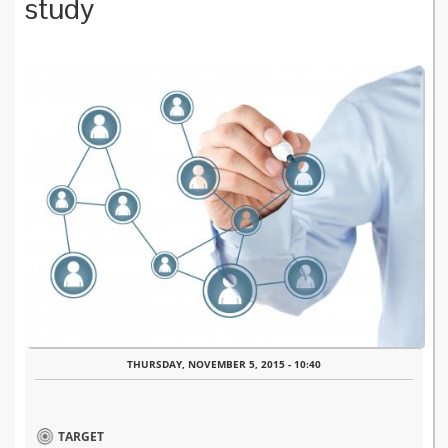
study
THURSDAY, NOVEMBER 5, 2015 - 10:40
TARGET