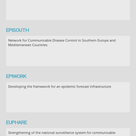
EPISOUTH
Network for Communicable Disease Control in Southern Europe and
Mediterranean Countries
EPIWORK
Developing the framework for an epidemic forecast infrastructure
EUPHARE
Strengthening of the national surveillance system for communicable