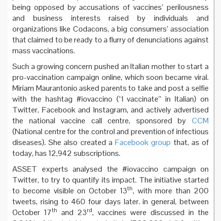
being opposed by accusations of vaccines’ perilousness
and business interests raised by individuals and
organizations like Codacons, a big consumers’ association
that claimed to be ready to a flurry of denunciations against
mass vaccinations.
Such a growing concern pushed an Italian mother to start a
pro-vaccination campaign online, which soon became viral.
Miriam Maurantonio asked parents to take and post a selfie
with the hashtag #iovaccino (“I vaccinate” in Italian) on
Twitter, Facebook and Instagram, and actively advertised
the national vaccine call centre, sponsored by
CCM
(National centre for the control and prevention of infectious
diseases). She also created a
Facebook group
that, as of
today, has 12,942 subscriptions.
ASSET experts analysed the #iovaccino campaign on
Twitter, to try to quantify its impact. The initiative started
th
to become visible on October 13
, with more than 200
tweets, rising to 460 four days later. in general, between
th
rd
October 17
and 23
, vaccines were discussed in the