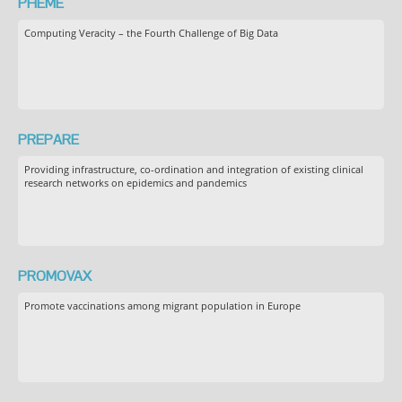
PHEME
Computing Veracity – the Fourth Challenge of Big Data
PREPARE
Providing infrastructure, co-ordination and integration of existing clinical
research networks on epidemics and pandemics
PROMOVAX
Promote vaccinations among migrant population in Europe