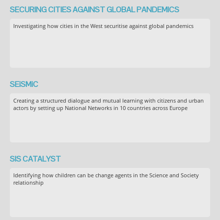
SECURING CITIES AGAINST GLOBAL PANDEMICS
Investigating how cities in the West securitise against global pandemics
SEiSMiC
Creating a structured dialogue and mutual learning with citizens and urban
actors by setting up National Networks in 10 countries across Europe
SIS CATALYST
Identifying how children can be change agents in the Science and Society
relationship