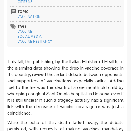
CITIZENS
TOPIC
VACCINATION
TAGS
VACCINE
SOCIAL MEDIA
VACCINE HESITANCY
This fall, the publishing, by the Italian Minister of Health, of
the alarming data showing the drop in vaccine coverage in
the country, revived the ardent debate between opponents
and supporters of vaccinations, especially online. Adding
fuel to the fire was the death of a one-month old child by
whooping cough at Sant’Orsola hospital, in Bologna, even if
it is still unclear if such a tragedy actually had a significant
link with the decrease of vaccine coverage or was just a
coincidence.
While the echo of this death faded away, the debate
persisted, with requests of making vaccines mandatory