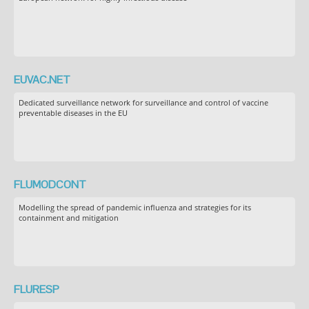
EUVAC.NET
Dedicated surveillance network for surveillance and control of vaccine
preventable diseases in the EU
FLUMODCONT
Modelling the spread of pandemic influenza and strategies for its
containment and mitigation
FLURESP