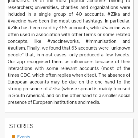
journalists. 18 of the most popular accounts belong to
researchers; universities, charities and organizations were
included in a single group of 40 accounts. #Zika and
#vaccine have been the most used hashtags. In particular,
#Zika has been used by 455 accounts, while #vaccine was
often used in association with other terms or some related
concepts, like #vaccineworks, #immunisation and
#autism. Finally, we found that 63 accounts were “unknown
people” that, in most cases, only produced a few tweets.
Our app recognised them as influencers because of their
interactions with some relevant accounts (most of the
times CDC, which often replies when cited). The absence of
European accounts may be due on the one hand to the
strong presence of #zika (whose spread is mainly focused
in South America), and on the other hand to a smaller social
presence of European institutions and media.
STORIES
Events