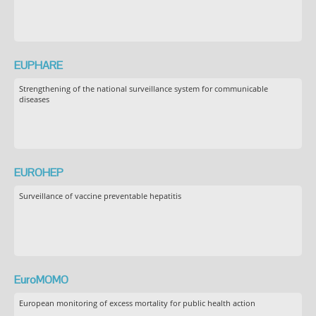
EUPHARE
Strengthening of the national surveillance system for communicable
diseases
EUROHEP
Surveillance of vaccine preventable hepatitis
EuroMOMO
European monitoring of excess mortality for public health action