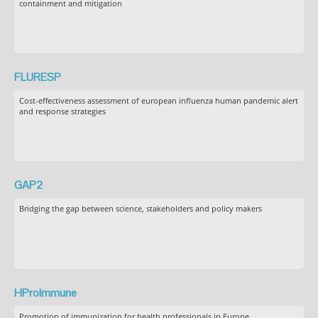
containment and mitigation
FLURESP
Cost-effectiveness assessment of european influenza human pandemic alert
and response strategies
GAP2
Bridging the gap between science, stakeholders and policy makers
HProImmune
Promotion of immunization for health professionals in Europe