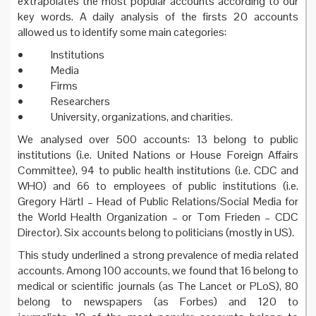
extrapolates the most popular accounts according to our
key words. A daily analysis of the firsts 20 accounts
allowed us to identify some main categories:
• Institutions
• Media
• Firms
• Researchers
• University, organizations, and charities.
We analysed over 500 accounts: 13 belong to public
institutions (i.e. United Nations or House Foreign Affairs
Committee), 94 to public health institutions (i.e. CDC and
WHO) and 66 to employees of public institutions (i.e.
Gregory Härtl – Head of Public Relations/Social Media for
the World Health Organization – or Tom Frieden – CDC
Director). Six accounts belong to politicians (mostly in US).
This study underlined a strong prevalence of media related
accounts. Among 100 accounts, we found that 16 belong to
medical or scientific journals (as The Lancet or PLoS), 80
belong to newspapers (as Forbes) and 120 to