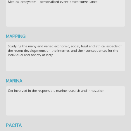
Medical ecosystem – personalized event-based surveillance
MAPPING
Studying the many and varied economic, social, legal and ethical aspects of
the recent developments on the Internet, and their consequences for the
individual and society at large
MARINA
Get involved in the responsible marine research and innovation
PACITA