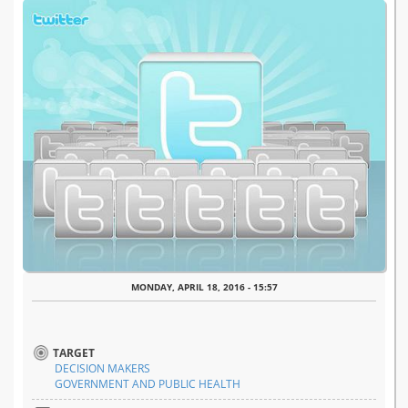
MONDAY, APRIL 18, 2016 - 15:57
TARGET
DECISION MAKERS
GOVERNMENT AND PUBLIC HEALTH