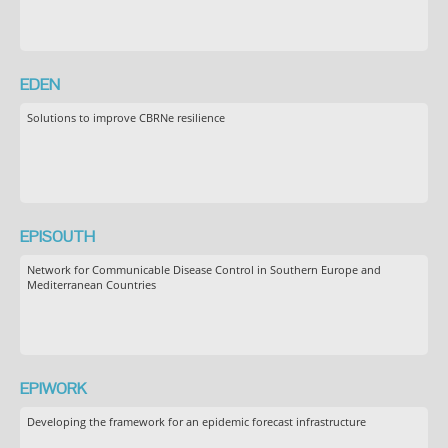
EDEN
Solutions to improve CBRNe resilience
EPISOUTH
Network for Communicable Disease Control in Southern Europe and
Mediterranean Countries
EPIWORK
Developing the framework for an epidemic forecast infrastructure