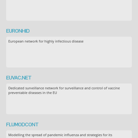
EURONHID
European network for highly infectious disease
EUVAC.NET
Dedicated surveillance network for surveillance and control of vaccine
preventable diseases in the EU
FLUMODCONT
Modelling the spread of pandemic influenza and strategies for its