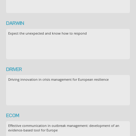
DARWIN
Expect the unexpected and know how to respond
DRIVER
Driving innovation in crisis management for European resilience
ECOM
Effective communication in outbreak management: development of an
evidence-based tool for Europe