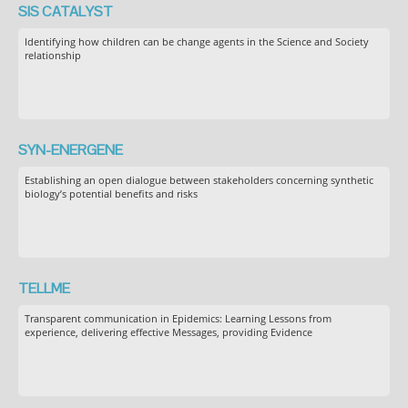
SIS CATALYST
Identifying how children can be change agents in the Science and Society
relationship
SYN-ENERGENE
Establishing an open dialogue between stakeholders concerning synthetic
biology’s potential benefits and risks
TELLME
Transparent communication in Epidemics: Learning Lessons from
experience, delivering effective Messages, providing Evidence