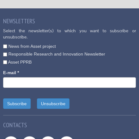
NEWSLETTERS
Select the newsletter(s) to which you want to subscribe or
unsubscribe.
News from Asset project
Responsible Research and Innovation Newsletter
Asset PPRB
E-mail
*
CONTACTS