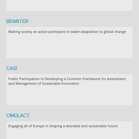
BEWATER
Making society an active participant in water adaptation to global change
CASI
Public Participation in Developing a Common Framework for Assessment
and Management of Sustainable Innovation
CIMULACT
Engaging all of Europe in shaping a desirable and sustainable future