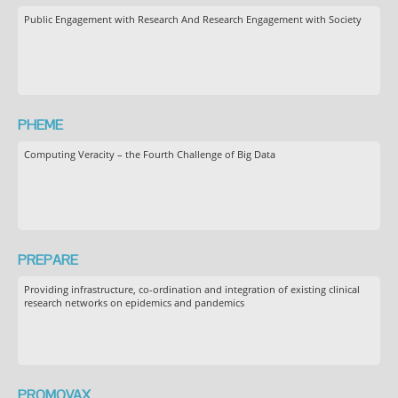
Public Engagement with Research And Research Engagement with Society
PHEME
Computing Veracity – the Fourth Challenge of Big Data
PREPARE
Providing infrastructure, co-ordination and integration of existing clinical
research networks on epidemics and pandemics
PROMOVAX