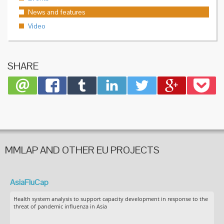
News and features
Video
SHARE
MMLAP AND OTHER EU PROJECTS
AsiaFluCap
Health system analysis to support capacity development in response to the
threat of pandemic influenza in Asia