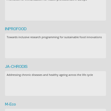
INPROFOOD
Towards inclusive research programming for sustainable food innovations
JA-CHRODIS
Addressing chronic diseases and healthy ageing across the life cycle
M-Eco