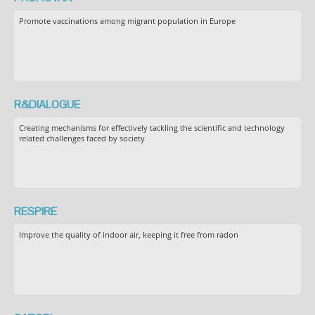
Promote vaccinations among migrant population in Europe
R&DIALOGUE
Creating mechanisms for effectively tackling the scientific and technology
related challenges faced by society
RESPIRE
Improve the quality of indoor air, keeping it free from radon