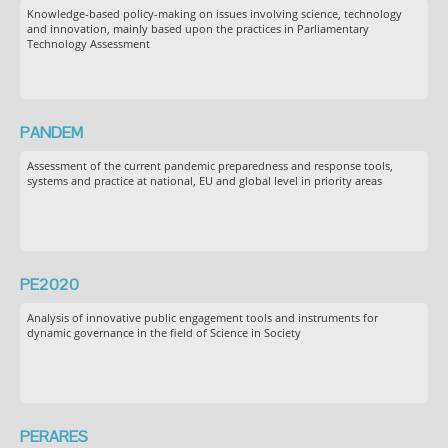
Knowledge-based policy-making on issues involving science, technology
and innovation, mainly based upon the practices in Parliamentary
Technology Assessment
PANDEM
Assessment of the current pandemic preparedness and response tools,
systems and practice at national, EU and global level in priority areas
PE2020
Analysis of innovative public engagement tools and instruments for
dynamic governance in the field of Science in Society
PERARES