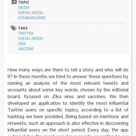
TOPIC
MEDIA
SOCIAL MEDIA
STAKEHOLDERS
TAGS
TWITTER
SOCIAL MEDIA
ZIKA
VACCINE
How many ways are there to tell a story and who will do
it? In these months we tried to answer those questions by
running an analysis of the most relevant tweets and
accounts about some key words, chosen by the editorial
board, focused on Zika virus and vaccines. We then
developed an application to identify the most influential
Twitter users on specific topics, according to a list of
hashtag we have provided. Being based on mentions and
retweets, such an approach is also effective in discovering
influential users on the short period. Every day, the app