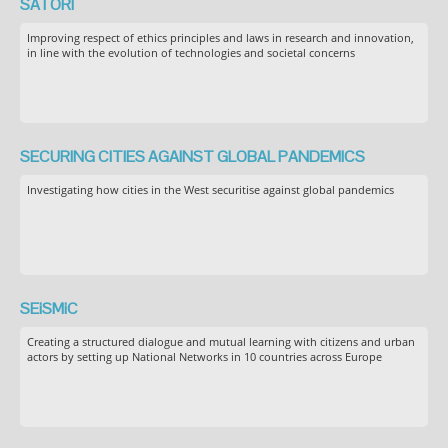
SATORI
Improving respect of ethics principles and laws in research and innovation,
in line with the evolution of technologies and societal concerns
SECURING CITIES AGAINST GLOBAL PANDEMICS
Investigating how cities in the West securitise against global pandemics
SEiSMiC
Creating a structured dialogue and mutual learning with citizens and urban
actors by setting up National Networks in 10 countries across Europe