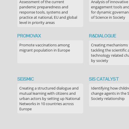
Assessment of the current
Analysis of innovative
pandemic preparedness and
engagement tools and
response tools, systems and
for dynamic governance
practice at national, EU and global
of Science in Society
level in priority areas
PROMOVAX
R&DIALOGUE
Promote vaccinations among
Creating mechanisms f
migrant population in Europe
tackling the scientific
technology related ch
by society
SEiSMiC
SIS CATALYST
Creating a structured dialogue and
Identifying how childr
mutual learning with citizens and
change agents in the 
urban actors by setting up National
Society relationship
Networks in 10 countries across
Europe