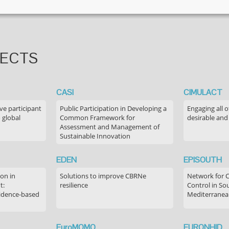
JECTS
CASI
CIMULACT
ve participant
Public Participation in Developing a
Engaging all o
 global
Common Framework for
desirable and
Assessment and Management of
Sustainable Innovation
EDEN
EPISOUTH
on in
Solutions to improve CBRNe
Network for 
t:
resilience
Control in S
idence-based
Mediterranea
EuroMOMO
EURONHID