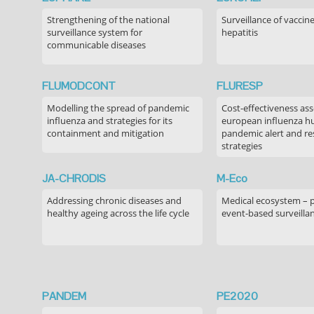
Strengthening of the national
Surveillance of vaccin
surveillance system for
hepatitis
communicable diseases
FLUMODCONT
FLURESP
Modelling the spread of pandemic
Cost-effectiveness as
influenza and strategies for its
european influenza 
containment and mitigation
pandemic alert and r
strategies
JA-CHRODIS
M-Eco
Addressing chronic diseases and
Medical ecosystem – 
healthy ageing across the life cycle
event-based surveilla
PANDEM
PE2020