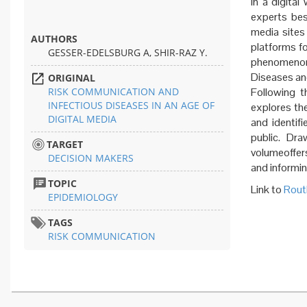
In a digital
experts bes
media sites
AUTHORS
platforms fo
GESSER-EDELSBURG A, SHIR-RAZ Y.
phenomenon
Diseases an
ORIGINAL
RISK COMMUNICATION AND
Following th
INFECTIOUS DISEASES IN AN AGE OF
explores the
DIGITAL MEDIA
and identif
public. Dra
TARGET
volumeoffer
DECISION MAKERS
and informin
TOPIC
Link to
Rout
EPIDEMIOLOGY
TAGS
RISK COMMUNICATION