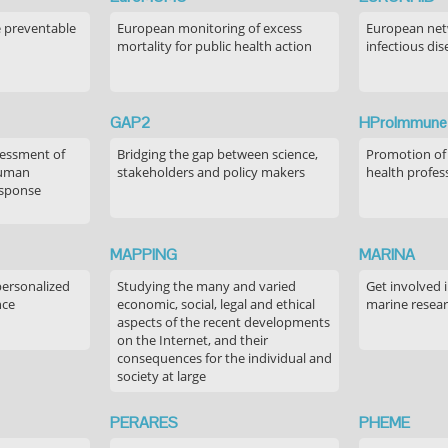
e preventable
European monitoring of excess
European netw
mortality for public health action
infectious dis
GAP2
HProImmune
sessment of
Bridging the gap between science,
Promotion of
human
stakeholders and policy makers
health profes
esponse
MAPPING
MARINA
personalized
Studying the many and varied
Get involved 
nce
economic, social, legal and ethical
marine resea
aspects of the recent developments
on the Internet, and their
consequences for the individual and
society at large
PERARES
PHEME