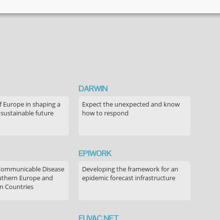
DARWIN
f Europe in shaping a
Expect the unexpected and know
 sustainable future
how to respond
EPIWORK
Communicable Disease
Developing the framework for an
outhern Europe and
epidemic forecast infrastructure
n Countries
EUVAC.NET