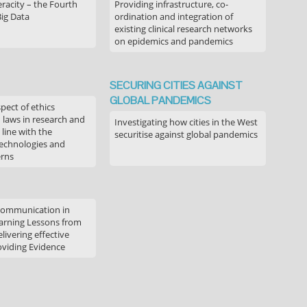
acity – the Fourth
Providing infrastructure, co-
Big Data
ordination and integration of
existing clinical research networks
on epidemics and pandemics
SECURING CITIES AGAINST
GLOBAL PANDEMICS
pect of ethics
d laws in research and
Investigating how cities in the West
 line with the
securitise against global pandemics
technologies and
erns
communication in
arning Lessons from
livering effective
oviding Evidence