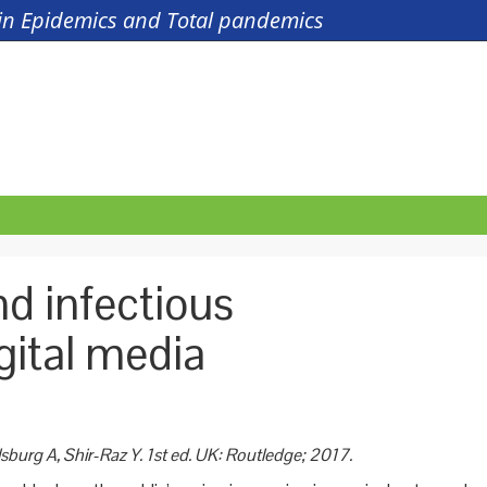
s in Epidemics and Total pandemics
d infectious
gital media
sburg A, Shir-Raz
Y. 1st ed. UK:
Routledge; 2017.