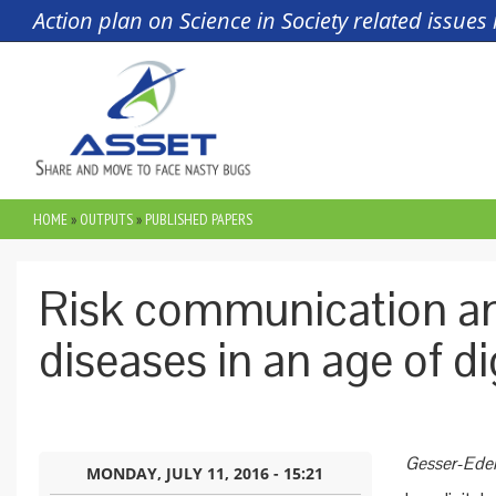
Skip to main content
Action plan on Science in Society related issue
HOME
»
OUTPUTS
»
PUBLISHED PAPERS
YOU ARE HERE
Risk communication an
diseases in an age of di
Gesser-Edel
MONDAY, JULY 11, 2016 - 15:21