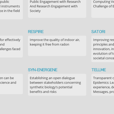
 public
Public Engagement with Research
Computing Ver
 instruments
And Research Engagement with
Challenge of 
 in the field
Society
RESPIRE
SATORI
or effectively
Improve the quality of indoor air,
Improving res
 and
keeping it free from radon
principles an
allenges faced
innovation, in
evolution of 
societal conc
SYN-ENERGENE
TELLME
en can be
Establishing an open dialogue
Transparent 
Science and
between stakeholders concerning
Epidemics: Le
synthetic biology’s potential
experience, de
benefits and risks
Messages, pr