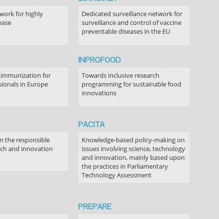
ork for highly
Dedicated surveillance network for
ease
surveillance and control of vaccine
preventable diseases in the EU
INPROFOOD
 immunization for
Towards inclusive research
sionals in Europe
programming for sustainable food
innovations
PACITA
in the responsible
Knowledge-based policy-making on
rch and innovation
issues involving science, technology
and innovation, mainly based upon
the practices in Parliamentary
Technology Assessment
PREPARE