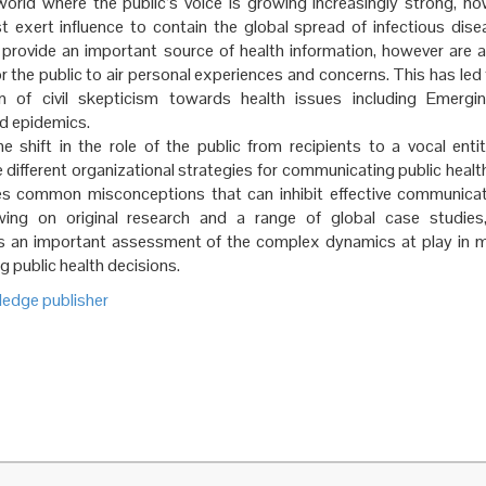
 world where the public’s voice is growing increasingly strong, h
t exert influence to contain the global spread of infectious dise
 provide an important source of health information, however are 
r the public to air personal experiences and concerns. This has led
 of civil skepticism towards health issues including Emergin
d epidemics.
e shift in the role of the public from recipients to a vocal enti
 different organizational strategies for communicating public healt
ies common misconceptions that can inhibit effective communicat
wing on original research and a range of global case studies,
s an important assessment of the complex dynamics at play in m
g public health decisions.
ledge publisher