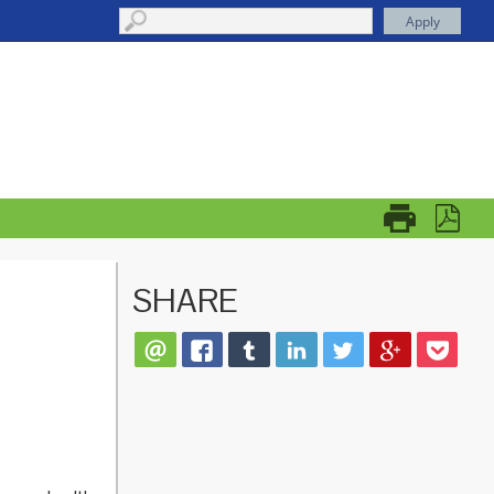
SHARE