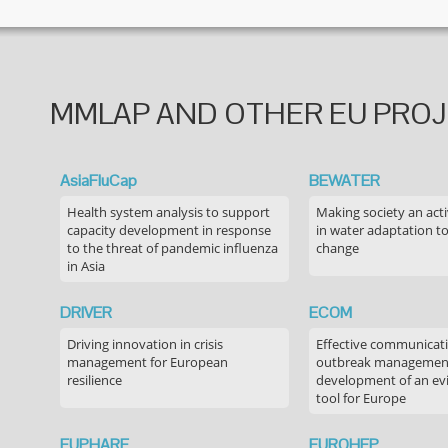
MMLAP AND OTHER EU PRO
AsiaFluCap
BEWATER
Health system analysis to support
Making society an acti
capacity development in response
in water adaptation to
to the threat of pandemic influenza
change
in Asia
DRIVER
ECOM
Driving innovation in crisis
Effective communicati
management for European
outbreak managemen
resilience
development of an ev
tool for Europe
EUPHARE
EUROHEP