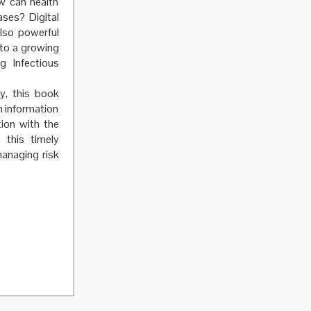
ow can health
ases? Digital
also powerful
 to a growing
g Infectious
ty, this book
h information
ion with the
 this timely
anaging risk