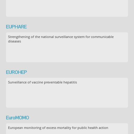
EUPHARE
Strengthening of the national surveillance system for communicable
diseases
EUROHEP
Surveillance of vaccine preventable hepatitis
EuroMOMO
European monitoring of excess mortality for public health action