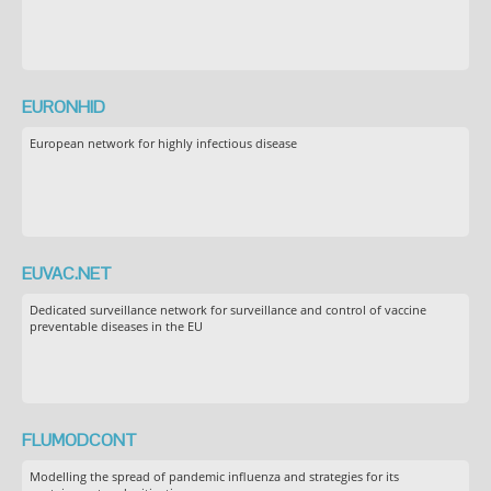
EURONHID
European network for highly infectious disease
EUVAC.NET
Dedicated surveillance network for surveillance and control of vaccine
preventable diseases in the EU
FLUMODCONT
Modelling the spread of pandemic influenza and strategies for its