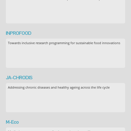
INPROFOOD
Towards inclusive research programming for sustainable food innovations
JA-CHRODIS
Addressing chronic diseases and healthy ageing across the life cycle
M-Eco