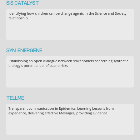
SIS CATALYST
Identifying how children can be change agents in the Science and Society
relationship
SYN-ENERGENE
Establishing an open dialogue between stakeholders concerning synthetic
biology’s potential benefits and risks
TELLME
Transparent communication in Epidemics: Learning Lessons from
experience, delivering effective Messages, providing Evidence