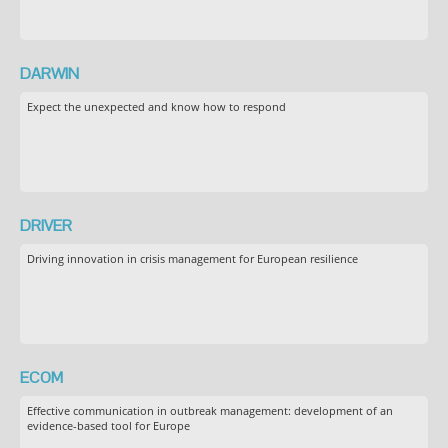
DARWIN
Expect the unexpected and know how to respond
DRIVER
Driving innovation in crisis management for European resilience
ECOM
Effective communication in outbreak management: development of an
evidence-based tool for Europe