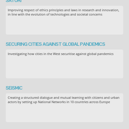
SATORI
Improving respect of ethics principles and laws in research and innovation,
in line with the evolution of technologies and societal concerns
SECURING CITIES AGAINST GLOBAL PANDEMICS
Investigating how cities in the West securitise against global pandemics
SEiSMiC
Creating a structured dialogue and mutual learning with citizens and urban
actors by setting up National Networks in 10 countries across Europe