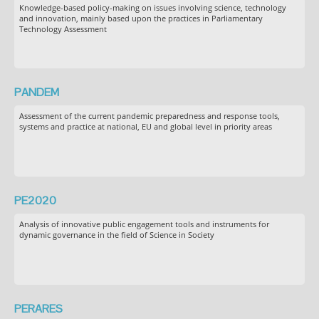
Knowledge-based policy-making on issues involving science, technology
and innovation, mainly based upon the practices in Parliamentary
Technology Assessment
PANDEM
Assessment of the current pandemic preparedness and response tools,
systems and practice at national, EU and global level in priority areas
PE2020
Analysis of innovative public engagement tools and instruments for
dynamic governance in the field of Science in Society
PERARES