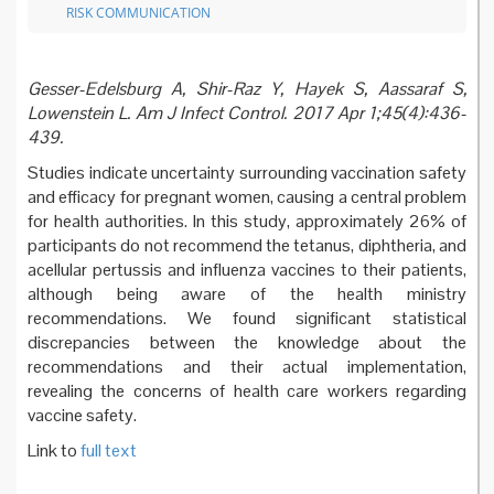
RISK COMMUNICATION
Gesser-Edelsburg A, Shir-Raz Y, Hayek S, Aassaraf S,
Lowenstein L. Am J Infect Control. 2017 Apr 1;45(4):436-
439.
Studies indicate uncertainty surrounding vaccination safety
and efficacy for pregnant women, causing a central problem
for health authorities. In this study, approximately 26% of
participants do not recommend the tetanus, diphtheria, and
acellular pertussis and influenza vaccines to their patients,
although being aware of the health ministry
recommendations. We found significant statistical
discrepancies between the knowledge about the
recommendations and their actual implementation,
revealing the concerns of health care workers regarding
vaccine safety.
Link to
full text