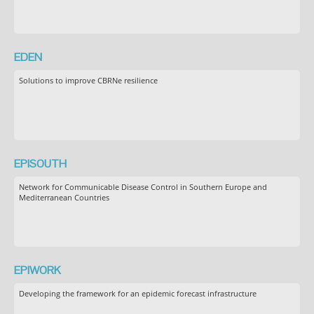
EDEN
Solutions to improve CBRNe resilience
EPISOUTH
Network for Communicable Disease Control in Southern Europe and
Mediterranean Countries
EPIWORK
Developing the framework for an epidemic forecast infrastructure