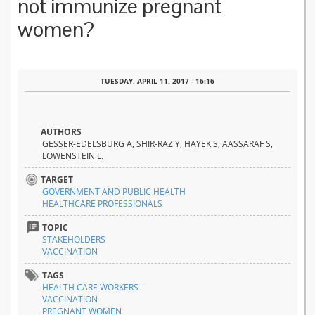
not immunize pregnant
women?
TUESDAY, APRIL 11, 2017 - 16:16
AUTHORS
GESSER-EDELSBURG A, SHIR-RAZ Y, HAYEK S, AASSARAF S,
LOWENSTEIN L.
TARGET
GOVERNMENT AND PUBLIC HEALTH
HEALTHCARE PROFESSIONALS
TOPIC
STAKEHOLDERS
VACCINATION
TAGS
HEALTH CARE WORKERS
VACCINATION
PREGNANT WOMEN