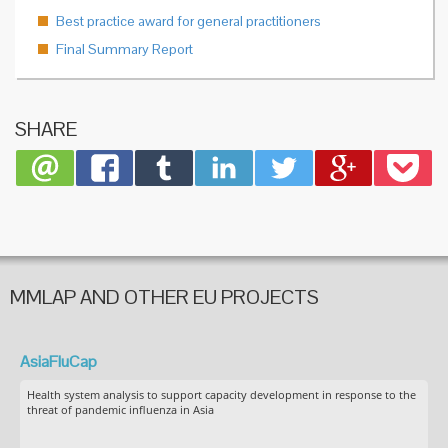
Best practice award for general practitioners
Final Summary Report
SHARE
MMLAP AND OTHER EU PROJECTS
AsiaFluCap
Health system analysis to support capacity development in response to the
threat of pandemic influenza in Asia