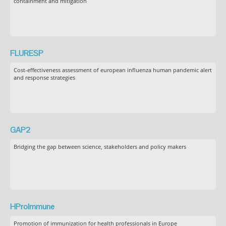
containment and mitigation
FLURESP
Cost-effectiveness assessment of european influenza human pandemic alert
and response strategies
GAP2
Bridging the gap between science, stakeholders and policy makers
HProImmune
Promotion of immunization for health professionals in Europe