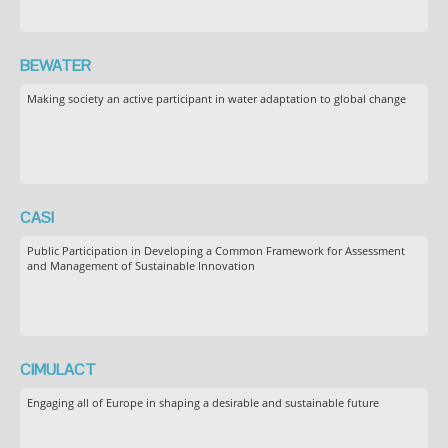
BEWATER
Making society an active participant in water adaptation to global change
CASI
Public Participation in Developing a Common Framework for Assessment
and Management of Sustainable Innovation
CIMULACT
Engaging all of Europe in shaping a desirable and sustainable future