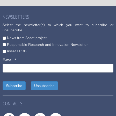
NEWSLETTERS
Select the newsletter(s) to which you want to subscribe or
unsubscribe.
News from Asset project
Responsible Research and Innovation Newsletter
Asset PPRB
E-mail
*
CONTACTS