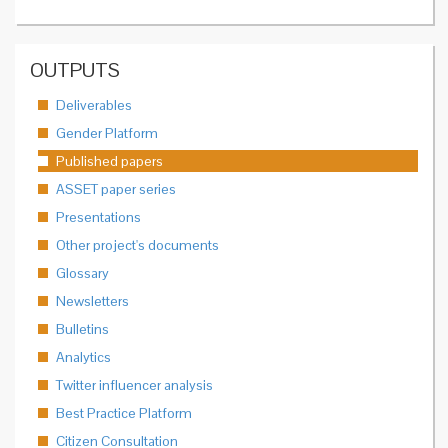
OUTPUTS
Deliverables
Gender Platform
Published papers
ASSET paper series
Presentations
Other project's documents
Glossary
Newsletters
Bulletins
Analytics
Twitter influencer analysis
Best Practice Platform
Citizen Consultation