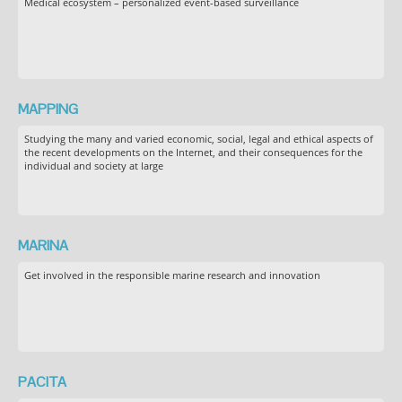
Medical ecosystem – personalized event-based surveillance
MAPPING
Studying the many and varied economic, social, legal and ethical aspects of
the recent developments on the Internet, and their consequences for the
individual and society at large
MARINA
Get involved in the responsible marine research and innovation
PACITA