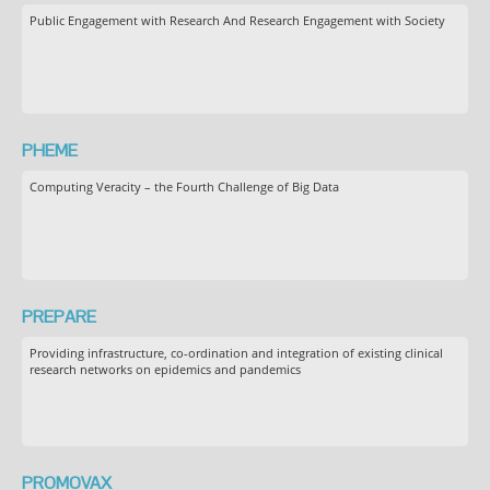
Public Engagement with Research And Research Engagement with Society
PHEME
Computing Veracity – the Fourth Challenge of Big Data
PREPARE
Providing infrastructure, co-ordination and integration of existing clinical
research networks on epidemics and pandemics
PROMOVAX