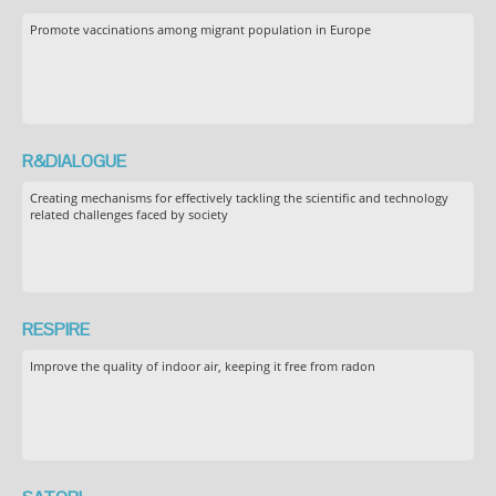
Promote vaccinations among migrant population in Europe
R&DIALOGUE
Creating mechanisms for effectively tackling the scientific and technology
related challenges faced by society
RESPIRE
Improve the quality of indoor air, keeping it free from radon