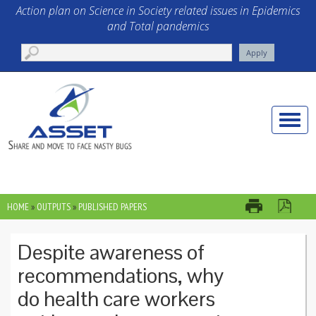
Skip to main content
Action plan on Science in Society related issues in Epidemics
and Total pandemics
Toggle
naviga
HOME
»
OUTPUTS
»
PUBLISHED PAPERS
YOU ARE HERE
Despite awareness of
recommendations, why
do health care workers