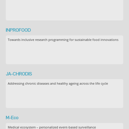
INPROFOOD
Towards inclusive research programming for sustainable food innovations
JA-CHRODIS
Addressing chronic diseases and healthy ageing across the life cycle
M-Eco
Medical ecosystem – personalized event-based surveillance