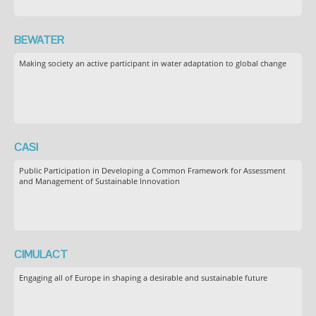
BEWATER
Making society an active participant in water adaptation to global change
CASI
Public Participation in Developing a Common Framework for Assessment
and Management of Sustainable Innovation
CIMULACT
Engaging all of Europe in shaping a desirable and sustainable future