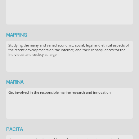
MAPPING
Studying the many and varied economic, social, legal and ethical aspects of
the recent developments on the Internet, and their consequences for the
individual and society at large
MARINA
Get involved in the responsible marine research and innovation
PACITA