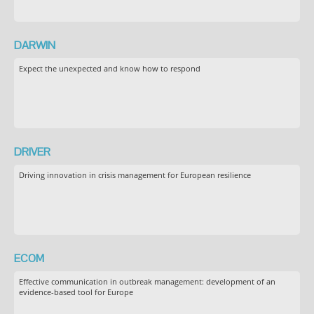
DARWIN
Expect the unexpected and know how to respond
DRIVER
Driving innovation in crisis management for European resilience
ECOM
Effective communication in outbreak management: development of an
evidence-based tool for Europe