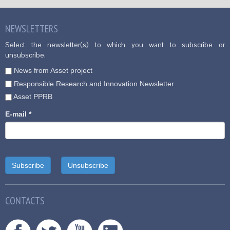
NEWSLETTERS
Select the newsletter(s) to which you want to subscribe or
unsubscribe.
News from Asset project
Responsible Research and Innovation Newsletter
Asset PPRB
E-mail
*
CONTACTS