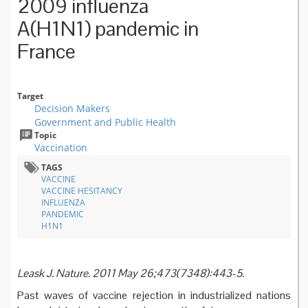
2009 influenza
A(H1N1) pandemic in
France
Target
Decision Makers
Government and Public Health
Topic
Vaccination
TAGS
VACCINE
VACCINE HESITANCY
INFLUENZA
PANDEMIC
H1N1
Leask J. Nature. 2011 May 26;473(7348):443-5.
Past waves of vaccine rejection in industrialized nations