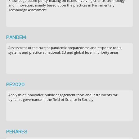
Knowledge-based policy-making on issues involving science, technology
and innovation, mainly based upon the practices in Parliamentary
Technology Assessment
PANDEM
Assessment of the current pandemic preparedness and response tools,
systems and practice at national, EU and global level in priority areas
PE2020
Analysis of innovative public engagement tools and instruments for
dynamic governance in the field of Science in Society
PERARES