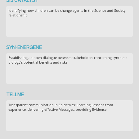
SIS CATALYST
Identifying how children can be change agents in the Science and Society
relationship
SYN-ENERGENE
Establishing an open dialogue between stakeholders concerning synthetic
biology’s potential benefits and risks
TELLME
Transparent communication in Epidemics: Learning Lessons from
experience, delivering effective Messages, providing Evidence