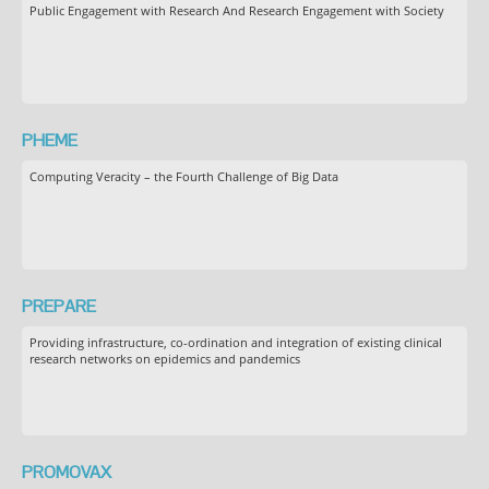
Public Engagement with Research And Research Engagement with Society
PHEME
Computing Veracity – the Fourth Challenge of Big Data
PREPARE
Providing infrastructure, co-ordination and integration of existing clinical
research networks on epidemics and pandemics
PROMOVAX