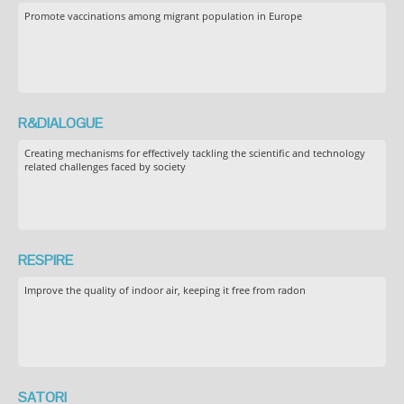
Promote vaccinations among migrant population in Europe
R&DIALOGUE
Creating mechanisms for effectively tackling the scientific and technology
related challenges faced by society
RESPIRE
Improve the quality of indoor air, keeping it free from radon
SATORI