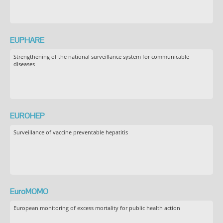
EUPHARE
Strengthening of the national surveillance system for communicable
diseases
EUROHEP
Surveillance of vaccine preventable hepatitis
EuroMOMO
European monitoring of excess mortality for public health action