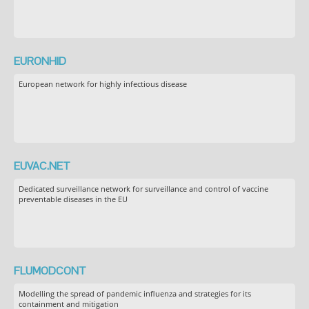
EURONHID
European network for highly infectious disease
EUVAC.NET
Dedicated surveillance network for surveillance and control of vaccine
preventable diseases in the EU
FLUMODCONT
Modelling the spread of pandemic influenza and strategies for its
containment and mitigation