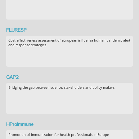
FLURESP
Cost-effectiveness assessment of european influenza human pandemic alert
and response strategies
GAP2
Bridging the gap between science, stakeholders and policy makers
HProImmune
Promotion of immunization for health professionals in Europe