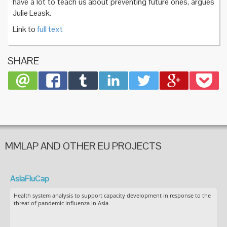
have a lot to teach us about preventing future ones, argues
Julie Leask.
Link to
full text
SHARE
MMLAP AND OTHER EU PROJECTS
AsiaFluCap
Health system analysis to support capacity development in response to the
threat of pandemic influenza in Asia