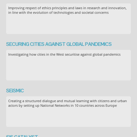
Improving respect of ethics principles and laws in research and innovation,
in line with the evolution of technologies and societal concerns
SECURING CITIES AGAINST GLOBAL PANDEMICS
Investigating how cities in the West securitise against global pandemics
SEiSMiC
Creating a structured dialogue and mutual learning with citizens and urban
actors by setting up National Networks in 10 countries across Europe