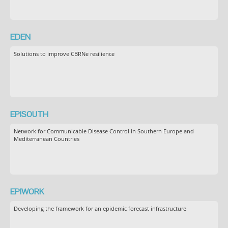
EDEN
Solutions to improve CBRNe resilience
EPISOUTH
Network for Communicable Disease Control in Southern Europe and
Mediterranean Countries
EPIWORK
Developing the framework for an epidemic forecast infrastructure