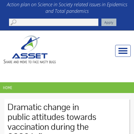
Skip to main content
Action plan on Science in Society related issues in Epidemics
and Total pandemics
Toggle
naviga
HOME
YOU ARE HERE
Dramatic change in
public attitudes towards
vaccination during the