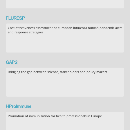
FLURESP
Cost-effectiveness assessment of european influenza human pandemic alert
and response strategies
GAP2
Bridging the gap between science, stakeholders and policy makers
HProImmune
Promotion of immunization for health professionals in Europe