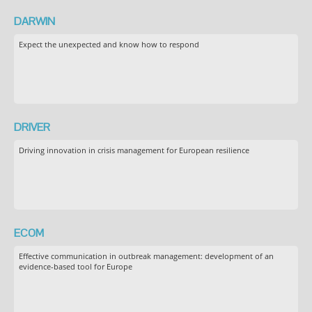
DARWIN
Expect the unexpected and know how to respond
DRIVER
Driving innovation in crisis management for European resilience
ECOM
Effective communication in outbreak management: development of an
evidence-based tool for Europe