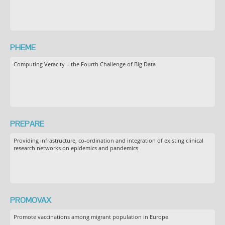
PHEME
Computing Veracity – the Fourth Challenge of Big Data
PREPARE
Providing infrastructure, co-ordination and integration of existing clinical
research networks on epidemics and pandemics
PROMOVAX
Promote vaccinations among migrant population in Europe