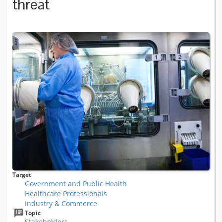
threat
Target
Government and Public Health
Healthcare Professionals
Industry & Commerce
Topic
Stakeholders