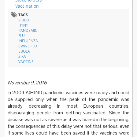
Vaccination
TAGS
VIDEO
H1N1
PANDEMIC
FLU
INFLUENZA
SWINE FLU
EBOLA
ZIKA
VACCINE
November 9, 2016
In 2009 A(H1N1) pandemic, vaccines were ready and could
be supplied only when the peak of the pandemic was
already decreasing in most European countries,
discouraging people from getting vaccinated. Since the
disease was not as severe as it was feared in the beginning,
the consequences of this delay were not that serious, even
if some lives could have been saved if the vaccines were