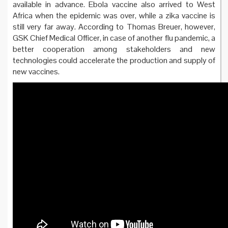
available in advance. Ebola vaccine also arrived to West
Africa when the epidemic was over, while a zika vaccine is
still very far away. According to Thomas Breuer, however,
GSK Chief Medical Officer, in case of another flu pandemic, a
better cooperation among stakeholders and new
technologies could accelerate the production and supply of
new vaccines.