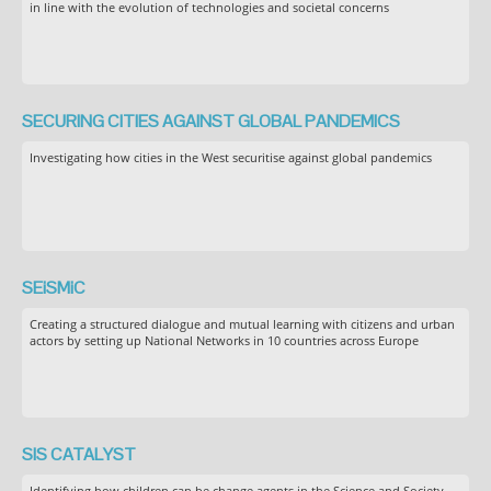
in line with the evolution of technologies and societal concerns
SECURING CITIES AGAINST GLOBAL PANDEMICS
Investigating how cities in the West securitise against global pandemics
SEiSMiC
Creating a structured dialogue and mutual learning with citizens and urban
actors by setting up National Networks in 10 countries across Europe
SIS CATALYST
Identifying how children can be change agents in the Science and Society