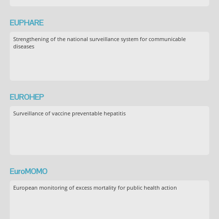
EUPHARE
Strengthening of the national surveillance system for communicable
diseases
EUROHEP
Surveillance of vaccine preventable hepatitis
EuroMOMO
European monitoring of excess mortality for public health action