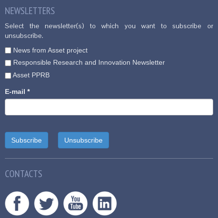
NEWSLETTERS
Select the newsletter(s) to which you want to subscribe or
unsubscribe.
News from Asset project
Responsible Research and Innovation Newsletter
Asset PPRB
E-mail
*
CONTACTS