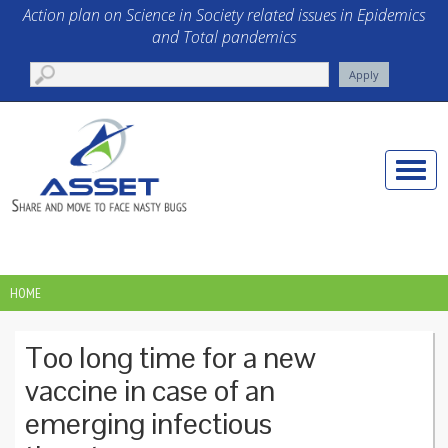
Skip to main content
Action plan on Science in Society related issues in Epidemics
and Total pandemics
Toggle
naviga
HOME
YOU ARE HERE
Too long time for a new
vaccine in case of an
emerging infectious