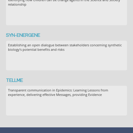
relationship
SYN-ENERGENE
Establishing an open dialogue between stakeholders concerning synthetic
biology’s potential benefits and risks
TELLME
Transparent communication in Epidemics: Learning Lessons from
experience, delivering effective Messages, providing Evidence