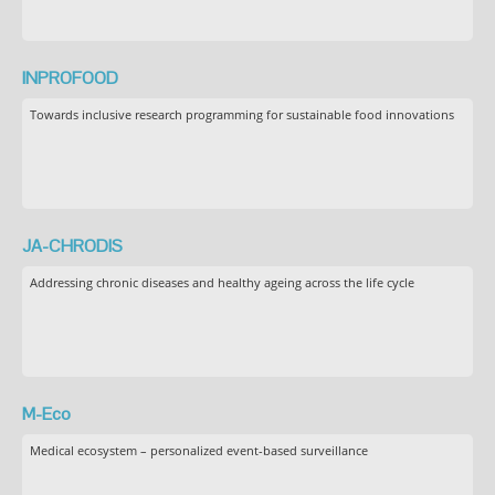
INPROFOOD
Towards inclusive research programming for sustainable food innovations
JA-CHRODIS
Addressing chronic diseases and healthy ageing across the life cycle
M-Eco
Medical ecosystem – personalized event-based surveillance