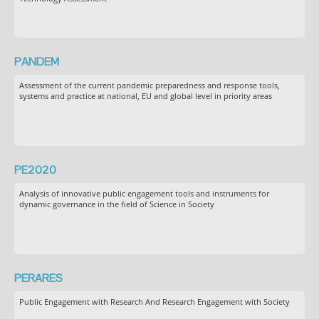
PANDEM
Assessment of the current pandemic preparedness and response tools,
systems and practice at national, EU and global level in priority areas
PE2020
Analysis of innovative public engagement tools and instruments for
dynamic governance in the field of Science in Society
PERARES
Public Engagement with Research And Research Engagement with Society