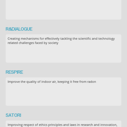
R&DIALOGUE
Creating mechanisms for effectively tackling the scientific and technology
related challenges faced by society
RESPIRE
Improve the quality of indoor air, keeping it free from radon
SATORI
Improving respect of ethics principles and laws in research and innovation,