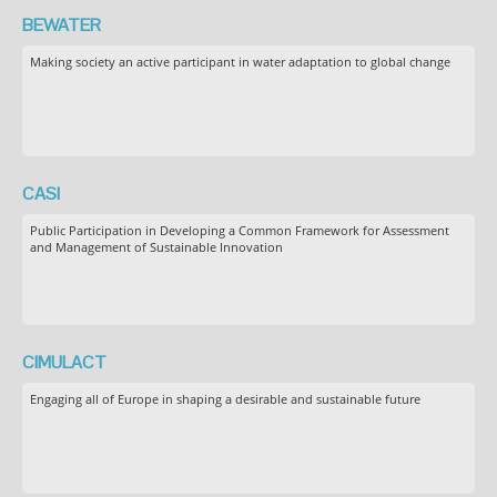
BEWATER
Making society an active participant in water adaptation to global change
CASI
Public Participation in Developing a Common Framework for Assessment
and Management of Sustainable Innovation
CIMULACT
Engaging all of Europe in shaping a desirable and sustainable future