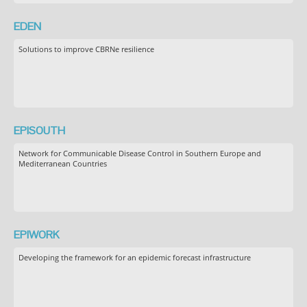
EDEN
Solutions to improve CBRNe resilience
EPISOUTH
Network for Communicable Disease Control in Southern Europe and
Mediterranean Countries
EPIWORK
Developing the framework for an epidemic forecast infrastructure