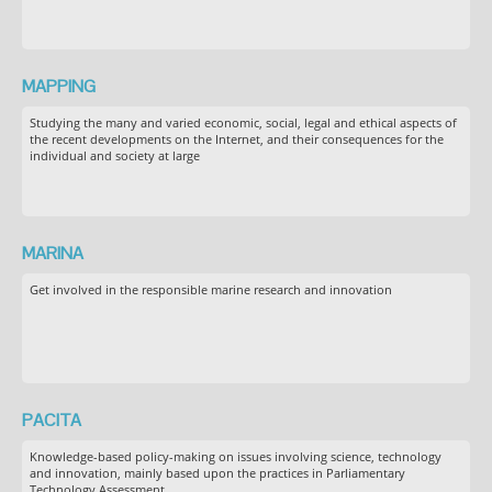
MAPPING
Studying the many and varied economic, social, legal and ethical aspects of
the recent developments on the Internet, and their consequences for the
individual and society at large
MARINA
Get involved in the responsible marine research and innovation
PACITA
Knowledge-based policy-making on issues involving science, technology
and innovation, mainly based upon the practices in Parliamentary
Technology Assessment