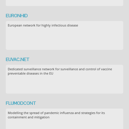
EURONHID
European network for highly infectious disease
EUVAC.NET
Dedicated surveillance network for surveillance and control of vaccine
preventable diseases in the EU
FLUMODCONT
Modelling the spread of pandemic influenza and strategies for its
containment and mitigation