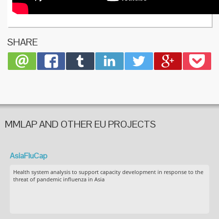
SHARE
MMLAP AND OTHER EU PROJECTS
AsiaFluCap
Health system analysis to support capacity development in response to the
threat of pandemic influenza in Asia