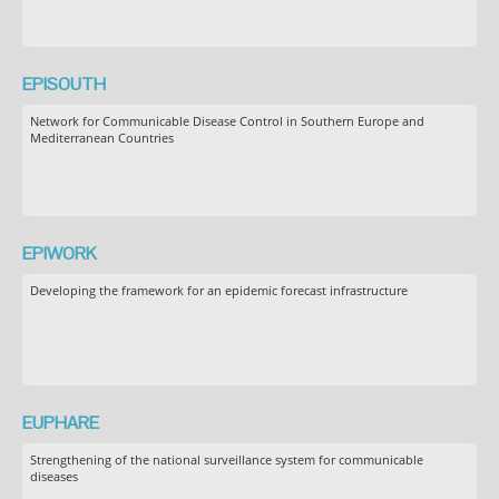
EPISOUTH
Network for Communicable Disease Control in Southern Europe and
Mediterranean Countries
EPIWORK
Developing the framework for an epidemic forecast infrastructure
EUPHARE
Strengthening of the national surveillance system for communicable
diseases