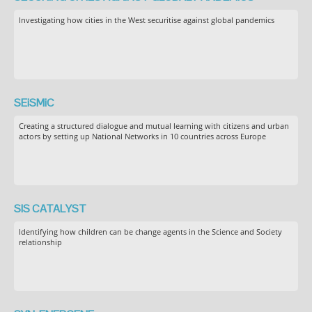
Investigating how cities in the West securitise against global pandemics
SEiSMiC
Creating a structured dialogue and mutual learning with citizens and urban
actors by setting up National Networks in 10 countries across Europe
SIS CATALYST
Identifying how children can be change agents in the Science and Society
relationship