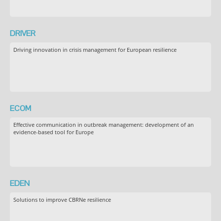
DRIVER
Driving innovation in crisis management for European resilience
ECOM
Effective communication in outbreak management: development of an
evidence-based tool for Europe
EDEN
Solutions to improve CBRNe resilience