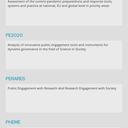
Assessment of the current pandemic preparedness and response tools,
systems and practice at national, EU and global level in priority areas
PE2020
Analysis of innovative public engagement tools and instruments for
dynamic governance in the field of Science in Society
PERARES
Public Engagement with Research And Research Engagement with Society
PHEME