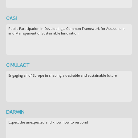
CASI
Public Participation in Developing a Common Framework for Assessment
and Management of Sustainable Innovation
CIMULACT
Engaging all of Europe in shaping a desirable and sustainable future
DARWIN
Expect the unexpected and know how to respond