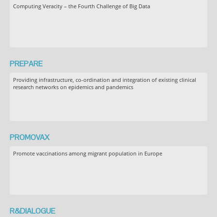
Computing Veracity – the Fourth Challenge of Big Data
PREPARE
Providing infrastructure, co-ordination and integration of existing clinical
research networks on epidemics and pandemics
PROMOVAX
Promote vaccinations among migrant population in Europe
R&DIALOGUE