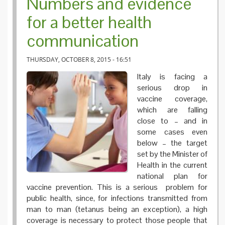
Numbers and evidence
for a better health
communication
THURSDAY, OCTOBER 8, 2015 - 16:51
Italy is facing a
serious drop in
vaccine coverage,
which are falling
close to – and in
some cases even
below – the target
set by the Minister of
Health in the current
national plan for
vaccine prevention. This is a serious problem for
public health, since, for infections transmitted from
man to man (tetanus being an exception), a high
coverage is necessary to protect those people that