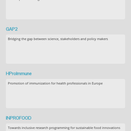
GAP2
Bridging the gap between science, stakeholders and policy makers
HProImmune
Promotion of immunization for health professionals in Europe
INPROFOOD
Towards inclusive research programming for sustainable food innovations