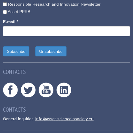
Responsible Research and Innovation Newsletter
Asset PPRB
E-mail
*
CONTACTS
CONTACTS
General inquiries:
info@asset-scienceinsociety.eu