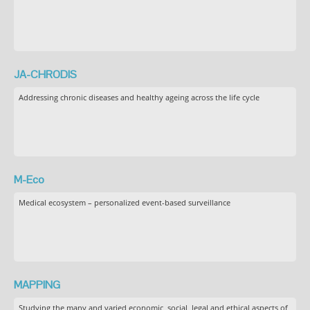
JA-CHRODIS
Addressing chronic diseases and healthy ageing across the life cycle
M-Eco
Medical ecosystem – personalized event-based surveillance
MAPPING
Studying the many and varied economic, social, legal and ethical aspects of