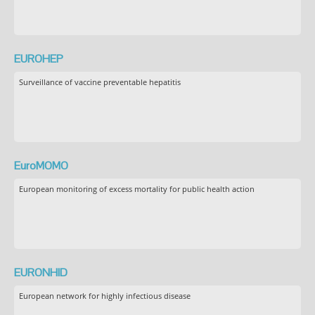
EUROHEP
Surveillance of vaccine preventable hepatitis
EuroMOMO
European monitoring of excess mortality for public health action
EURONHID
European network for highly infectious disease