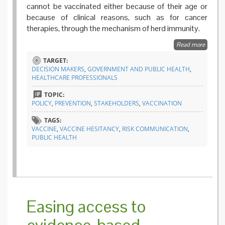
cannot be vaccinated either because of their age or
because of clinical reasons, such as for cancer
therapies, through the mechanism of herd immunity.
Read more
about 
and evi
TARGET:
for a be
DECISION MAKERS
,
GOVERNMENT AND PUBLIC HEALTH
,
health
HEALTHCARE PROFESSIONALS
commun
TOPIC:
POLICY
,
PREVENTION
,
STAKEHOLDERS
,
VACCINATION
TAGS:
VACCINE
,
VACCINE HESITANCY
,
RISK COMMUNICATION
,
PUBLIC HEALTH
Easing access to