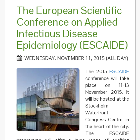
quarant
The European Scientific
debate 
a case
Conference on Applied
study t
reveals
Infectious Disease
how the
public
perceiv
Epidemiology (ESCAIDE)
risk
WEDNESDAY, NOVEMBER 11, 2015 (ALL DAY)
The 2015
ESCAIDE
conference will take
place on 11-13
November 2015. It
will be hosted at the
Stockholm
Waterfront
Congress Centre, in
the heart of the city.
The ESCAIDE