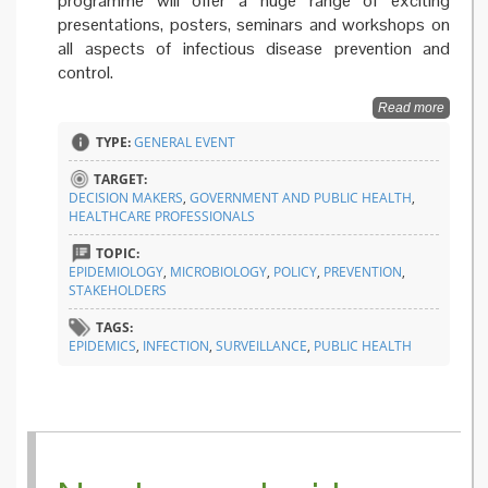
programme will offer a huge range of exciting
presentations, posters, seminars and workshops on
all aspects of infectious disease prevention and
control.
Read more
TYPE:
GENERAL EVENT
TARGET:
DECISION MAKERS
,
GOVERNMENT AND PUBLIC HEALTH
,
HEALTHCARE PROFESSIONALS
TOPIC:
EPIDEMIOLOGY
,
MICROBIOLOGY
,
POLICY
,
PREVENTION
,
STAKEHOLDERS
TAGS:
EPIDEMICS
,
INFECTION
,
SURVEILLANCE
,
PUBLIC HEALTH