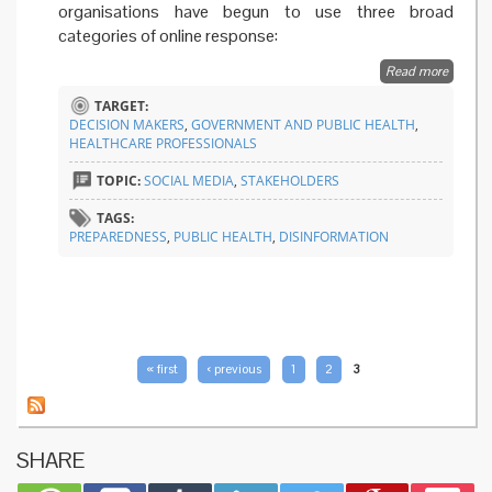
organisations have begun to use three broad
categories of online response:
Read more
about
Easing
TARGET:
access 
DECISION MAKERS
,
GOVERNMENT AND PUBLIC HEALTH
,
evidenc
HEALTHCARE PROFESSIONALS
based
informa
TOPIC:
SOCIAL MEDIA
,
STAKEHOLDERS
online
TAGS:
PREPAREDNESS
,
PUBLIC HEALTH
,
DISINFORMATION
PAGES
« first
‹ previous
1
2
3
SHARE