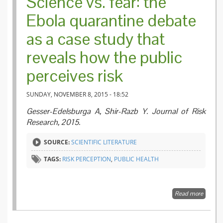
Science vs. fear: the
Ebola quarantine debate
as a case study that
reveals how the public
perceives risk
SUNDAY, NOVEMBER 8, 2015 - 18:52
Gesser-Edelsburga A, Shir-Razb Y. Journal of Risk
Research, 2015.
SOURCE:
SCIENTIFIC LITERATURE
TAGS:
RISK PERCEPTION
,
PUBLIC HEALTH
Read more
about
Science
vs. fear:
the Ebo