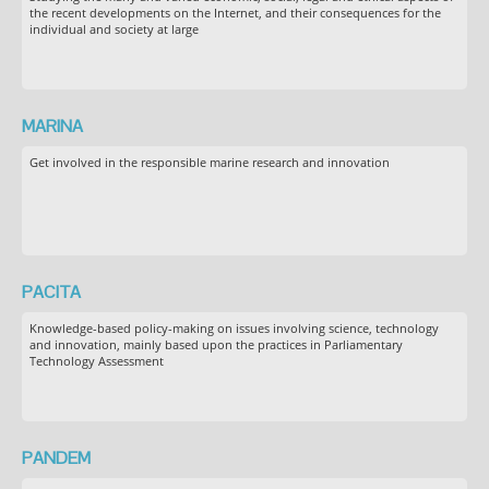
the recent developments on the Internet, and their consequences for the
individual and society at large
MARINA
Get involved in the responsible marine research and innovation
PACITA
Knowledge-based policy-making on issues involving science, technology
and innovation, mainly based upon the practices in Parliamentary
Technology Assessment
PANDEM