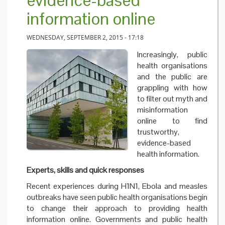
evidence-based
information online
WEDNESDAY, SEPTEMBER 2, 2015 - 17:18
Increasingly, public
health organisations
and the public are
grappling with how
to filter out myth and
misinformation
online to find
trustworthy,
evidence-based
health information.
Experts, skills and quick responses
Recent experiences during H1N1, Ebola and measles
outbreaks have seen public health organisations begin
to change their approach to providing health
information online. Governments and public health