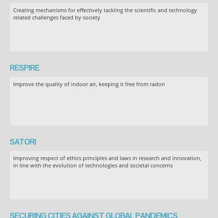
Creating mechanisms for effectively tackling the scientific and technology
related challenges faced by society
RESPIRE
Improve the quality of indoor air, keeping it free from radon
SATORI
Improving respect of ethics principles and laws in research and innovation,
in line with the evolution of technologies and societal concerns
SECURING CITIES AGAINST GLOBAL PANDEMICS