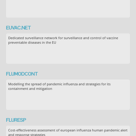
EUVAC.NET
Dedicated surveillance network for surveillance and control of vaccine
preventable diseases in the EU
FLUMODCONT
Modelling the spread of pandemic influenza and strategies for its
containment and mitigation
FLURESP
Cost-effectiveness assessment of european influenza human pandemic alert
and response strategies