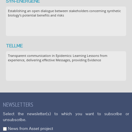
SYN-ENERGENE
Establishing an open dialogue between stakeholders concerning synthetic
biology’s potential benefits and risks
TELLME
Transparent communication in Epidemics: Learning Lessons from
experience, delivering effective Messages, providing Evidence
NEWSLETTERS
Select the newsletter(s) to which you want to subscribe or
unsubscribe.
News from Asset project