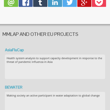
MMLAP AND OTHER EU PROJECTS
AsiaFluCap
Health system analysis to support capacity development in response to the
threat of pandemic influenza in Asia
BEWATER
Making society an active participant in water adaptation to global change