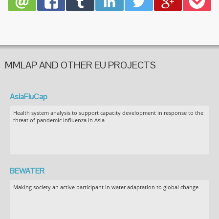
MMLAP AND OTHER EU PROJECTS
AsiaFluCap
Health system analysis to support capacity development in response to the
threat of pandemic influenza in Asia
BEWATER
Making society an active participant in water adaptation to global change