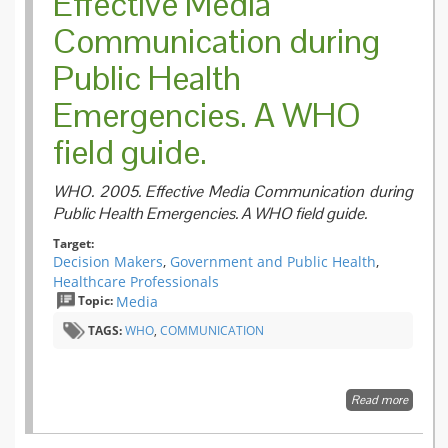
Effective Media
Communication during
Public Health
Emergencies. A WHO
field guide.
WHO. 2005. Effective Media Communication during
Public Health Emergencies. A WHO field guide.
Target:
Decision Makers
,
Government and Public Health
,
Healthcare Professionals
Topic:
Media
TAGS:
WHO
,
COMMUNICATION
Read more
about E
Media
Commun