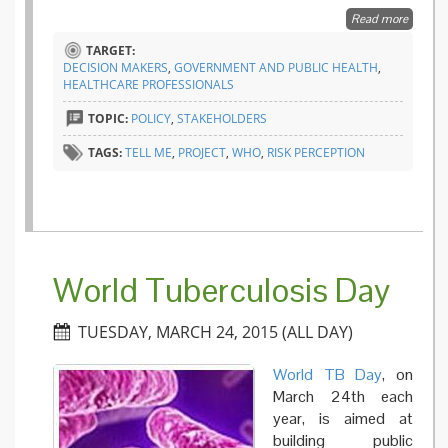
Read more
about
TELL M
TARGET:
project
DECISION MAKERS
,
GOVERNMENT AND PUBLIC HEALTH
,
suggest
HEALTHCARE PROFESSIONALS
a new
integra
TOPIC:
POLICY
,
STAKEHOLDERS
Pandem
Threat
TAGS:
TELL ME
,
PROJECT
,
WHO
,
RISK PERCEPTION
Index
World Tuberculosis Day
TUESDAY, MARCH 24, 2015 (ALL DAY)
World TB Day
, on
March 24th each
year, is aimed at
building public