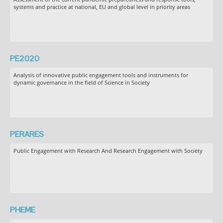
systems and practice at national, EU and global level in priority areas
PE2020
Analysis of innovative public engagement tools and instruments for
dynamic governance in the field of Science in Society
PERARES
Public Engagement with Research And Research Engagement with Society
PHEME