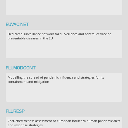
EUVAC.NET
Dedicated surveillance network for surveillance and control of vaccine
preventable diseases in the EU
FLUMODCONT
Modelling the spread of pandemic influenza and strategies for its
containment and mitigation
FLURESP
Cost-effectiveness assessment of european influenza human pandemic alert
and response strategies