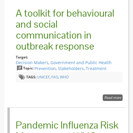
during 
Health
A toolkit for behavioural
Emergen
WHO fi
and social
guide.
communication in
outbreak response
Target:
Decision Makers
,
Government and Public Health
Topic:
Prevention
,
Stakeholders
,
Treatment
TAGS:
UNICEF
,
FAO
,
WHO
Read more
about A 
for beh
and soc
commun
in outb
Pandemic Influenza Risk
respons