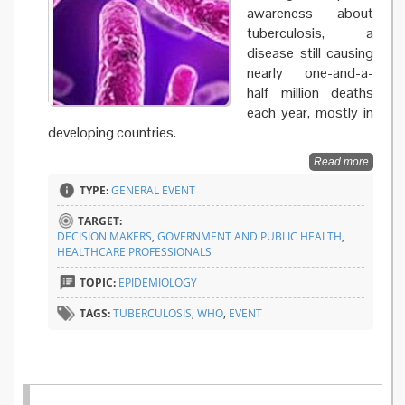
awareness about
tuberculosis, a
disease still causing
nearly one-and-a-
half million deaths
each year, mostly in
developing countries.
Read more
TYPE:
GENERAL EVENT
TARGET:
DECISION MAKERS
,
GOVERNMENT AND PUBLIC HEALTH
,
HEALTHCARE PROFESSIONALS
TOPIC:
EPIDEMIOLOGY
TAGS:
TUBERCULOSIS
,
WHO
,
EVENT