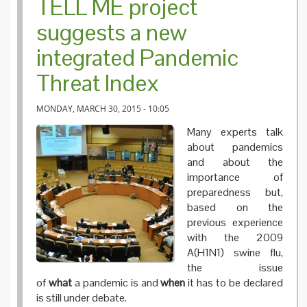
TELL ME project
suggests a new
integrated Pandemic
Threat Index
MONDAY, MARCH 30, 2015 - 10:05
Many experts talk
about pandemics
and about the
importance of
preparedness but,
based on the
previous experience
with the 2009
A(H1N1) swine flu,
the issue
of
what
a pandemic is and
when
it has to be declared
is still under debate.