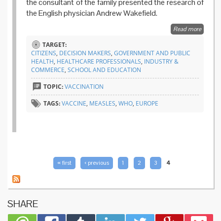
the consultant of the family presented the research of
the English physician Andrew Wakefield.
Read more
about Is
elimina
TARGET:
goal for
CITIZENS
,
DECISION MAKERS
,
GOVERNMENT AND PUBLIC
measle
HEALTH
,
HEALTHCARE PROFESSIONALS
,
INDUSTRY &
threate
COMMERCE
,
SCHOOL AND EDUCATION
TOPIC:
VACCINATION
TAGS:
VACCINE
,
MEASLES
,
WHO
,
EUROPE
PAGES
« first
‹ previous
1
2
3
4
SHARE