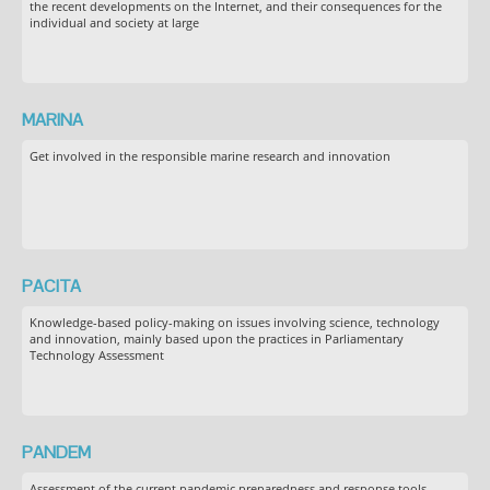
the recent developments on the Internet, and their consequences for the
individual and society at large
MARINA
Get involved in the responsible marine research and innovation
PACITA
Knowledge-based policy-making on issues involving science, technology
and innovation, mainly based upon the practices in Parliamentary
Technology Assessment
PANDEM
Assessment of the current pandemic preparedness and response tools,