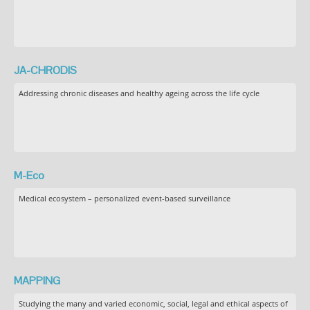
JA-CHRODIS
Addressing chronic diseases and healthy ageing across the life cycle
M-Eco
Medical ecosystem – personalized event-based surveillance
MAPPING
Studying the many and varied economic, social, legal and ethical aspects of