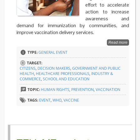
effort to accelerate
action to increase
awareness and
demand for immunization by communities, and
improve vaccination delivery services.
Read more
TYPE:
GENERAL EVENT
TARGET:
CITIZENS
,
DECISION MAKERS
,
GOVERNMENT AND PUBLIC
HEALTH
,
HEALTHCARE PROFESSIONALS
,
INDUSTRY &
COMMERCE
,
SCHOOL AND EDUCATION
TOPIC:
HUMAN RIGHTS
,
PREVENTION
,
VACCINATION
TAGS:
EVENT
,
WHO
,
VACCINE