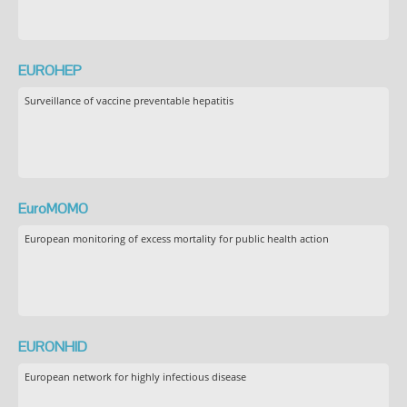
EUROHEP
Surveillance of vaccine preventable hepatitis
EuroMOMO
European monitoring of excess mortality for public health action
EURONHID
European network for highly infectious disease