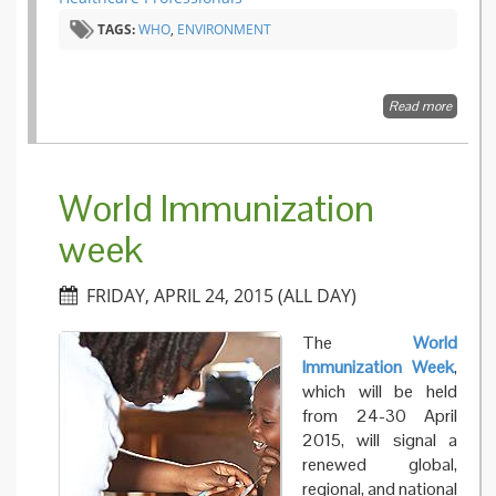
from th
TAGS:
WHO
,
ENVIRONMENT
2009
pandem
Read more
about H
and
environ
commun
the risk
World Immunization
week
FRIDAY, APRIL 24, 2015 (ALL DAY)
The
World
Immunization Week
,
which will be held
from 24-30 April
2015, will signal a
renewed global,
regional, and national