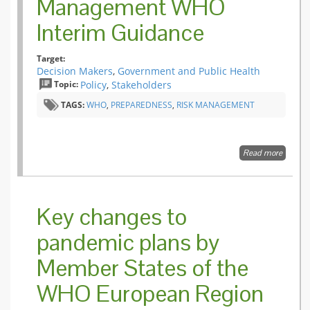
Management WHO
Interim Guidance
Target:
Decision Makers
,
Government and Public Health
Topic:
Policy
,
Stakeholders
TAGS:
WHO
,
PREPAREDNESS
,
RISK MANAGEMENT
Read more
about
Pandem
Influenz
Risk
Manag
Key changes to
WHO
Interim
pandemic plans by
Guidan
Member States of the
WHO European Region