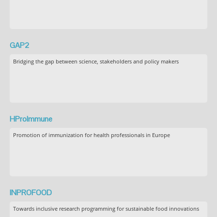
GAP2
Bridging the gap between science, stakeholders and policy makers
HProImmune
Promotion of immunization for health professionals in Europe
INPROFOOD
Towards inclusive research programming for sustainable food innovations