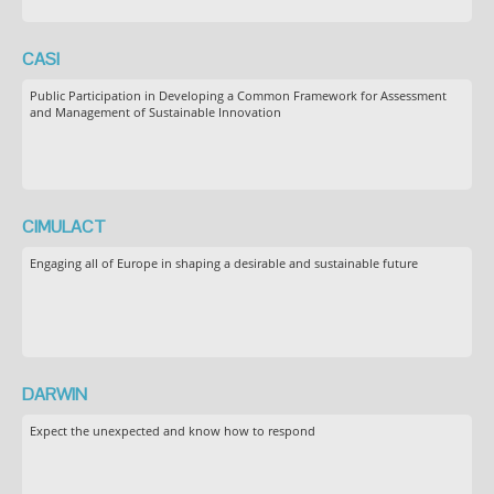
CASI
Public Participation in Developing a Common Framework for Assessment
and Management of Sustainable Innovation
CIMULACT
Engaging all of Europe in shaping a desirable and sustainable future
DARWIN
Expect the unexpected and know how to respond