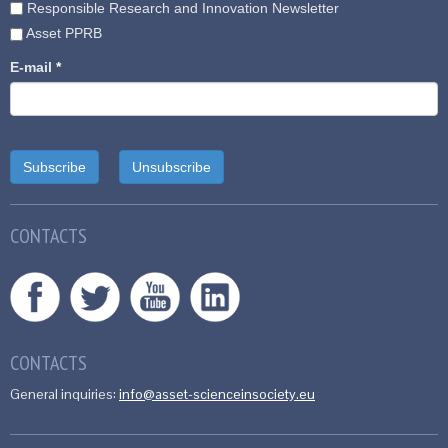
Responsible Research and Innovation Newsletter
Asset PPRB
E-mail
*
CONTACTS
CONTACTS
General inquiries:
info@asset-scienceinsociety.eu