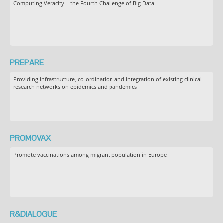
Computing Veracity – the Fourth Challenge of Big Data
PREPARE
Providing infrastructure, co-ordination and integration of existing clinical
research networks on epidemics and pandemics
PROMOVAX
Promote vaccinations among migrant population in Europe
R&DIALOGUE