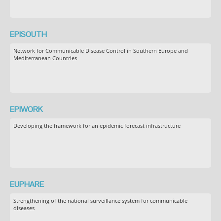
EPISOUTH
Network for Communicable Disease Control in Southern Europe and
Mediterranean Countries
EPIWORK
Developing the framework for an epidemic forecast infrastructure
EUPHARE
Strengthening of the national surveillance system for communicable
diseases