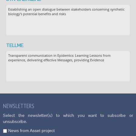
Establishing an open dialogue between stakeholders concerning synthetic
biology’s potential benefits and risks
TELLME
Transparent communication in Epidemics: Learning Lessons from
experience, delivering effective Messages, providing Evidence
NEWSLETTERS
Select the newsletter(s) to which you want to subscribe or
unsubscribe.
News from Asset project