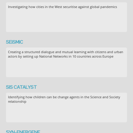
Investigating how cities in the West securitise against global pandemics
SEiSMiC
Creating a structured dialogue and mutual learning with citizens and urban
actors by setting up National Networks in 10 countries across Europe
SIS CATALYST
Identifying how children can be change agents in the Science and Society
relationship
SYN-ENERGENE