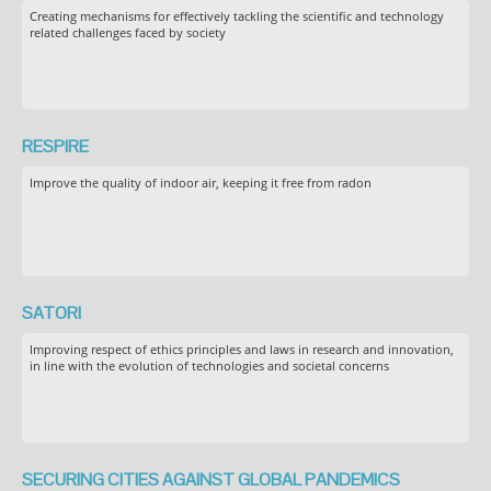
Creating mechanisms for effectively tackling the scientific and technology
related challenges faced by society
RESPIRE
Improve the quality of indoor air, keeping it free from radon
SATORI
Improving respect of ethics principles and laws in research and innovation,
in line with the evolution of technologies and societal concerns
SECURING CITIES AGAINST GLOBAL PANDEMICS