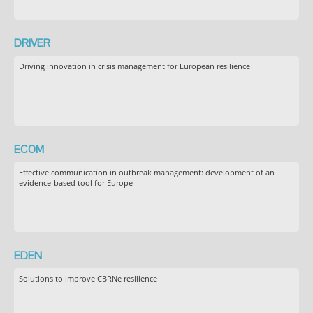
DRIVER
Driving innovation in crisis management for European resilience
ECOM
Effective communication in outbreak management: development of an
evidence-based tool for Europe
EDEN
Solutions to improve CBRNe resilience