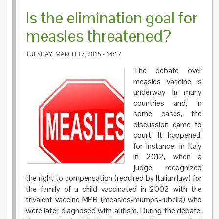
Is the elimination goal for
measles threatened?
TUESDAY, MARCH 17, 2015 - 14:17
The debate over
measles vaccine is
underway in many
countries and, in
some cases, the
discussion came to
court. It happened,
for instance, in Italy
in 2012, when a
judge recognized
the right to compensation (required by Italian law) for
the family of a child vaccinated in 2002 with the
trivalent vaccine MPR (measles-mumps-rubella) who
were later diagnosed with autism. During the debate,