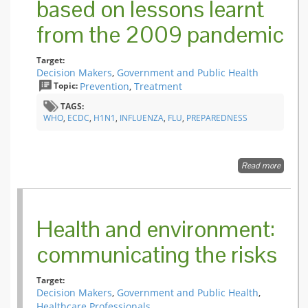
based on lessons learnt
from the 2009 pandemic
Target:
Decision Makers
,
Government and Public Health
Topic:
Prevention
,
Treatment
TAGS:
WHO
,
ECDC
,
H1N1
,
INFLUENZA
,
FLU
,
PREPAREDNESS
Read more
about K
change
to
pandem
plans b
Health and environment:
Membe
States o
communicating the risks
the W
Europe
Region
Target:
based 
Decision Makers
,
Government and Public Health
,
lessons
Healthcare Professionals
learnt