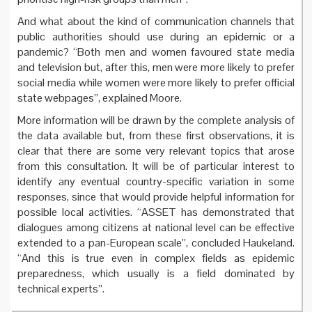
And what about the kind of communication channels that
public authorities should use during an epidemic or a
pandemic? “Both men and women favoured state media
and television but, after this, men were more likely to prefer
social media while women were more likely to prefer official
state webpages”, explained Moore.
More information will be drawn by the complete analysis of
the data available but, from these first observations, it is
clear that there are some very relevant topics that arose
from this consultation. It will be of particular interest to
identify any eventual country-specific variation in some
responses, since that would provide helpful information for
possible local activities. “ASSET has demonstrated that
dialogues among citizens at national level can be effective
extended to a pan-European scale”, concluded Haukeland.
“And this is true even in complex fields as epidemic
preparedness, which usually is a field dominated by
technical experts”.