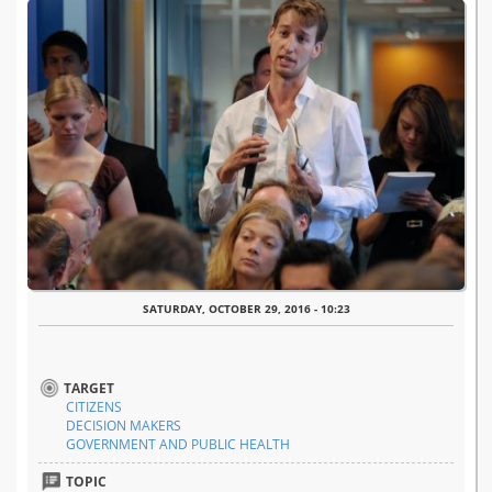
SATURDAY, OCTOBER 29, 2016 - 10:23
TARGET
CITIZENS
DECISION MAKERS
GOVERNMENT AND PUBLIC HEALTH
TOPIC