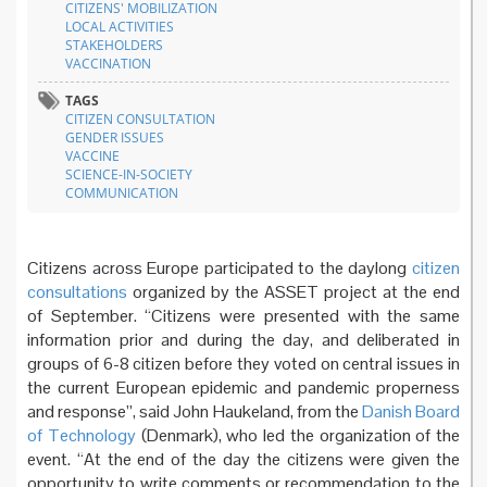
CITIZENS' MOBILIZATION
LOCAL ACTIVITIES
STAKEHOLDERS
VACCINATION
TAGS
CITIZEN CONSULTATION
GENDER ISSUES
VACCINE
SCIENCE-IN-SOCIETY
COMMUNICATION
Citizens across Europe participated to the daylong
citizen
consultations
organized by the ASSET project at the end
of September. “Citizens were presented with the same
information prior and during the day, and deliberated in
groups of 6-8 citizen before they voted on central issues in
the current European epidemic and pandemic properness
and response”, said John Haukeland, from the
Danish Board
of Technology
(Denmark), who led the organization of the
event. “At the end of the day the citizens were given the
opportunity to write comments or recommendation to the