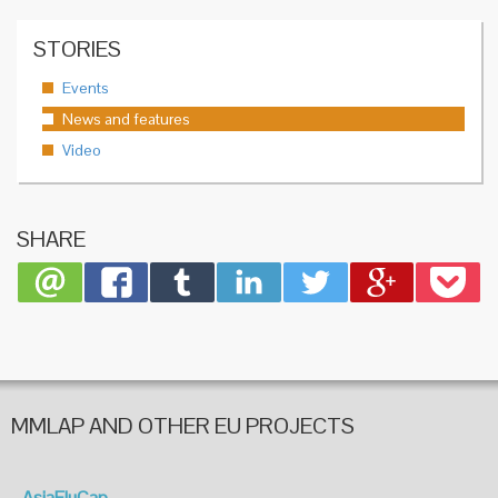
STORIES
Events
News and features
Video
SHARE
MMLAP AND OTHER EU PROJECTS
AsiaFluCap