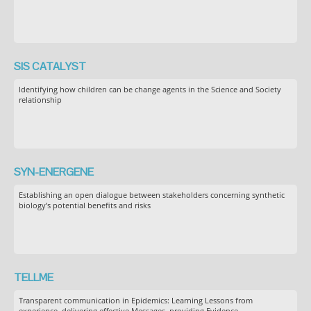
SIS CATALYST
Identifying how children can be change agents in the Science and Society
relationship
SYN-ENERGENE
Establishing an open dialogue between stakeholders concerning synthetic
biology’s potential benefits and risks
TELLME
Transparent communication in Epidemics: Learning Lessons from
experience, delivering effective Messages, providing Evidence