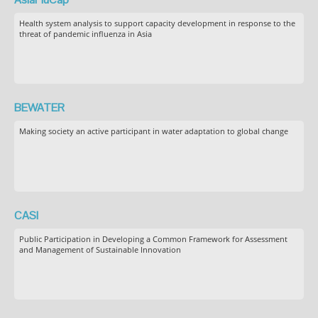
Health system analysis to support capacity development in response to the
threat of pandemic influenza in Asia
BEWATER
Making society an active participant in water adaptation to global change
CASI
Public Participation in Developing a Common Framework for Assessment
and Management of Sustainable Innovation