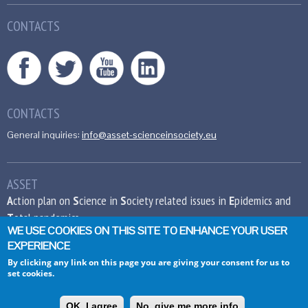
CONTACTS
CONTACTS
General inquiries:
info@asset-scienceinsociety.eu
ASSET
A
ction plan on
S
cience in
S
ociety related issues in
E
pidemics and
T
otal pandemics
WE USE COOKIES ON THIS SITE TO ENHANCE YOUR USER
EXPERIENCE
This project has received funding from the
European Union’s Seventh Framework
By clicking any link on this page you are giving your consent for us to
set cookies.
Programme for research, technological
development and demonstration under grant
agreement no 612236.
OK, I agree
No, give me more info