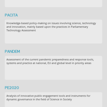
PACITA
Knowledge-based policy-making on issues involving science, technology
and innovation, mainly based upon the practices in Parliamentary
Technology Assessment
PANDEM
Assessment of the current pandemic preparedness and response tools,
systems and practice at national, EU and global level in priority areas
PE2020
Analysis of innovative public engagement tools and instruments for
dynamic governance in the field of Science in Society