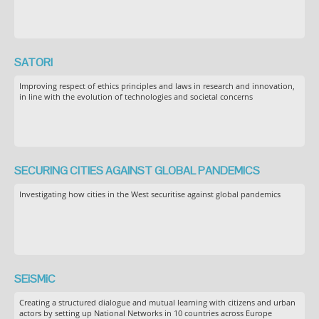
SATORI
Improving respect of ethics principles and laws in research and innovation,
in line with the evolution of technologies and societal concerns
SECURING CITIES AGAINST GLOBAL PANDEMICS
Investigating how cities in the West securitise against global pandemics
SEiSMiC
Creating a structured dialogue and mutual learning with citizens and urban
actors by setting up National Networks in 10 countries across Europe