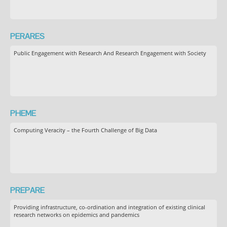
PERARES
Public Engagement with Research And Research Engagement with Society
PHEME
Computing Veracity – the Fourth Challenge of Big Data
PREPARE
Providing infrastructure, co-ordination and integration of existing clinical
research networks on epidemics and pandemics