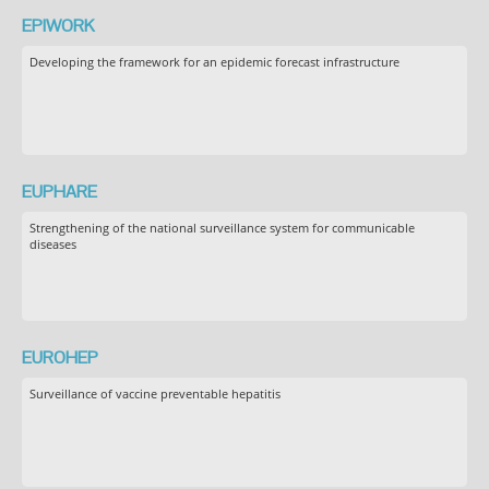
EPIWORK
Developing the framework for an epidemic forecast infrastructure
EUPHARE
Strengthening of the national surveillance system for communicable
diseases
EUROHEP
Surveillance of vaccine preventable hepatitis