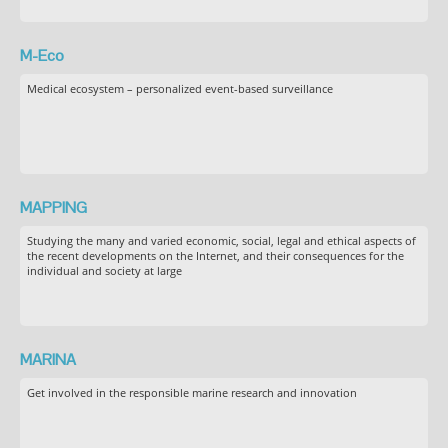
M-Eco
Medical ecosystem – personalized event-based surveillance
MAPPING
Studying the many and varied economic, social, legal and ethical aspects of
the recent developments on the Internet, and their consequences for the
individual and society at large
MARINA
Get involved in the responsible marine research and innovation