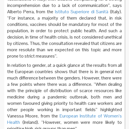
incomprehension due to a lack of communication”, says
Alberto Perra, from the
Istituto Superiore di Sanità
(Italy).
“For instance, a majority of them declared that, in risk
conditions, vaccines should be mandatory for most of the
population, in order to protect public health. And such a
decision, in time of health crisis, is not considered unethical
by citizens. Thus, the consultation revealed that citizens are
more resolute than we expected on this topic and more
prone to strict measures”.
In relation to gender, at a quick glance at the results from all
the European countries shows that there is in general not
much difference between the genders. However, there were
a few points where there was a difference. “When dealing
with the principle of distribution of scarce resources like
medicine during a pandemic outbreak, both men and
women favoured giving priority to health care workers and
other people working in important fields” highlighted
Vanessa Moore, from the
European Institute of Women’s
Health
(Ireland). “However, women were more likely to
prioritise high-risk groups than men”.