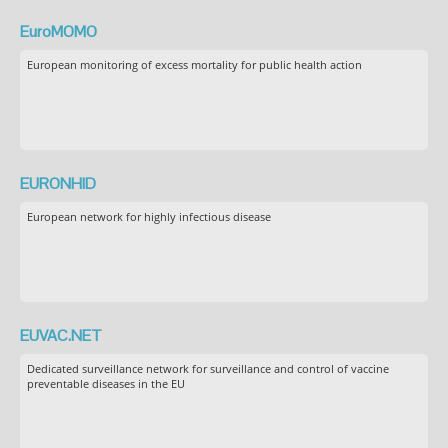
EuroMOMO
European monitoring of excess mortality for public health action
EURONHID
European network for highly infectious disease
EUVAC.NET
Dedicated surveillance network for surveillance and control of vaccine
preventable diseases in the EU