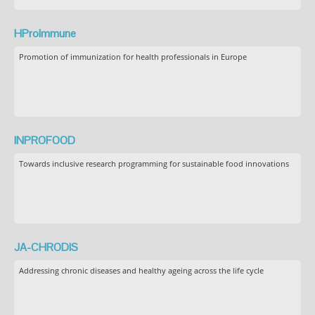
HProImmune
Promotion of immunization for health professionals in Europe
INPROFOOD
Towards inclusive research programming for sustainable food innovations
JA-CHRODIS
Addressing chronic diseases and healthy ageing across the life cycle