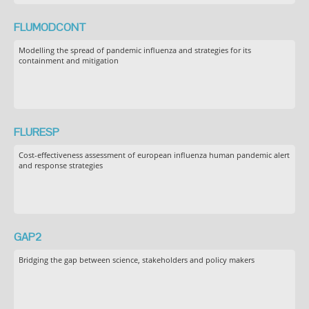
FLUMODCONT
Modelling the spread of pandemic influenza and strategies for its
containment and mitigation
FLURESP
Cost-effectiveness assessment of european influenza human pandemic alert
and response strategies
GAP2
Bridging the gap between science, stakeholders and policy makers