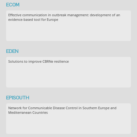
ECOM
Effective communication in outbreak management: development of an
evidence-based tool for Europe
EDEN
Solutions to improve CBRNe resilience
EPISOUTH
Network for Communicable Disease Control in Southern Europe and
Mediterranean Countries