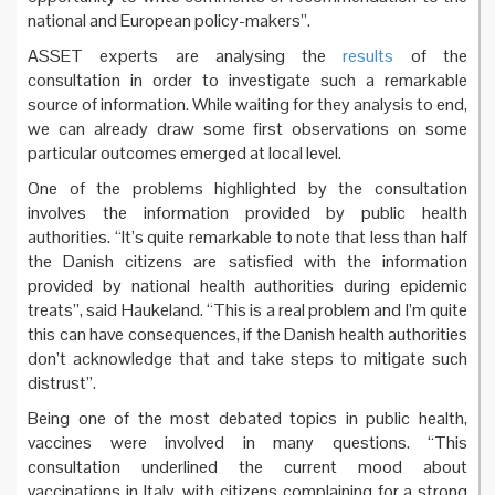
national and European policy-makers”.
ASSET experts are analysing the
results
of the
consultation in order to investigate such a remarkable
source of information. While waiting for they analysis to end,
we can already draw some first observations on some
particular outcomes emerged at local level.
One of the problems highlighted by the consultation
involves the information provided by public health
authorities. “It’s quite remarkable to note that less than half
the Danish citizens are satisfied with the information
provided by national health authorities during epidemic
treats”, said Haukeland. “This is a real problem and I’m quite
this can have consequences, if the Danish health authorities
don’t acknowledge that and take steps to mitigate such
distrust”.
Being one of the most debated topics in public health,
vaccines were involved in many questions. “This
consultation underlined the current mood about
vaccinations in Italy, with citizens complaining for a strong