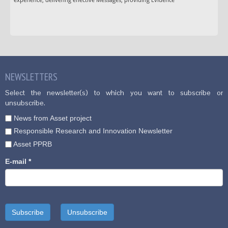
NEWSLETTERS
Select the newsletter(s) to which you want to subscribe or
unsubscribe.
News from Asset project
Responsible Research and Innovation Newsletter
Asset PPRB
E-mail
*