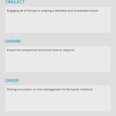
CIMULACT
Engaging all of Europe in shaping a desirable and sustainable future
DARWIN
Expect the unexpected and know how to respond
DRIVER
Driving innovation in crisis management for European resilience