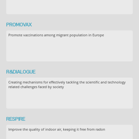
PROMOVAX
Promote vaccinations among migrant population in Europe
R&DIALOGUE
Creating mechanisms for effectively tackling the scientific and technology
related challenges faced by society
RESPIRE
Improve the quality of indoor air, keeping it free from radon