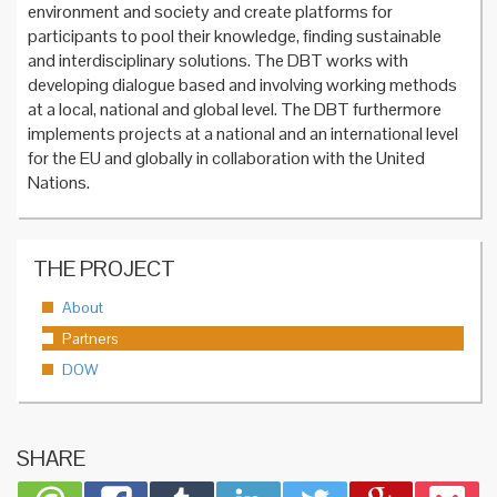
environment and society and create platforms for
participants to pool their knowledge, finding sustainable
and interdisciplinary solutions. The DBT works with
developing dialogue based and involving working methods
at a local, national and global level. The DBT furthermore
implements projects at a national and an international level
for the EU and globally in collaboration with the United
Nations.
THE PROJECT
About
Partners
DOW
SHARE