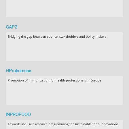
GAP2
Bridging the gap between science, stakeholders and policy makers
HProImmune
Promotion of immunization for health professionals in Europe
INPROFOOD
Towards inclusive research programming for sustainable food innovations