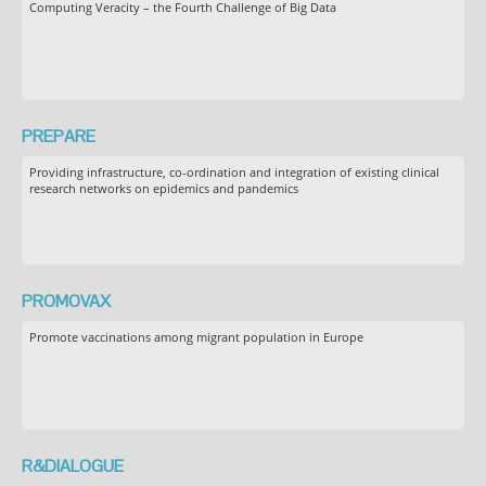
Computing Veracity – the Fourth Challenge of Big Data
PREPARE
Providing infrastructure, co-ordination and integration of existing clinical
research networks on epidemics and pandemics
PROMOVAX
Promote vaccinations among migrant population in Europe
R&DIALOGUE