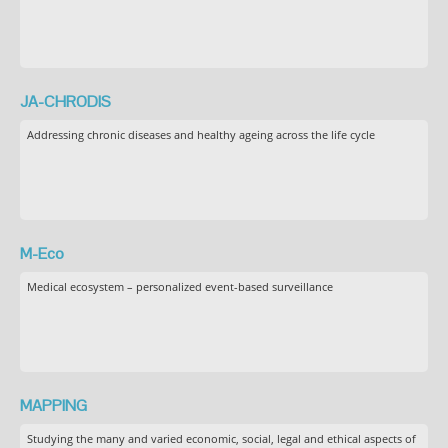
JA-CHRODIS
Addressing chronic diseases and healthy ageing across the life cycle
M-Eco
Medical ecosystem – personalized event-based surveillance
MAPPING
Studying the many and varied economic, social, legal and ethical aspects of