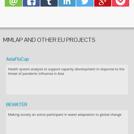
MMLAP AND OTHER EU PROJECTS
AsiaFluCap
Health system analysis to support capacity development in response to the
threat of pandemic influenza in Asia
BEWATER
Making society an active participant in water adaptation to global change