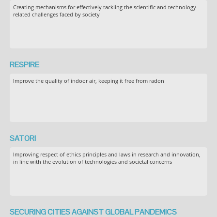
Creating mechanisms for effectively tackling the scientific and technology
related challenges faced by society
RESPIRE
Improve the quality of indoor air, keeping it free from radon
SATORI
Improving respect of ethics principles and laws in research and innovation,
in line with the evolution of technologies and societal concerns
SECURING CITIES AGAINST GLOBAL PANDEMICS