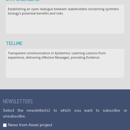
Establishing an open dialogue between stakeholders concerning synthetic
biology’s potential benefits and risks
TELLME
Transparent communication in Epidemics: Learning Lessons from
experience, delivering effective Messages, providing Evidence
NEWSLETTERS
Select the newsletter(s) to which you want to subscribe or
unsubscribe.
News from Asset project