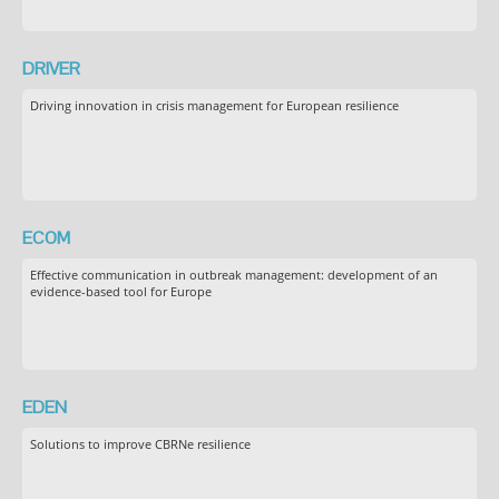
DRIVER
Driving innovation in crisis management for European resilience
ECOM
Effective communication in outbreak management: development of an
evidence-based tool for Europe
EDEN
Solutions to improve CBRNe resilience