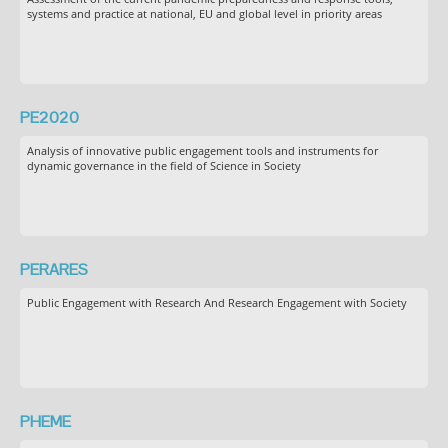
systems and practice at national, EU and global level in priority areas
PE2020
Analysis of innovative public engagement tools and instruments for
dynamic governance in the field of Science in Society
PERARES
Public Engagement with Research And Research Engagement with Society
PHEME