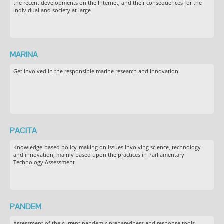
the recent developments on the Internet, and their consequences for the
individual and society at large
MARINA
Get involved in the responsible marine research and innovation
PACITA
Knowledge-based policy-making on issues involving science, technology
and innovation, mainly based upon the practices in Parliamentary
Technology Assessment
PANDEM
Assessment of the current pandemic preparedness and response tools,