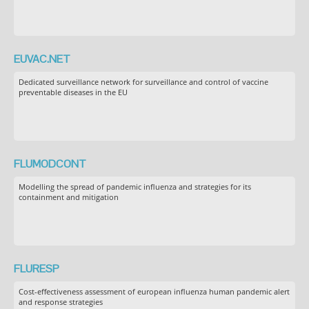
EUVAC.NET
Dedicated surveillance network for surveillance and control of vaccine
preventable diseases in the EU
FLUMODCONT
Modelling the spread of pandemic influenza and strategies for its
containment and mitigation
FLURESP
Cost-effectiveness assessment of european influenza human pandemic alert
and response strategies