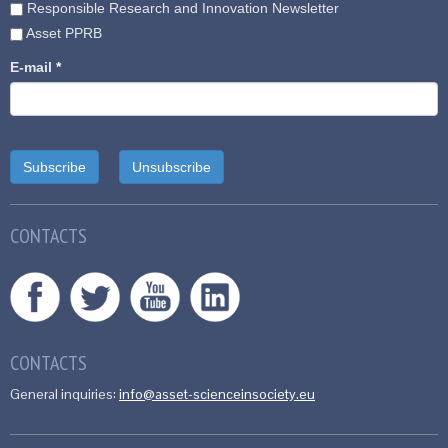
Responsible Research and Innovation Newsletter
Asset PPRB
E-mail
*
CONTACTS
CONTACTS
General inquiries:
info@asset-scienceinsociety.eu