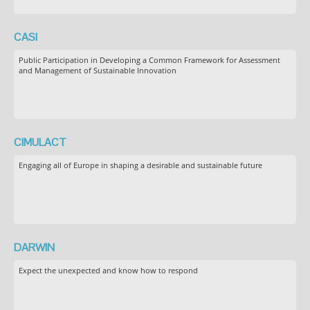
CASI
Public Participation in Developing a Common Framework for Assessment
and Management of Sustainable Innovation
CIMULACT
Engaging all of Europe in shaping a desirable and sustainable future
DARWIN
Expect the unexpected and know how to respond