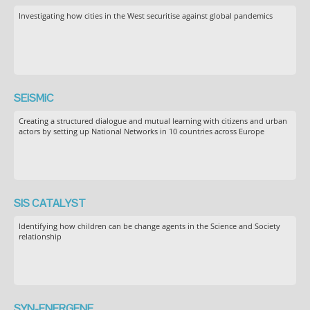
Investigating how cities in the West securitise against global pandemics
SEiSMiC
Creating a structured dialogue and mutual learning with citizens and urban
actors by setting up National Networks in 10 countries across Europe
SIS CATALYST
Identifying how children can be change agents in the Science and Society
relationship
SYN-ENERGENE