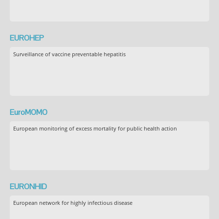
EUROHEP
Surveillance of vaccine preventable hepatitis
EuroMOMO
European monitoring of excess mortality for public health action
EURONHID
European network for highly infectious disease