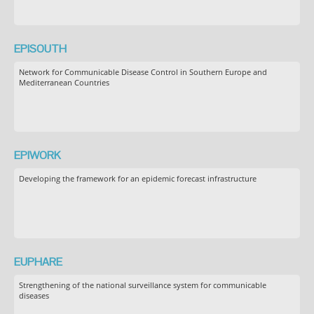
EPISOUTH
Network for Communicable Disease Control in Southern Europe and
Mediterranean Countries
EPIWORK
Developing the framework for an epidemic forecast infrastructure
EUPHARE
Strengthening of the national surveillance system for communicable
diseases