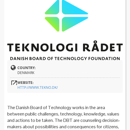
COUNTRY:
DENMARK
WEBSITE:
HTTP://WWW.TEKNO.DK/
The Danish Board of Technology works in the area
between public challenges, technology, knowledge, values
and actions to be taken. The DBT are counseling decision-
makers about possibilities and consequences for citizens,