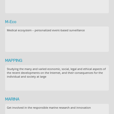
M-Eco
Medical ecosystem – personalized event-based surveillance
MAPPING
Studying the many and varied economic, social, legal and ethical aspects of
the recent developments on the Internet, and their consequences for the
individual and society at large
MARINA
Get involved in the responsible marine research and innovation