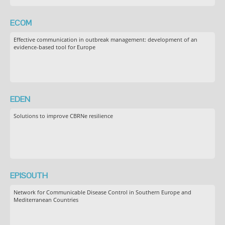
ECOM
Effective communication in outbreak management: development of an
evidence-based tool for Europe
EDEN
Solutions to improve CBRNe resilience
EPISOUTH
Network for Communicable Disease Control in Southern Europe and
Mediterranean Countries