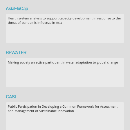
AsiaFluCap
Health system analysis to support capacity development in response to the
threat of pandemic influenza in Asia
BEWATER
Making society an active participant in water adaptation to global change
CASI
Public Participation in Developing a Common Framework for Assessment
and Management of Sustainable Innovation