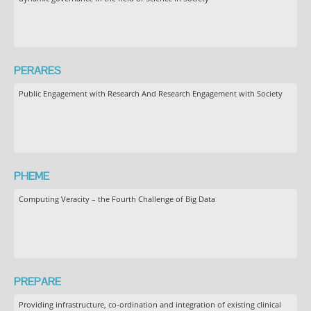
PERARES
Public Engagement with Research And Research Engagement with Society
PHEME
Computing Veracity – the Fourth Challenge of Big Data
PREPARE
Providing infrastructure, co-ordination and integration of existing clinical