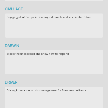
CIMULACT
Engaging all of Europe in shaping a desirable and sustainable future
DARWIN
Expect the unexpected and know how to respond
DRIVER
Driving innovation in crisis management for European resilience