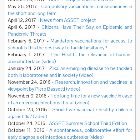
May 25, 2017 -
Compulsory vaccinations, consequences in
the short and long term
April 12, 2017 -
News from ASSET project
April 6, 2017 -
Citizens Have Their Say on Epidemic and
Pandemic Threats
February 6, 2017 -
Mandatory vaccinations for access to
school: Is this the best way to tackle hesitancy?
February 1, 2017 -
One Health: the relevance of human-
animal interface (video)
January 24, 2017 -
Zika: an emerging disease to be tackled
both in laboratories and in society (video)
November 24, 2016 -
Research, innovation and vaccines: a
viewpoint by Piero Bassetti (video)
November 9, 2016 -
Too long time for a new vaccine in case
of an emerging infectious threat (video)
October 23, 2016 -
Should we vaccinate healthy children
against flu? (video)
October 24, 2016 -
ASSET Summer School Third Edition
October 11, 2016 -
A spontaneous, collaborative effort for
early diagnosis of infectious outbreaks (video)