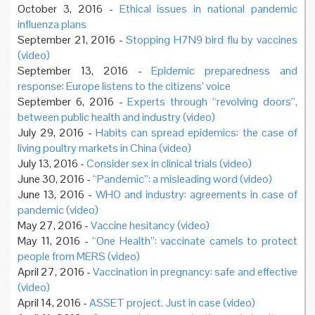
October 3, 2016 -
Ethical issues in national pandemic
influenza plans
September 21, 2016 -
Stopping H7N9 bird flu by vaccines
(video)
September 13, 2016 -
Epidemic preparedness and
response: Europe listens to the citizens’ voice
September 6, 2016 -
Experts through “revolving doors”,
between public health and industry (video)
July 29, 2016 -
Habits can spread epidemics: the case of
living poultry markets in China (video)
July 13, 2016 -
Consider sex in clinical trials (video)
June 30, 2016 -
“Pandemic”: a misleading word (video)
June 13, 2016 -
WHO and industry: agreements in case of
pandemic (video)
May 27, 2016 -
Vaccine hesitancy (video)
May 11, 2016 -
“One Health”: vaccinate camels to protect
people from MERS (video)
April 27, 2016 -
Vaccination in pregnancy: safe and effective
(video)
April 14, 2016 -
ASSET project. Just in case (video)