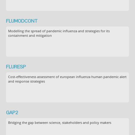
FLUMODCONT
Modelling the spread of pandemic influenza and strategies for its
containment and mitigation
FLURESP
Cost-effectiveness assessment of european influenza human pandemic alert
and response strategies
GAP2
Bridging the gap between science, stakeholders and policy makers