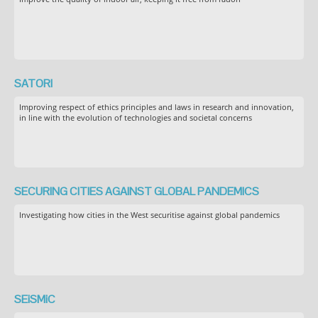
SATORI
Improving respect of ethics principles and laws in research and innovation,
in line with the evolution of technologies and societal concerns
SECURING CITIES AGAINST GLOBAL PANDEMICS
Investigating how cities in the West securitise against global pandemics
SEiSMiC