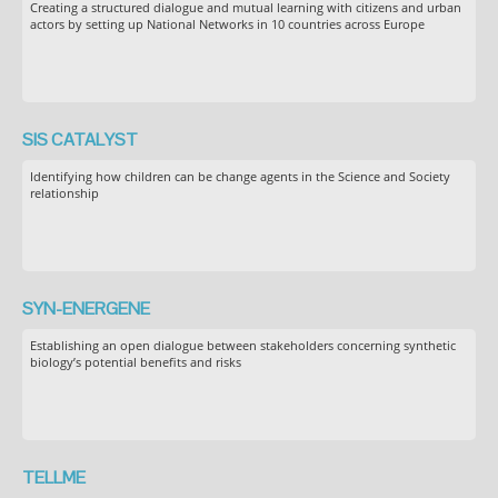
Creating a structured dialogue and mutual learning with citizens and urban
actors by setting up National Networks in 10 countries across Europe
SIS CATALYST
Identifying how children can be change agents in the Science and Society
relationship
SYN-ENERGENE
Establishing an open dialogue between stakeholders concerning synthetic
biology’s potential benefits and risks
TELLME