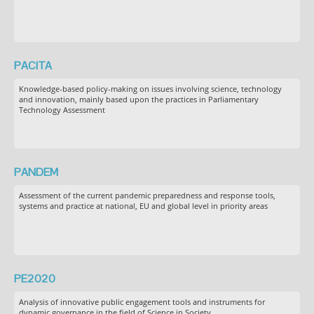
PACITA
Knowledge-based policy-making on issues involving science, technology
and innovation, mainly based upon the practices in Parliamentary
Technology Assessment
PANDEM
Assessment of the current pandemic preparedness and response tools,
systems and practice at national, EU and global level in priority areas
PE2020
Analysis of innovative public engagement tools and instruments for
dynamic governance in the field of Science in Society