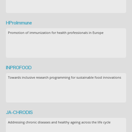
HProImmune
Promotion of immunization for health professionals in Europe
INPROFOOD
Towards inclusive research programming for sustainable food innovations
JA-CHRODIS
Addressing chronic diseases and healthy ageing across the life cycle