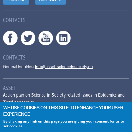
CONTACTS
CONTACTS
General inquiries:
info@asset-scienceinsociety.eu
ASSET
A
ction plan on
S
cience in
S
ociety related issues in
E
pidemics and
T
otal pandemics
WE USE COOKIES ON THIS SITE TO ENHANCE YOUR USER
EXPERIENCE
This project has received funding from the
European Union’s Seventh Framework
By clicking any link on this page you are giving your consent for us to
set cookies.
Programme for research, technological