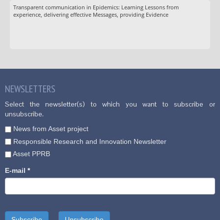
Transparent communication in Epidemics: Learning Lessons from
experience, delivering effective Messages, providing Evidence
NEWSLETTERS
Select the newsletter(s) to which you want to subscribe or
unsubscribe.
News from Asset project
Responsible Research and Innovation Newsletter
Asset PPRB
E-mail
*