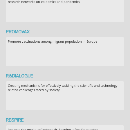
research networks on epidemics and pandemics
PROMOVAX
Promote vaccinations among migrant population in Europe
R&DIALOGUE
Creating mechanisms for effectively tackling the scientific and technology
related challenges faced by society
RESPIRE
Improve the quality of indoor air, keeping it free from radon