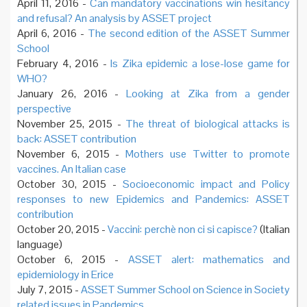
April 11, 2016 -
Can mandatory vaccinations win hesitancy
and refusal? An analysis by ASSET project
April 6, 2016 -
The second edition of the ASSET Summer
School
February 4, 2016 -
Is Zika epidemic a lose-lose game for
WHO?
January 26, 2016 -
Looking at Zika from a gender
perspective
November 25, 2015 -
The threat of biological attacks is
back: ASSET contribution
November 6, 2015 -
Mothers use Twitter to promote
vaccines. An Italian case
October 30, 2015 -
Socioeconomic impact and Policy
responses to new Epidemics and Pandemics: ASSET
contribution
October 20, 2015 -
Vaccini: perchè non ci si capisce?
(Italian
language)
October 6, 2015 -
ASSET alert: mathematics and
epidemiology in Erice
July 7, 2015 -
ASSET Summer School on Science in Society
related issues in Pandemics