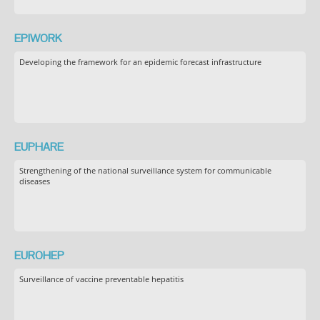
EPIWORK
Developing the framework for an epidemic forecast infrastructure
EUPHARE
Strengthening of the national surveillance system for communicable
diseases
EUROHEP
Surveillance of vaccine preventable hepatitis