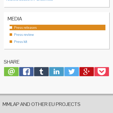
MEDIA
Press releases
Press review
Press kit
SHARE
MMLAP AND OTHER EU PROJECTS