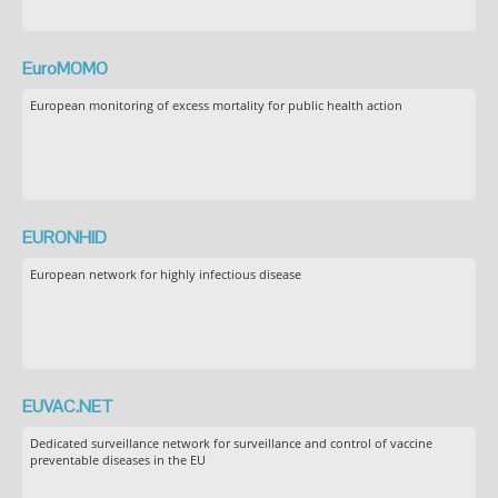
EuroMOMO
European monitoring of excess mortality for public health action
EURONHID
European network for highly infectious disease
EUVAC.NET
Dedicated surveillance network for surveillance and control of vaccine
preventable diseases in the EU