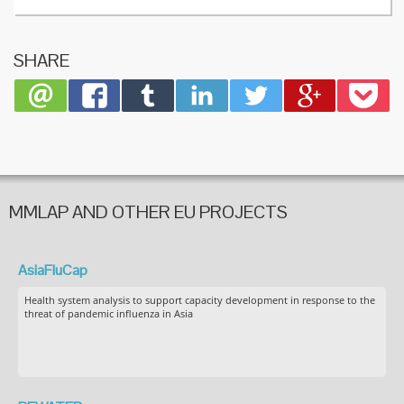
SHARE
MMLAP AND OTHER EU PROJECTS
AsiaFluCap
Health system analysis to support capacity development in response to the
threat of pandemic influenza in Asia