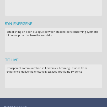
SYN-ENERGENE
Establishing an open dialogue between stakeholders concerning synthetic
biology’s potential benefits and risks
TELLME
Transparent communication in Epidemics: Learning Lessons from
experience, delivering effective Messages, providing Evidence