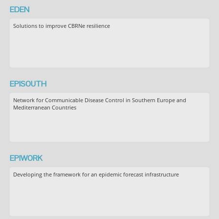
EDEN
Solutions to improve CBRNe resilience
EPISOUTH
Network for Communicable Disease Control in Southern Europe and
Mediterranean Countries
EPIWORK
Developing the framework for an epidemic forecast infrastructure