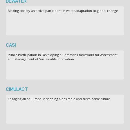
BEWATER
Making society an active participant in water adaptation to global change
CASI
Public Participation in Developing a Common Framework for Assessment
and Management of Sustainable Innovation
CIMULACT
Engaging all of Europe in shaping a desirable and sustainable future