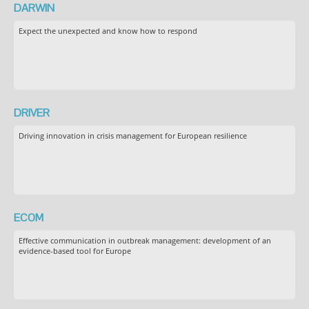
DARWIN
Expect the unexpected and know how to respond
DRIVER
Driving innovation in crisis management for European resilience
ECOM
Effective communication in outbreak management: development of an
evidence-based tool for Europe