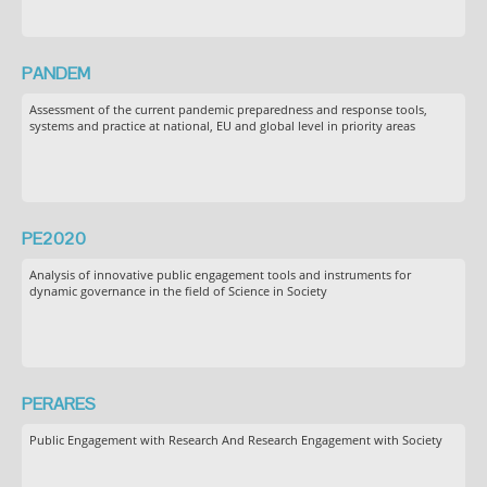
PANDEM
Assessment of the current pandemic preparedness and response tools,
systems and practice at national, EU and global level in priority areas
PE2020
Analysis of innovative public engagement tools and instruments for
dynamic governance in the field of Science in Society
PERARES
Public Engagement with Research And Research Engagement with Society