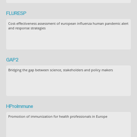
FLURESP
Cost-effectiveness assessment of european influenza human pandemic alert
and response strategies
GAP2
Bridging the gap between science, stakeholders and policy makers
HProImmune
Promotion of immunization for health professionals in Europe