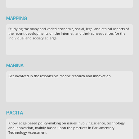
MAPPING
Studying the many and varied economic, social, legal and ethical aspects of
the recent developments on the Internet, and their consequences for the
individual and society at large
MARINA
Get involved in the responsible marine research and innovation
PACITA
Knowledge-based policy-making on issues involving science, technology
and innovation, mainly based upon the practices in Parliamentary
Technology Assessment