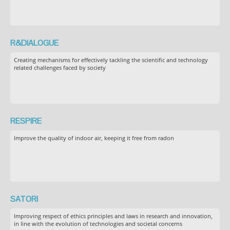
R&DIALOGUE
Creating mechanisms for effectively tackling the scientific and technology
related challenges faced by society
RESPIRE
Improve the quality of indoor air, keeping it free from radon
SATORI
Improving respect of ethics principles and laws in research and innovation,
in line with the evolution of technologies and societal concerns