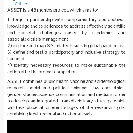
Citizens
ASSET is a 48 months project, which aims to:
1) forge a partnership with complementary perspectives,
knowledge and experiences to address effectively scientific
and societal challenges raised by pandemics and
associated crisis management
2) explore and map SiS-related issues in global pandemics
3) define and test a participatory and inclusive strategy to
succeed
4) identify necessary resources to make sustainable the
action after the project completion.
ASSET combines public health, vaccine and epidemiological
research, social and political sciences, law and ethics,
gender studies, science communication and media, in order
to develop an integrated, transdisciplinary strategy, which
will take place at different stages of the research cycle,
combining local, regional and national levels.