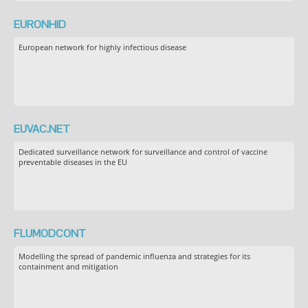
EURONHID
European network for highly infectious disease
EUVAC.NET
Dedicated surveillance network for surveillance and control of vaccine
preventable diseases in the EU
FLUMODCONT
Modelling the spread of pandemic influenza and strategies for its
containment and mitigation