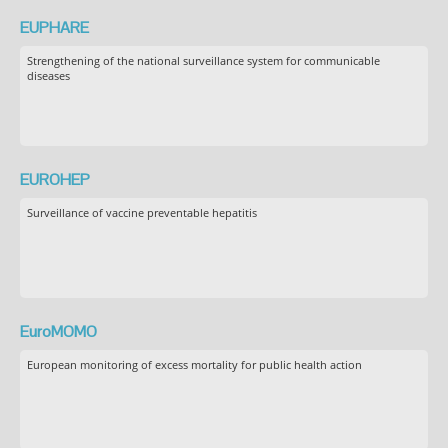
EUPHARE
Strengthening of the national surveillance system for communicable
diseases
EUROHEP
Surveillance of vaccine preventable hepatitis
EuroMOMO
European monitoring of excess mortality for public health action