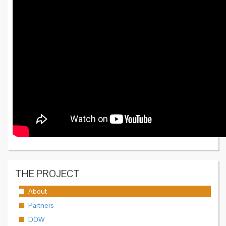
THE PROJECT
About
Partners
DOW