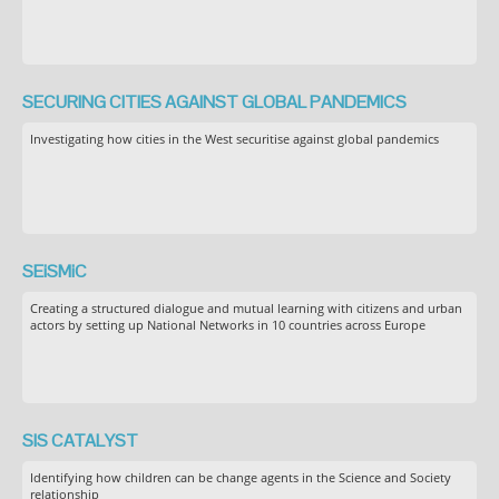
SECURING CITIES AGAINST GLOBAL PANDEMICS
Investigating how cities in the West securitise against global pandemics
SEiSMiC
Creating a structured dialogue and mutual learning with citizens and urban
actors by setting up National Networks in 10 countries across Europe
SIS CATALYST
Identifying how children can be change agents in the Science and Society
relationship