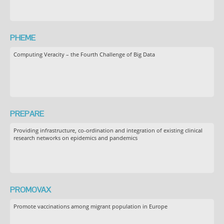
PHEME
Computing Veracity – the Fourth Challenge of Big Data
PREPARE
Providing infrastructure, co-ordination and integration of existing clinical
research networks on epidemics and pandemics
PROMOVAX
Promote vaccinations among migrant population in Europe