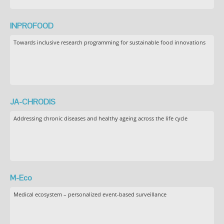
INPROFOOD
Towards inclusive research programming for sustainable food innovations
JA-CHRODIS
Addressing chronic diseases and healthy ageing across the life cycle
M-Eco
Medical ecosystem – personalized event-based surveillance