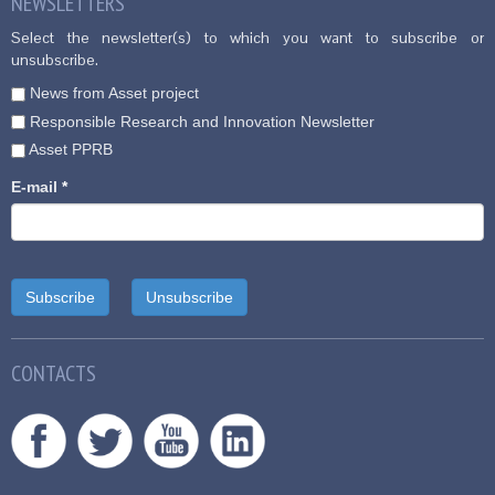
NEWSLETTERS
Select the newsletter(s) to which you want to subscribe or
unsubscribe.
News from Asset project
Responsible Research and Innovation Newsletter
Asset PPRB
E-mail
*
CONTACTS