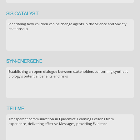
SIS CATALYST
Identifying how children can be change agents in the Science and Society
relationship
SYN-ENERGENE
Establishing an open dialogue between stakeholders concerning synthetic
biology’s potential benefits and risks
TELLME
Transparent communication in Epidemics: Learning Lessons from
experience, delivering effective Messages, providing Evidence