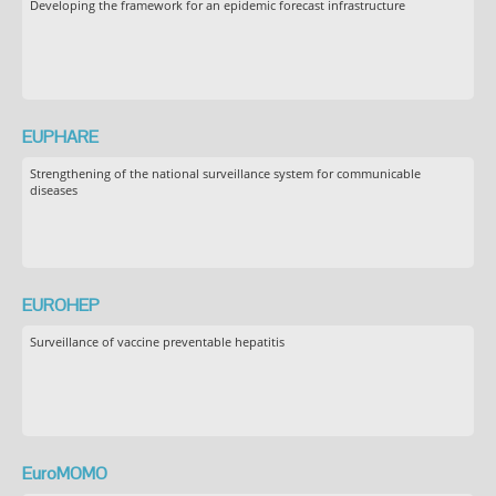
Developing the framework for an epidemic forecast infrastructure
EUPHARE
Strengthening of the national surveillance system for communicable
diseases
EUROHEP
Surveillance of vaccine preventable hepatitis
EuroMOMO