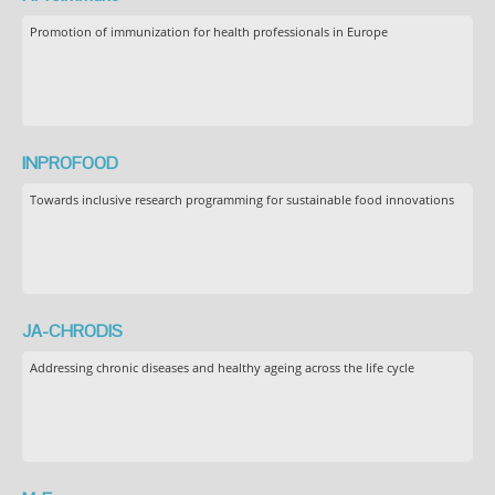
Promotion of immunization for health professionals in Europe
INPROFOOD
Towards inclusive research programming for sustainable food innovations
JA-CHRODIS
Addressing chronic diseases and healthy ageing across the life cycle