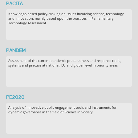
PACITA
Knowledge-based policy-making on issues involving science, technology
and innovation, mainly based upon the practices in Parliamentary
Technology Assessment
PANDEM
Assessment of the current pandemic preparedness and response tools,
systems and practice at national, EU and global level in priority areas
PE2020
Analysis of innovative public engagement tools and instruments for
dynamic governance in the field of Science in Society