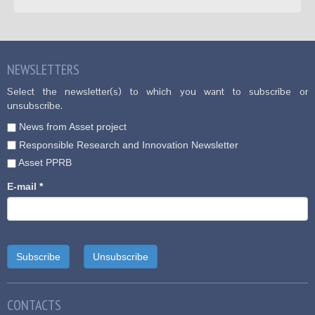
NEWSLETTERS
Select the newsletter(s) to which you want to subscribe or
unsubscribe.
News from Asset project
Responsible Research and Innovation Newsletter
Asset PPRB
E-mail
*
CONTACTS