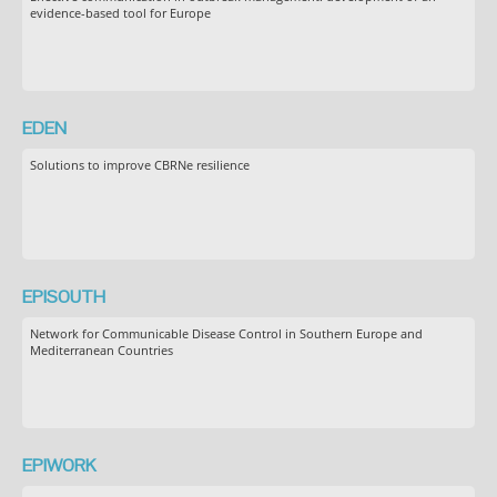
evidence-based tool for Europe
EDEN
Solutions to improve CBRNe resilience
EPISOUTH
Network for Communicable Disease Control in Southern Europe and
Mediterranean Countries
EPIWORK