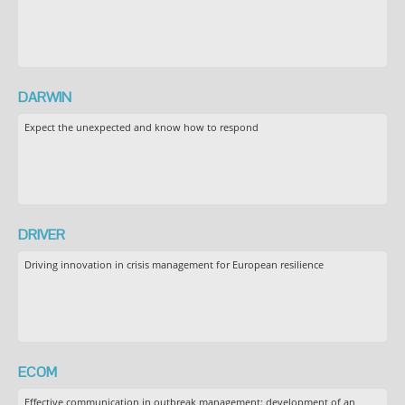
DARWIN
Expect the unexpected and know how to respond
DRIVER
Driving innovation in crisis management for European resilience
ECOM
Effective communication in outbreak management: development of an