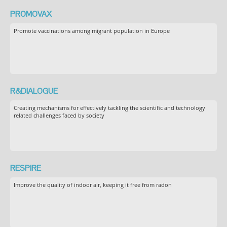
PROMOVAX
Promote vaccinations among migrant population in Europe
R&DIALOGUE
Creating mechanisms for effectively tackling the scientific and technology
related challenges faced by society
RESPIRE
Improve the quality of indoor air, keeping it free from radon