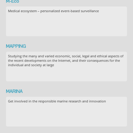
M-Eco
Medical ecosystem – personalized event-based surveillance
MAPPING
Studying the many and varied economic, social, legal and ethical aspects of
the recent developments on the Internet, and their consequences for the
individual and society at large
MARINA
Get involved in the responsible marine research and innovation