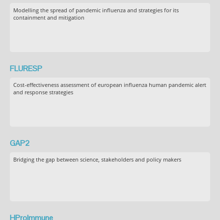
Modelling the spread of pandemic influenza and strategies for its
containment and mitigation
FLURESP
Cost-effectiveness assessment of european influenza human pandemic alert
and response strategies
GAP2
Bridging the gap between science, stakeholders and policy makers
HProImmune