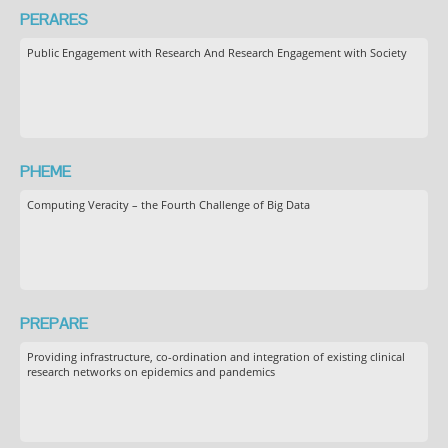
PERARES
Public Engagement with Research And Research Engagement with Society
PHEME
Computing Veracity – the Fourth Challenge of Big Data
PREPARE
Providing infrastructure, co-ordination and integration of existing clinical
research networks on epidemics and pandemics