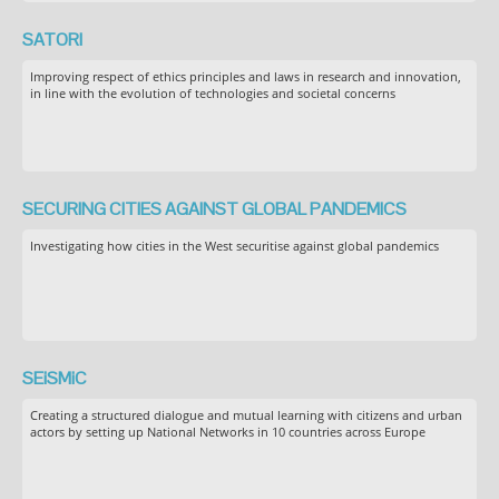
SATORI
Improving respect of ethics principles and laws in research and innovation,
in line with the evolution of technologies and societal concerns
SECURING CITIES AGAINST GLOBAL PANDEMICS
Investigating how cities in the West securitise against global pandemics
SEiSMiC
Creating a structured dialogue and mutual learning with citizens and urban
actors by setting up National Networks in 10 countries across Europe