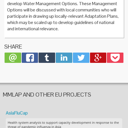
develop Water Management Options. These Management
Options will be discussed with local communities who will
participate in drawing up locally-relevant Adaptation Plans,
which may be scaled up to develop guidelines of national
and international relevance.
SHARE
MMLAP AND OTHER EU PROJECTS
AsiaFluCap
Health system analysis to support capacity development in response to the
threat of pandemic influenza in Asia