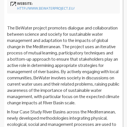
WEBSITE:
HTTP://WWW.BEWATERPROJECT.EU/
The BeWater project promotes dialogue and collaboration
between science and society for sustainable water
management and adaptation to the impacts of global
change in the Mediterranean. The project uses an iterative
process of mutual learning, participatory techniques and
a bottom-up approach to ensure that stakeholders play an
active role in determining appropriate strategies for
management of river basins. By actively engaging with local
communities, BeWater involves society in discussions on
current water uses and their related problems, raising public
awareness of the importance of sustainable water
management, with particular focus on the expected climate
change impacts at River Basin scale.
In four Case Study River Basins across the Mediterranean,
newly developed methodologies integrating physical,
ecological, social and management processes are used to