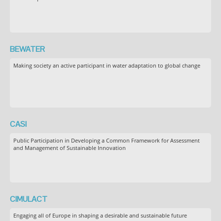
BEWATER
Making society an active participant in water adaptation to global change
CASI
Public Participation in Developing a Common Framework for Assessment
and Management of Sustainable Innovation
CIMULACT
Engaging all of Europe in shaping a desirable and sustainable future