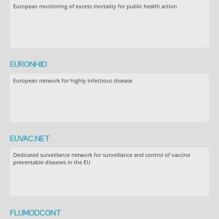
European monitoring of excess mortality for public health action
EURONHID
European network for highly infectious disease
EUVAC.NET
Dedicated surveillance network for surveillance and control of vaccine
preventable diseases in the EU
FLUMODCONT