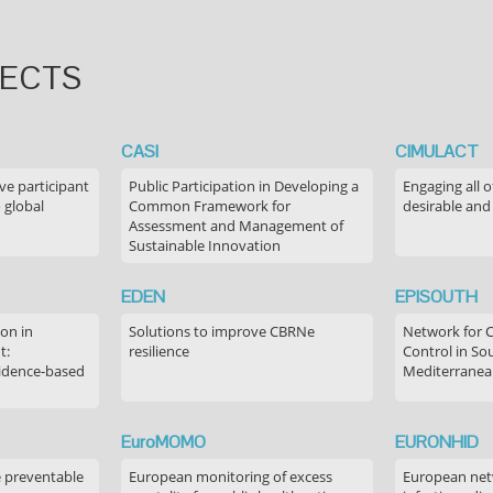
JECTS
CASI
CIMULACT
ve participant
Public Participation in Developing a
Engaging all o
 global
Common Framework for
desirable and
Assessment and Management of
Sustainable Innovation
EDEN
EPISOUTH
on in
Solutions to improve CBRNe
Network for 
t:
resilience
Control in S
idence-based
Mediterranea
EuroMOMO
EURONHID
e preventable
European monitoring of excess
European netw