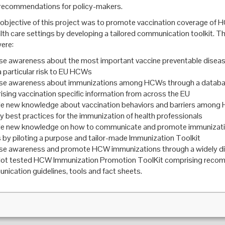
recommendations for policy-makers.
objective of this project was to promote vaccination coverage of 
alth care settings by developing a tailored communication toolkit. Th
were:
se awareness about the most important vaccine preventable diseas
 particular risk to EU HCWs
ase awareness about immunizations among HCWs through a datab
sing vaccination specific information from across the EU
de new knowledge about vaccination behaviors and barriers amon
fy best practices for the immunization of health professionals
de new knowledge on how to communicate and promote immunizat
y piloting a purpose and tailor-made Immunization Toolkit
ase awareness and promote HCW immunizations through a widely d
ilot tested HCW Immunization Promotion ToolKit comprising reco
ication guidelines, tools and fact sheets.