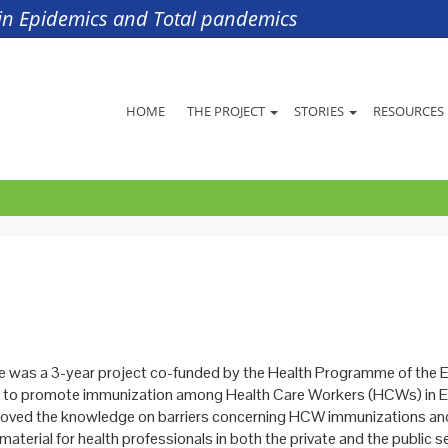
s in Epidemics and Total pandemics
HOME
THE PROJECT
STORIES
RESOURCES
was a 3-year project co-funded by the Health Programme of the 
 to promote immunization among Health Care Workers (HCWs) in E
roved the knowledge on barriers concerning HCW immunizations a
material for health professionals in both the private and the public se