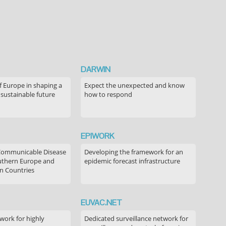
DARWIN
f Europe in shaping a
Expect the unexpected and know
 sustainable future
how to respond
EPIWORK
Communicable Disease
Developing the framework for an
outhern Europe and
epidemic forecast infrastructure
n Countries
EUVAC.NET
ork for highly
Dedicated surveillance network for