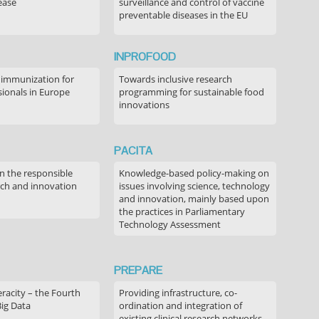
ease
surveillance and control of vaccine
preventable diseases in the EU
INPROFOOD
 immunization for
Towards inclusive research
sionals in Europe
programming for sustainable food
innovations
PACITA
in the responsible
Knowledge-based policy-making on
rch and innovation
issues involving science, technology
and innovation, mainly based upon
the practices in Parliamentary
Technology Assessment
PREPARE
acity – the Fourth
Providing infrastructure, co-
Big Data
ordination and integration of
existing clinical research networks