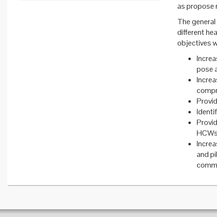
as propose 
The general 
different he
objectives 
Increa
pose a
Incre
compri
Provi
Identi
Provi
HCWs b
Incre
and p
commun