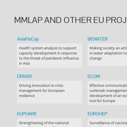
MMLAP AND OTHER EU PRO
AsiaFluCap
BEWATER
Health system analysis to support
Making society an acti
capacity development in response
in water adaptation to
to the threat of pandemic influenza
change
in Asia
DRIVER
ECOM
Driving innovation in crisis
Effective communicati
management for European
outbreak managemen
resilience
development of an ev
tool for Europe
EUPHARE
EUROHEP
Strengthening of the national
Surveillance of vaccin