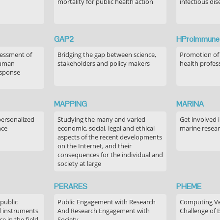
mortality for public health action
infectious dis
GAP2
HProImmune
sessment of
Bridging the gap between science,
Promotion of
human
stakeholders and policy makers
health profes
esponse
MAPPING
MARINA
personalized
Studying the many and varied
Get involved 
nce
economic, social, legal and ethical
marine resea
aspects of the recent developments
on the Internet, and their
consequences for the individual and
society at large
PERARES
PHEME
 public
Public Engagement with Research
Computing Ver
 instruments
And Research Engagement with
Challenge of 
 in the field
Society