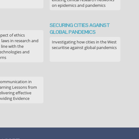
on epidemics and pandemics
SECURING CITIES AGAINST
GLOBAL PANDEMICS
pect of ethics
d laws in research and
Investigating how cities in the West
 line with the
securitise against global pandemics
technologies and
erns
communication in
arning Lessons from
livering effective
oviding Evidence