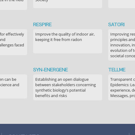
RESPIRE
SATORI
or effectively
Improve the quality of indoor air,
Improving res
 and
keeping it free from radon
principles an
allenges faced
innovation, in
evolution of 
societal conc
SYN-ENERGENE
TELLME
en can be
Establishing an open dialogue
Transparent 
Science and
between stakeholders concerning
Epidemics: Le
synthetic biology’s potential
experience, de
benefits and risks
Messages, pr