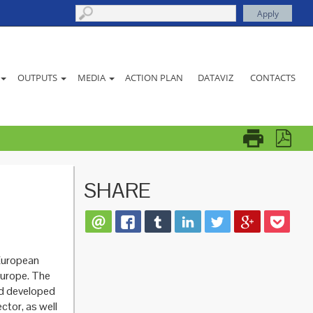
ACTION PLAN
DATAVIZ
CONTACTS
OUTPUTS
MEDIA
SHARE
European
urope. The
nd developed
ctor, as well