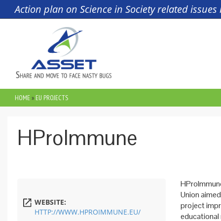
Skip to main content
Action plan on Science in Society related issue
HOME
»
EU PROJECTS
YOU ARE HERE
HProImmune
HProImmune 
Union aimed
WEBSITE:
project imp
HTTP://WWW.HPROIMMUNE.EU/
educational 