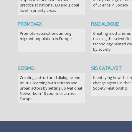
practice at national, EU and global
of Science in Society
level in priority areas
PROMOVAX
R&DIALOGUE
Promote vaccinations among
Creating mechanisms f
migrant population in Europe
tackling the scientific
technology related ch
by society
SEiSMiC
SIS CATALYST
Creating a structured dialogue and
Identifying how childr
mutual learning with citizens and
change agents in the 
urban actors by setting up National
Society relationship
Networks in 10 countries across
Europe