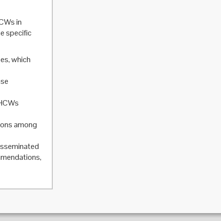
HCWs in
e specific
es, which
ase
g HCWs
ions among
isseminated
mmendations,