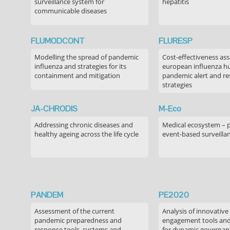
surveillance system for
hepatitis
communicable diseases
FLUMODCONT
FLURESP
Modelling the spread of pandemic
Cost-effectiveness as
influenza and strategies for its
european influenza 
containment and mitigation
pandemic alert and r
strategies
JA-CHRODIS
M-Eco
Addressing chronic diseases and
Medical ecosystem – 
healthy ageing across the life cycle
event-based surveilla
PANDEM
PE2020
Assessment of the current
Analysis of innovative
pandemic preparedness and
engagement tools and
response tools, systems and
for dynamic governance