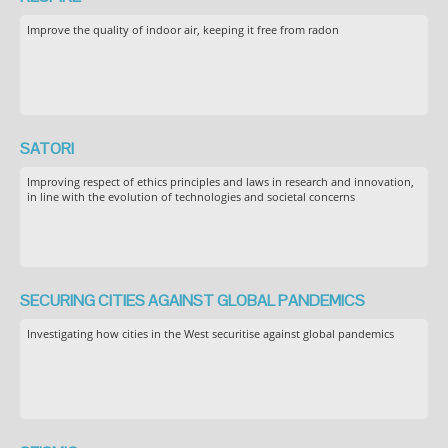
Improve the quality of indoor air, keeping it free from radon
SATORI
Improving respect of ethics principles and laws in research and innovation,
in line with the evolution of technologies and societal concerns
SECURING CITIES AGAINST GLOBAL PANDEMICS
Investigating how cities in the West securitise against global pandemics