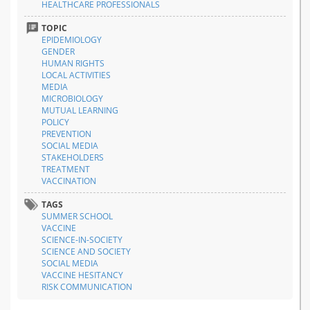
HEALTHCARE PROFESSIONALS
TOPIC
EPIDEMIOLOGY
GENDER
HUMAN RIGHTS
LOCAL ACTIVITIES
MEDIA
MICROBIOLOGY
MUTUAL LEARNING
POLICY
PREVENTION
SOCIAL MEDIA
STAKEHOLDERS
TREATMENT
VACCINATION
TAGS
SUMMER SCHOOL
VACCINE
SCIENCE-IN-SOCIETY
SCIENCE AND SOCIETY
SOCIAL MEDIA
VACCINE HESITANCY
RISK COMMUNICATION