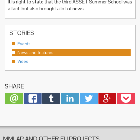
It is right to state that the third ASSET Summer School was
a fact, but also brought a lot of news.
STORIES
Events
News and features
Video
SHARE
MMLAP AND OTHER EU PROJECTS