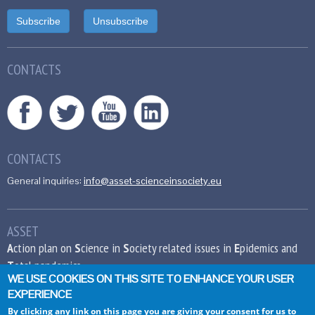
CONTACTS
CONTACTS
General inquiries:
info@asset-scienceinsociety.eu
ASSET
A
ction plan on
S
cience in
S
ociety related issues in
E
pidemics and
T
otal pandemics
WE USE COOKIES ON THIS SITE TO ENHANCE YOUR USER
EXPERIENCE
This project has received funding from the
European Union’s Seventh Framework
By clicking any link on this page you are giving your consent for us to