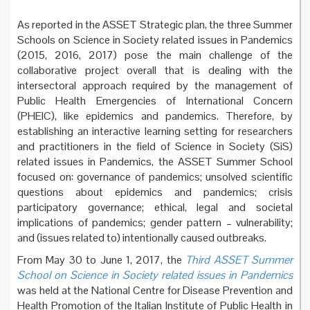
As reported in the ASSET Strategic plan, the three Summer
Schools on Science in Society related issues in Pandemics
(2015, 2016, 2017) pose the main challenge of the
collaborative project overall that is dealing with the
intersectoral approach required by the management of
Public Health Emergencies of International Concern
(PHEIC), like epidemics and pandemics. Therefore, by
establishing an interactive learning setting for researchers
and practitioners in the field of Science in Society (SiS)
related issues in Pandemics, the ASSET Summer School
focused on: governance of pandemics; unsolved scientific
questions about epidemics and pandemics; crisis
participatory governance; ethical, legal and societal
implications of pandemics; gender pattern – vulnerability;
and (issues related to) intentionally caused outbreaks.
From May 30 to June 1, 2017, the
Third ASSET Summer
School on Science in Society related issues in Pandemics
was held at the National Centre for Disease Prevention and
Health Promotion of the Italian Institute of Public Health in