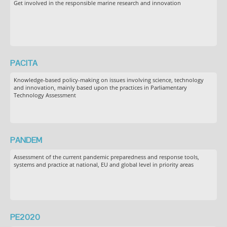
Get involved in the responsible marine research and innovation
PACITA
Knowledge-based policy-making on issues involving science, technology
and innovation, mainly based upon the practices in Parliamentary
Technology Assessment
PANDEM
Assessment of the current pandemic preparedness and response tools,
systems and practice at national, EU and global level in priority areas
PE2020