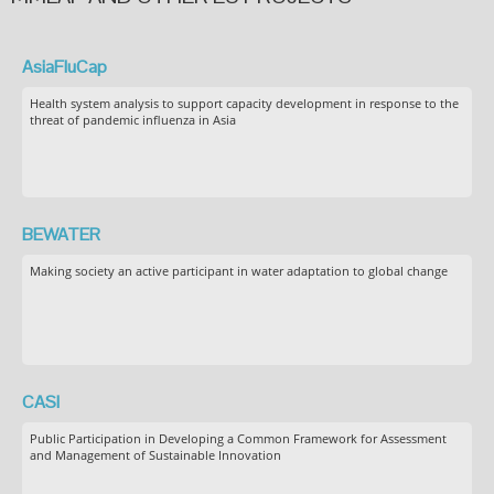
AsiaFluCap
Health system analysis to support capacity development in response to the
threat of pandemic influenza in Asia
BEWATER
Making society an active participant in water adaptation to global change
CASI
Public Participation in Developing a Common Framework for Assessment
and Management of Sustainable Innovation