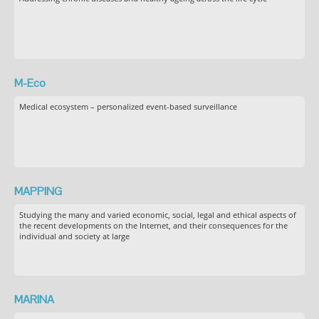
M-Eco
Medical ecosystem – personalized event-based surveillance
MAPPING
Studying the many and varied economic, social, legal and ethical aspects of
the recent developments on the Internet, and their consequences for the
individual and society at large
MARINA