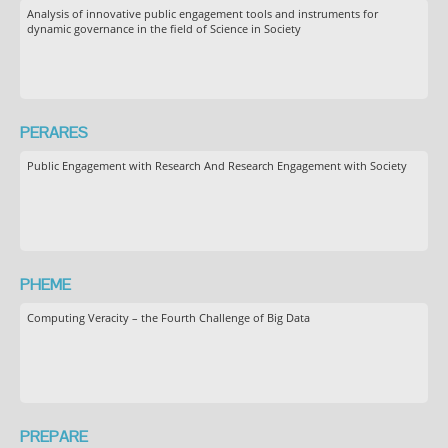
Analysis of innovative public engagement tools and instruments for
dynamic governance in the field of Science in Society
PERARES
Public Engagement with Research And Research Engagement with Society
PHEME
Computing Veracity – the Fourth Challenge of Big Data
PREPARE