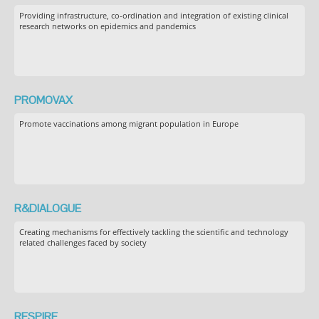
Providing infrastructure, co-ordination and integration of existing clinical
research networks on epidemics and pandemics
PROMOVAX
Promote vaccinations among migrant population in Europe
R&DIALOGUE
Creating mechanisms for effectively tackling the scientific and technology
related challenges faced by society
RESPIRE