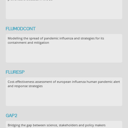
FLUMODCONT
Modelling the spread of pandemic influenza and strategies for its
containment and mitigation
FLURESP
Cost-effectiveness assessment of european influenza human pandemic alert
and response strategies
GAP2
Bridging the gap between science, stakeholders and policy makers