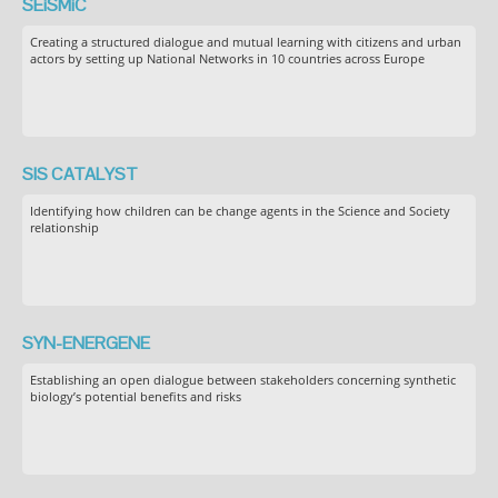
SEiSMiC
Creating a structured dialogue and mutual learning with citizens and urban
actors by setting up National Networks in 10 countries across Europe
SIS CATALYST
Identifying how children can be change agents in the Science and Society
relationship
SYN-ENERGENE
Establishing an open dialogue between stakeholders concerning synthetic
biology’s potential benefits and risks