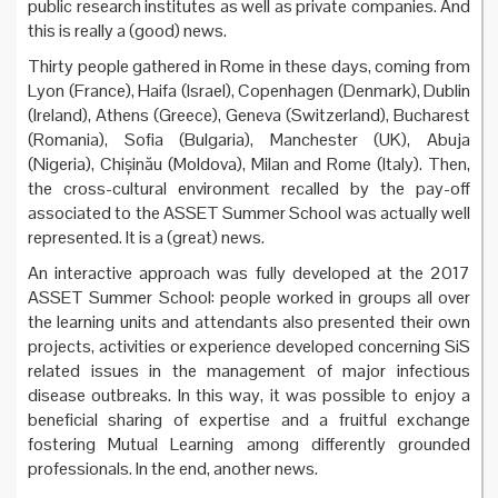
public research institutes as well as private companies. And
this is really a (good) news.
Thirty people gathered in Rome in these days, coming from
Lyon (France), Haifa (Israel), Copenhagen (Denmark), Dublin
(Ireland), Athens (Greece), Geneva (Switzerland), Bucharest
(Romania), Sofia (Bulgaria), Manchester (UK), Abuja
(Nigeria), Chișinău (Moldova), Milan and Rome (Italy). Then,
the cross-cultural environment recalled by the pay-off
associated to the ASSET Summer School was actually well
represented. It is a (great) news.
An interactive approach was fully developed at the 2017
ASSET Summer School: people worked in groups all over
the learning units and attendants also presented their own
projects, activities or experience developed concerning SiS
related issues in the management of major infectious
disease outbreaks. In this way, it was possible to enjoy a
beneficial sharing of expertise and a fruitful exchange
fostering Mutual Learning among differently grounded
professionals. In the end, another news.