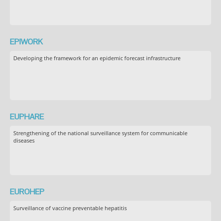
EPIWORK
Developing the framework for an epidemic forecast infrastructure
EUPHARE
Strengthening of the national surveillance system for communicable
diseases
EUROHEP
Surveillance of vaccine preventable hepatitis