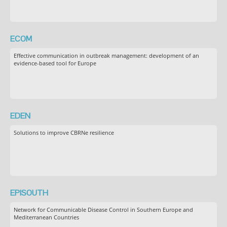
ECOM
Effective communication in outbreak management: development of an
evidence-based tool for Europe
EDEN
Solutions to improve CBRNe resilience
EPISOUTH
Network for Communicable Disease Control in Southern Europe and
Mediterranean Countries