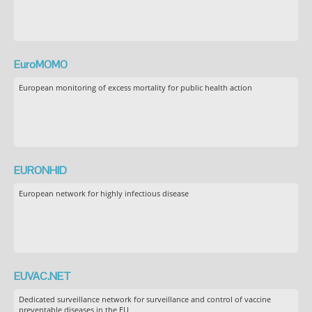
EuroMOMO
European monitoring of excess mortality for public health action
EURONHID
European network for highly infectious disease
EUVAC.NET
Dedicated surveillance network for surveillance and control of vaccine
preventable diseases in the EU