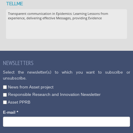
TELLME
Transparent communication in Epidemics: Learning Lessons from
experience, delivering effective Messages, providing Evidence
NEWSLETTERS
Select the newsletter(s) to which you want to subscribe or
unsubscribe.
News from Asset project
Responsible Research and Innovation Newsletter
Asset PPRB
E-mail
*