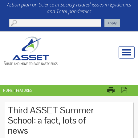
Skip to main content
Action plan on Science in Society related issues in Epidemics
and Total pandemics
Toggle
naviga
HOME
»
FEATURES
YOU ARE HERE
Third ASSET Summer
School: a fact, lots of
news