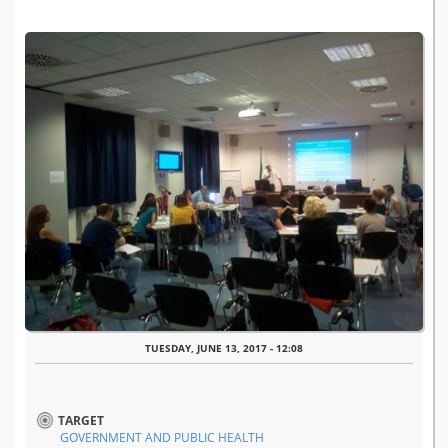
TUESDAY, JUNE 13, 2017 - 12:08
TARGET
GOVERNMENT AND PUBLIC HEALTH