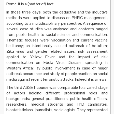
Rome. It is a (matter of) fact.
In those three days, both the deductive and the inductive
methods were applied to discuss on PHEIC management,
according to a multidisciplinary perspective. A sequence of
several case studies was analysed and contents ranged
from public health to social science and communication.
Thematic focuses were: vaccination and current vaccine
hesitancy; an intentionally caused outbreak of botulism;
Zika virus and gender related issues; risk assessment
applied to Yellow Fever and the impact of risk
communication on Ebola Virus Disease spreading in
Western Africa; lay public involvement in case of major
outbreak occurrence and study of people reaction on social
media against recent terroristic attacks. Indeed, it is a news.
The third ASSET course was comparable to a varied stage
of actors holding different professional roles and
backgrounds: general practitioners, public health officers,
researchers, medical students and PhD candidates,
biostatisticians, journalists, sociologists. They represented