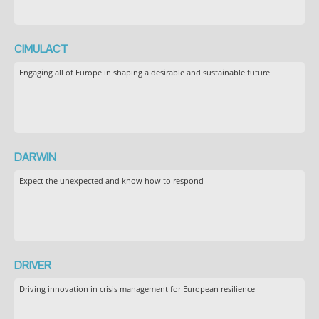
CIMULACT
Engaging all of Europe in shaping a desirable and sustainable future
DARWIN
Expect the unexpected and know how to respond
DRIVER
Driving innovation in crisis management for European resilience