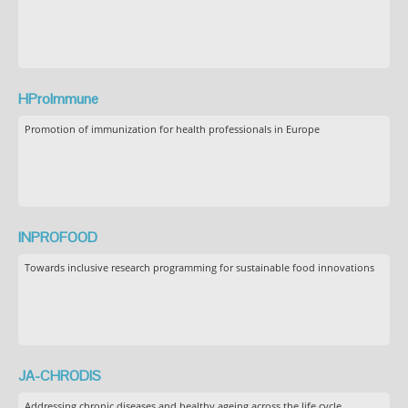
HProImmune
Promotion of immunization for health professionals in Europe
INPROFOOD
Towards inclusive research programming for sustainable food innovations
JA-CHRODIS
Addressing chronic diseases and healthy ageing across the life cycle