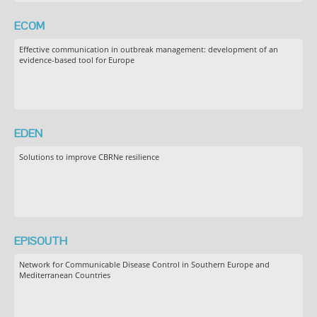
ECOM
Effective communication in outbreak management: development of an
evidence-based tool for Europe
EDEN
Solutions to improve CBRNe resilience
EPISOUTH
Network for Communicable Disease Control in Southern Europe and
Mediterranean Countries