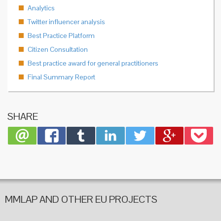
Analytics
Twitter influencer analysis
Best Practice Platform
Citizen Consultation
Best practice award for general practitioners
Final Summary Report
SHARE
MMLAP AND OTHER EU PROJECTS