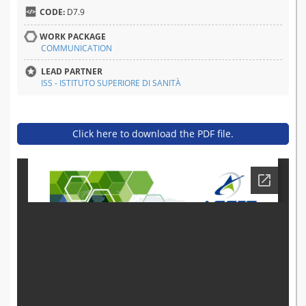
CODE:
D7.9
WORK PACKAGE
COMMUNICATION
LEAD PARTNER
ISS - ISTITUTO SUPERIORE DI SANITÀ
Click here to download the PDF file.
d7.9_summer_school_repo
rt_1.pdf