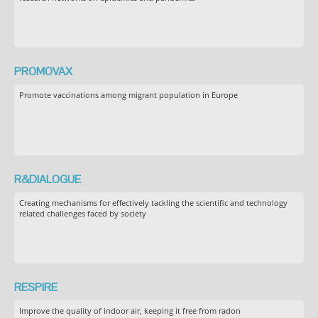
PROMOVAX
Promote vaccinations among migrant population in Europe
R&DIALOGUE
Creating mechanisms for effectively tackling the scientific and technology
related challenges faced by society
RESPIRE
Improve the quality of indoor air, keeping it free from radon