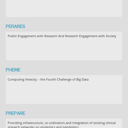
PERARES
Public Engagement with Research And Research Engagement with Society
PHEME
Computing Veracity – the Fourth Challenge of Big Data
PREPARE
Providing infrastructure, co-ordination and integration of existing clinical
research networks on epidemics and pandemics