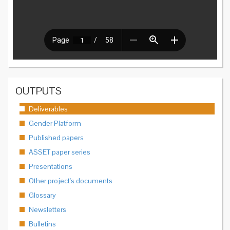
OUTPUTS
Deliverables
Gender Platform
Published papers
ASSET paper series
Presentations
Other project's documents
Glossary
Newsletters
Bulletins