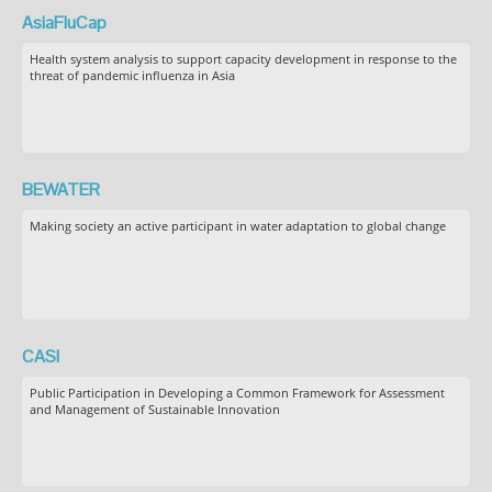
AsiaFluCap
Health system analysis to support capacity development in response to the
threat of pandemic influenza in Asia
BEWATER
Making society an active participant in water adaptation to global change
CASI
Public Participation in Developing a Common Framework for Assessment
and Management of Sustainable Innovation