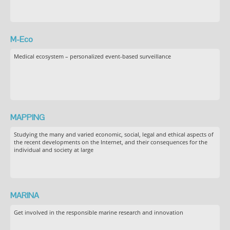
M-Eco
Medical ecosystem – personalized event-based surveillance
MAPPING
Studying the many and varied economic, social, legal and ethical aspects of
the recent developments on the Internet, and their consequences for the
individual and society at large
MARINA
Get involved in the responsible marine research and innovation