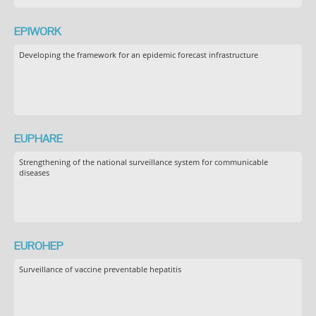
EPIWORK
Developing the framework for an epidemic forecast infrastructure
EUPHARE
Strengthening of the national surveillance system for communicable
diseases
EUROHEP
Surveillance of vaccine preventable hepatitis