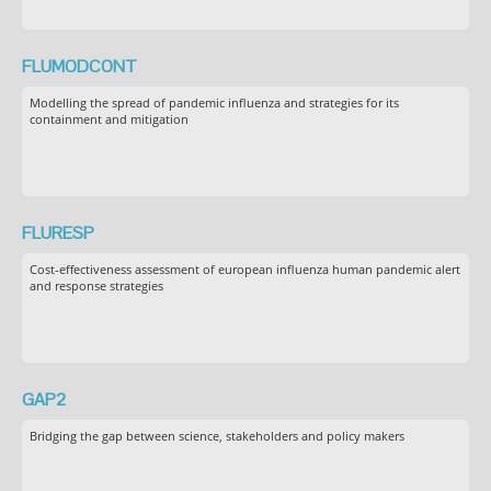
FLUMODCONT
Modelling the spread of pandemic influenza and strategies for its
containment and mitigation
FLURESP
Cost-effectiveness assessment of european influenza human pandemic alert
and response strategies
GAP2
Bridging the gap between science, stakeholders and policy makers