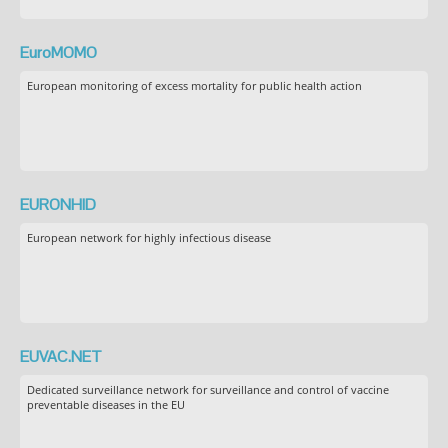
EuroMOMO
European monitoring of excess mortality for public health action
EURONHID
European network for highly infectious disease
EUVAC.NET
Dedicated surveillance network for surveillance and control of vaccine
preventable diseases in the EU