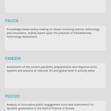
PACITA
Knowledge-based policy-making on issues involving science, technology
and innovation, mainly based upon the practices in Parliamentary
Technology Assessment
PANDEM
Assessment of the current pandemic preparedness and response tools,
systems and practice at national, EU and global level in priority areas
PE2020
Analysis of innovative public engagement tools and instruments for
dynamic governance in the field of Science in Society