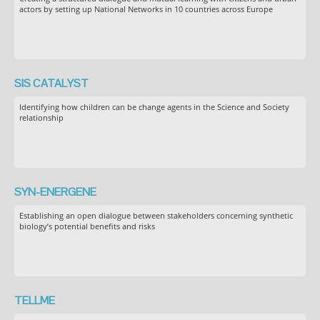
actors by setting up National Networks in 10 countries across Europe
SIS CATALYST
Identifying how children can be change agents in the Science and Society
relationship
SYN-ENERGENE
Establishing an open dialogue between stakeholders concerning synthetic
biology’s potential benefits and risks
TELLME