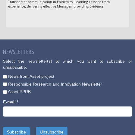
Transparent communication in Epidemics: Learning Lessons from
experience, delivering effective Messages, providing Evidence
NEWSLETTERS
Select the newsletter(s) to which you want to subscribe or
unsubscribe.
News from Asset project
Responsible Research and Innovation Newsletter
Asset PPRB
E-mail
*