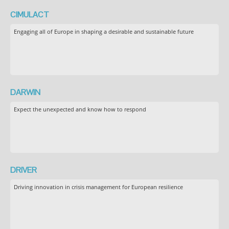
CIMULACT
Engaging all of Europe in shaping a desirable and sustainable future
DARWIN
Expect the unexpected and know how to respond
DRIVER
Driving innovation in crisis management for European resilience