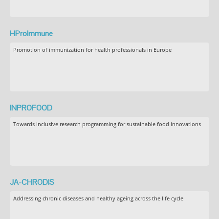
HProImmune
Promotion of immunization for health professionals in Europe
INPROFOOD
Towards inclusive research programming for sustainable food innovations
JA-CHRODIS
Addressing chronic diseases and healthy ageing across the life cycle