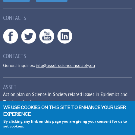
CONTACTS
CONTACTS
General inquiries:
info@asset-scienceinsociety.eu
ASSET
A
ction plan on
S
cience in
S
ociety related issues in
E
pidemics and
T
otal pandemics
WE USE COOKIES ON THIS SITE TO ENHANCE YOUR USER
EXPERIENCE
This project has received funding from the
European Union’s Seventh Framework
By clicking any link on this page you are giving your consent for us to
set cookies.
Programme for research, technological
development and demonstration under grant