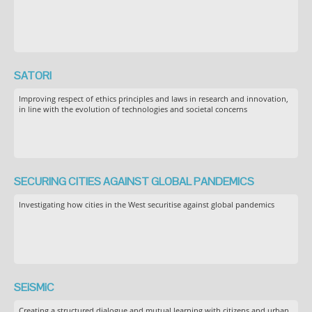
SATORI
Improving respect of ethics principles and laws in research and innovation,
in line with the evolution of technologies and societal concerns
SECURING CITIES AGAINST GLOBAL PANDEMICS
Investigating how cities in the West securitise against global pandemics
SEiSMiC
Creating a structured dialogue and mutual learning with citizens and urban