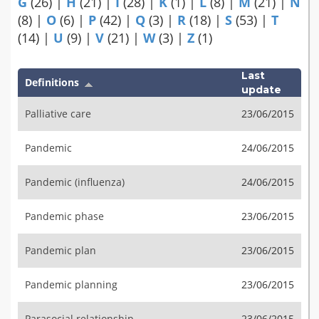
G
(26)
|
H
(21)
|
I
(28)
|
K
(1)
|
L
(8)
|
M
(21)
|
N
(8)
|
O
(6)
|
P
(42)
|
Q
(3)
|
R
(18)
|
S
(53)
|
T
(14)
|
U
(9)
|
V
(21)
|
W
(3)
|
Z
(1)
Last
Definitions
update
Palliative care
23/06/2015
Pandemic
24/06/2015
Pandemic (influenza)
24/06/2015
Pandemic phase
23/06/2015
Pandemic plan
23/06/2015
Pandemic planning
23/06/2015
Parasocial relationship
23/06/2015