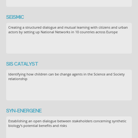
SEiSMiC
Creating a structured dialogue and mutual learning with citizens and urban
actors by setting up National Networks in 10 countries across Europe
SIS CATALYST
Identifying how children can be change agents in the Science and Society
relationship
SYN-ENERGENE
Establishing an open dialogue between stakeholders concerning synthetic
biology’s potential benefits and risks