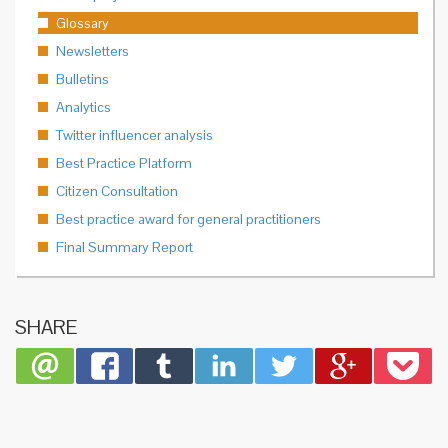
Glossary
Newsletters
Bulletins
Analytics
Twitter influencer analysis
Best Practice Platform
Citizen Consultation
Best practice award for general practitioners
Final Summary Report
SHARE