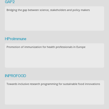
GAP2
Bridging the gap between science, stakeholders and policy makers
HProImmune
Promotion of immunization for health professionals in Europe
INPROFOOD
Towards inclusive research programming for sustainable food innovations