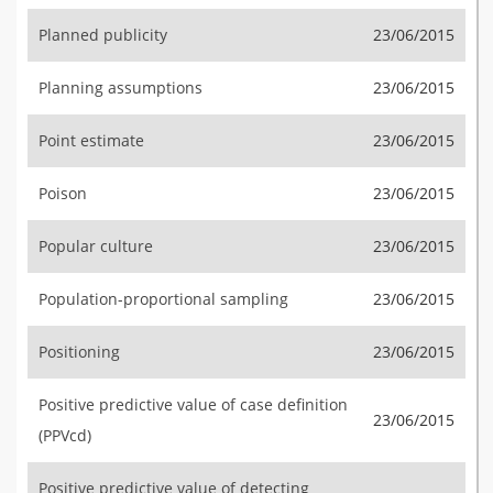
Planned publicity
23/06/2015
Planning assumptions
23/06/2015
Point estimate
23/06/2015
Poison
23/06/2015
Popular culture
23/06/2015
Population-proportional sampling
23/06/2015
Positioning
23/06/2015
Positive predictive value of case definition
23/06/2015
(PPVcd)
Positive predictive value of detecting