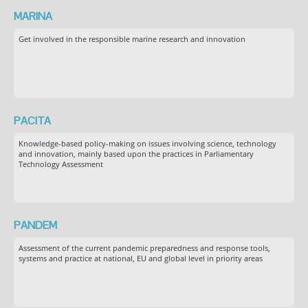
MARINA
Get involved in the responsible marine research and innovation
PACITA
Knowledge-based policy-making on issues involving science, technology
and innovation, mainly based upon the practices in Parliamentary
Technology Assessment
PANDEM
Assessment of the current pandemic preparedness and response tools,
systems and practice at national, EU and global level in priority areas