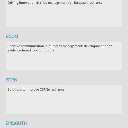
Driving innovation in crisis management for European resilience
ECOM
Effective communication in outbreak management: development of an
evidence-based tool for Europe
EDEN
Solutions to improve CBRNe resilience
EPISOUTH