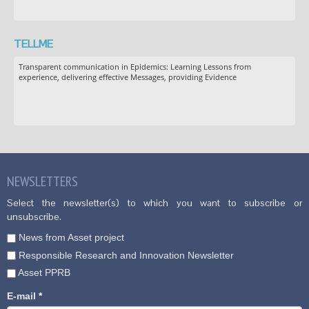
TELLME
Transparent communication in Epidemics: Learning Lessons from
experience, delivering effective Messages, providing Evidence
NEWSLETTERS
Select the newsletter(s) to which you want to subscribe or
unsubscribe.
News from Asset project
Responsible Research and Innovation Newsletter
Asset PPRB
E-mail
*