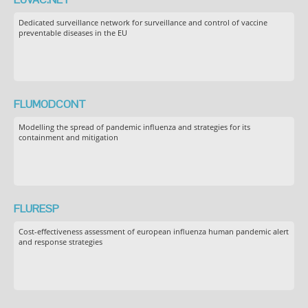
Dedicated surveillance network for surveillance and control of vaccine
preventable diseases in the EU
FLUMODCONT
Modelling the spread of pandemic influenza and strategies for its
containment and mitigation
FLURESP
Cost-effectiveness assessment of european influenza human pandemic alert
and response strategies