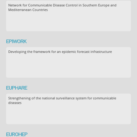
Network for Communicable Disease Control in Southern Europe and
Mediterranean Countries
EPIWORK
Developing the framework for an epidemic forecast infrastructure
EUPHARE
Strengthening of the national surveillance system for communicable
diseases
EUROHEP