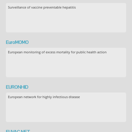
Surveillance of vaccine preventable hepatitis
EuroMOMO
European monitoring of excess mortality for public health action
EURONHID
European network for highly infectious disease
EUVAC.NET