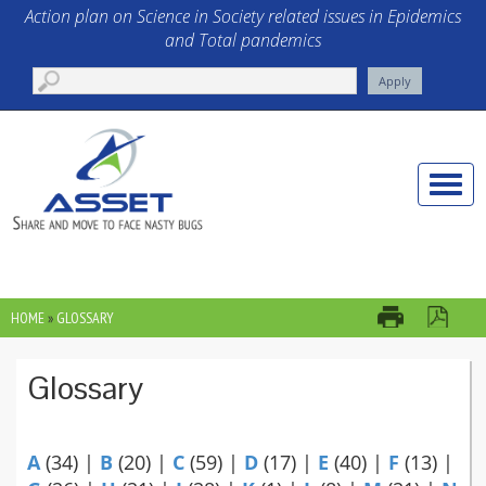
Skip to main content
Action plan on Science in Society related issues in Epidemics
and Total pandemics
Toggle
naviga
HOME
»
GLOSSARY
YOU ARE HERE
Glossary
A
(34)
|
B
(20)
|
C
(59)
|
D
(17)
|
E
(40)
|
F
(13)
|