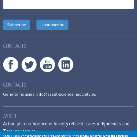
CONTACTS
CONTACTS
General inquiries:
info@asset-scienceinsociety.eu
ASSET
A
ction plan on
S
cience in
S
ociety related issues in
E
pidemics and
T
otal pandemics
WE USE COOKIES ON THIS SITE TO ENHANCE YOUR USER