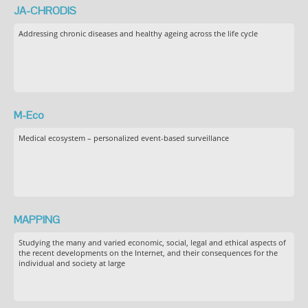
JA-CHRODIS
Addressing chronic diseases and healthy ageing across the life cycle
M-Eco
Medical ecosystem – personalized event-based surveillance
MAPPING
Studying the many and varied economic, social, legal and ethical aspects of
the recent developments on the Internet, and their consequences for the
individual and society at large