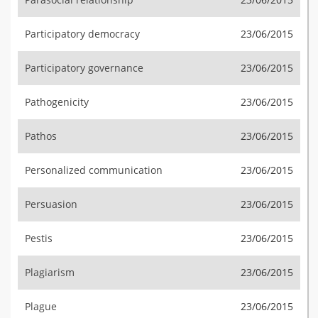
Participatory democracy
23/06/2015
Participatory governance
23/06/2015
Pathogenicity
23/06/2015
Pathos
23/06/2015
Personalized communication
23/06/2015
Persuasion
23/06/2015
Pestis
23/06/2015
Plagiarism
23/06/2015
Plague
23/06/2015