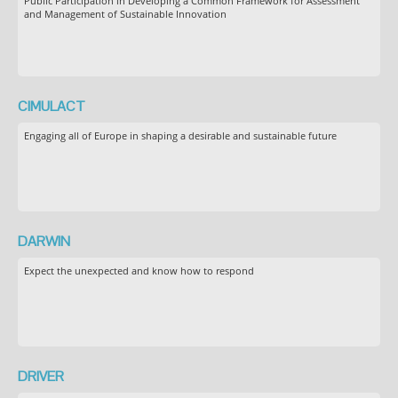
Public Participation in Developing a Common Framework for Assessment
and Management of Sustainable Innovation
CIMULACT
Engaging all of Europe in shaping a desirable and sustainable future
DARWIN
Expect the unexpected and know how to respond
DRIVER