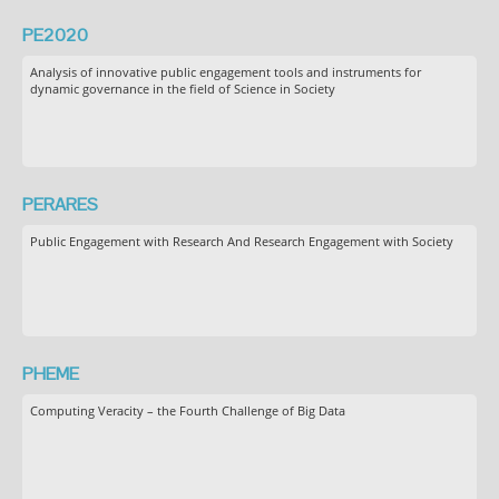
PE2020
Analysis of innovative public engagement tools and instruments for
dynamic governance in the field of Science in Society
PERARES
Public Engagement with Research And Research Engagement with Society
PHEME
Computing Veracity – the Fourth Challenge of Big Data