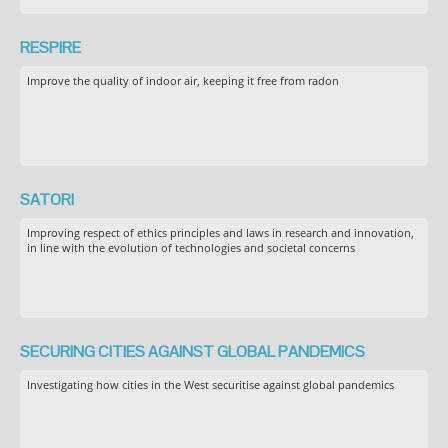
RESPIRE
Improve the quality of indoor air, keeping it free from radon
SATORI
Improving respect of ethics principles and laws in research and innovation,
in line with the evolution of technologies and societal concerns
SECURING CITIES AGAINST GLOBAL PANDEMICS
Investigating how cities in the West securitise against global pandemics