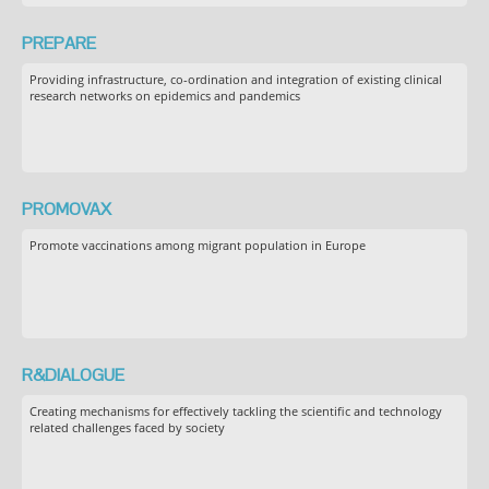
PREPARE
Providing infrastructure, co-ordination and integration of existing clinical
research networks on epidemics and pandemics
PROMOVAX
Promote vaccinations among migrant population in Europe
R&DIALOGUE
Creating mechanisms for effectively tackling the scientific and technology
related challenges faced by society