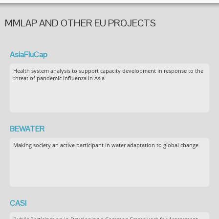
MMLAP AND OTHER EU PROJECTS
AsiaFluCap
Health system analysis to support capacity development in response to the
threat of pandemic influenza in Asia
BEWATER
Making society an active participant in water adaptation to global change
CASI