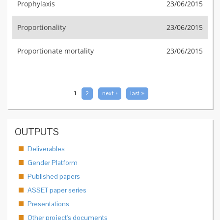
Prophylaxis
23/06/2015
Proportionality
23/06/2015
Proportionate mortality
23/06/2015
PAGES
1
2
next ›
last »
OUTPUTS
Deliverables
Gender Platform
Published papers
ASSET paper series
Presentations
Other project's documents