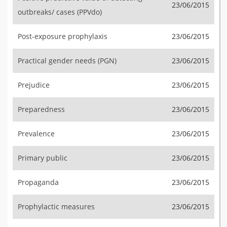
23/06/2015
outbreaks/ cases (PPVdo)
Post-exposure prophylaxis
23/06/2015
Practical gender needs (PGN)
23/06/2015
Prejudice
23/06/2015
Preparedness
23/06/2015
Prevalence
23/06/2015
Primary public
23/06/2015
Propaganda
23/06/2015
Prophylactic measures
23/06/2015