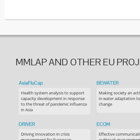
MMLAP AND OTHER EU PRO
AsiaFluCap
BEWATER
Health system analysis to support
Making society an acti
capacity development in response
in water adaptation to
to the threat of pandemic influenza
change
in Asia
DRIVER
ECOM
Driving innovation in crisis
Effective communicati
management for European
outbreak managemen