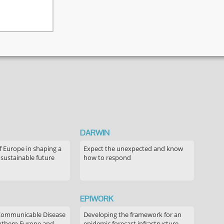
DARWIN
f Europe in shaping a
Expect the unexpected and know
 sustainable future
how to respond
EPIWORK
Communicable Disease
Developing the framework for an
outhern Europe and
epidemic forecast infrastructure