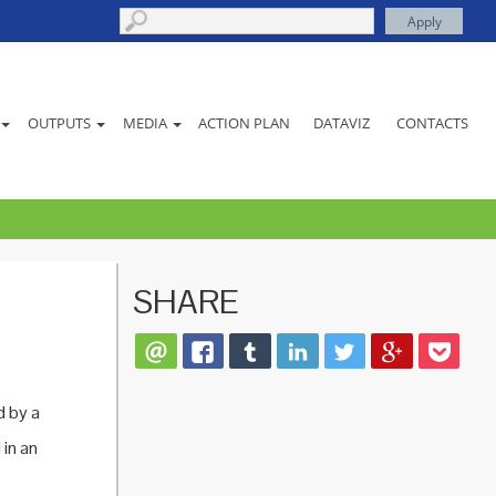
ACTION PLAN
DATAVIZ
CONTACTS
OUTPUTS
MEDIA
SHARE
d by a
 in an