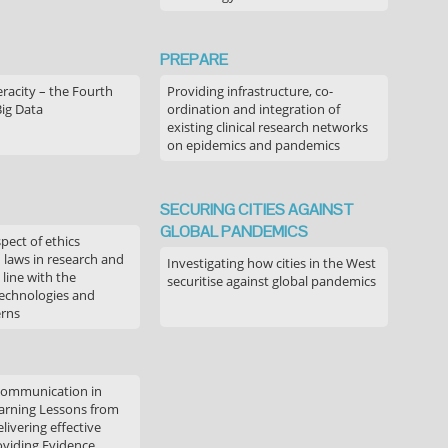
PREPARE
acity – the Fourth
Providing infrastructure, co-
Big Data
ordination and integration of
existing clinical research networks
on epidemics and pandemics
SECURING CITIES AGAINST
GLOBAL PANDEMICS
pect of ethics
d laws in research and
Investigating how cities in the West
 line with the
securitise against global pandemics
technologies and
erns
communication in
arning Lessons from
livering effective
oviding Evidence