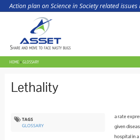
Skip to main content
Action plan on Science in Society related issue
HOME
»
GLOSSARY
YOU ARE HERE
Lethality
a rate expre
TAGS
GLOSSARY
given diseas
hospital in 