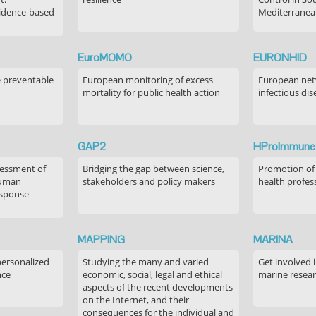
idence-based
Mediterranea
EuroMOMO
EURONHID
e preventable
European monitoring of excess
European netw
mortality for public health action
infectious dis
GAP2
HProImmune
sessment of
Bridging the gap between science,
Promotion of
human
stakeholders and policy makers
health profes
esponse
MAPPING
MARINA
personalized
Studying the many and varied
Get involved 
nce
economic, social, legal and ethical
marine resea
aspects of the recent developments
on the Internet, and their
consequences for the individual and