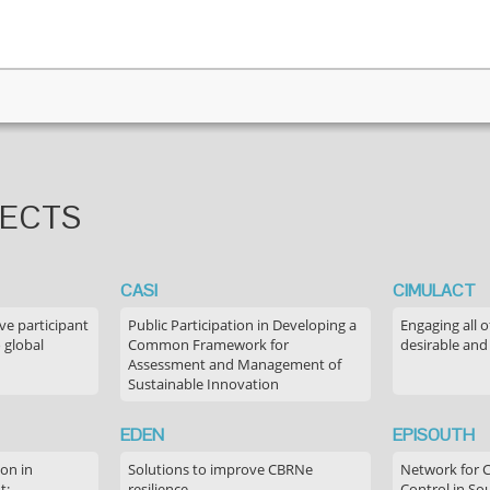
JECTS
CASI
CIMULACT
ve participant
Public Participation in Developing a
Engaging all o
 global
Common Framework for
desirable and
Assessment and Management of
Sustainable Innovation
EDEN
EPISOUTH
on in
Solutions to improve CBRNe
Network for 
t:
resilience
Control in S