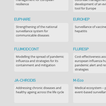
resilience
development of an ev
tool for Europe
EUPHARE
EUROHEP
Strengthening of the national
Surveillance of vaccin
surveillance system for
hepatitis
communicable diseases
FLUMODCONT
FLURESP
Modelling the spread of pandemic
Cost-effectiveness as
influenza and strategies for its
european influenza 
containment and mitigation
pandemic alert and r
strategies
JA-CHRODIS
M-Eco
Addressing chronic diseases and
Medical ecosystem – 
healthy ageing across the life cycle
event-based surveilla