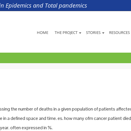
s in Epidemics and Total pandemics
HOME
THE PROJECT
STORIES
RESOURCES
ssing the number of deaths in a given population of patients affecte
e in a defined space and time. es. how many ofm cancer patient died
a year. often expressed in %.