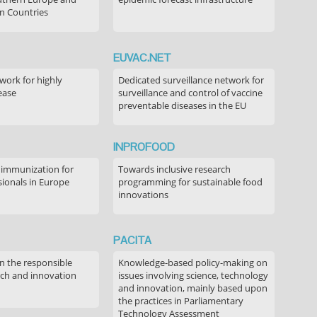
n Countries
EUVAC.NET
ork for highly
Dedicated surveillance network for
ease
surveillance and control of vaccine
preventable diseases in the EU
INPROFOOD
 immunization for
Towards inclusive research
sionals in Europe
programming for sustainable food
innovations
PACITA
in the responsible
Knowledge-based policy-making on
rch and innovation
issues involving science, technology
and innovation, mainly based upon
the practices in Parliamentary
Technology Assessment