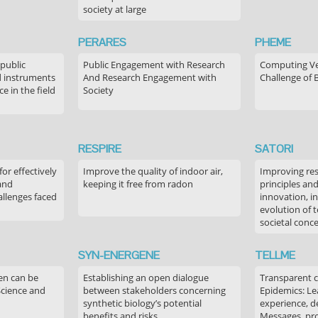
society at large
PERARES
PHEME
 public
Public Engagement with Research
Computing Ver
 instruments
And Research Engagement with
Challenge of 
 in the field
Society
RESPIRE
SATORI
or effectively
Improve the quality of indoor air,
Improving res
 and
keeping it free from radon
principles an
allenges faced
innovation, in
evolution of 
societal conc
SYN-ENERGENE
TELLME
en can be
Establishing an open dialogue
Transparent 
Science and
between stakeholders concerning
Epidemics: Le
synthetic biology’s potential
experience, de
benefits and risks
Messages, pr