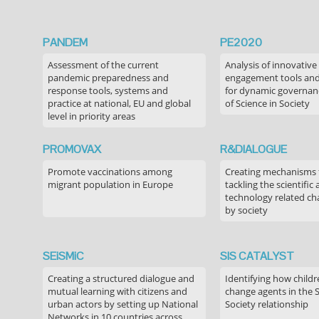
PANDEM
PE2020
Assessment of the current
Analysis of innovative
pandemic preparedness and
engagement tools and
response tools, systems and
for dynamic governance
practice at national, EU and global
of Science in Society
level in priority areas
PROMOVAX
R&DIALOGUE
Promote vaccinations among
Creating mechanisms f
migrant population in Europe
tackling the scientific
technology related ch
by society
SEiSMiC
SIS CATALYST
Creating a structured dialogue and
Identifying how childr
mutual learning with citizens and
change agents in the 
urban actors by setting up National
Society relationship
Networks in 10 countries across