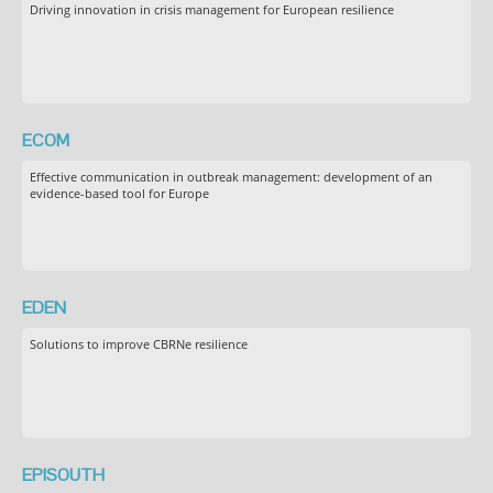
Driving innovation in crisis management for European resilience
ECOM
Effective communication in outbreak management: development of an
evidence-based tool for Europe
EDEN
Solutions to improve CBRNe resilience
EPISOUTH