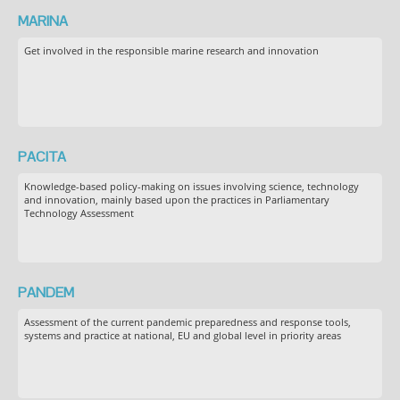
MARINA
Get involved in the responsible marine research and innovation
PACITA
Knowledge-based policy-making on issues involving science, technology
and innovation, mainly based upon the practices in Parliamentary
Technology Assessment
PANDEM
Assessment of the current pandemic preparedness and response tools,
systems and practice at national, EU and global level in priority areas