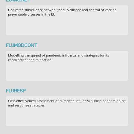
Dedicated surveillance network for surveillance and control of vaccine
preventable diseases in the EU
FLUMODCONT
Modelling the spread of pandemic influenza and strategies for its
containment and mitigation
FLURESP
Cost-effectiveness assessment of european influenza human pandemic alert
and response strategies