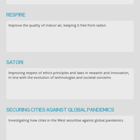
RESPIRE
Improve the quality of indoor air, keeping it free from radon
SATORI
Improving respect of ethics principles and laws in research and innovation,
in line with the evolution of technologies and societal concerns
SECURING CITIES AGAINST GLOBAL PANDEMICS
Investigating how cities in the West securitise against global pandemics