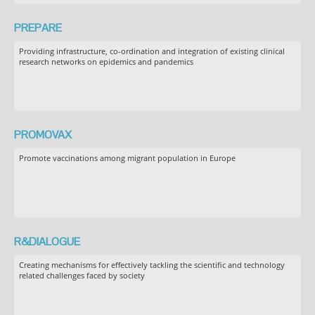
PREPARE
Providing infrastructure, co-ordination and integration of existing clinical
research networks on epidemics and pandemics
PROMOVAX
Promote vaccinations among migrant population in Europe
R&DIALOGUE
Creating mechanisms for effectively tackling the scientific and technology
related challenges faced by society