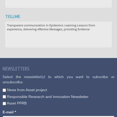
TELLME
Transparent communication in Epidemics: Learning Lessons from
experience, delivering effective Messages, providing Evidence
NEWSLETTERS
Select the newsletter(s) to which you want to subscribe or
unsubscribe.
News from Asset project
Responsible Research and Innovation Newsletter
Asset PPRB
E-mail
*