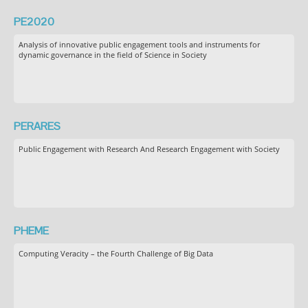
PE2020
Analysis of innovative public engagement tools and instruments for
dynamic governance in the field of Science in Society
PERARES
Public Engagement with Research And Research Engagement with Society
PHEME
Computing Veracity – the Fourth Challenge of Big Data