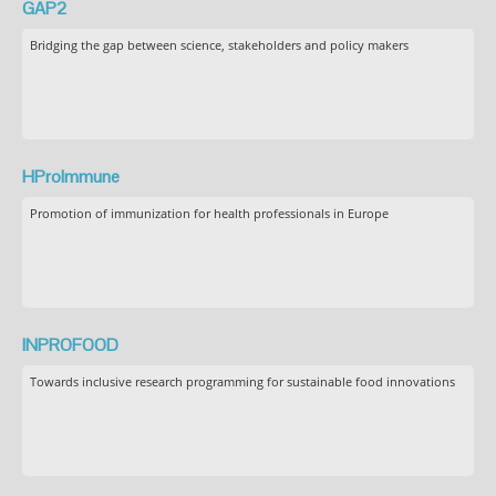
GAP2
Bridging the gap between science, stakeholders and policy makers
HProImmune
Promotion of immunization for health professionals in Europe
INPROFOOD
Towards inclusive research programming for sustainable food innovations