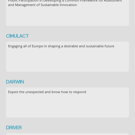
Public Participation in Developing a Common Framework for Assessment
and Management of Sustainable Innovation
CIMULACT
Engaging all of Europe in shaping a desirable and sustainable future
DARWIN
Expect the unexpected and know how to respond
DRIVER