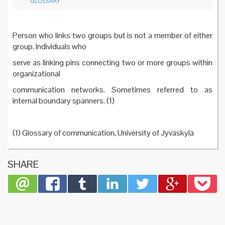
GLOSSARY
Person who links two groups but is not a member of either
group. Individuals who
serve as linking pins connecting two or more groups within
organizational
communication networks. Sometimes referred to as
internal boundary spanners. (1)
(1) Glossary of communication, University of Jyväskylä
SHARE