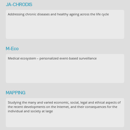
JA-CHRODIS
Addressing chronic diseases and healthy ageing across the life cycle
M-Eco
Medical ecosystem – personalized event-based surveillance
MAPPING
Studying the many and varied economic, social, legal and ethical aspects of
the recent developments on the Internet, and their consequences for the
individual and society at large