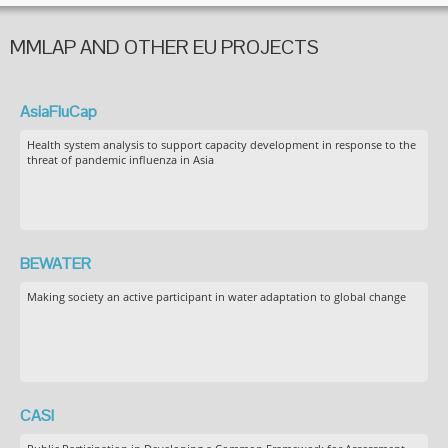
MMLAP AND OTHER EU PROJECTS
AsiaFluCap
Health system analysis to support capacity development in response to the
threat of pandemic influenza in Asia
BEWATER
Making society an active participant in water adaptation to global change
CASI