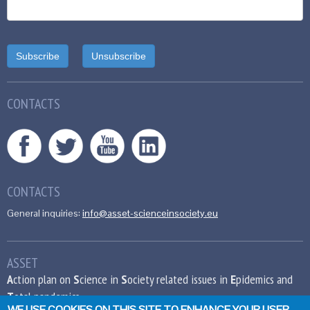
CONTACTS
CONTACTS
General inquiries:
info@asset-scienceinsociety.eu
ASSET
A
ction plan on
S
cience in
S
ociety related issues in
E
pidemics and
T
otal pandemics
WE USE COOKIES ON THIS SITE TO ENHANCE YOUR USER