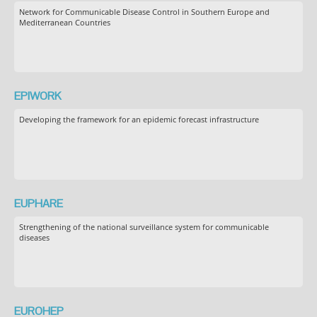
Network for Communicable Disease Control in Southern Europe and
Mediterranean Countries
EPIWORK
Developing the framework for an epidemic forecast infrastructure
EUPHARE
Strengthening of the national surveillance system for communicable
diseases
EUROHEP