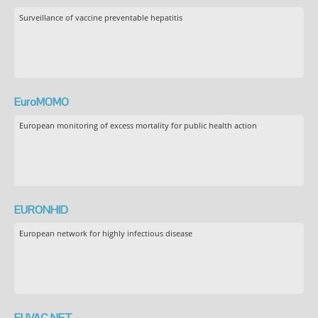
Surveillance of vaccine preventable hepatitis
EuroMOMO
European monitoring of excess mortality for public health action
EURONHID
European network for highly infectious disease
EUVAC.NET