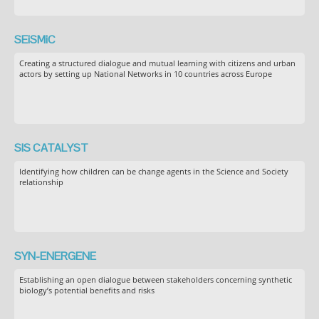
SEiSMiC
Creating a structured dialogue and mutual learning with citizens and urban
actors by setting up National Networks in 10 countries across Europe
SIS CATALYST
Identifying how children can be change agents in the Science and Society
relationship
SYN-ENERGENE
Establishing an open dialogue between stakeholders concerning synthetic
biology’s potential benefits and risks