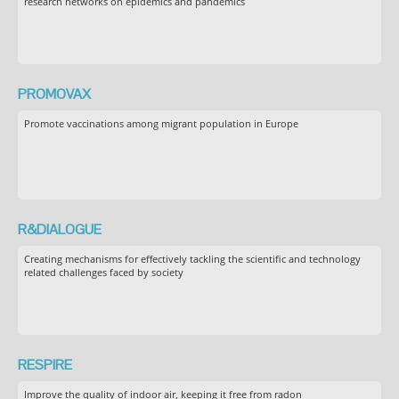
research networks on epidemics and pandemics
PROMOVAX
Promote vaccinations among migrant population in Europe
R&DIALOGUE
Creating mechanisms for effectively tackling the scientific and technology
related challenges faced by society
RESPIRE
Improve the quality of indoor air, keeping it free from radon