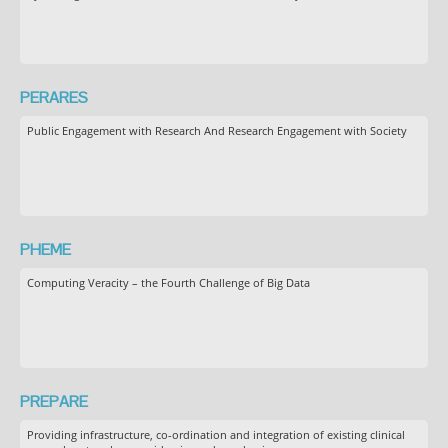
PERARES
Public Engagement with Research And Research Engagement with Society
PHEME
Computing Veracity – the Fourth Challenge of Big Data
PREPARE
Providing infrastructure, co-ordination and integration of existing clinical