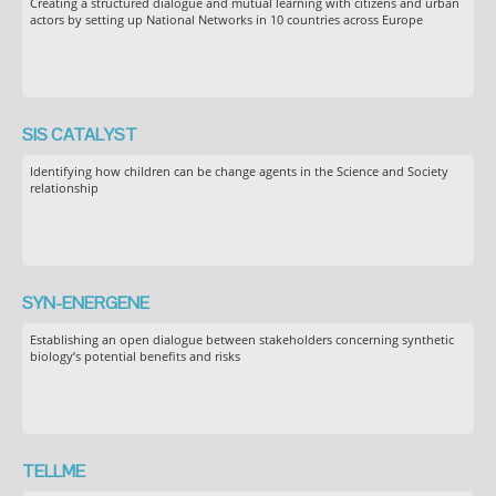
Creating a structured dialogue and mutual learning with citizens and urban
actors by setting up National Networks in 10 countries across Europe
SIS CATALYST
Identifying how children can be change agents in the Science and Society
relationship
SYN-ENERGENE
Establishing an open dialogue between stakeholders concerning synthetic
biology’s potential benefits and risks
TELLME