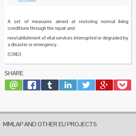
GLOSSARY
A set of measures aimed at restoring normal living
conditions through the repair and
reestablishment of vital services interrupted or degraded by
a disaster or emergency.
(CRID)
SHARE
MMLAP AND OTHER EU PROJECTS