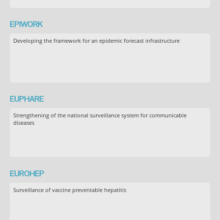
EPIWORK
Developing the framework for an epidemic forecast infrastructure
EUPHARE
Strengthening of the national surveillance system for communicable
diseases
EUROHEP
Surveillance of vaccine preventable hepatitis