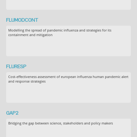
FLUMODCONT
Modelling the spread of pandemic influenza and strategies for its
containment and mitigation
FLURESP
Cost-effectiveness assessment of european influenza human pandemic alert
and response strategies
GAP2
Bridging the gap between science, stakeholders and policy makers