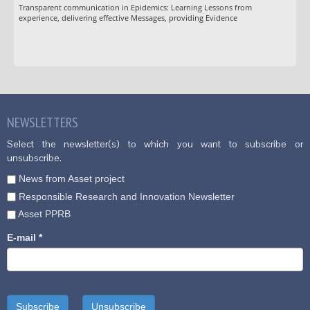
Transparent communication in Epidemics: Learning Lessons from
experience, delivering effective Messages, providing Evidence
NEWSLETTERS
Select the newsletter(s) to which you want to subscribe or
unsubscribe.
News from Asset project
Responsible Research and Innovation Newsletter
Asset PPRB
E-mail
*