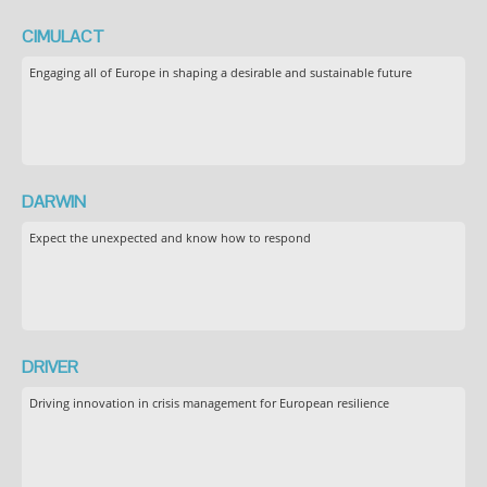
CIMULACT
Engaging all of Europe in shaping a desirable and sustainable future
DARWIN
Expect the unexpected and know how to respond
DRIVER
Driving innovation in crisis management for European resilience