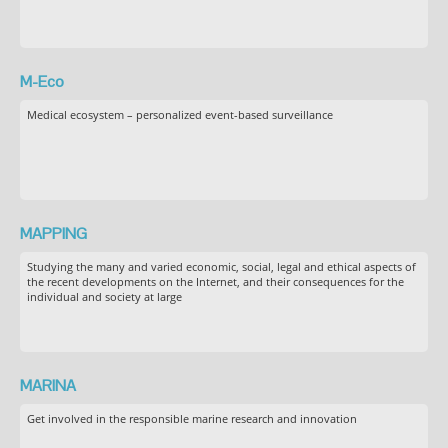
M-Eco
Medical ecosystem – personalized event-based surveillance
MAPPING
Studying the many and varied economic, social, legal and ethical aspects of
the recent developments on the Internet, and their consequences for the
individual and society at large
MARINA
Get involved in the responsible marine research and innovation