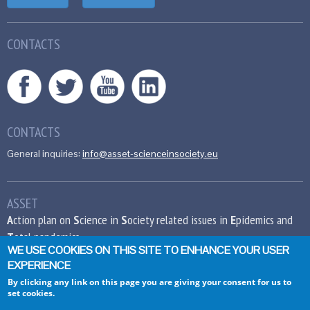
CONTACTS
CONTACTS
General inquiries:
info@asset-scienceinsociety.eu
ASSET
A
ction plan on
S
cience in
S
ociety related issues in
E
pidemics and
T
otal pandemics
WE USE COOKIES ON THIS SITE TO ENHANCE YOUR USER
EXPERIENCE
This project has received funding from the
European Union’s Seventh Framework
By clicking any link on this page you are giving your consent for us to
set cookies.
Programme for research, technological
development and demonstration under grant