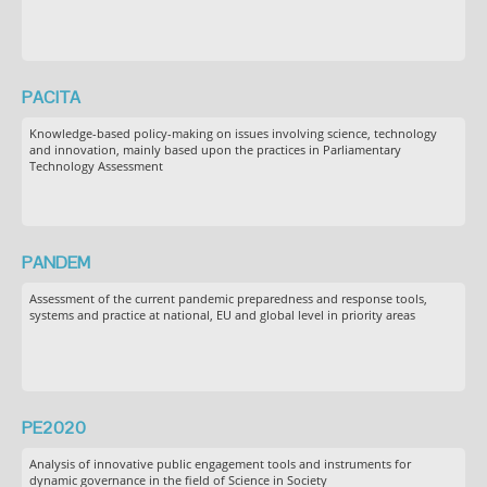
PACITA
Knowledge-based policy-making on issues involving science, technology
and innovation, mainly based upon the practices in Parliamentary
Technology Assessment
PANDEM
Assessment of the current pandemic preparedness and response tools,
systems and practice at national, EU and global level in priority areas
PE2020
Analysis of innovative public engagement tools and instruments for
dynamic governance in the field of Science in Society