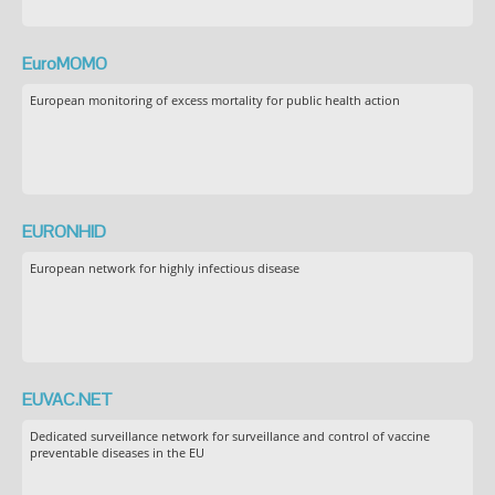
EuroMOMO
European monitoring of excess mortality for public health action
EURONHID
European network for highly infectious disease
EUVAC.NET
Dedicated surveillance network for surveillance and control of vaccine
preventable diseases in the EU