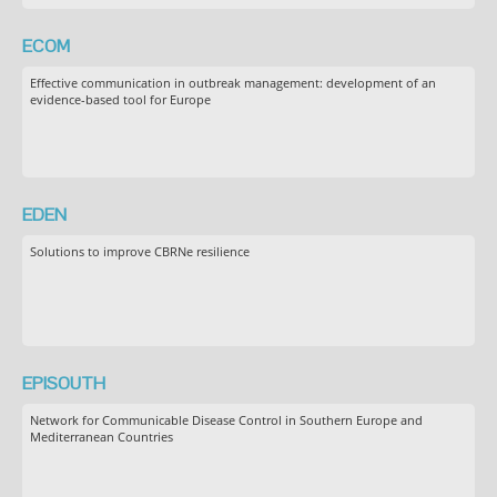
ECOM
Effective communication in outbreak management: development of an
evidence-based tool for Europe
EDEN
Solutions to improve CBRNe resilience
EPISOUTH
Network for Communicable Disease Control in Southern Europe and
Mediterranean Countries