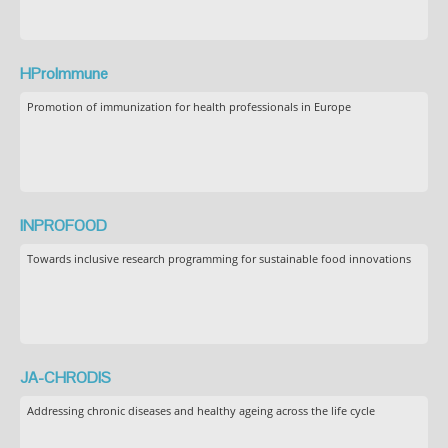
HProImmune
Promotion of immunization for health professionals in Europe
INPROFOOD
Towards inclusive research programming for sustainable food innovations
JA-CHRODIS
Addressing chronic diseases and healthy ageing across the life cycle