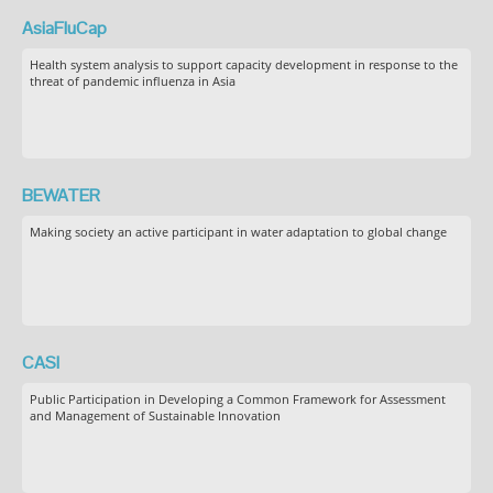
AsiaFluCap
Health system analysis to support capacity development in response to the
threat of pandemic influenza in Asia
BEWATER
Making society an active participant in water adaptation to global change
CASI
Public Participation in Developing a Common Framework for Assessment
and Management of Sustainable Innovation