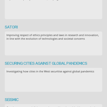
SATORI
Improving respect of ethics principles and laws in research and innovation,
in line with the evolution of technologies and societal concerns
SECURING CITIES AGAINST GLOBAL PANDEMICS
Investigating how cities in the West securitise against global pandemics
SEiSMiC