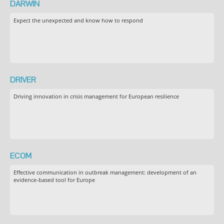
DARWIN
Expect the unexpected and know how to respond
DRIVER
Driving innovation in crisis management for European resilience
ECOM
Effective communication in outbreak management: development of an
evidence-based tool for Europe