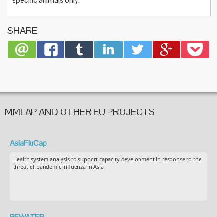
specific animals only.
SHARE
MMLAP AND OTHER EU PROJECTS
AsiaFluCap
Health system analysis to support capacity development in response to the
threat of pandemic influenza in Asia
BEWATER