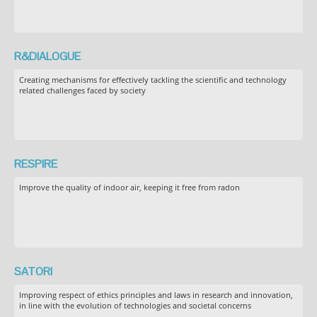
R&DIALOGUE
Creating mechanisms for effectively tackling the scientific and technology
related challenges faced by society
RESPIRE
Improve the quality of indoor air, keeping it free from radon
SATORI
Improving respect of ethics principles and laws in research and innovation,
in line with the evolution of technologies and societal concerns