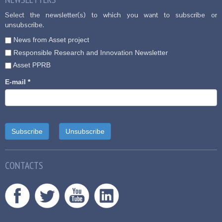
Select the newsletter(s) to which you want to subscribe or
unsubscribe.
News from Asset project
Responsible Research and Innovation Newsletter
Asset PPRB
E-mail
*
CONTACTS