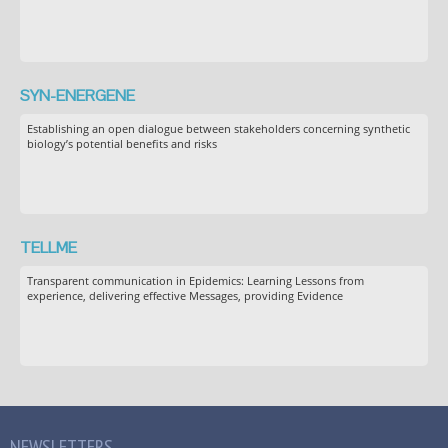
SYN-ENERGENE
Establishing an open dialogue between stakeholders concerning synthetic
biology’s potential benefits and risks
TELLME
Transparent communication in Epidemics: Learning Lessons from
experience, delivering effective Messages, providing Evidence
NEWSLETTERS