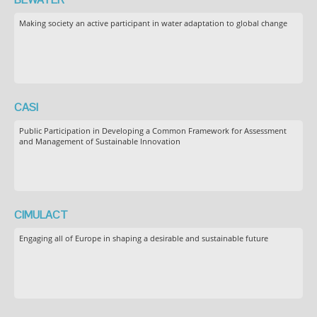
Making society an active participant in water adaptation to global change
CASI
Public Participation in Developing a Common Framework for Assessment
and Management of Sustainable Innovation
CIMULACT
Engaging all of Europe in shaping a desirable and sustainable future