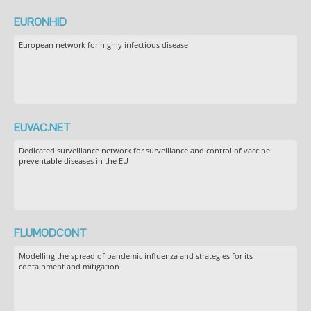
EURONHID
European network for highly infectious disease
EUVAC.NET
Dedicated surveillance network for surveillance and control of vaccine
preventable diseases in the EU
FLUMODCONT
Modelling the spread of pandemic influenza and strategies for its
containment and mitigation