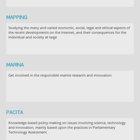
MAPPING
Studying the many and varied economic, social, legal and ethical aspects of
the recent developments on the Internet, and their consequences for the
individual and society at large
MARINA
Get involved in the responsible marine research and innovation
PACITA
Knowledge-based policy-making on issues involving science, technology
and innovation, mainly based upon the practices in Parliamentary
Technology Assessment