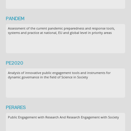
PANDEM
Assessment of the current pandemic preparedness and response tools,
systems and practice at national, EU and global level in priority areas
PE2020
Analysis of innovative public engagement tools and instruments for
dynamic governance in the field of Science in Society
PERARES
Public Engagement with Research And Research Engagement with Society