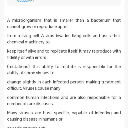
GLOSSARY
A microorganism that is smaller than a bacterium that
cannot grow or reproduce apart
from a living cell. A virus invades living cells and uses their
chemical machinery to
keep itself alive and to replicate itself. It may reproduce with
fidelity or with errors
(mutations); this ability to mutate is responsible for the
ability of some viruses to
change slightly in each infected person, making treatment
difficult. Viruses cause many
common human infections and are also responsible for a
number of rare diseases.
Many viruses are host specific, capable of infecting and
causing disease in humans or