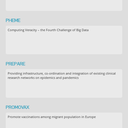
PHEME
Computing Veracity – the Fourth Challenge of Big Data
PREPARE
Providing infrastructure, co-ordination and integration of existing clinical
research networks on epidemics and pandemics
PROMOVAX
Promote vaccinations among migrant population in Europe