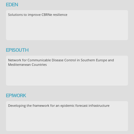
EDEN
Solutions to improve CBRNe resilience
EPISOUTH
Network for Communicable Disease Control in Southern Europe and
Mediterranean Countries
EPIWORK
Developing the framework for an epidemic forecast infrastructure