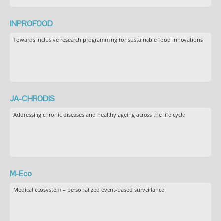
INPROFOOD
Towards inclusive research programming for sustainable food innovations
JA-CHRODIS
Addressing chronic diseases and healthy ageing across the life cycle
M-Eco
Medical ecosystem – personalized event-based surveillance