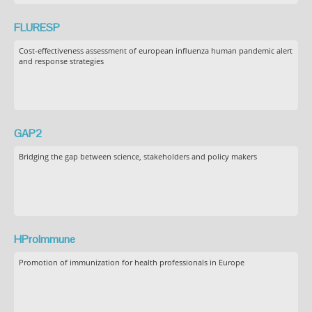
FLURESP
Cost-effectiveness assessment of european influenza human pandemic alert
and response strategies
GAP2
Bridging the gap between science, stakeholders and policy makers
HProImmune
Promotion of immunization for health professionals in Europe