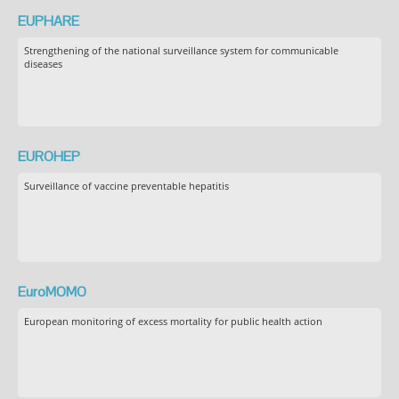
EUPHARE
Strengthening of the national surveillance system for communicable
diseases
EUROHEP
Surveillance of vaccine preventable hepatitis
EuroMOMO
European monitoring of excess mortality for public health action