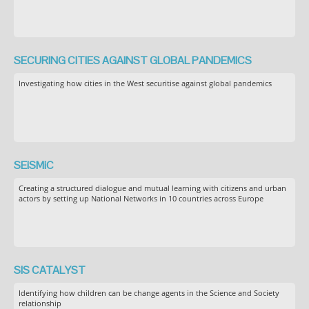
SECURING CITIES AGAINST GLOBAL PANDEMICS
Investigating how cities in the West securitise against global pandemics
SEiSMiC
Creating a structured dialogue and mutual learning with citizens and urban
actors by setting up National Networks in 10 countries across Europe
SIS CATALYST
Identifying how children can be change agents in the Science and Society
relationship