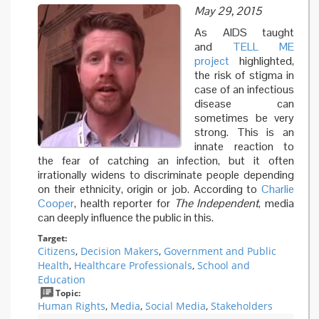
May 29, 2015
As AIDS taught
and
TELL ME
project
highlighted,
the risk of stigma in
case of an infectious
disease can
sometimes be very
strong. This is an
innate reaction to
the fear of catching an infection, but it often
irrationally widens to discriminate people depending
on their ethnicity, origin or job. According to
Charlie
Cooper
, health reporter for
The Independent
, media
can deeply influence the public in this.
Target:
Citizens
,
Decision Makers
,
Government and Public
Health
,
Healthcare Professionals
,
School and
Education
Topic:
Human Rights
,
Media
,
Social Media
,
Stakeholders