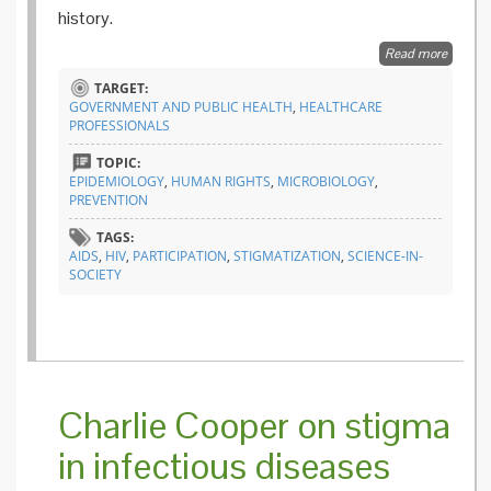
history.
Read more
about
Why
TARGET:
we
GOVERNMENT AND PUBLIC HEALTH
,
HEALTHCARE
still
PROFESSIONALS
need
to
TOPIC:
talk
EPIDEMIOLOGY
,
HUMAN RIGHTS
,
MICROBIOLOGY
,
about
PREVENTION
AIDS
TAGS:
AIDS
,
HIV
,
PARTICIPATION
,
STIGMATIZATION
,
SCIENCE-IN-
SOCIETY
Charlie Cooper on stigma
in infectious diseases