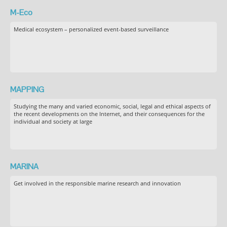
M-Eco
Medical ecosystem – personalized event-based surveillance
MAPPING
Studying the many and varied economic, social, legal and ethical aspects of
the recent developments on the Internet, and their consequences for the
individual and society at large
MARINA
Get involved in the responsible marine research and innovation