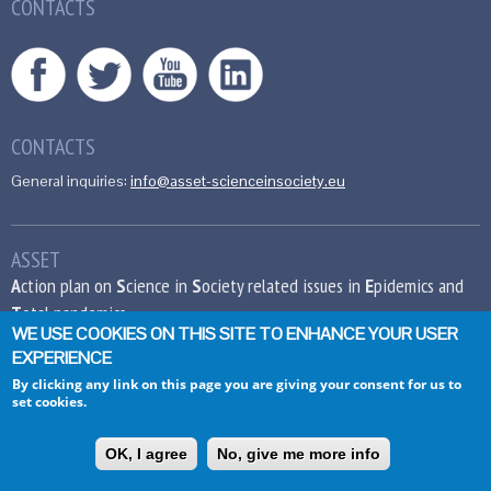
CONTACTS
CONTACTS
General inquiries:
info@asset-scienceinsociety.eu
ASSET
A
ction plan on
S
cience in
S
ociety related issues in
E
pidemics and
T
otal pandemics
WE USE COOKIES ON THIS SITE TO ENHANCE YOUR USER
EXPERIENCE
This project has received funding from the
European Union’s Seventh Framework
By clicking any link on this page you are giving your consent for us to
set cookies.
Programme for research, technological
development and demonstration under grant
agreement no 612236.
OK, I agree
No, give me more info