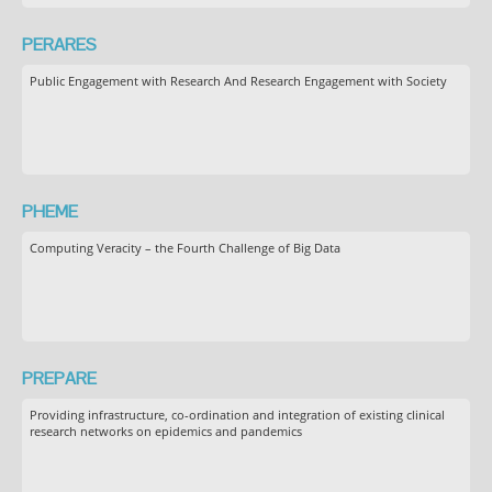
PERARES
Public Engagement with Research And Research Engagement with Society
PHEME
Computing Veracity – the Fourth Challenge of Big Data
PREPARE
Providing infrastructure, co-ordination and integration of existing clinical
research networks on epidemics and pandemics