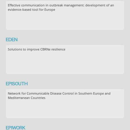
Effective communication in outbreak management: development of an
evidence-based tool for Europe
EDEN
Solutions to improve CBRNe resilience
EPISOUTH
Network for Communicable Disease Control in Southern Europe and
Mediterranean Countries
EPIWORK