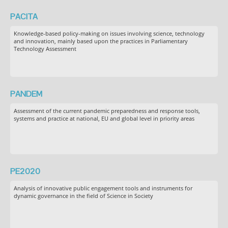
PACITA
Knowledge-based policy-making on issues involving science, technology
and innovation, mainly based upon the practices in Parliamentary
Technology Assessment
PANDEM
Assessment of the current pandemic preparedness and response tools,
systems and practice at national, EU and global level in priority areas
PE2020
Analysis of innovative public engagement tools and instruments for
dynamic governance in the field of Science in Society