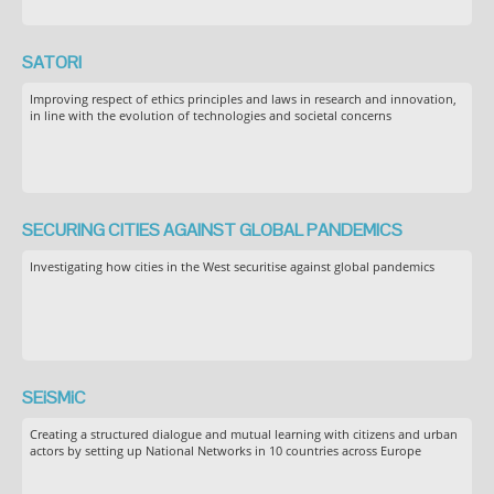
SATORI
Improving respect of ethics principles and laws in research and innovation,
in line with the evolution of technologies and societal concerns
SECURING CITIES AGAINST GLOBAL PANDEMICS
Investigating how cities in the West securitise against global pandemics
SEiSMiC
Creating a structured dialogue and mutual learning with citizens and urban
actors by setting up National Networks in 10 countries across Europe