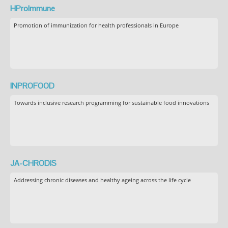
HProImmune
Promotion of immunization for health professionals in Europe
INPROFOOD
Towards inclusive research programming for sustainable food innovations
JA-CHRODIS
Addressing chronic diseases and healthy ageing across the life cycle