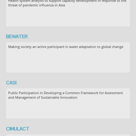
Health system analysis to support capacity development in response to the
threat of pandemic influenza in Asia
BEWATER
Making society an active participant in water adaptation to global change
CASI
Public Participation in Developing a Common Framework for Assessment
and Management of Sustainable Innovation
CIMULACT