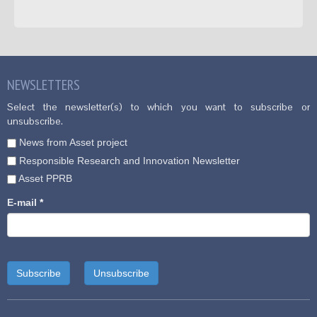
NEWSLETTERS
Select the newsletter(s) to which you want to subscribe or
unsubscribe.
News from Asset project
Responsible Research and Innovation Newsletter
Asset PPRB
E-mail
*