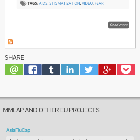
TAGS:
AIDS
,
STIGMATIZATION
,
VIDEO
,
FEAR
Read more
about
Charlie
Cooper
on
stigma 
infectio
SHARE
disease
MMLAP AND OTHER EU PROJECTS
AsiaFluCap