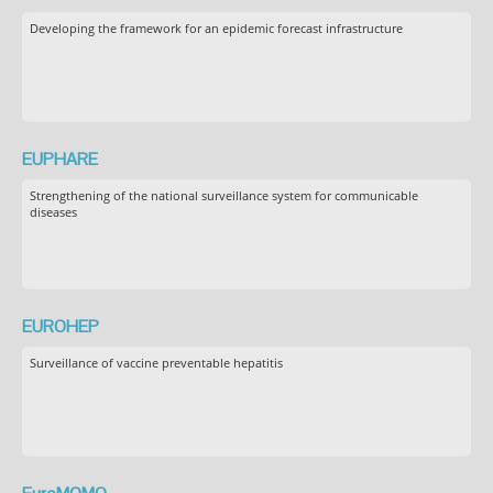
Developing the framework for an epidemic forecast infrastructure
EUPHARE
Strengthening of the national surveillance system for communicable
diseases
EUROHEP
Surveillance of vaccine preventable hepatitis