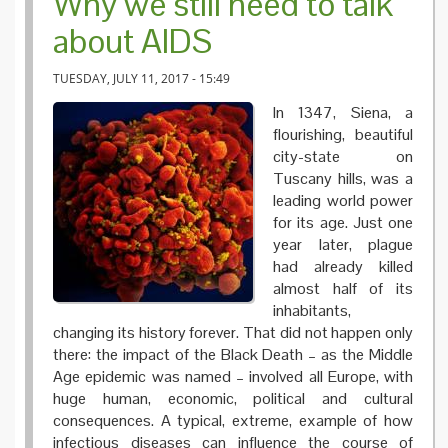
Why we still need to talk
about AIDS
TUESDAY, JULY 11, 2017 - 15:49
In 1347, Siena, a
flourishing, beautiful
city-state on
Tuscany hills, was a
leading world power
for its age. Just one
year later, plague
had already killed
almost half of its
inhabitants,
changing its history forever. That did not happen only
there: the impact of the Black Death – as the Middle
Age epidemic was named – involved all Europe, with
huge human, economic, political and cultural
consequences. A typical, extreme, example of how
infectious diseases can influence the course of