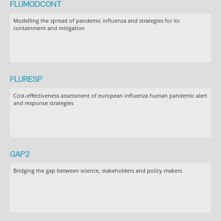
FLUMODCONT
Modelling the spread of pandemic influenza and strategies for its
containment and mitigation
FLURESP
Cost-effectiveness assessment of european influenza human pandemic alert
and response strategies
GAP2
Bridging the gap between science, stakeholders and policy makers