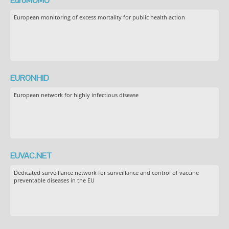
EuroMOMO
European monitoring of excess mortality for public health action
EURONHID
European network for highly infectious disease
EUVAC.NET
Dedicated surveillance network for surveillance and control of vaccine
preventable diseases in the EU