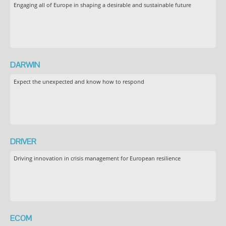
Engaging all of Europe in shaping a desirable and sustainable future
DARWIN
Expect the unexpected and know how to respond
DRIVER
Driving innovation in crisis management for European resilience
ECOM