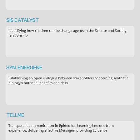
SIS CATALYST
Identifying how children can be change agents in the Science and Society
relationship
SYN-ENERGENE
Establishing an open dialogue between stakeholders concerning synthetic
biology’s potential benefits and risks
TELLME
Transparent communication in Epidemics: Learning Lessons from
experience, delivering effective Messages, providing Evidence