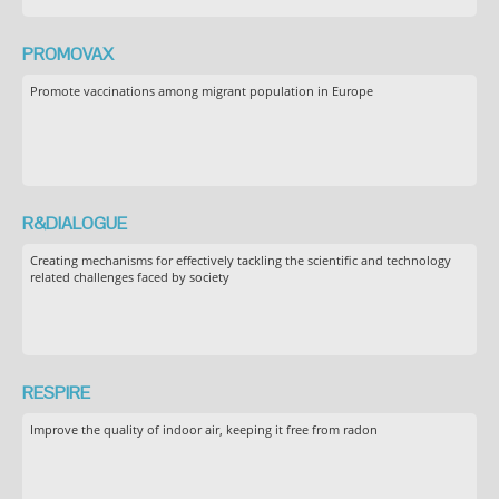
PROMOVAX
Promote vaccinations among migrant population in Europe
R&DIALOGUE
Creating mechanisms for effectively tackling the scientific and technology
related challenges faced by society
RESPIRE
Improve the quality of indoor air, keeping it free from radon