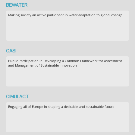
BEWATER
Making society an active participant in water adaptation to global change
CASI
Public Participation in Developing a Common Framework for Assessment
and Management of Sustainable Innovation
CIMULACT
Engaging all of Europe in shaping a desirable and sustainable future