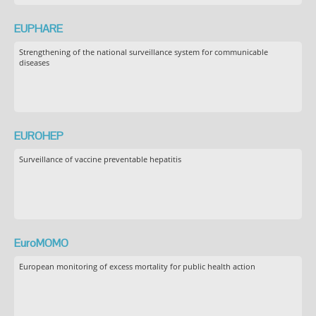
EUPHARE
Strengthening of the national surveillance system for communicable
diseases
EUROHEP
Surveillance of vaccine preventable hepatitis
EuroMOMO
European monitoring of excess mortality for public health action