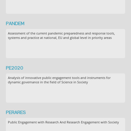
PANDEM
Assessment of the current pandemic preparedness and response tools,
systems and practice at national, EU and global level in priority areas
PE2020
Analysis of innovative public engagement tools and instruments for
dynamic governance in the field of Science in Society
PERARES
Public Engagement with Research And Research Engagement with Society