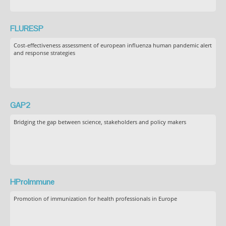
FLURESP
Cost-effectiveness assessment of european influenza human pandemic alert
and response strategies
GAP2
Bridging the gap between science, stakeholders and policy makers
HProImmune
Promotion of immunization for health professionals in Europe