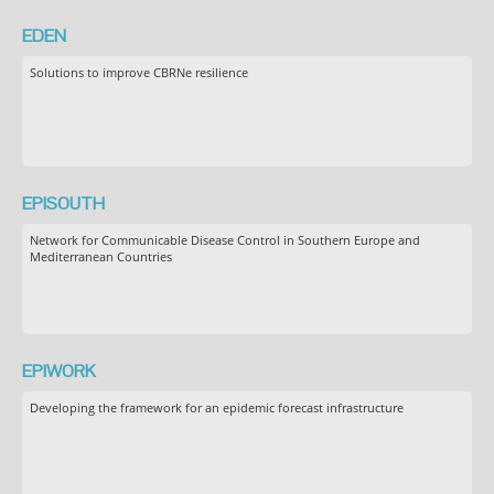
EDEN
Solutions to improve CBRNe resilience
EPISOUTH
Network for Communicable Disease Control in Southern Europe and
Mediterranean Countries
EPIWORK
Developing the framework for an epidemic forecast infrastructure