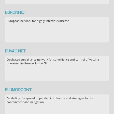
EURONHID
European network for highly infectious disease
EUVAC.NET
Dedicated surveillance network for surveillance and control of vaccine
preventable diseases in the EU
FLUMODCONT
Modelling the spread of pandemic influenza and strategies for its
containment and mitigation