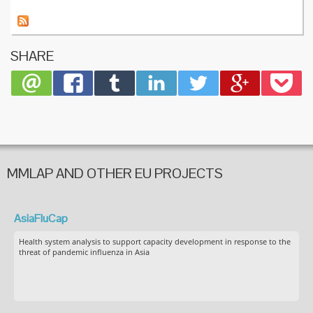
on
Gender
Equalit
in
SHARE
Horizon
2020
MMLAP AND OTHER EU PROJECTS
AsiaFluCap
Health system analysis to support capacity development in response to the
threat of pandemic influenza in Asia