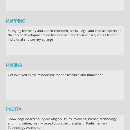
MAPPING
Studying the many and varied economic, social, legal and ethical aspects of
the recent developments on the Internet, and their consequences for the
individual and society at large
MARINA
Get involved in the responsible marine research and innovation
PACITA
Knowledge-based policy-making on issues involving science, technology
and innovation, mainly based upon the practices in Parliamentary
Technology Assessment