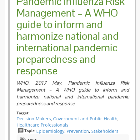
Pandemic Influenza Risk
Management – A WHO
guide to inform and
harmonize national and
international pandemic
preparedness and
response
WHO. 2017 May. Pandemic Influenza Risk
Management – A WHO guide to inform and
harmonize national and international pandemic
preparedness and response
Target:
Decision Makers
,
Government and Public Health
,
Healthcare Professionals
Topic:
Epidemiology
,
Prevention
,
Stakeholders