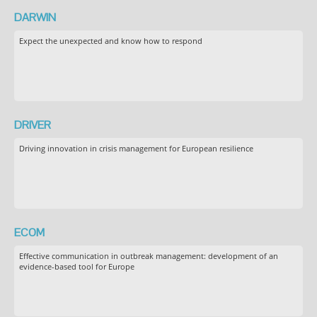
DARWIN
Expect the unexpected and know how to respond
DRIVER
Driving innovation in crisis management for European resilience
ECOM
Effective communication in outbreak management: development of an
evidence-based tool for Europe