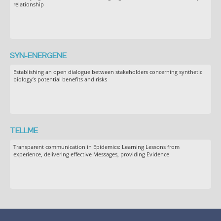
relationship
SYN-ENERGENE
Establishing an open dialogue between stakeholders concerning synthetic
biology’s potential benefits and risks
TELLME
Transparent communication in Epidemics: Learning Lessons from
experience, delivering effective Messages, providing Evidence