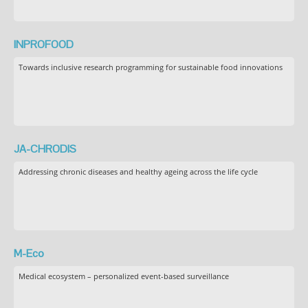
INPROFOOD
Towards inclusive research programming for sustainable food innovations
JA-CHRODIS
Addressing chronic diseases and healthy ageing across the life cycle
M-Eco
Medical ecosystem – personalized event-based surveillance