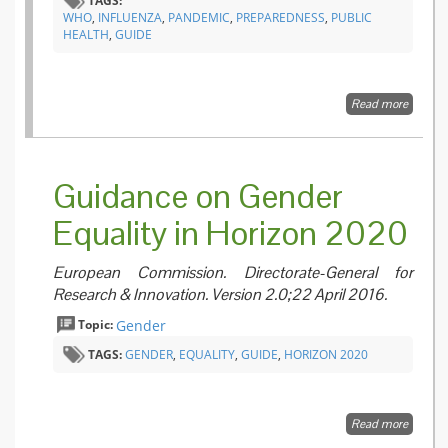
TAGS:
WHO
,
INFLUENZA
,
PANDEMIC
,
PREPAREDNESS
,
PUBLIC
HEALTH
,
GUIDE
Read more
about
Pandem
Influenz
Manag
– A W
Guidance on Gender
guide t
inform 
Equality in Horizon 2020
harmon
nationa
internat
European Commission. Directorate-General for
pandem
prepar
Research & Innovation. Version 2.0;22 April 2016.
and res
Topic:
Gender
TAGS:
GENDER
,
EQUALITY
,
GUIDE
,
HORIZON 2020
Read more
about
Guidan