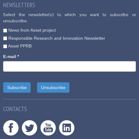
NEWSLETTERS
Select the newsletter(s) to which you want to subscribe or
unsubscribe.
News from Asset project
Responsible Research and Innovation Newsletter
Asset PPRB
E-mail
*
CONTACTS