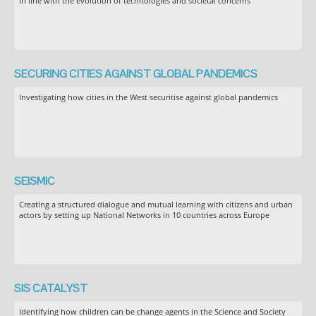
in line with the evolution of technologies and societal concerns
SECURING CITIES AGAINST GLOBAL PANDEMICS
Investigating how cities in the West securitise against global pandemics
SEiSMiC
Creating a structured dialogue and mutual learning with citizens and urban
actors by setting up National Networks in 10 countries across Europe
SIS CATALYST
Identifying how children can be change agents in the Science and Society