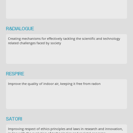
R&DIALOGUE
Creating mechanisms for effectively tackling the scientific and technology
related challenges faced by society
RESPIRE
Improve the quality of indoor air, keeping it free from radon
SATORI
Improving respect of ethics principles and laws in research and innovation,