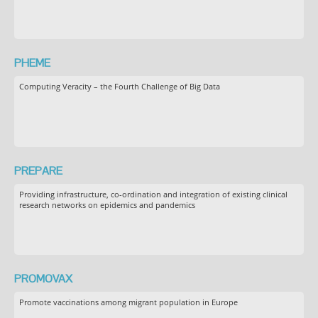
PHEME
Computing Veracity – the Fourth Challenge of Big Data
PREPARE
Providing infrastructure, co-ordination and integration of existing clinical
research networks on epidemics and pandemics
PROMOVAX
Promote vaccinations among migrant population in Europe