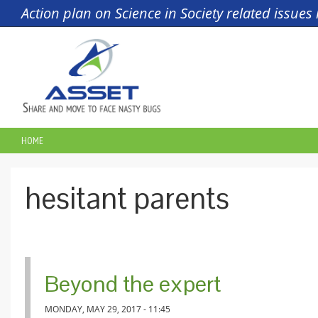
Skip to main content
Action plan on Science in Society related issue
HOME
YOU ARE HERE
hesitant parents
Beyond the expert
MONDAY, MAY 29, 2017 - 11:45