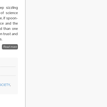
ep sizzling
 of science
e, if spoon-
nce and the
ed than one
n trust and
s.
Read more
about
Beyond
the
expert
OCIETY
,