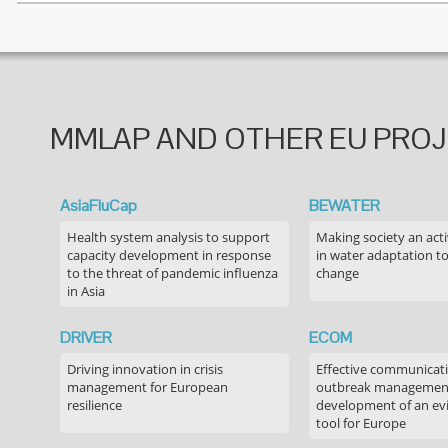
MMLAP AND OTHER EU PRO
AsiaFluCap
BEWATER
Health system analysis to support
Making society an acti
capacity development in response
in water adaptation to
to the threat of pandemic influenza
change
in Asia
DRIVER
ECOM
Driving innovation in crisis
Effective communicati
management for European
outbreak managemen
resilience
development of an ev
tool for Europe