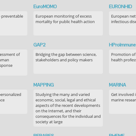
EuroMOMO
EURONHID
e preventable
European monitoring of excess
European netw
mortality for public health action
infectious dis
GAP2
HProImmune
sessment of
Bridging the gap between science,
Promotion of
human
stakeholders and policy makers
health profes
esponse
MAPPING
MARINA
personalized
Studying the many and varied
Get involved 
nce
economic, social, legal and ethical
marine resea
aspects of the recent developments
on the Internet, and their
consequences for the individual and
society at large
PERARES
PHEME