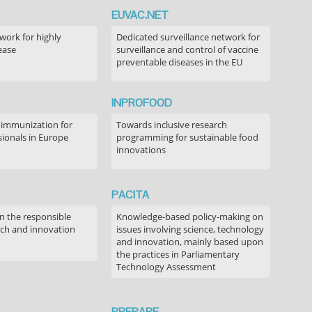
EUVAC.NET
ork for highly
Dedicated surveillance network for
ease
surveillance and control of vaccine
preventable diseases in the EU
INPROFOOD
 immunization for
Towards inclusive research
sionals in Europe
programming for sustainable food
innovations
PACITA
in the responsible
Knowledge-based policy-making on
rch and innovation
issues involving science, technology
and innovation, mainly based upon
the practices in Parliamentary
Technology Assessment
PREPARE