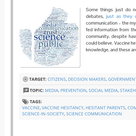
Some things just do no
debates,
just as
they 
communication – the myth
fed information from the
community, despite hav
could believe. Vaccine h
knowledge, and these are t
TARGET:
CITIZENS
,
DECISION MAKERS
,
GOVERNMENT
TOPIC:
MEDIA
,
PREVENTION
,
SOCIAL MEDIA
,
STAKEH
TAGS:
VACCINE
,
VACCINE HESITANCY
,
HESITANT PARENTS
,
CO
SCIENCE-IN-SOCIETY
,
SCIENCE COMMUNICATION