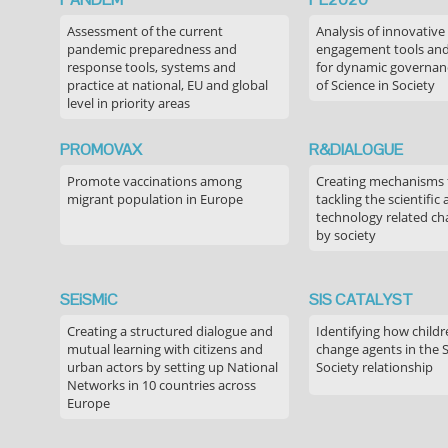
Assessment of the current
Analysis of innovative
pandemic preparedness and
engagement tools and
response tools, systems and
for dynamic governance
practice at national, EU and global
of Science in Society
level in priority areas
PROMOVAX
R&DIALOGUE
Promote vaccinations among
Creating mechanisms f
migrant population in Europe
tackling the scientific
technology related ch
by society
SEiSMiC
SIS CATALYST
Creating a structured dialogue and
Identifying how childr
mutual learning with citizens and
change agents in the 
urban actors by setting up National
Society relationship
Networks in 10 countries across
Europe