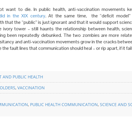
t want to die. In public health, anti-vaccination movements ke
did
in the XIX century
. At the same time, the “deficit model”
 that the “public” is just ignorant and that it would support scienc
 ivory tower – still haunts the relationship between health, scie
ing been repeatedly debunked. The two zombies are more relat
esitancy and anti-vaccination movements grow in the cracks betwee
he fault lines that communication should heal – or rip apart, if it fail
 AND PUBLIC HEALTH
OLDERS
,
VACCINATION
MMUNICATION
,
PUBLIC HEALTH COMMUNICATION
,
SCIENCE AND S