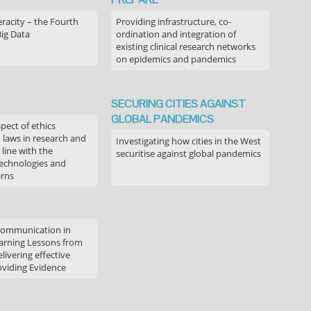
acity – the Fourth
Providing infrastructure, co-
Big Data
ordination and integration of
existing clinical research networks
on epidemics and pandemics
SECURING CITIES AGAINST
GLOBAL PANDEMICS
pect of ethics
d laws in research and
Investigating how cities in the West
 line with the
securitise against global pandemics
technologies and
erns
communication in
arning Lessons from
livering effective
oviding Evidence