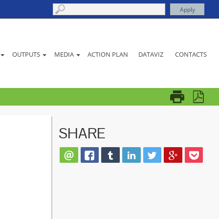
ACTION PLAN
DATAVIZ
CONTACTS
OUTPUTS
MEDIA
SHARE