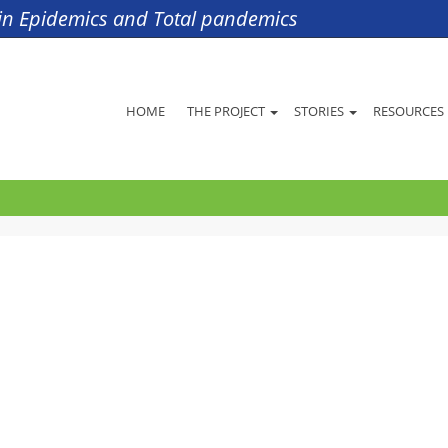
s in Epidemics and Total pandemics
HOME
THE PROJECT
STORIES
RESOURCES