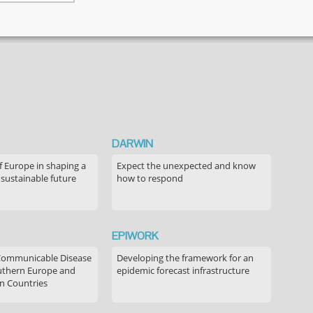
decision-
making
discourse
regarding
childhood
vaccination
DARWIN
f Europe in shaping a
Expect the unexpected and know
 sustainable future
how to respond
EPIWORK
Communicable Disease
Developing the framework for an
outhern Europe and
epidemic forecast infrastructure
n Countries