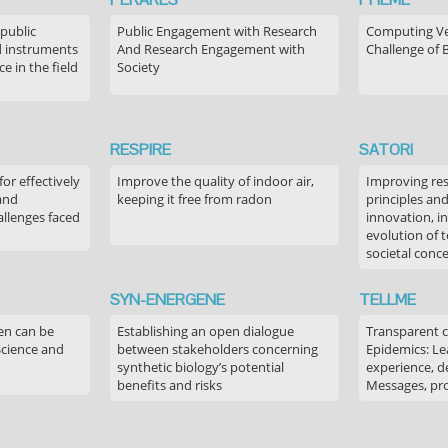
 public
Public Engagement with Research
Computing Ver
 instruments
And Research Engagement with
Challenge of 
 in the field
Society
RESPIRE
SATORI
or effectively
Improve the quality of indoor air,
Improving res
 and
keeping it free from radon
principles an
allenges faced
innovation, in
evolution of 
societal conc
SYN-ENERGENE
TELLME
en can be
Establishing an open dialogue
Transparent 
Science and
between stakeholders concerning
Epidemics: Le
synthetic biology’s potential
experience, de
benefits and risks
Messages, pr