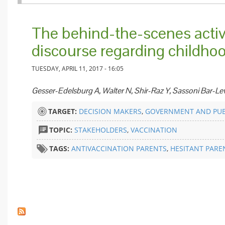
The behind-the-scenes activ
discourse regarding childho
TUESDAY, APRIL 11, 2017 - 16:05
Gesser-Edelsburg A, Walter N, Shir-Raz Y, Sassoni Bar-Le
TARGET:
DECISION MAKERS
,
GOVERNMENT AND PUB
TOPIC:
STAKEHOLDERS
,
VACCINATION
TAGS:
ANTIVACCINATION PARENTS
,
HESITANT PARE