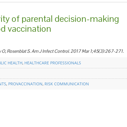
ity of parental decision-making
od vaccination
v O, Rosenblat S. Am J Infect Control. 2017 Mar 1;45(3):267-271.
LIC HEALTH
,
HEALTHCARE PROFESSIONALS
NTS
,
PROVACCINATION
,
RISK COMMUNICATION