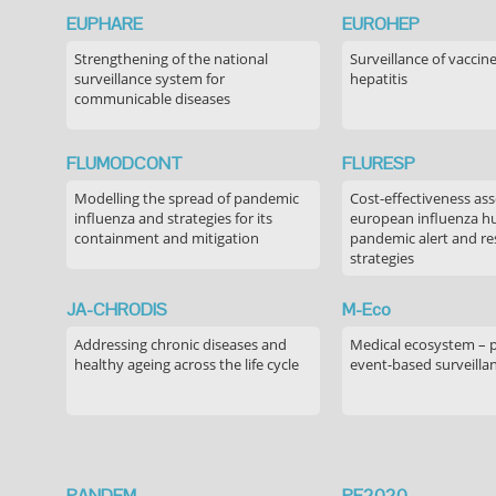
EUPHARE
EUROHEP
Strengthening of the national
Surveillance of vaccin
surveillance system for
hepatitis
communicable diseases
FLUMODCONT
FLURESP
Modelling the spread of pandemic
Cost-effectiveness as
influenza and strategies for its
european influenza 
containment and mitigation
pandemic alert and r
strategies
JA-CHRODIS
M-Eco
Addressing chronic diseases and
Medical ecosystem – 
healthy ageing across the life cycle
event-based surveilla
PANDEM
PE2020