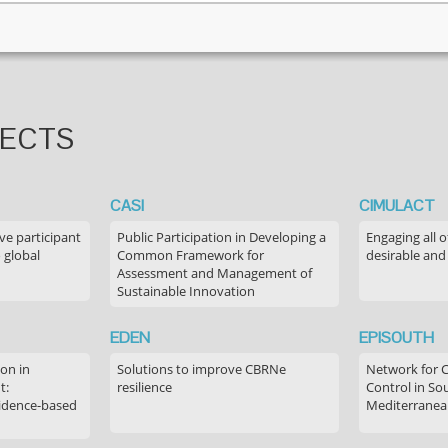
JECTS
CASI
CIMULACT
ve participant
Public Participation in Developing a
Engaging all o
 global
Common Framework for
desirable and
Assessment and Management of
Sustainable Innovation
EDEN
EPISOUTH
on in
Solutions to improve CBRNe
Network for 
t:
resilience
Control in S
idence-based
Mediterranea