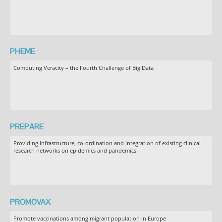
PHEME
Computing Veracity – the Fourth Challenge of Big Data
PREPARE
Providing infrastructure, co-ordination and integration of existing clinical
research networks on epidemics and pandemics
PROMOVAX
Promote vaccinations among migrant population in Europe