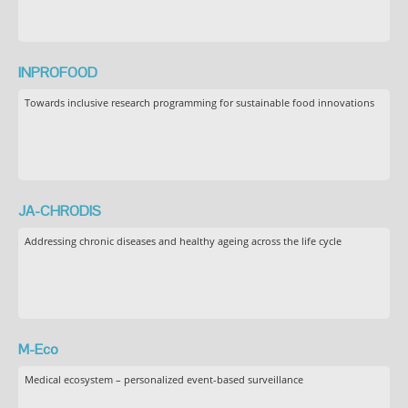
INPROFOOD
Towards inclusive research programming for sustainable food innovations
JA-CHRODIS
Addressing chronic diseases and healthy ageing across the life cycle
M-Eco
Medical ecosystem – personalized event-based surveillance