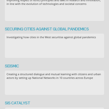
Improving respect of ethics principles and laws in research and innovation,
in line with the evolution of technologies and societal concerns
SECURING CITIES AGAINST GLOBAL PANDEMICS
Investigating how cities in the West securitise against global pandemics
SEiSMiC
Creating a structured dialogue and mutual learning with citizens and urban
actors by setting up National Networks in 10 countries across Europe
SIS CATALYST