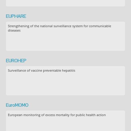
EUPHARE
Strengthening of the national surveillance system for communicable
diseases
EUROHEP
Surveillance of vaccine preventable hepatitis
EuroMOMO
European monitoring of excess mortality for public health action