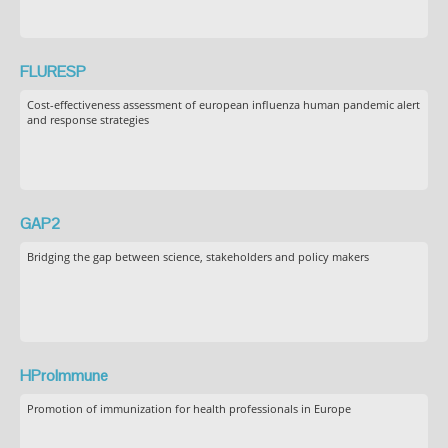
FLURESP
Cost-effectiveness assessment of european influenza human pandemic alert
and response strategies
GAP2
Bridging the gap between science, stakeholders and policy makers
HProImmune
Promotion of immunization for health professionals in Europe