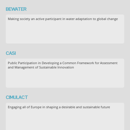
BEWATER
Making society an active participant in water adaptation to global change
CASI
Public Participation in Developing a Common Framework for Assessment
and Management of Sustainable Innovation
CIMULACT
Engaging all of Europe in shaping a desirable and sustainable future