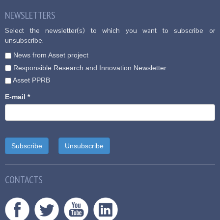
NEWSLETTERS
Select the newsletter(s) to which you want to subscribe or
unsubscribe.
News from Asset project
Responsible Research and Innovation Newsletter
Asset PPRB
E-mail
*
CONTACTS