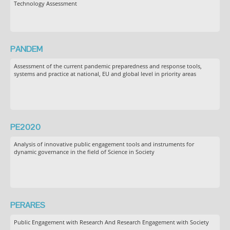
Technology Assessment
PANDEM
Assessment of the current pandemic preparedness and response tools,
systems and practice at national, EU and global level in priority areas
PE2020
Analysis of innovative public engagement tools and instruments for
dynamic governance in the field of Science in Society
PERARES
Public Engagement with Research And Research Engagement with Society