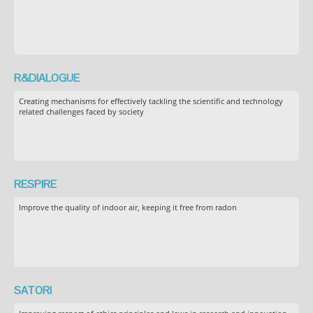
R&DIALOGUE
Creating mechanisms for effectively tackling the scientific and technology
related challenges faced by society
RESPIRE
Improve the quality of indoor air, keeping it free from radon
SATORI