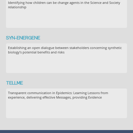
Identifying how children can be change agents in the Science and Society
relationship
SYN-ENERGENE
Establishing an open dialogue between stakeholders concerning synthetic
biology’s potential benefits and risks
TELLME
Transparent communication in Epidemics: Learning Lessons from
experience, delivering effective Messages, providing Evidence