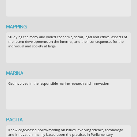
MAPPING
Studying the many and varied economic, social, legal and ethical aspects of
the recent developments on the Internet, and their consequences for the
individual and society at large
MARINA
Get involved in the responsible marine research and innovation
PACITA
Knowledge-based policy-making on issues involving science, technology
and innovation, mainly based upon the practices in Parliamentary