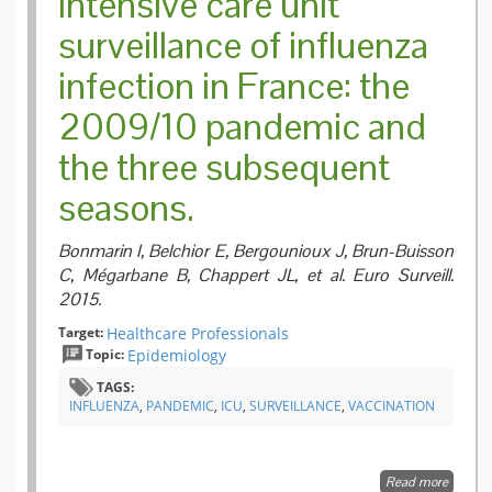
Intensive care unit
surveillance of influenza
infection in France: the
2009/10 pandemic and
the three subsequent
seasons.
Bonmarin I, Belchior E, Bergounioux J, Brun-Buisson
C, Mégarbane B, Chappert JL, et al. Euro Surveill.
2015.
Target:
Healthcare Professionals
Topic:
Epidemiology
TAGS:
INFLUENZA
,
PANDEMIC
,
ICU
,
SURVEILLANCE
,
VACCINATION
Read more
about