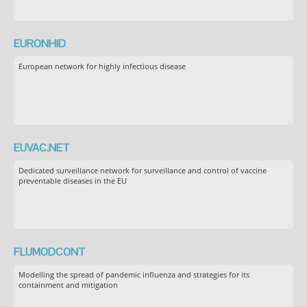
EURONHID
European network for highly infectious disease
EUVAC.NET
Dedicated surveillance network for surveillance and control of vaccine
preventable diseases in the EU
FLUMODCONT
Modelling the spread of pandemic influenza and strategies for its
containment and mitigation