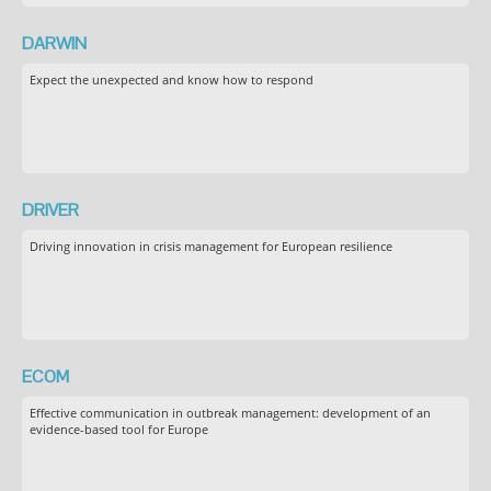
DARWIN
Expect the unexpected and know how to respond
DRIVER
Driving innovation in crisis management for European resilience
ECOM
Effective communication in outbreak management: development of an
evidence-based tool for Europe