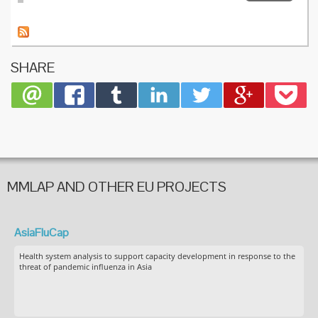
Intensiv
care uni
surveill
of influ
infectio
SHARE
France:
2009/1
pandem
and the
three
subseq
seasons
MMLAP AND OTHER EU PROJECTS
AsiaFluCap
Health system analysis to support capacity development in response to the
threat of pandemic influenza in Asia