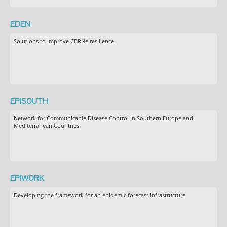
EDEN
Solutions to improve CBRNe resilience
EPISOUTH
Network for Communicable Disease Control in Southern Europe and
Mediterranean Countries
EPIWORK
Developing the framework for an epidemic forecast infrastructure