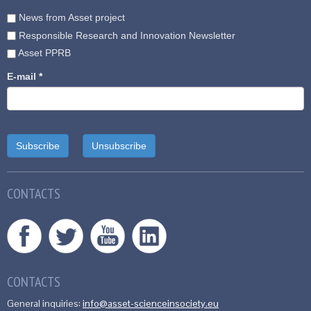
News from Asset project
Responsible Research and Innovation Newsletter
Asset PPRB
E-mail
*
CONTACTS
CONTACTS
General inquiries:
info@asset-scienceinsociety.eu