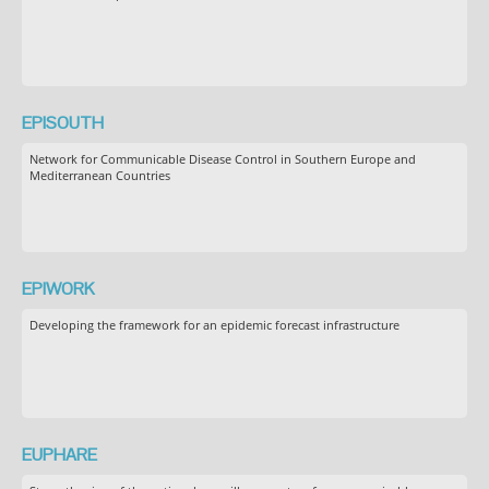
EPISOUTH
Network for Communicable Disease Control in Southern Europe and
Mediterranean Countries
EPIWORK
Developing the framework for an epidemic forecast infrastructure
EUPHARE