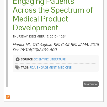
Engaging Patients
Across the Spectrum of
Medical Product
Development
THURSDAY, DECEMBER 17, 2015 - 16:34
Hunter NL, O'Callaghan KM, Califf RM. JAMA. 2015
Dec 15;314(23):2499-500.
SOURCE:
SCIENTIFIC LITERATURE
TAGS:
FDA
,
ENGAGEMENT
,
MEDICINE
Read more
about
Engagi
Patient
Across 
Spectr
Medica