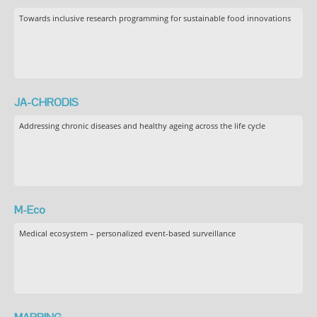
Towards inclusive research programming for sustainable food innovations
JA-CHRODIS
Addressing chronic diseases and healthy ageing across the life cycle
M-Eco
Medical ecosystem – personalized event-based surveillance