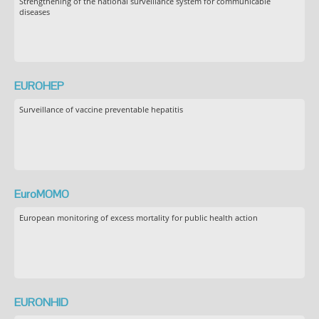
Strengthening of the national surveillance system for communicable
diseases
EUROHEP
Surveillance of vaccine preventable hepatitis
EuroMOMO
European monitoring of excess mortality for public health action
EURONHID