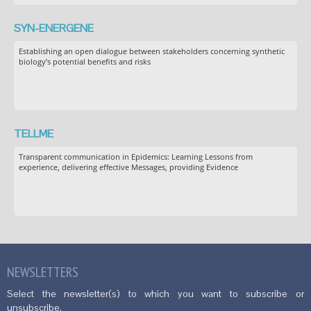
SYN-ENERGENE
Establishing an open dialogue between stakeholders concerning synthetic
biology’s potential benefits and risks
TELLME
Transparent communication in Epidemics: Learning Lessons from
experience, delivering effective Messages, providing Evidence
NEWSLETTERS
Select the newsletter(s) to which you want to subscribe or
unsubscribe.