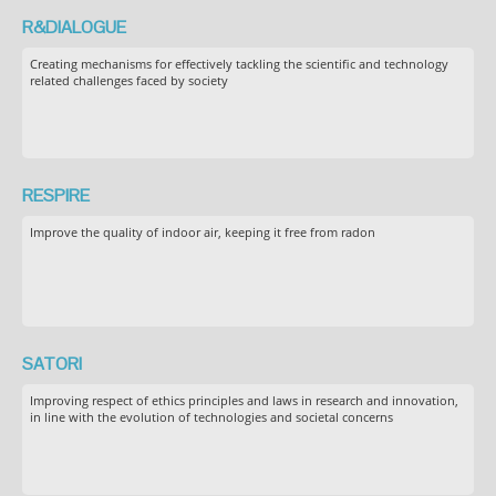
R&DIALOGUE
Creating mechanisms for effectively tackling the scientific and technology
related challenges faced by society
RESPIRE
Improve the quality of indoor air, keeping it free from radon
SATORI
Improving respect of ethics principles and laws in research and innovation,
in line with the evolution of technologies and societal concerns