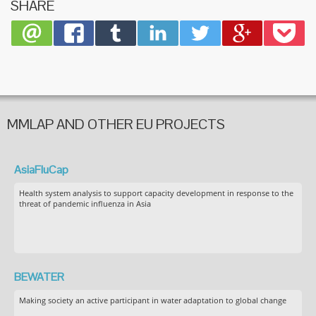
SHARE
Product
Develo
MMLAP AND OTHER EU PROJECTS
AsiaFluCap
Health system analysis to support capacity development in response to the
threat of pandemic influenza in Asia
BEWATER
Making society an active participant in water adaptation to global change