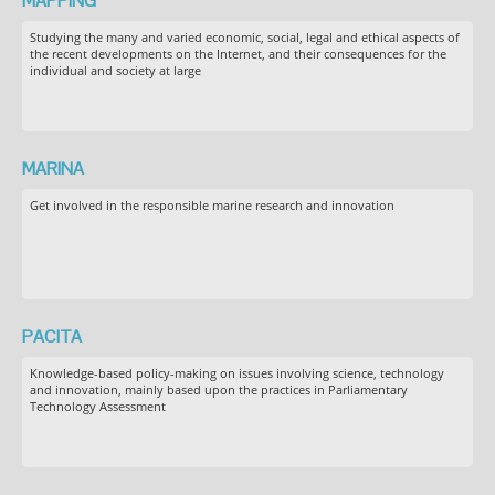
MAPPING
Studying the many and varied economic, social, legal and ethical aspects of
the recent developments on the Internet, and their consequences for the
individual and society at large
MARINA
Get involved in the responsible marine research and innovation
PACITA
Knowledge-based policy-making on issues involving science, technology
and innovation, mainly based upon the practices in Parliamentary
Technology Assessment