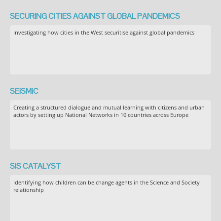
SECURING CITIES AGAINST GLOBAL PANDEMICS
Investigating how cities in the West securitise against global pandemics
SEiSMiC
Creating a structured dialogue and mutual learning with citizens and urban
actors by setting up National Networks in 10 countries across Europe
SIS CATALYST
Identifying how children can be change agents in the Science and Society
relationship