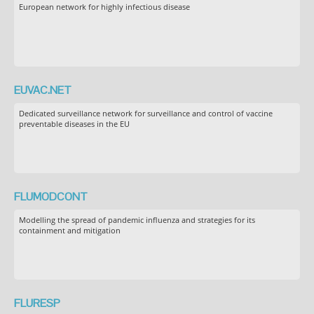
European network for highly infectious disease
EUVAC.NET
Dedicated surveillance network for surveillance and control of vaccine
preventable diseases in the EU
FLUMODCONT
Modelling the spread of pandemic influenza and strategies for its
containment and mitigation
FLURESP