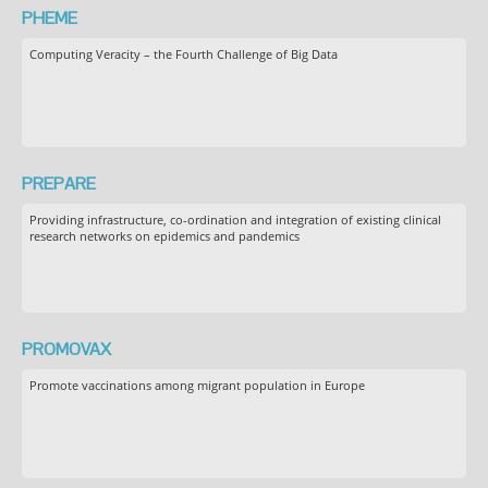
PHEME
Computing Veracity – the Fourth Challenge of Big Data
PREPARE
Providing infrastructure, co-ordination and integration of existing clinical
research networks on epidemics and pandemics
PROMOVAX
Promote vaccinations among migrant population in Europe