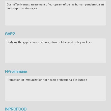
Cost-effectiveness assessment of european influenza human pandemic alert
and response strategies
GAP2
Bridging the gap between science, stakeholders and policy makers
HProImmune
Promotion of immunization for health professionals in Europe
INPROFOOD