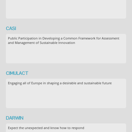
CASI
Public Participation in Developing a Common Framework for Assessment
and Management of Sustainable Innovation
CIMULACT
Engaging all of Europe in shaping a desirable and sustainable future
DARWIN
Expect the unexpected and know how to respond