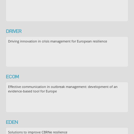
DRIVER
Driving innovation in crisis management for European resilience
ECOM
Effective communication in outbreak management: development of an
evidence-based tool for Europe
EDEN
Solutions to improve CBRNe resilience