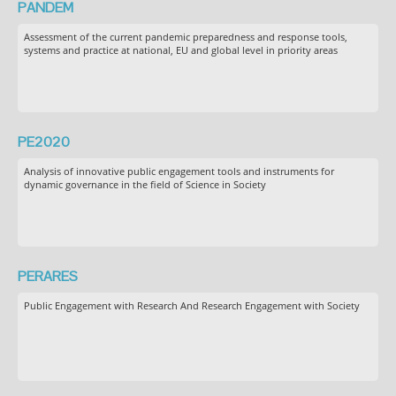
PANDEM
Assessment of the current pandemic preparedness and response tools,
systems and practice at national, EU and global level in priority areas
PE2020
Analysis of innovative public engagement tools and instruments for
dynamic governance in the field of Science in Society
PERARES
Public Engagement with Research And Research Engagement with Society