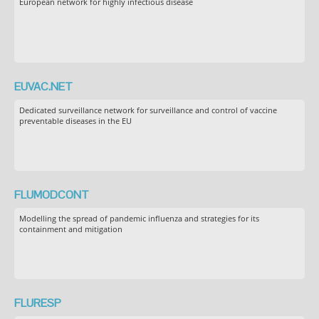
European network for highly infectious disease
EUVAC.NET
Dedicated surveillance network for surveillance and control of vaccine
preventable diseases in the EU
FLUMODCONT
Modelling the spread of pandemic influenza and strategies for its
containment and mitigation
FLURESP