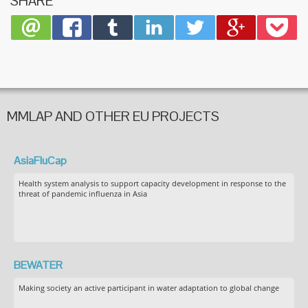
SHARE
MMLAP AND OTHER EU PROJECTS
AsiaFluCap
Health system analysis to support capacity development in response to the
threat of pandemic influenza in Asia
BEWATER
Making society an active participant in water adaptation to global change