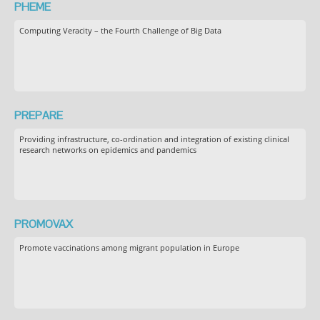
PHEME
Computing Veracity – the Fourth Challenge of Big Data
PREPARE
Providing infrastructure, co-ordination and integration of existing clinical
research networks on epidemics and pandemics
PROMOVAX
Promote vaccinations among migrant population in Europe