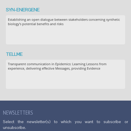
SYN-ENERGENE
Establishing an open dialogue between stakeholders concerning synthetic
biology’s potential benefits and risks
TELLME
Transparent communication in Epidemics: Learning Lessons from
experience, delivering effective Messages, providing Evidence
NEWSLETTERS
Select the newsletter(s) to which you want to subscribe or
unsubscribe.