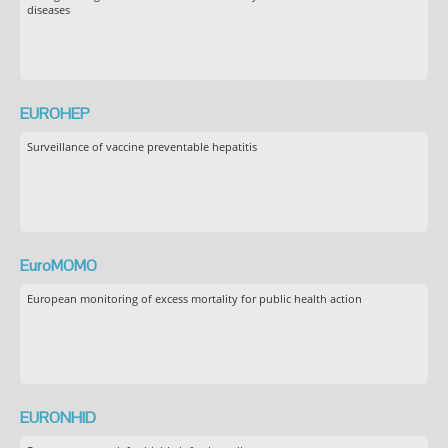
diseases
EUROHEP
Surveillance of vaccine preventable hepatitis
EuroMOMO
European monitoring of excess mortality for public health action
EURONHID