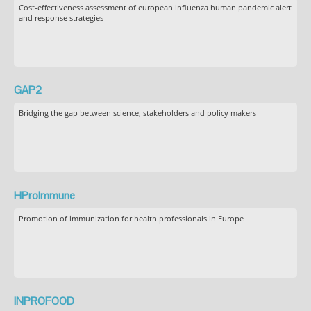
Cost-effectiveness assessment of european influenza human pandemic alert
and response strategies
GAP2
Bridging the gap between science, stakeholders and policy makers
HProImmune
Promotion of immunization for health professionals in Europe
INPROFOOD