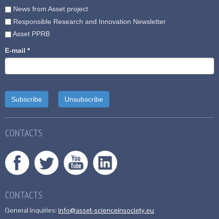
News from Asset project
Responsible Research and Innovation Newsletter
Asset PPRB
E-mail
*
CONTACTS
CONTACTS
General inquiries:
info@asset-scienceinsociety.eu