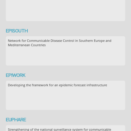
EPISOUTH
Network for Communicable Disease Control in Southern Europe and
Mediterranean Countries
EPIWORK
Developing the framework for an epidemic forecast infrastructure
EUPHARE
Strengthening of the national surveillance system for communicable