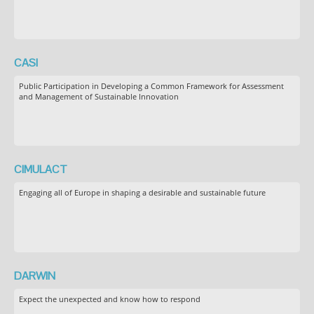
CASI
Public Participation in Developing a Common Framework for Assessment
and Management of Sustainable Innovation
CIMULACT
Engaging all of Europe in shaping a desirable and sustainable future
DARWIN
Expect the unexpected and know how to respond