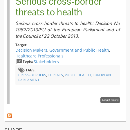
Serious cross-border
threats to health
Serious cross-border threats to health: Decision No
1082/2013/EU of the European Parliament and of
the Council of 22 October 2013.
Target:
Decision Makers
,
Government and Public Health
,
Healthcare Professionals
Topic:
Stakeholders
TAGS:
CROSS-BORDERS
,
THREATS
,
PUBLIC HEALTH
,
EUROPEAN
PARLIAMENT
Read more
about
Serious
cross-
border
threats
to
health