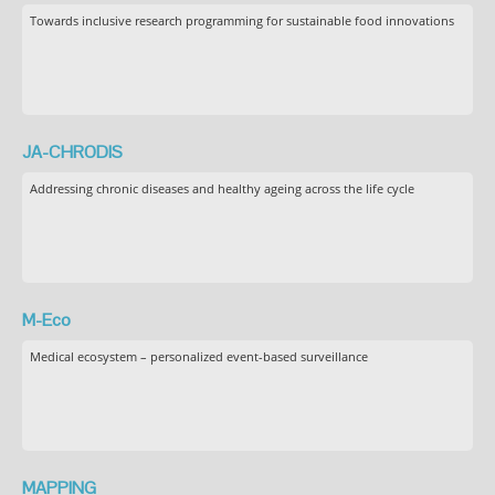
Towards inclusive research programming for sustainable food innovations
JA-CHRODIS
Addressing chronic diseases and healthy ageing across the life cycle
M-Eco
Medical ecosystem – personalized event-based surveillance
MAPPING