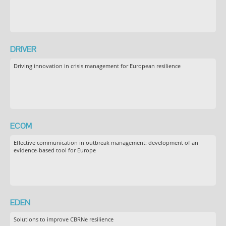
DRIVER
Driving innovation in crisis management for European resilience
ECOM
Effective communication in outbreak management: development of an
evidence-based tool for Europe
EDEN
Solutions to improve CBRNe resilience