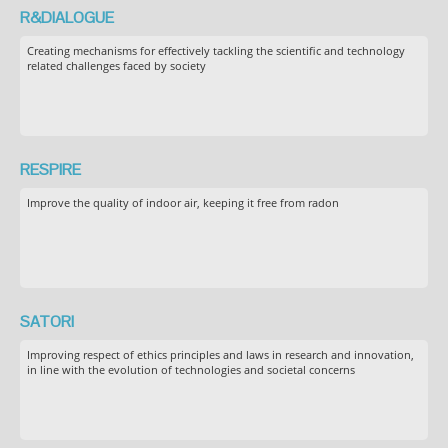
R&DIALOGUE
Creating mechanisms for effectively tackling the scientific and technology
related challenges faced by society
RESPIRE
Improve the quality of indoor air, keeping it free from radon
SATORI
Improving respect of ethics principles and laws in research and innovation,
in line with the evolution of technologies and societal concerns