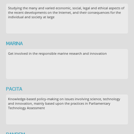
Studying the many and varied economic, social, legal and ethical aspects of
the recent developments on the Internet, and their consequences for the
individual and society at large
MARINA
Get involved in the responsible marine research and innovation
PACITA
Knowledge-based policy-making on issues involving science, technology
and innovation, mainly based upon the practices in Parliamentary
Technology Assessment