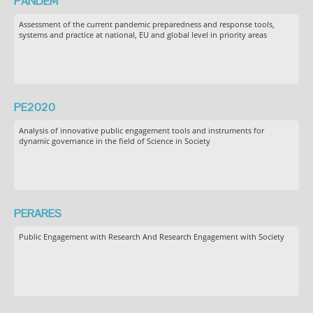
PANDEM
Assessment of the current pandemic preparedness and response tools,
systems and practice at national, EU and global level in priority areas
PE2020
Analysis of innovative public engagement tools and instruments for
dynamic governance in the field of Science in Society
PERARES
Public Engagement with Research And Research Engagement with Society