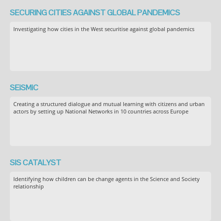
SECURING CITIES AGAINST GLOBAL PANDEMICS
Investigating how cities in the West securitise against global pandemics
SEiSMiC
Creating a structured dialogue and mutual learning with citizens and urban
actors by setting up National Networks in 10 countries across Europe
SIS CATALYST
Identifying how children can be change agents in the Science and Society
relationship