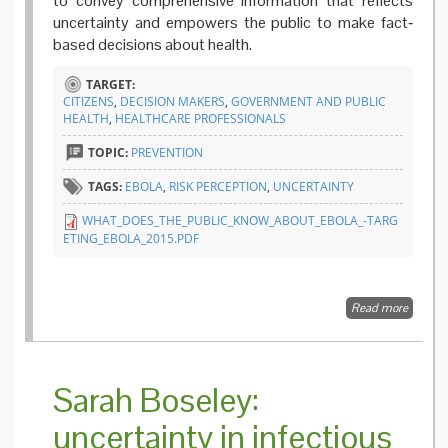
to convey comprehensive information that reflects
uncertainty and empowers the public to make fact‐
based decisions about health.
TARGET:
CITIZENS
,
DECISION MAKERS
,
GOVERNMENT AND PUBLIC
HEALTH
,
HEALTHCARE PROFESSIONALS
TOPIC:
PREVENTION
TAGS:
EBOLA
,
RISK PERCEPTION
,
UNCERTAINTY
WHAT_DOES_THE_PUBLIC_KNOW_ABOUT_EBOLA_-TARG
ETING_EBOLA_2015.PDF
Read more
about 
does th
public
know a
Ebola? 
Sarah Boseley:
public’s
percept
uncertainty in infectious
regardi
the curr