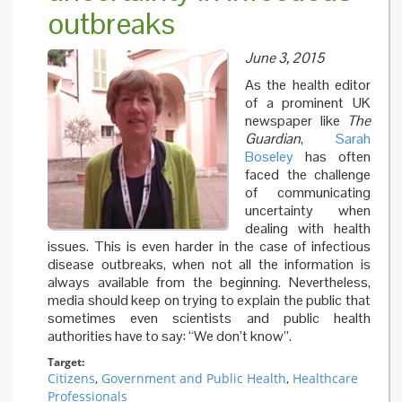
outbreaks
Ebola
outbrea
an as‐y
June 3, 2015
unaffec
country
As the health editor
(poster)
of a prominent UK
newspaper like
The
Guardian
,
Sarah
Boseley
has often
faced the challenge
of communicating
uncertainty when
dealing with health
issues. This is even harder in the case of infectious
disease outbreaks, when not all the information is
always available from the beginning. Nevertheless,
media should keep on trying to explain the public that
sometimes even scientists and public health
authorities have to say: “We don’t know”.
Target:
Citizens
,
Government and Public Health
,
Healthcare
Professionals