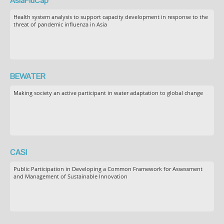
AsiaFluCap
Health system analysis to support capacity development in response to the
threat of pandemic influenza in Asia
BEWATER
Making society an active participant in water adaptation to global change
CASI
Public Participation in Developing a Common Framework for Assessment
and Management of Sustainable Innovation