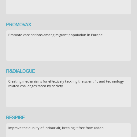
PROMOVAX
Promote vaccinations among migrant population in Europe
R&DIALOGUE
Creating mechanisms for effectively tackling the scientific and technology
related challenges faced by society
RESPIRE
Improve the quality of indoor air, keeping it free from radon