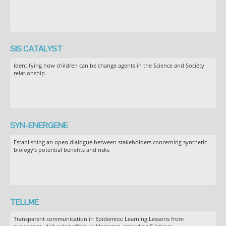
SIS CATALYST
Identifying how children can be change agents in the Science and Society
relationship
SYN-ENERGENE
Establishing an open dialogue between stakeholders concerning synthetic
biology’s potential benefits and risks
TELLME
Transparent communication in Epidemics: Learning Lessons from