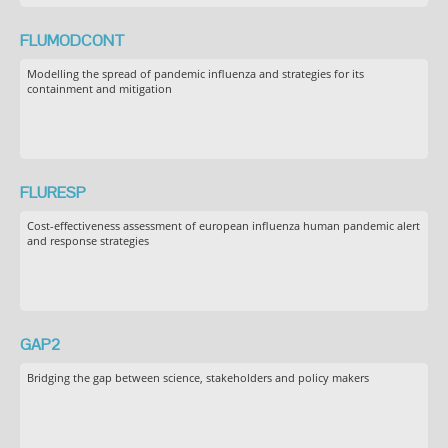
FLUMODCONT
Modelling the spread of pandemic influenza and strategies for its
containment and mitigation
FLURESP
Cost-effectiveness assessment of european influenza human pandemic alert
and response strategies
GAP2
Bridging the gap between science, stakeholders and policy makers