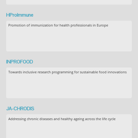
HProImmune
Promotion of immunization for health professionals in Europe
INPROFOOD
Towards inclusive research programming for sustainable food innovations
JA-CHRODIS
Addressing chronic diseases and healthy ageing across the life cycle