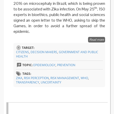
2016 on microcephaly in Brazil, which is being proven
th
to be associated with Zika infection. On May 25
, 150
experts in bioethics, public health and social sciences
signed an open letter to the WHO, asking to skip the
Games, in order to avoid a further spread of the
epidemic.
Read more
about
Zika
TARGET:
won’t
CITIZENS
,
DECISION MAKERS
,
GOVERNMENT AND PUBLIC
stop
HEALTH
Olympi
games
TOPIC:
EPIDEMIOLOGY
,
PREVENTION
TAGS:
ZIKA
,
RISK PERCEPTION
,
RISK MANAGEMENT
,
WHO
,
TRANSPARENCY
,
UNCERTAINTY