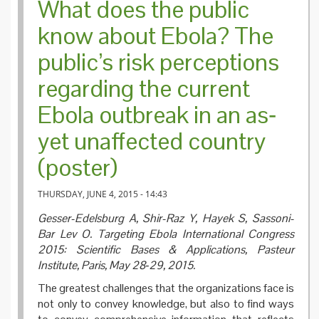
What does the public
know about Ebola? The
public’s risk perceptions
regarding the current
Ebola outbreak in an as‐
yet unaffected country
(poster)
THURSDAY, JUNE 4, 2015 - 14:43
Gesser-Edelsburg A, Shir-Raz Y, Hayek S, Sassoni-
Bar Lev O.
Targeting Ebola International Congress
2015: Scientific Bases & Applications, Pasteur
Institute, Paris, May 28‐29, 2015.
The greatest challenges that the organizations face is
not only to convey knowledge, but also to find ways