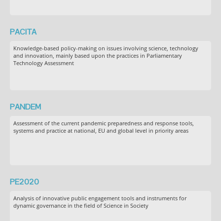
PACITA
Knowledge-based policy-making on issues involving science, technology
and innovation, mainly based upon the practices in Parliamentary
Technology Assessment
PANDEM
Assessment of the current pandemic preparedness and response tools,
systems and practice at national, EU and global level in priority areas
PE2020
Analysis of innovative public engagement tools and instruments for
dynamic governance in the field of Science in Society