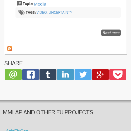
Topic:
Media
TAGS:
VIDEO
,
UNCERTAINTY
Read more
about
Sarah
Boseley
uncerta
in
infectio
SHARE
outbrea
MMLAP AND OTHER EU PROJECTS