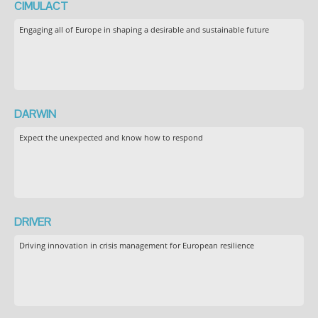
CIMULACT
Engaging all of Europe in shaping a desirable and sustainable future
DARWIN
Expect the unexpected and know how to respond
DRIVER
Driving innovation in crisis management for European resilience