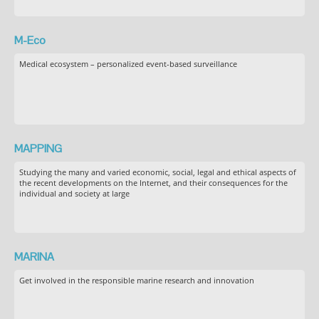
M-Eco
Medical ecosystem – personalized event-based surveillance
MAPPING
Studying the many and varied economic, social, legal and ethical aspects of
the recent developments on the Internet, and their consequences for the
individual and society at large
MARINA
Get involved in the responsible marine research and innovation