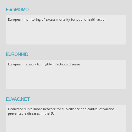
EuroMOMO
European monitoring of excess mortality for public health action
EURONHID
European network for highly infectious disease
EUVAC.NET
Dedicated surveillance network for surveillance and control of vaccine
preventable diseases in the EU