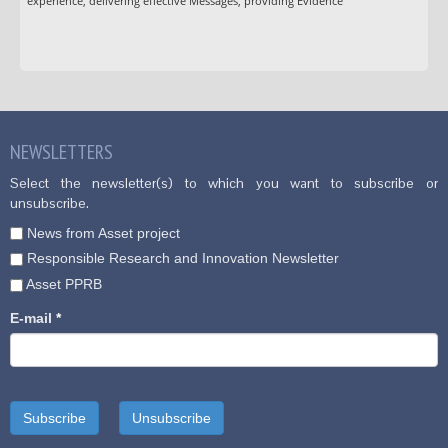
experience, delivering effective Messages, providing Evidence
NEWSLETTERS
Select the newsletter(s) to which you want to subscribe or
unsubscribe.
News from Asset project
Responsible Research and Innovation Newsletter
Asset PPRB
E-mail
*