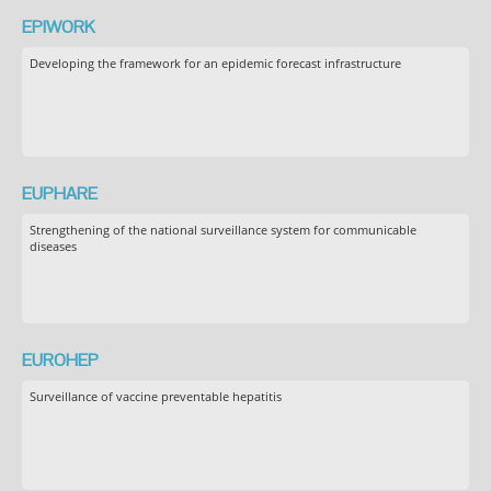
EPIWORK
Developing the framework for an epidemic forecast infrastructure
EUPHARE
Strengthening of the national surveillance system for communicable
diseases
EUROHEP
Surveillance of vaccine preventable hepatitis