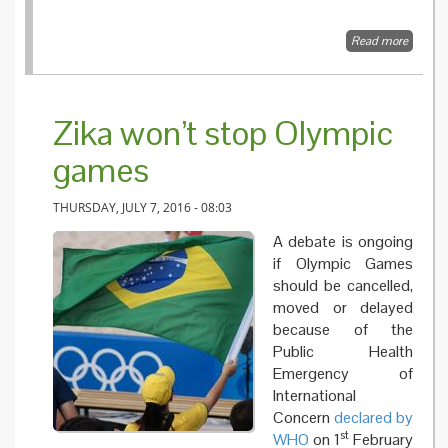
Read more
about P
series 5
commun
in time 
epidemi
Zika won’t stop Olympic
pandem
games
THURSDAY, JULY 7, 2016 - 08:03
A debate is ongoing
if Olympic Games
should be cancelled,
moved or delayed
because of the
Public Health
Emergency of
International
Concern
declared by
st
WHO
on 1
February