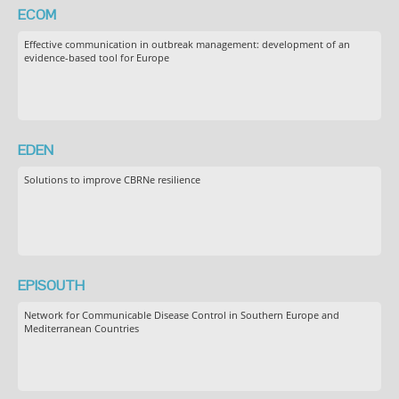
ECOM
Effective communication in outbreak management: development of an
evidence-based tool for Europe
EDEN
Solutions to improve CBRNe resilience
EPISOUTH
Network for Communicable Disease Control in Southern Europe and
Mediterranean Countries