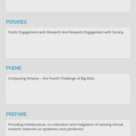
PERARES
Public Engagement with Research And Research Engagement with Society
PHEME
Computing Veracity – the Fourth Challenge of Big Data
PREPARE
Providing infrastructure, co-ordination and integration of existing clinical
research networks on epidemics and pandemics