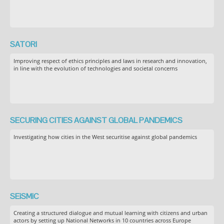
SATORI
Improving respect of ethics principles and laws in research and innovation,
in line with the evolution of technologies and societal concerns
SECURING CITIES AGAINST GLOBAL PANDEMICS
Investigating how cities in the West securitise against global pandemics
SEiSMiC
Creating a structured dialogue and mutual learning with citizens and urban
actors by setting up National Networks in 10 countries across Europe