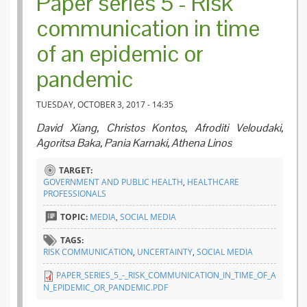
Paper series 5 - Risk
communication in time
of an epidemic or
pandemic
TUESDAY, OCTOBER 3, 2017 - 14:35
David Xiang, Christos Kontos, Afroditi Veloudaki,
Agoritsa Baka, Pania Karnaki, Athena Linos
TARGET:
GOVERNMENT AND PUBLIC HEALTH
,
HEALTHCARE
PROFESSIONALS
TOPIC:
MEDIA
,
SOCIAL MEDIA
TAGS:
RISK COMMUNICATION
,
UNCERTAINTY
,
SOCIAL MEDIA
PAPER_SERIES_5_-_RISK_COMMUNICATION_IN_TIME_OF_A
N_EPIDEMIC_OR_PANDEMIC.PDF