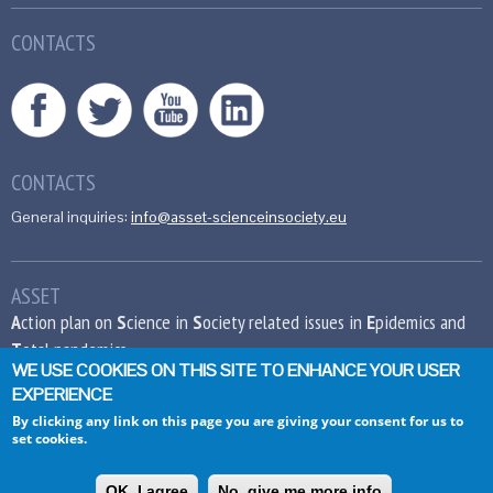
CONTACTS
CONTACTS
General inquiries:
info@asset-scienceinsociety.eu
ASSET
A
ction plan on
S
cience in
S
ociety related issues in
E
pidemics and
T
otal pandemics
WE USE COOKIES ON THIS SITE TO ENHANCE YOUR USER
EXPERIENCE
This project has received funding from the
European Union’s Seventh Framework
By clicking any link on this page you are giving your consent for us to
set cookies.
Programme for research, technological
development and demonstration under grant
agreement no 612236.
OK, I agree
No, give me more info