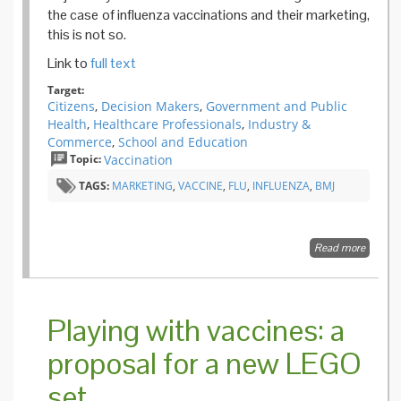
the case of influenza vaccinations and their marketing,
this is not so.
Link to
full text
Target:
Citizens
,
Decision Makers
,
Government and Public
Health
,
Healthcare Professionals
,
Industry &
Commerce
,
School and Education
Topic:
Vaccination
TAGS:
MARKETING
,
VACCINE
,
FLU
,
INFLUENZA
,
BMJ
Read more
about
Influenz
market
vaccine
by
Playing with vaccines: a
market
disease
proposal for a new LEGO
set