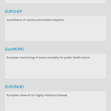
EUROHEP
Surveillance of vaccine preventable hepatitis
EuroMOMO
European monitoring of excess mortality for public health action
EURONHID
European network for highly infectious disease