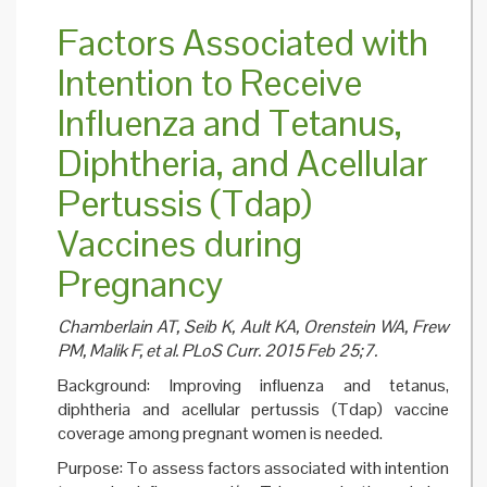
Health:
Factors Associated with
Investi
Criticis
Intention to Receive
H1N1
Pandem
Influenza and Tetanus,
Vaccina
Diphtheria, and Acellular
Pertussis (Tdap)
Vaccines during
Pregnancy
Chamberlain AT, Seib K, Ault KA, Orenstein WA, Frew
PM, Malik F, et al. PLoS Curr. 2015 Feb 25;7.
Background: Improving influenza and tetanus,
diphtheria and acellular pertussis (Tdap) vaccine
coverage among pregnant women is needed.
Purpose: To assess factors associated with intention