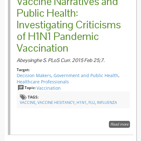
Vaccine Narratives and
Public Health:
Investigating Criticisms
of H1N1 Pandemic
Vaccination
Abeysinghe S. PLoS Curr. 2015 Feb 25;7.
Target:
Decision Makers
,
Government and Public Health
,
Healthcare Professionals
Topic:
Vaccination
TAGS:
VACCINE
,
VACCINE HESITANCY
,
H1N1
,
FLU
,
INFLUENZA
Read more
about
Vaccine
Narrati
and Pub