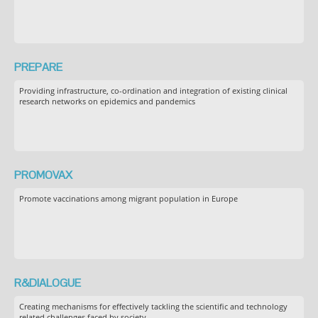
PREPARE
Providing infrastructure, co-ordination and integration of existing clinical
research networks on epidemics and pandemics
PROMOVAX
Promote vaccinations among migrant population in Europe
R&DIALOGUE
Creating mechanisms for effectively tackling the scientific and technology
related challenges faced by society