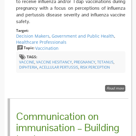
to receive influenza and/or Tdap vaccinations during
pregnancy with a focus on perceptions of influenza
and pertussis disease severity and influenza vaccine
safety.
Target:
Decision Makers
,
Government and Public Health
,
Healthcare Professionals
Topic:
Vaccination
TAGS:
VACCINE
,
VACCINE HESITANCY
,
PREGNANCY
,
TETANUS
,
DIPHTERIA
,
ACELLULAR PERTUSSIS
,
RISK PERCEPTION
Read more
about
Factors
Associa
with
Intentio
Communication on
to Rece
Influenz
immunisation – Building
and
Tetanus
Diphthe