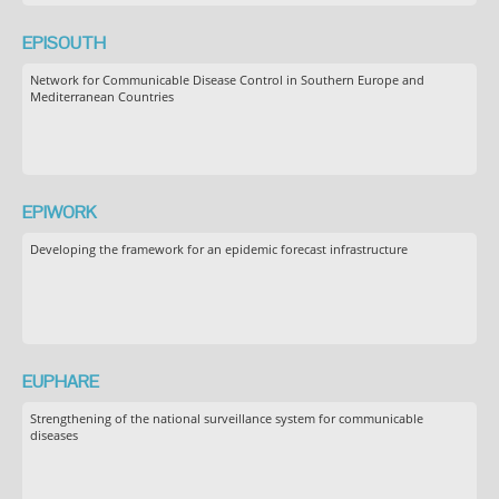
EPISOUTH
Network for Communicable Disease Control in Southern Europe and
Mediterranean Countries
EPIWORK
Developing the framework for an epidemic forecast infrastructure
EUPHARE
Strengthening of the national surveillance system for communicable
diseases