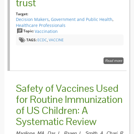
trust
and
Acellula
Target:
Pertussi
Decision Makers
,
Government and Public Health
,
(Tdap)
Vaccine
Healthcare Professionals
during
Topic:
Vaccination
Pregna
TAGS:
ECDC
,
VACCINE
Read more
about
Commun
on
immunis
Building
Safety of Vaccines Used
for Routine Immunization
of US Children: A
Systematic Review
Maglione MA, Das L, Raaen L, Smith A, Chari R,