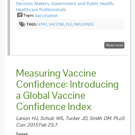
Decision Makers
,
Government and Public Health
,
Healthcare Professionals
Topic:
Vaccination
TAGS:
H1N1
,
VACCINE
,
FLU
,
INFLUENZA
Read more
about
Increas
Inciden
and
Clinical
Measuring Vaccine
Picture 
Childh
Confidence: Introducing
Narcol
followi
a Global Vaccine
the 20
H1N1
Pandem
Confidence Index
Vaccina
Campa
in Finla
Larson HJ, Schulz WS, Tucker JD, Smith DM. PLoS
Curr. 2015 Feb 25;7.
Target: