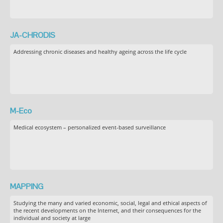
JA-CHRODIS
Addressing chronic diseases and healthy ageing across the life cycle
M-Eco
Medical ecosystem – personalized event-based surveillance
MAPPING
Studying the many and varied economic, social, legal and ethical aspects of
the recent developments on the Internet, and their consequences for the
individual and society at large