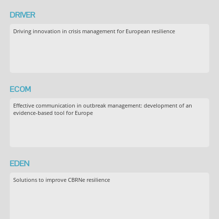
DRIVER
Driving innovation in crisis management for European resilience
ECOM
Effective communication in outbreak management: development of an
evidence-based tool for Europe
EDEN
Solutions to improve CBRNe resilience