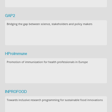
GAP2
Bridging the gap between science, stakeholders and policy makers
HProImmune
Promotion of immunization for health professionals in Europe
INPROFOOD
Towards inclusive research programming for sustainable food innovations