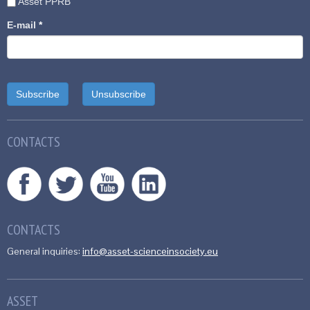
Asset PPRB
E-mail
*
CONTACTS
CONTACTS
General inquiries:
info@asset-scienceinsociety.eu
ASSET