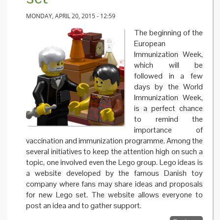
MONDAY, APRIL 20, 2015 - 12:59
The beginning of the
European
Immunization Week,
which will be
followed in a few
days by the World
Immunization Week,
is a perfect chance
to remind the
importance of
vaccination and immunization programme. Among the
several initiatives to keep the attention high on such a
topic, one involved even the Lego group. Lego ideas is
a website developed by the famous Danish toy
company where fans may share ideas and proposals
for new Lego set. The website allows everyone to
post an idea and to gather support.