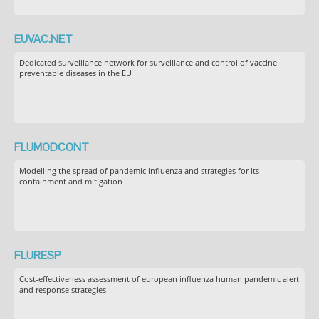
EUVAC.NET
Dedicated surveillance network for surveillance and control of vaccine
preventable diseases in the EU
FLUMODCONT
Modelling the spread of pandemic influenza and strategies for its
containment and mitigation
FLURESP
Cost-effectiveness assessment of european influenza human pandemic alert
and response strategies