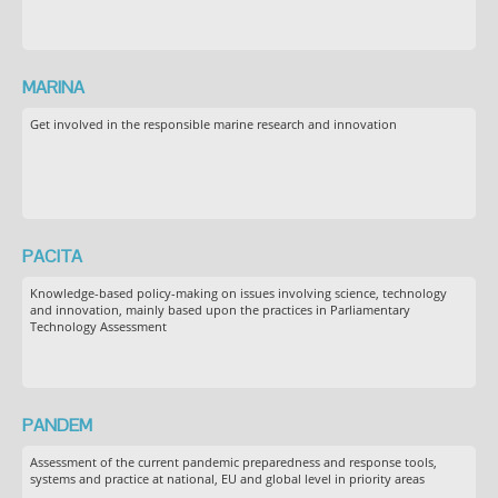
MARINA
Get involved in the responsible marine research and innovation
PACITA
Knowledge-based policy-making on issues involving science, technology
and innovation, mainly based upon the practices in Parliamentary
Technology Assessment
PANDEM
Assessment of the current pandemic preparedness and response tools,
systems and practice at national, EU and global level in priority areas