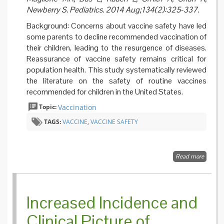
Newberry S. Pediatrics. 2014 Aug;134(2):325-337.
Background: Concerns about vaccine safety have led
some parents to decline recommended vaccination of
their children, leading to the resurgence of diseases.
Reassurance of vaccine safety remains critical for
population health. This study systematically reviewed
the literature on the safety of routine vaccines
recommended for children in the United States.
Topic:
Vaccination
TAGS:
VACCINE
,
VACCINE SAFETY
Read more
about S
of Vacc
Used fo
Routine
Immuni
Increased Incidence and
of US
Childre
Clinical Picture of
System