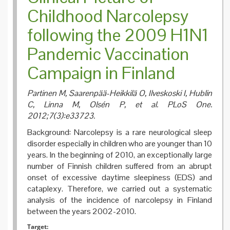
Review
Childhood Narcolepsy
following the 2009 H1N1
Pandemic Vaccination
Campaign in Finland
Partinen M, Saarenpää-Heikkilä O, Ilveskoski I, Hublin
C, Linna M, Olsén P, et al. PLoS One.
2012;7(3):e33723.
Background: Narcolepsy is a rare neurological sleep
disorder especially in children who are younger than 10
years. In the beginning of 2010, an exceptionally large
number of Finnish children suffered from an abrupt
onset of excessive daytime sleepiness (EDS) and
cataplexy. Therefore, we carried out a systematic
analysis of the incidence of narcolepsy in Finland
between the years 2002-2010.
Target: