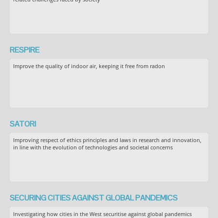
RESPIRE
Improve the quality of indoor air, keeping it free from radon
SATORI
Improving respect of ethics principles and laws in research and innovation,
in line with the evolution of technologies and societal concerns
SECURING CITIES AGAINST GLOBAL PANDEMICS
Investigating how cities in the West securitise against global pandemics