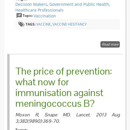
Decision Makers
,
Government and Public Health
,
Healthcare Professionals
Topic:
Vaccination
TAGS:
VACCINE
,
VACCINE HESITANCY
Read more
about
Measur
Vaccine
Confide
Introdu
The price of prevention:
a Globa
Vaccine
what now for
Confide
Index
immunisation against
meningococcus B?
Moxon R, Snape MD.
Lancet. 2013 Aug
3;382(9890):369-70.
Target: