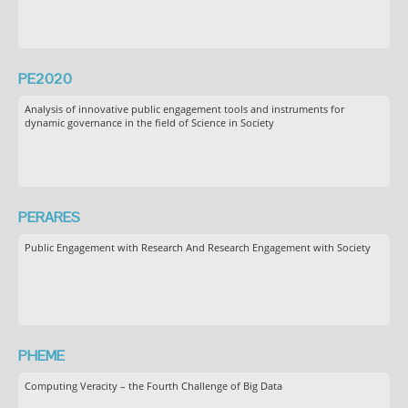
PE2020
Analysis of innovative public engagement tools and instruments for
dynamic governance in the field of Science in Society
PERARES
Public Engagement with Research And Research Engagement with Society
PHEME
Computing Veracity – the Fourth Challenge of Big Data