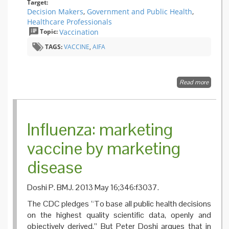
Target:
Decision Makers
,
Government and Public Health
,
Healthcare Professionals
Topic:
Vaccination
TAGS:
VACCINE
,
AIFA
Read more
about T
State of
Health
Policy o
Vaccina
Influenza: marketing
in the 
vaccine by marketing
disease
Doshi P. BMJ. 2013 May 16;346:f3037.
The CDC pledges “To base all public health decisions
on the highest quality scientific data, openly and
objectively derived.” But Peter Doshi argues that in