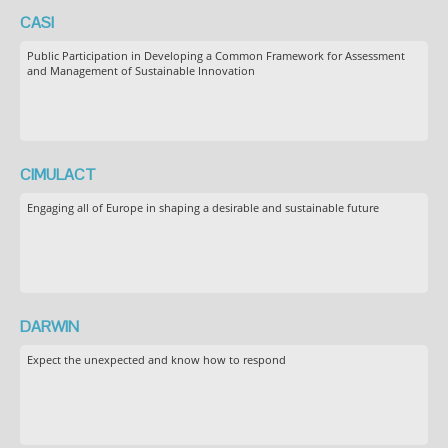
CASI
Public Participation in Developing a Common Framework for Assessment
and Management of Sustainable Innovation
CIMULACT
Engaging all of Europe in shaping a desirable and sustainable future
DARWIN
Expect the unexpected and know how to respond