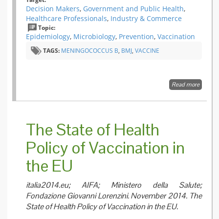
Decision Makers
,
Government and Public Health
,
Healthcare Professionals
,
Industry & Commerce
Topic:
Epidemiology
,
Microbiology
,
Prevention
,
Vaccination
TAGS:
MENINGOCOCCUS B
,
BMJ
,
VACCINE
Read more
about T
of preve
what no
immuni
against
The State of Health
mening
B?
Policy of Vaccination in
the EU
italia2014.eu; AIFA; Ministero della Salute;
Fondazione Giovanni Lorenzini. November 2014. The
State of Health Policy of Vaccination in the EU.