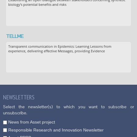
biology’s potential benefits and risks
TELLME
Transparent communication in Epidemics: Learning Lessons from
experience, delivering effective Messages, providing Evidence
NEWSLETTERS
Select the newsletter(s) to which you want to subscribe or
unsubscribe.
News from Asset project
Responsible Research and Innovation Newsletter