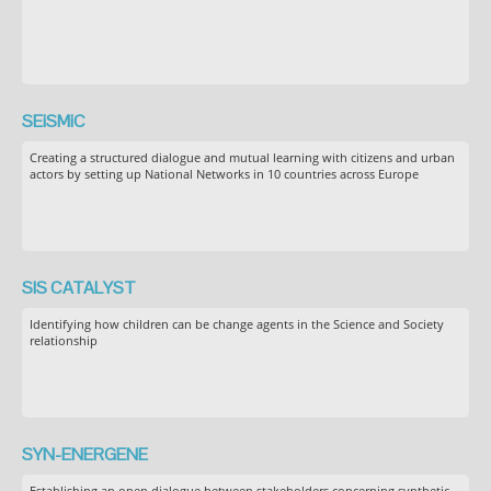
SEiSMiC
Creating a structured dialogue and mutual learning with citizens and urban
actors by setting up National Networks in 10 countries across Europe
SIS CATALYST
Identifying how children can be change agents in the Science and Society
relationship
SYN-ENERGENE
Establishing an open dialogue between stakeholders concerning synthetic