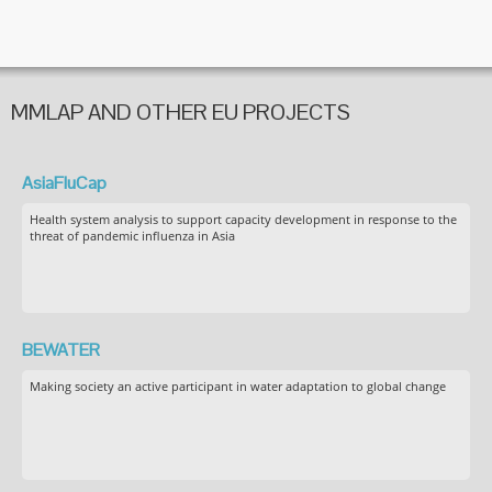
MMLAP AND OTHER EU PROJECTS
AsiaFluCap
Health system analysis to support capacity development in response to the
threat of pandemic influenza in Asia
BEWATER
Making society an active participant in water adaptation to global change