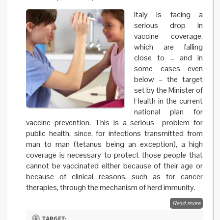
Italy is facing a
serious drop in
vaccine coverage,
which are falling
close to – and in
some cases even
below – the target
set by the Minister of
Health in the current
national plan for
vaccine prevention. This is a serious problem for
public health, since, for infections transmitted from
man to man (tetanus being an exception), a high
coverage is necessary to protect those people that
cannot be vaccinated either because of their age or
because of clinical reasons, such as for cancer
therapies, through the mechanism of herd immunity.
Read more
about 
and evi
TARGET: