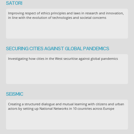
SATORI
Improving respect of ethics principles and laws in research and innovation,
in line with the evolution of technologies and societal concerns
SECURING CITIES AGAINST GLOBAL PANDEMICS
Investigating how cities in the West securitise against global pandemics
SEiSMiC
Creating a structured dialogue and mutual learning with citizens and urban
actors by setting up National Networks in 10 countries across Europe