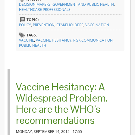
for a be
DECISION MAKERS
,
GOVERNMENT AND PUBLIC HEALTH
,
health
HEALTHCARE PROFESSIONALS
commun
TOPIC:
POLICY
,
PREVENTION
,
STAKEHOLDERS
,
VACCINATION
TAGS:
VACCINE
,
VACCINE HESITANCY
,
RISK COMMUNICATION
,
PUBLIC HEALTH
Vaccine Hesitancy: A
Widespread Problem.
Here are the WHO’s
recommendations
MONDAY, SEPTEMBER 14, 2015 - 17:55