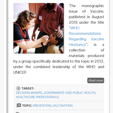
The monographic
issue of Vaccine,
published in August
2015 under the title
“
WHO
Recommendations
Regarding Vaccine
Hesitancy
”, is a
collection of
materials produced
by a group specifically dedicated to the topic in 2012,
under the combined leadership of the WHO and
UNICEF.
Read more
about V
Hesitan
TARGET:
Widesp
DECISION MAKERS
,
GOVERNMENT AND PUBLIC HEALTH
,
Proble
HEALTHCARE PROFESSIONALS
are the
recomm
TOPIC:
PREVENTION
,
VACCINATION