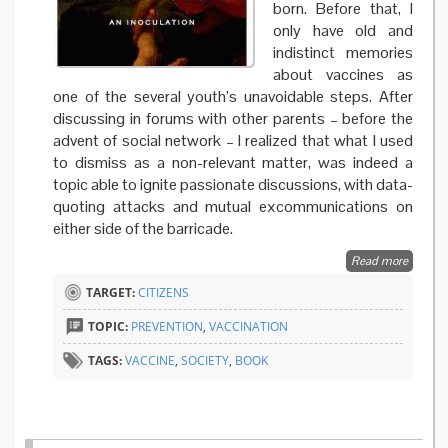
born. Before that, I
only have old and
indistinct memories
about vaccines as
one of the several youth’s unavoidable steps. After
discussing in forums with other parents – before the
advent of social network – I realized that what I used
to dismiss as a non-relevant matter, was indeed a
topic able to ignite passionate discussions, with data-
quoting attacks and mutual excommunications on
either side of the barricade.
Read more
about
Empathi
TARGET:
CITIZENS
raising
doubts 
TOPIC:
PREVENTION
,
VACCINATION
address
fears in
TAGS:
VACCINE
,
SOCIETY
,
BOOK
vaccine
controv