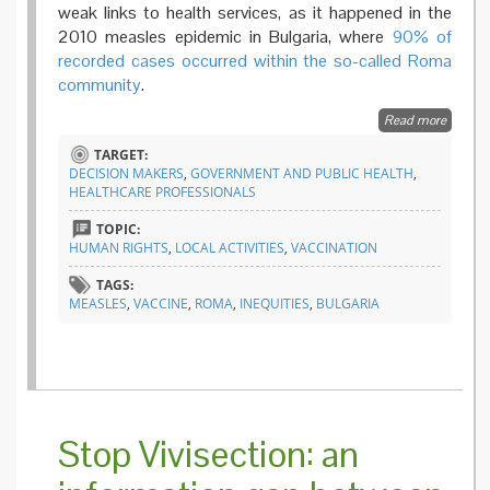
weak links to health services, as it happened in the
2010 measles epidemic in Bulgaria, where
90% of
recorded cases occurred within the so-called Roma
community
.
Read more
about
Fightin
TARGET:
inequiti
DECISION MAKERS
,
GOVERNMENT AND PUBLIC HEALTH
,
the heal
HEALTHCARE PROFESSIONALS
mediato
progra
TOPIC:
in
HUMAN RIGHTS
,
LOCAL ACTIVITIES
,
VACCINATION
Bulgari
TAGS:
MEASLES
,
VACCINE
,
ROMA
,
INEQUITIES
,
BULGARIA
Stop Vivisection: an