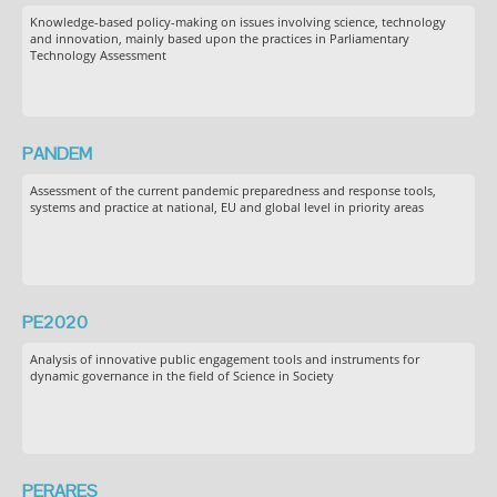
Knowledge-based policy-making on issues involving science, technology
and innovation, mainly based upon the practices in Parliamentary
Technology Assessment
PANDEM
Assessment of the current pandemic preparedness and response tools,
systems and practice at national, EU and global level in priority areas
PE2020
Analysis of innovative public engagement tools and instruments for
dynamic governance in the field of Science in Society
PERARES