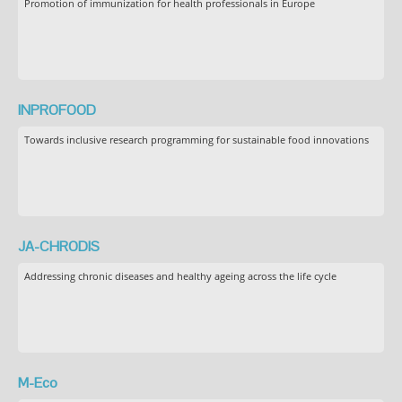
Promotion of immunization for health professionals in Europe
INPROFOOD
Towards inclusive research programming for sustainable food innovations
JA-CHRODIS
Addressing chronic diseases and healthy ageing across the life cycle
M-Eco