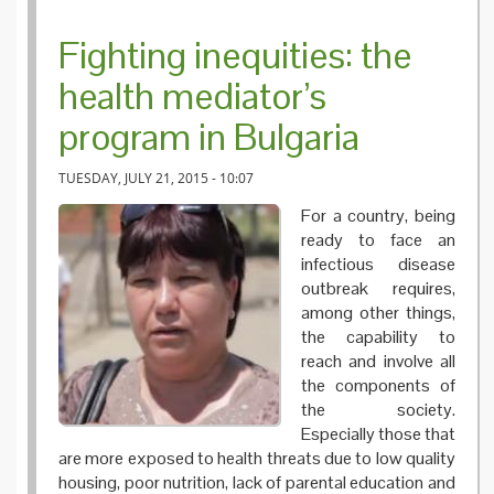
Fighting inequities: the
health mediator’s
program in Bulgaria
TUESDAY, JULY 21, 2015 - 10:07
For a country, being
ready to face an
infectious disease
outbreak requires,
among other things,
the capability to
reach and involve all
the components of
the society.
Especially those that
are more exposed to health threats due to low quality
housing, poor nutrition, lack of parental education and