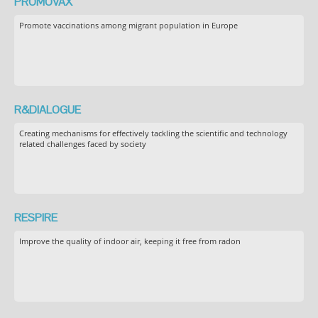
PROMOVAX
Promote vaccinations among migrant population in Europe
R&DIALOGUE
Creating mechanisms for effectively tackling the scientific and technology
related challenges faced by society
RESPIRE
Improve the quality of indoor air, keeping it free from radon