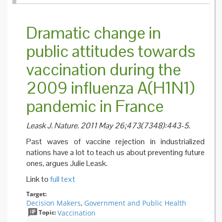
workers
British
Columb
Dramatic change in
must b
vaccina
public attitudes towards
against 
or wear
vaccination during the
mask, 
policy 
2009 influenza A(H1N1)
pandemic in France
Leask J. Nature. 2011 May 26;473(7348):443-5.
Past waves of vaccine rejection in industrialized
nations have a lot to teach us about preventing future
ones, argues Julie Leask.
Link to
full text
Target:
Decision Makers
,
Government and Public Health
Topic:
Vaccination