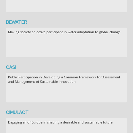
BEWATER
Making society an active participant in water adaptation to global change
CASI
Public Participation in Developing a Common Framework for Assessment
and Management of Sustainable Innovation
CIMULACT
Engaging all of Europe in shaping a desirable and sustainable future