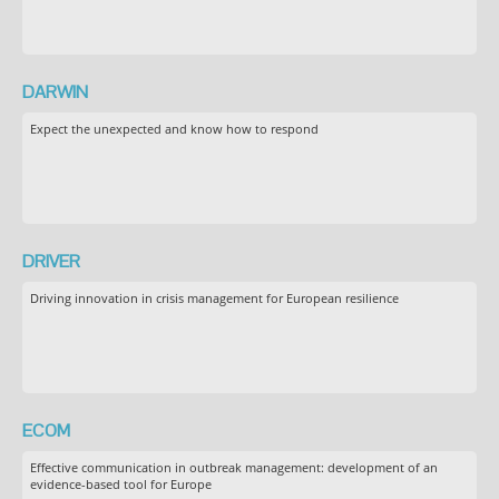
DARWIN
Expect the unexpected and know how to respond
DRIVER
Driving innovation in crisis management for European resilience
ECOM
Effective communication in outbreak management: development of an
evidence-based tool for Europe