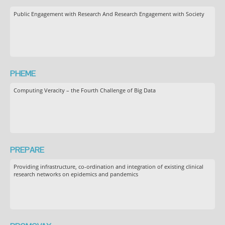
Public Engagement with Research And Research Engagement with Society
PHEME
Computing Veracity – the Fourth Challenge of Big Data
PREPARE
Providing infrastructure, co-ordination and integration of existing clinical
research networks on epidemics and pandemics