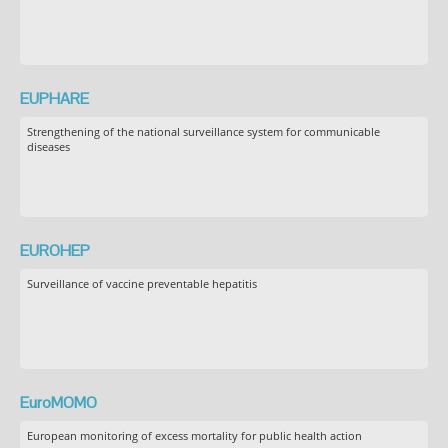
EUPHARE
Strengthening of the national surveillance system for communicable
diseases
EUROHEP
Surveillance of vaccine preventable hepatitis
EuroMOMO
European monitoring of excess mortality for public health action