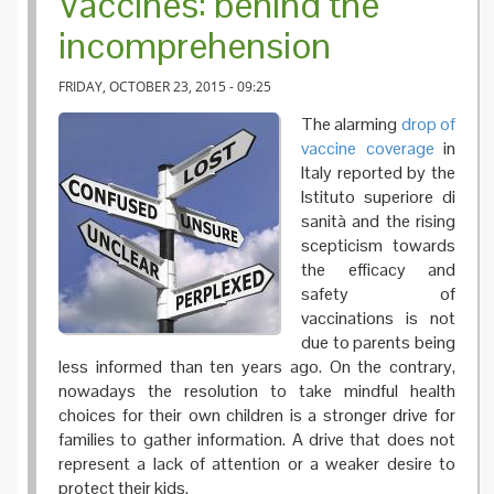
Vaccines: behind the
incomprehension
FRIDAY, OCTOBER 23, 2015 - 09:25
The alarming
drop of
vaccine coverage
in
Italy reported by the
Istituto superiore di
sanità and the rising
scepticism towards
the efficacy and
safety of
vaccinations is not
due to parents being
less informed than ten years ago. On the contrary,
nowadays the resolution to take mindful health
choices for their own children is a stronger drive for
families to gather information. A drive that does not
represent a lack of attention or a weaker desire to
protect their kids.