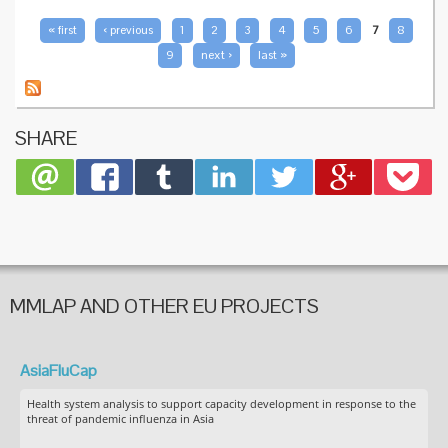
fence-
sitters
PAGES
« first
‹ previous
1
2
3
4
5
6
7
8
9
next ›
last »
SHARE
MMLAP AND OTHER EU PROJECTS
AsiaFluCap
Health system analysis to support capacity development in response to the
threat of pandemic influenza in Asia