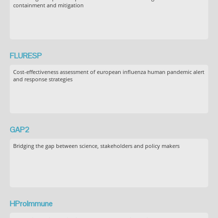
containment and mitigation
FLURESP
Cost-effectiveness assessment of european influenza human pandemic alert
and response strategies
GAP2
Bridging the gap between science, stakeholders and policy makers
HProImmune