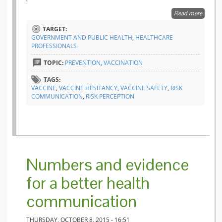
Read more
about V
behind 
TARGET:
incomp
GOVERNMENT AND PUBLIC HEALTH
,
HEALTHCARE
PROFESSIONALS
TOPIC:
PREVENTION
,
VACCINATION
TAGS:
VACCINE
,
VACCINE HESITANCY
,
VACCINE SAFETY
,
RISK
COMMUNICATION
,
RISK PERCEPTION
Numbers and evidence
for a better health
communication
THURSDAY, OCTOBER 8, 2015 - 16:51