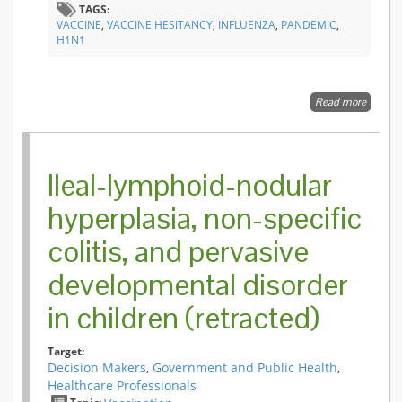
TAGS:
VACCINE
,
VACCINE HESITANCY
,
INFLUENZA
,
PANDEMIC
,
H1N1
Read more
about
Dramat
change 
public
attitude
Ileal-lymphoid-nodular
toward
vaccina
hyperplasia, non-specific
during 
2009
colitis, and pervasive
influenz
A(H1N1
pandem
developmental disorder
in Fran
in children (retracted)
Target:
Decision Makers
,
Government and Public Health
,
Healthcare Professionals