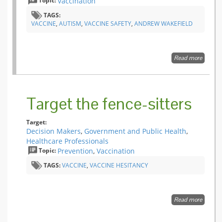
Topic:
Vaccination
TAGS:
VACCINE
,
AUTISM
,
VACCINE SAFETY
,
ANDREW WAKEFIELD
Read more
about Il
lympho
nodular
hyperpl
non-spe
Target the fence-sitters
colitis,
pervasi
develo
Target:
disorder
Decision Makers
,
Government and Public Health
,
childre
Healthcare Professionals
(retract
Topic:
Prevention
,
Vaccination
TAGS:
VACCINE
,
VACCINE HESITANCY
Read more
about
Target
the