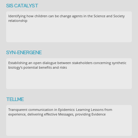
SIS CATALYST
Identifying how children can be change agents in the Science and Society
relationship
SYN-ENERGENE
Establishing an open dialogue between stakeholders concerning synthetic
biology’s potential benefits and risks
TELLME
Transparent communication in Epidemics: Learning Lessons from
experience, delivering effective Messages, providing Evidence