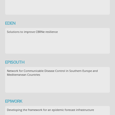
EDEN
Solutions to improve CBRNe resilience
EPISOUTH
Network for Communicable Disease Control in Southern Europe and
Mediterranean Countries
EPIWORK
Developing the framework for an epidemic forecast infrastructure