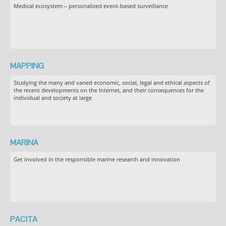
Medical ecosystem – personalized event-based surveillance
MAPPING
Studying the many and varied economic, social, legal and ethical aspects of
the recent developments on the Internet, and their consequences for the
individual and society at large
MARINA
Get involved in the responsible marine research and innovation
PACITA