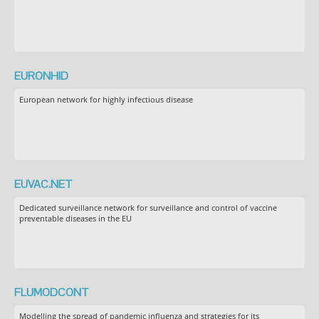
EURONHID
European network for highly infectious disease
EUVAC.NET
Dedicated surveillance network for surveillance and control of vaccine
preventable diseases in the EU
FLUMODCONT
Modelling the spread of pandemic influenza and strategies for its