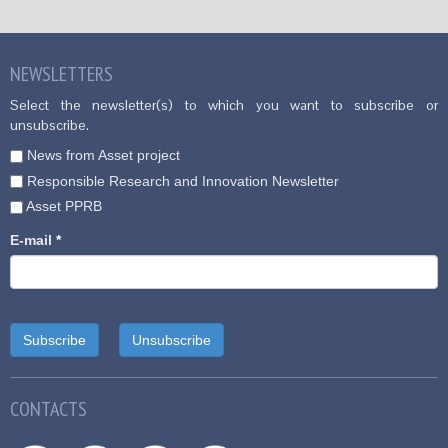
NEWSLETTERS
Select the newsletter(s) to which you want to subscribe or
unsubscribe.
News from Asset project
Responsible Research and Innovation Newsletter
Asset PPRB
E-mail
*
CONTACTS