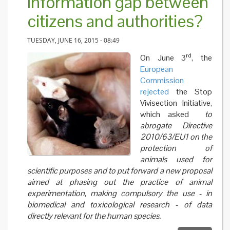
information gap between
citizens and authorities?
TUESDAY, JUNE 16, 2015 - 08:49
rd
On June 3
, the
European
Commission
rejected
the Stop
Vivisection Initiative,
which asked
to
abrogate Directive
2010/63/EU1 on the
protection of
animals used for
scientific purposes and to put forward a new proposal
aimed at phasing out the practice of animal
experimentation, making compulsory the use - in
biomedical and toxicological research - of data
directly relevant for the human species.