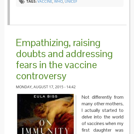
TAGS:
VACCINE
,
WHO
,
UNICEF
Empathizing, raising
doubts and addressing
fears in the vaccine
controversy
MONDAY, AUGUST 17, 2015 - 14:42
Not differently from
many other mothers,
I actually started to
delve into the world
of vaccines when my
first daughter was