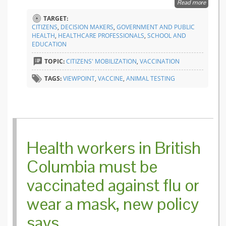
Read more
about S
Vivisect
TARGET:
an
CITIZENS
,
DECISION MAKERS
,
GOVERNMENT AND PUBLIC
informa
HEALTH
,
HEALTHCARE PROFESSIONALS
,
SCHOOL AND
gap
EDUCATION
betwee
citizens
TOPIC:
CITIZENS' MOBILIZATION
,
VACCINATION
and
authorit
TAGS:
VIEWPOINT
,
VACCINE
,
ANIMAL TESTING
Health workers in British
Columbia must be
vaccinated against flu or
wear a mask, new policy
says