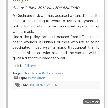
Santry C. BMJ. 2012 Nov 20;345:e7860.
A Cochrane reviewer has accused a Canadian health
chief of misquoting his work to justify a “tyrannical”
policy forcing staff to be vaccinated against flu or
wear a mask.
Under the policy, being introduced from 1 December,
health workers in British Columbia who refuse to be
vaccinated must wear a mask throughout the flu
season. All those who have had the vaccine will be
given a distinctive badge to wear.
Link to
full text
Target:
Healthcare Professionals
Topic:
Prevention
TAGS:
INFLUENZA
,
VACCINE
Read more
about
Health