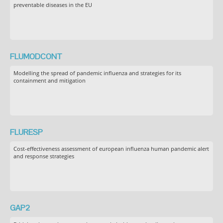
preventable diseases in the EU
FLUMODCONT
Modelling the spread of pandemic influenza and strategies for its
containment and mitigation
FLURESP
Cost-effectiveness assessment of european influenza human pandemic alert
and response strategies
GAP2