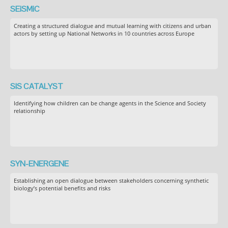
SEiSMiC
Creating a structured dialogue and mutual learning with citizens and urban
actors by setting up National Networks in 10 countries across Europe
SIS CATALYST
Identifying how children can be change agents in the Science and Society
relationship
SYN-ENERGENE
Establishing an open dialogue between stakeholders concerning synthetic
biology’s potential benefits and risks