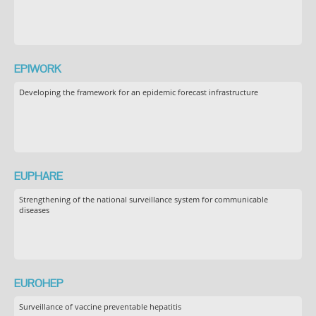
EPIWORK
Developing the framework for an epidemic forecast infrastructure
EUPHARE
Strengthening of the national surveillance system for communicable
diseases
EUROHEP
Surveillance of vaccine preventable hepatitis