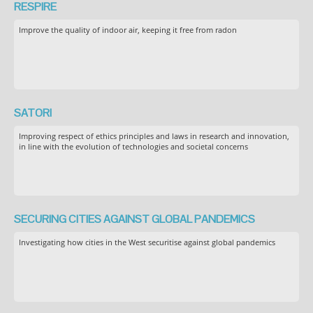
RESPIRE
Improve the quality of indoor air, keeping it free from radon
SATORI
Improving respect of ethics principles and laws in research and innovation,
in line with the evolution of technologies and societal concerns
SECURING CITIES AGAINST GLOBAL PANDEMICS
Investigating how cities in the West securitise against global pandemics