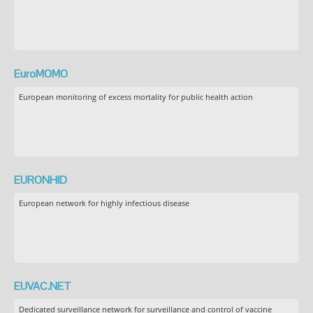
EuroMOMO
European monitoring of excess mortality for public health action
EURONHID
European network for highly infectious disease
EUVAC.NET
Dedicated surveillance network for surveillance and control of vaccine