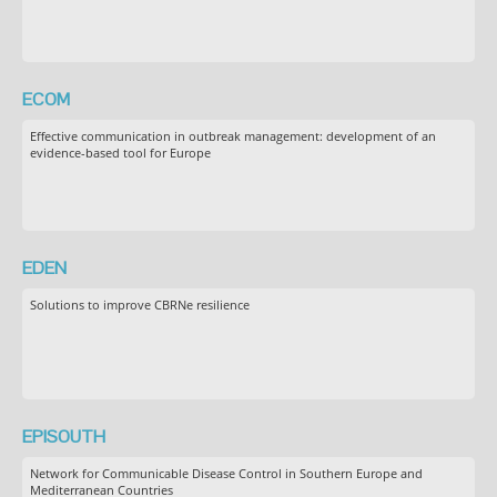
ECOM
Effective communication in outbreak management: development of an
evidence-based tool for Europe
EDEN
Solutions to improve CBRNe resilience
EPISOUTH
Network for Communicable Disease Control in Southern Europe and
Mediterranean Countries