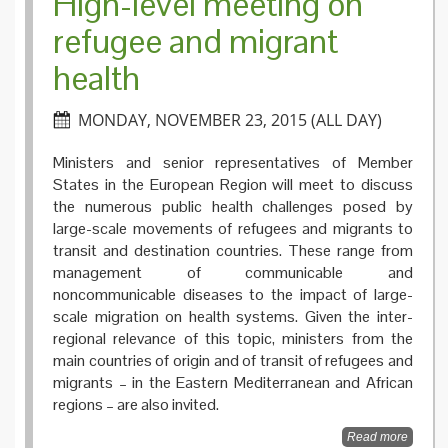
High-level meeting on
refugee and migrant
health
MONDAY, NOVEMBER 23, 2015 (ALL DAY)
Ministers and senior representatives of Member
States in the European Region will meet to discuss
the numerous public health challenges posed by
large-scale movements of refugees and migrants to
transit and destination countries. These range from
management of communicable and
noncommunicable diseases to the impact of large-
scale migration on health systems. Given the inter-
regional relevance of this topic, ministers from the
main countries of origin and of transit of refugees and
migrants – in the Eastern Mediterranean and African
regions – are also invited.
Read more