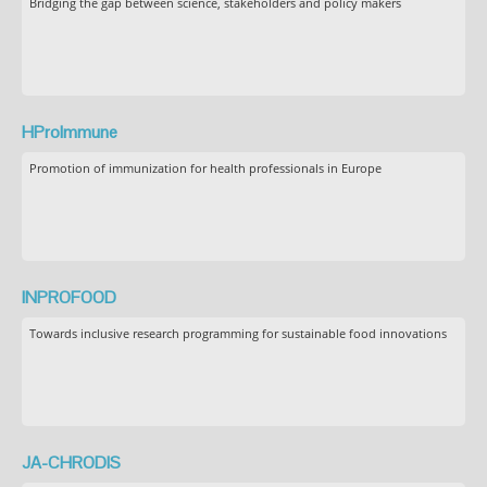
Bridging the gap between science, stakeholders and policy makers
HProImmune
Promotion of immunization for health professionals in Europe
INPROFOOD
Towards inclusive research programming for sustainable food innovations
JA-CHRODIS