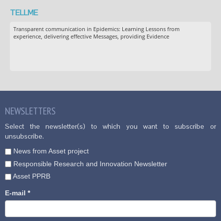
TELLME
Transparent communication in Epidemics: Learning Lessons from
experience, delivering effective Messages, providing Evidence
NEWSLETTERS
Select the newsletter(s) to which you want to subscribe or
unsubscribe.
News from Asset project
Responsible Research and Innovation Newsletter
Asset PPRB
E-mail
*