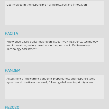
Get involved in the responsible marine research and innovation
PACITA
Knowledge-based policy-making on issues involving science, technology
and innovation, mainly based upon the practices in Parliamentary
Technology Assessment
PANDEM
Assessment of the current pandemic preparedness and response tools,
systems and practice at national, EU and global level in priority areas
PE2020