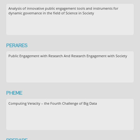
Analysis of innovative public engagement tools and instruments for
dynamic governance in the field of Science in Society
PERARES
Public Engagement with Research And Research Engagement with Society
PHEME
Computing Veracity – the Fourth Challenge of Big Data