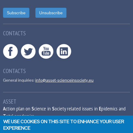
CONTACTS
CONTACTS
General inquiries:
info@asset-scienceinsociety.eu
ASSET
A
ction plan on
S
cience in
S
ociety related issues in
E
pidemics and
T
otal pandemics
WE USE COOKIES ON THIS SITE TO ENHANCE YOUR USER
EXPERIENCE
This project has received funding from the