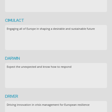
CIMULACT
Engaging all of Europe in shaping a desirable and sustainable future
DARWIN
Expect the unexpected and know how to respond
DRIVER
Driving innovation in crisis management for European resilience