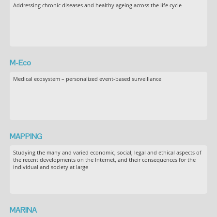
Addressing chronic diseases and healthy ageing across the life cycle
M-Eco
Medical ecosystem – personalized event-based surveillance
MAPPING
Studying the many and varied economic, social, legal and ethical aspects of
the recent developments on the Internet, and their consequences for the
individual and society at large
MARINA