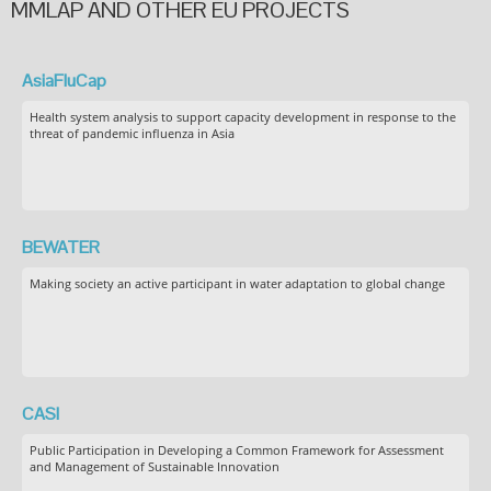
MMLAP AND OTHER EU PROJECTS
AsiaFluCap
Health system analysis to support capacity development in response to the
threat of pandemic influenza in Asia
BEWATER
Making society an active participant in water adaptation to global change
CASI
Public Participation in Developing a Common Framework for Assessment
and Management of Sustainable Innovation