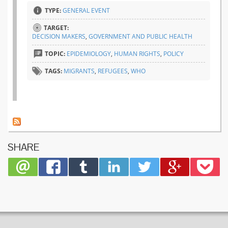
TYPE:
GENERAL EVENT
TARGET:
DECISION MAKERS
,
GOVERNMENT AND PUBLIC HEALTH
TOPIC:
EPIDEMIOLOGY
,
HUMAN RIGHTS
,
POLICY
TAGS:
MIGRANTS
,
REFUGEES
,
WHO
SHARE