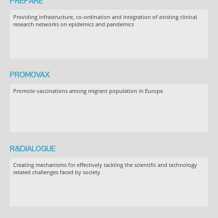
PREPARE
Providing infrastructure, co-ordination and integration of existing clinical
research networks on epidemics and pandemics
PROMOVAX
Promote vaccinations among migrant population in Europe
R&DIALOGUE
Creating mechanisms for effectively tackling the scientific and technology
related challenges faced by society