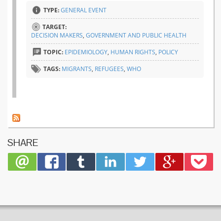
TYPE:
GENERAL EVENT
TARGET:
DECISION MAKERS
,
GOVERNMENT AND PUBLIC HEALTH
TOPIC:
EPIDEMIOLOGY
,
HUMAN RIGHTS
,
POLICY
TAGS:
MIGRANTS
,
REFUGEES
,
WHO
SHARE