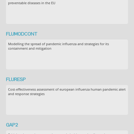
preventable diseases in the EU
FLUMODCONT
Modelling the spread of pandemic influenza and strategies for its
containment and mitigation
FLURESP
Cost-effectiveness assessment of european influenza human pandemic alert
and response strategies
GAP2