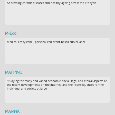
Addressing chronic diseases and healthy ageing across the life cycle
M-Eco
Medical ecosystem – personalized event-based surveillance
MAPPING
Studying the many and varied economic, social, legal and ethical aspects of
the recent developments on the Internet, and their consequences for the
individual and society at large
MARINA