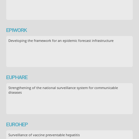
EPIWORK
Developing the framework for an epidemic forecast infrastructure
EUPHARE
Strengthening of the national surveillance system for communicable
diseases
EUROHEP
Surveillance of vaccine preventable hepatitis