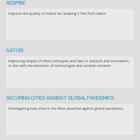
RESPIRE
Improve the quality of indoor air, keeping it free from radon
SATORI
Improving respect of ethics principles and laws in research and innovation,
in line with the evolution of technologies and societal concerns
SECURING CITIES AGAINST GLOBAL PANDEMICS
Investigating how cities in the West securitise against global pandemics