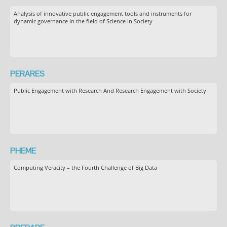
Analysis of innovative public engagement tools and instruments for
dynamic governance in the field of Science in Society
PERARES
Public Engagement with Research And Research Engagement with Society
PHEME
Computing Veracity – the Fourth Challenge of Big Data