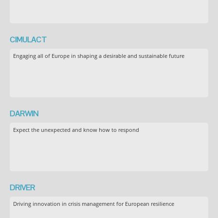
CIMULACT
Engaging all of Europe in shaping a desirable and sustainable future
DARWIN
Expect the unexpected and know how to respond
DRIVER
Driving innovation in crisis management for European resilience