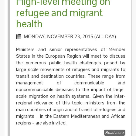
High-level meeting on
refugee and migrant
health
MONDAY, NOVEMBER 23, 2015 (ALL DAY)
Ministers and senior representatives of Member
States in the European Region will meet to discuss
the numerous public health challenges posed by
large-scale movements of refugees and migrants to
transit and destination countries. These range from
management of communicable and
noncommunicable diseases to the impact of large-
scale migration on health systems. Given the inter-
regional relevance of this topic, ministers from the
main countries of origin and of transit of refugees and
migrants – in the Eastern Mediterranean and African
regions – are also invited.
Read more