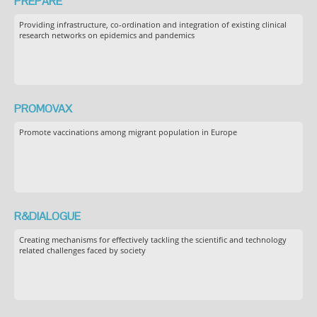
PREPARE
Providing infrastructure, co-ordination and integration of existing clinical
research networks on epidemics and pandemics
PROMOVAX
Promote vaccinations among migrant population in Europe
R&DIALOGUE
Creating mechanisms for effectively tackling the scientific and technology
related challenges faced by society