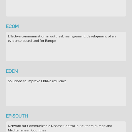
ECOM
Effective communication in outbreak management: development of an
evidence-based tool for Europe
EDEN
Solutions to improve CBRNe resilience
EPISOUTH
Network for Communicable Disease Control in Southern Europe and
Mediterranean Countries