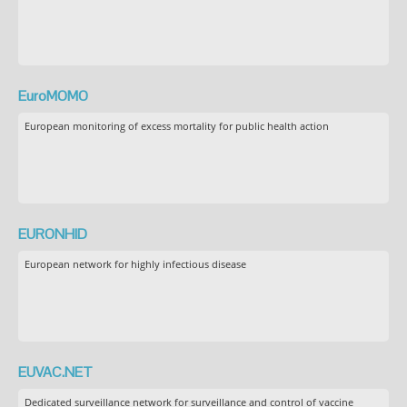
EuroMOMO
European monitoring of excess mortality for public health action
EURONHID
European network for highly infectious disease
EUVAC.NET
Dedicated surveillance network for surveillance and control of vaccine