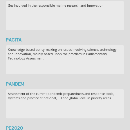
Get involved in the responsible marine research and innovation
PACITA
Knowledge-based policy-making on issues involving science, technology
and innovation, mainly based upon the practices in Parliamentary
Technology Assessment
PANDEM
Assessment of the current pandemic preparedness and response tools,
systems and practice at national, EU and global level in priority areas
PE2020