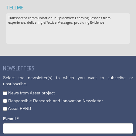
TELLME
Transparent communication in Epidemics: Learning Lessons from
experience, delivering effective Messages, providing Evidence
NEWSLETTERS
Select the newsletter(s) to which you want to subscribe or
unsubscribe.
News from Asset project
Responsible Research and Innovation Newsletter
Asset PPRB
E-mail
*