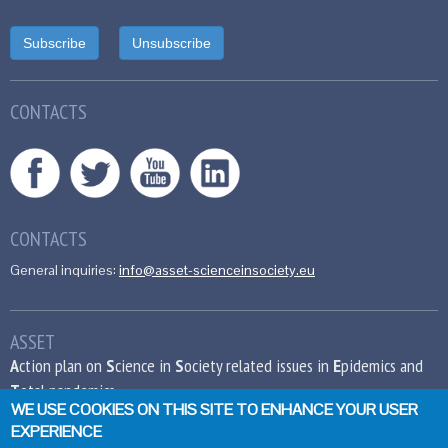
CONTACTS
CONTACTS
General inquiries:
info@asset-scienceinsociety.eu
ASSET
A
ction plan on
S
cience in
S
ociety related issues in
E
pidemics and
T
otal pandemics
WE USE COOKIES ON THIS SITE TO ENHANCE YOUR USER
EXPERIENCE
This project has received funding from the