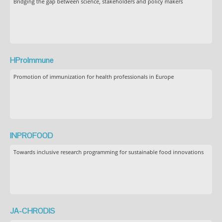
Bridging the gap between science, stakeholders and policy makers
HProImmune
Promotion of immunization for health professionals in Europe
INPROFOOD
Towards inclusive research programming for sustainable food innovations
JA-CHRODIS