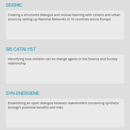
SEiSMiC
Creating a structured dialogue and mutual learning with citizens and urban
actors by setting up National Networks in 10 countries across Europe
SIS CATALYST
Identifying how children can be change agents in the Science and Society
relationship
SYN-ENERGENE
Establishing an open dialogue between stakeholders concerning synthetic
biology’s potential benefits and risks