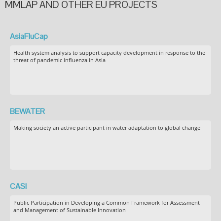
MMLAP AND OTHER EU PROJECTS
AsiaFluCap
Health system analysis to support capacity development in response to the
threat of pandemic influenza in Asia
BEWATER
Making society an active participant in water adaptation to global change
CASI
Public Participation in Developing a Common Framework for Assessment
and Management of Sustainable Innovation