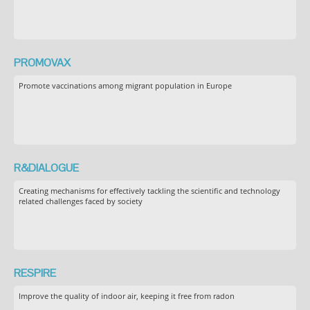
PROMOVAX
Promote vaccinations among migrant population in Europe
R&DIALOGUE
Creating mechanisms for effectively tackling the scientific and technology
related challenges faced by society
RESPIRE
Improve the quality of indoor air, keeping it free from radon