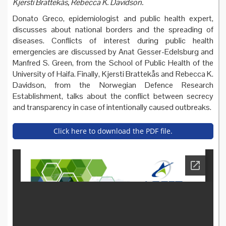
Kjersti Brattekås, Rebecca K. Davidson.
Donato Greco, epidemiologist and public health expert,
discusses about national borders and the spreading of
diseases. Conflicts of interest during public health
emergencies are discussed by Anat Gesser-Edelsburg and
Manfred S. Green, from the School of Public Health of the
University of Haifa. Finally, Kjersti Brattekås and Rebecca K.
Davidson, from the Norwegian Defence Research
Establishment, talks about the conflict between secrecy
and transparency in case of intentionally caused outbreaks.
Click here to download the PDF file.
paper_series_3_-_national_
borders_and_the_spreading
_of_diseases.pdf