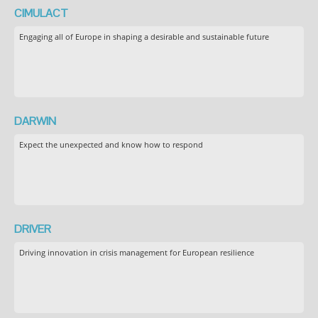
CIMULACT
Engaging all of Europe in shaping a desirable and sustainable future
DARWIN
Expect the unexpected and know how to respond
DRIVER
Driving innovation in crisis management for European resilience