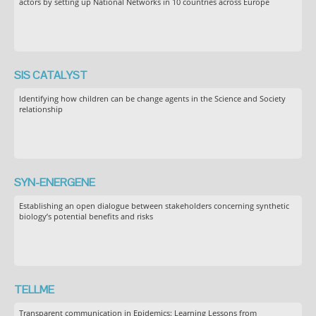
actors by setting up National Networks in 10 countries across Europe
SIS CATALYST
Identifying how children can be change agents in the Science and Society
relationship
SYN-ENERGENE
Establishing an open dialogue between stakeholders concerning synthetic
biology’s potential benefits and risks
TELLME
Transparent communication in Epidemics: Learning Lessons from