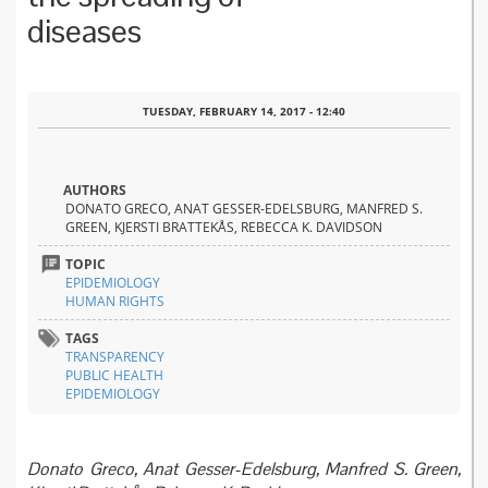
diseases
TUESDAY, FEBRUARY 14, 2017 - 12:40
AUTHORS
DONATO GRECO, ANAT GESSER-EDELSBURG, MANFRED S.
GREEN, KJERSTI BRATTEKÅS, REBECCA K. DAVIDSON
TOPIC
EPIDEMIOLOGY
HUMAN RIGHTS
TAGS
TRANSPARENCY
PUBLIC HEALTH
EPIDEMIOLOGY
Donato Greco, Anat Gesser-Edelsburg, Manfred S. Green,