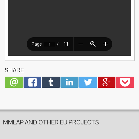
SHARE
MMLAP AND OTHER EU PROJECTS