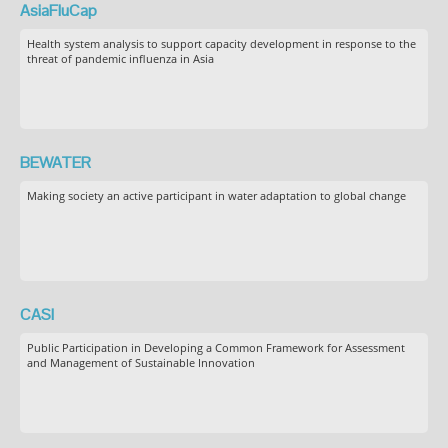
AsiaFluCap
Health system analysis to support capacity development in response to the
threat of pandemic influenza in Asia
BEWATER
Making society an active participant in water adaptation to global change
CASI
Public Participation in Developing a Common Framework for Assessment
and Management of Sustainable Innovation