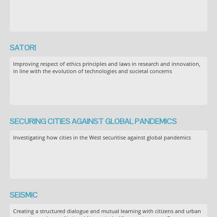
SATORI
Improving respect of ethics principles and laws in research and innovation,
in line with the evolution of technologies and societal concerns
SECURING CITIES AGAINST GLOBAL PANDEMICS
Investigating how cities in the West securitise against global pandemics
SEiSMiC
Creating a structured dialogue and mutual learning with citizens and urban