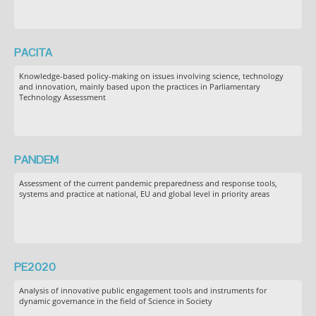
PACITA
Knowledge-based policy-making on issues involving science, technology
and innovation, mainly based upon the practices in Parliamentary
Technology Assessment
PANDEM
Assessment of the current pandemic preparedness and response tools,
systems and practice at national, EU and global level in priority areas
PE2020
Analysis of innovative public engagement tools and instruments for
dynamic governance in the field of Science in Society