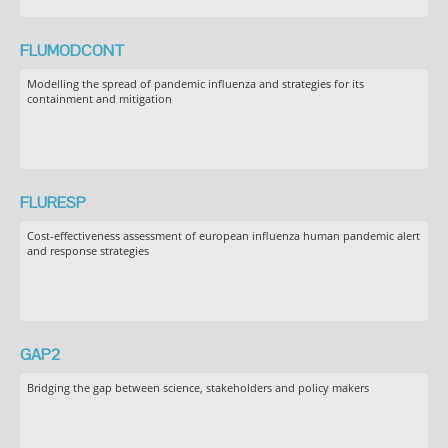
FLUMODCONT
Modelling the spread of pandemic influenza and strategies for its
containment and mitigation
FLURESP
Cost-effectiveness assessment of european influenza human pandemic alert
and response strategies
GAP2
Bridging the gap between science, stakeholders and policy makers