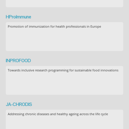
HProImmune
Promotion of immunization for health professionals in Europe
INPROFOOD
Towards inclusive research programming for sustainable food innovations
JA-CHRODIS
Addressing chronic diseases and healthy ageing across the life cycle