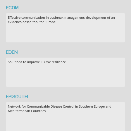
ECOM
Effective communication in outbreak management: development of an
evidence-based tool for Europe
EDEN
Solutions to improve CBRNe resilience
EPISOUTH
Network for Communicable Disease Control in Southern Europe and
Mediterranean Countries