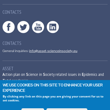
CONTACTS
CONTACTS
General inquiries:
info@asset-scienceinsociety.eu
ASSET
A
ction plan on
S
cience in
S
ociety related issues in
E
pidemics and
T
otal pandemics
WE USE COOKIES ON THIS SITE TO ENHANCE YOUR USER
EXPERIENCE
This project has received funding from the
European Union’s Seventh Framework
By clicking any link on this page you are giving your consent for us to
set cookies.
Programme for research, technological
development and demonstration under grant