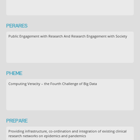
PERARES
Public Engagement with Research And Research Engagement with Society
PHEME
Computing Veracity – the Fourth Challenge of Big Data
PREPARE
Providing infrastructure, co-ordination and integration of existing clinical
research networks on epidemics and pandemics