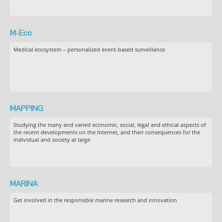
M-Eco
Medical ecosystem – personalized event-based surveillance
MAPPING
Studying the many and varied economic, social, legal and ethical aspects of
the recent developments on the Internet, and their consequences for the
individual and society at large
MARINA
Get involved in the responsible marine research and innovation