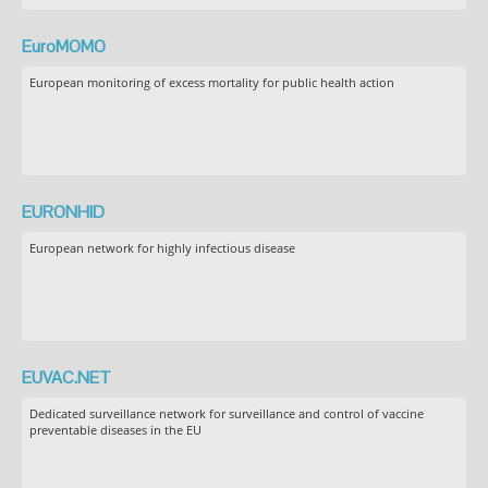
EuroMOMO
European monitoring of excess mortality for public health action
EURONHID
European network for highly infectious disease
EUVAC.NET
Dedicated surveillance network for surveillance and control of vaccine
preventable diseases in the EU