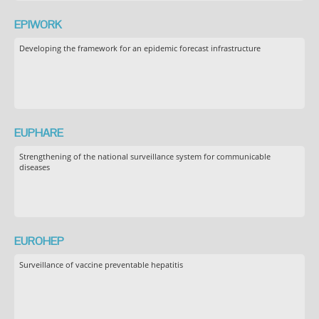
EPIWORK
Developing the framework for an epidemic forecast infrastructure
EUPHARE
Strengthening of the national surveillance system for communicable
diseases
EUROHEP
Surveillance of vaccine preventable hepatitis