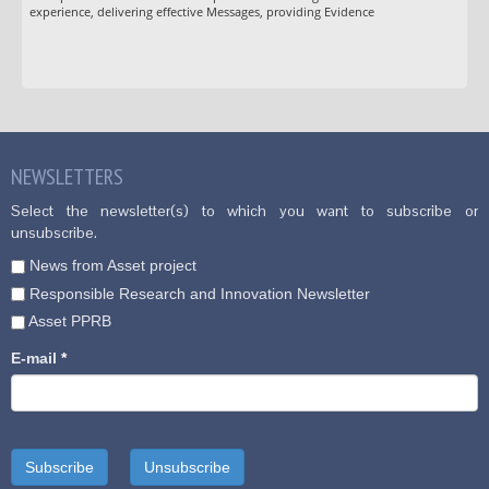
experience, delivering effective Messages, providing Evidence
NEWSLETTERS
Select the newsletter(s) to which you want to subscribe or
unsubscribe.
News from Asset project
Responsible Research and Innovation Newsletter
Asset PPRB
E-mail
*