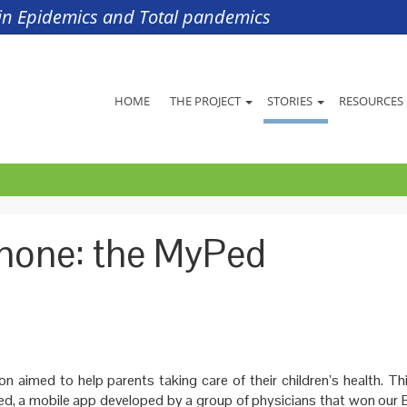
s in Epidemics and Total pandemics
HOME
THE PROJECT
STORIES
RESOURCES
phone: the MyPed
on aimed to help parents taking care of their children’s health. Thi
d, a mobile app developed by a group of physicians that won our 