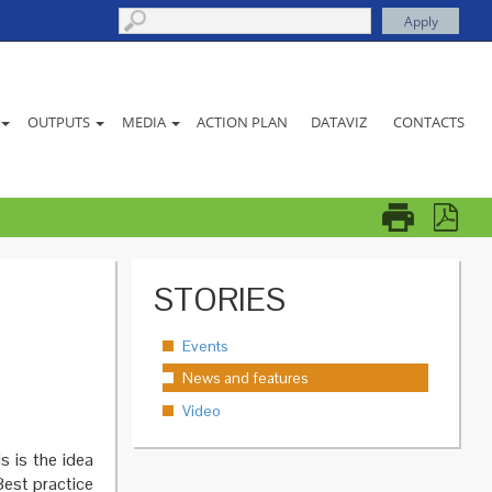
ACTION PLAN
DATAVIZ
CONTACTS
OUTPUTS
MEDIA
STORIES
Events
News and features
Video
s is the idea
Best practice