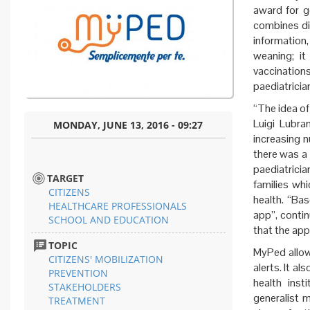
award for g
combines dif
information
weaning; it
vaccinations
paediatricia
“The idea of
Luigi Lubra
MONDAY, JUNE 13, 2016 - 09:27
increasing 
there was a 
paediatrici
TARGET
families wh
CITIZENS
health. “Ba
HEALTHCARE PROFESSIONALS
app”, contin
SCHOOL AND EDUCATION
that the app
TOPIC
MyPed allow
CITIZENS' MOBILIZATION
alerts. It a
PREVENTION
health inst
STAKEHOLDERS
generalist 
TREATMENT