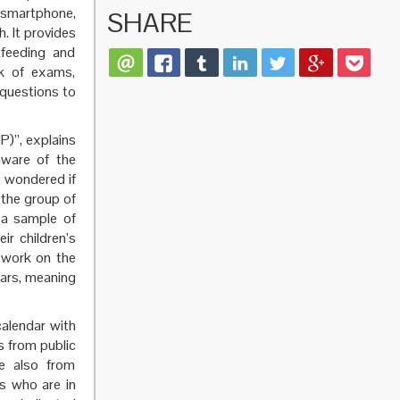
smartphone,
SHARE
. It provides
tfeeding and
ck of exams,
 questions to
P)”, explains
aware of the
e wondered if
 the group of
o a sample of
ir children’s
 work on the
ears, meaning
alendar with
s from public
re also from
ns who are in