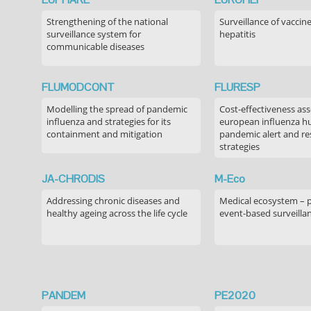
Strengthening of the national
Surveillance of vaccin
surveillance system for
hepatitis
communicable diseases
FLUMODCONT
FLURESP
Modelling the spread of pandemic
Cost-effectiveness as
influenza and strategies for its
european influenza 
containment and mitigation
pandemic alert and r
strategies
JA-CHRODIS
M-Eco
Addressing chronic diseases and
Medical ecosystem – 
healthy ageing across the life cycle
event-based surveilla
PANDEM
PE2020