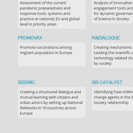
Assessment of the current
Analysis of innovative
pandemic preparedness and
engagement tools and
response tools, systems and
for dynamic governance
practice at national, EU and global
of Science in Society
level in priority areas
PROMOVAX
R&DIALOGUE
Promote vaccinations among
Creating mechanisms f
migrant population in Europe
tackling the scientific
technology related ch
by society
SEiSMiC
SIS CATALYST
Creating a structured dialogue and
Identifying how childr
mutual learning with citizens and
change agents in the 
urban actors by setting up National
Society relationship
Networks in 10 countries across
Europe