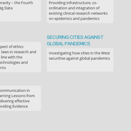
acity – the Fourth
Providing infrastructure, co-
Big Data
ordination and integration of
existing clinical research networks
on epidemics and pandemics
SECURING CITIES AGAINST
GLOBAL PANDEMICS
pect of ethics
d laws in research and
Investigating how cities in the West
 line with the
securitise against global pandemics
technologies and
erns
communication in
arning Lessons from
livering effective
oviding Evidence