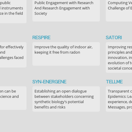
 public
Public Engagement with Research
Computing Ver
 instruments
And Research Engagement with
Challenge of 
 in the field
Society
RESPIRE
SATORI
or effectively
Improve the quality of indoor air,
Improving res
 and
keeping it free from radon
principles an
allenges faced
innovation, in
evolution of 
societal conc
SYN-ENERGENE
TELLME
en can be
Establishing an open dialogue
Transparent 
Science and
between stakeholders concerning
Epidemics: Le
synthetic biology’s potential
experience, de
benefits and risks
Messages, pr