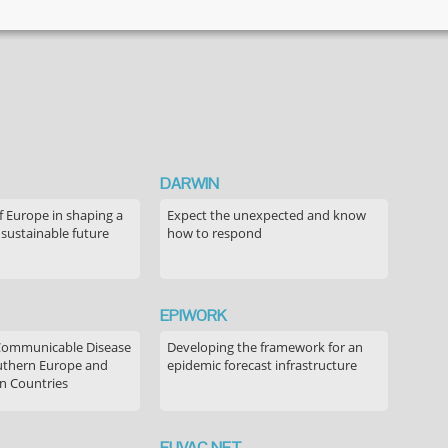
DARWIN
f Europe in shaping a
Expect the unexpected and know
 sustainable future
how to respond
EPIWORK
Communicable Disease
Developing the framework for an
outhern Europe and
epidemic forecast infrastructure
n Countries
EUVAC.NET