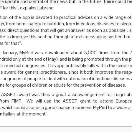
he update and control of the news but, in the future, there could b
ff for this”, explains Lubrano.
ion of the app is devoted to practical advices on a wide range of
gh, from home safety to nutrition, from infectious diseases to sleep. 
ask direct questions that will get an answer as soon as possible”, 
ike to improve this section through a text-messaging system but 
s for that”.
n January, MyPed was downloaded about 3,000 times from the A
ndroid only at the end of May), and is being promoted through the p
in medical congresses. This app noticeably falls within the scope
e award for general practitioners, since it both improves the resp
 or groups of people to deal with outbreaks of infectious disease
s for groups of children or adults for the prevention of diseases.
e ASSET award was thus a great acknowledgement for Luigi Lub
 from FIMP. “We will use the ASSET grant to attend European
, which could also be a good chance to present MyPed to a wider a
 in Italian, at the moment”.