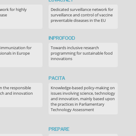
ork for highly
Dedicated surveillance network for
ease
surveillance and control of vaccine
preventable diseases in the EU
INPROFOOD
 immunization for
Towards inclusive research
sionals in Europe
programming for sustainable food
innovations
PACITA
in the responsible
Knowledge-based policy-making on
rch and innovation
issues involving science, technology
and innovation, mainly based upon
the practices in Parliamentary
Technology Assessment
PREPARE