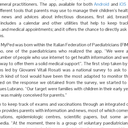
eneral practitioners. The app, available for both
Android
and
iOS
ferent tools that parents may use to manage their children’s health
, news and advices about infectious diseases, first aid, breas
 includes a calendar and other utilities that help to keep tra
 and medical appointments; and it offers the chance to directly ask
ns.
 MyPed was born within the Italian Federation of Paediatricians (FIM
no, one of the paediatricians who realized the app. “We were 
number of people who use internet to get health information and w
way to offer them a solid medical support”. The first step taken by
ans led by Giovanni Vitali Rosati was a national survey to ask t
ich kind of tool would have been the most adapted to monitor the
sed on the response we obtained from the survey, we started to
ues Lubrano. “Our target were families with children in their early y
 was mainly conceived for parents.”
 to keep track of exams and vaccinations through an integrated c
lso provides parents with information and news, most of which come
itutions, epidemiologic centres, scientific papers, but some a
media. “At the moment, there is a group of voluntary paediatricia