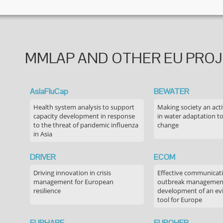
MMLAP AND OTHER EU PRO
AsiaFluCap
BEWATER
Health system analysis to support
Making society an acti
capacity development in response
in water adaptation to
to the threat of pandemic influenza
change
in Asia
DRIVER
ECOM
Driving innovation in crisis
Effective communicati
management for European
outbreak managemen
resilience
development of an ev
tool for Europe
EUPHARE
EUROHEP