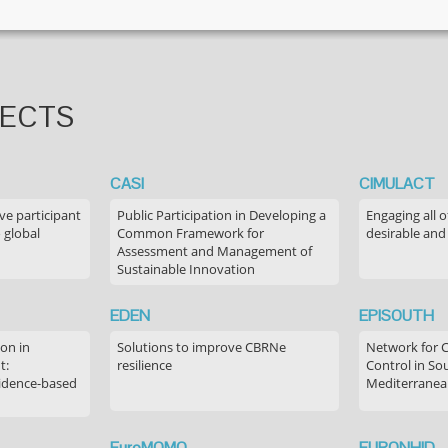
JECTS
CASI
CIMULACT
ve participant
Public Participation in Developing a
Engaging all o
 global
Common Framework for
desirable and
Assessment and Management of
Sustainable Innovation
EDEN
EPISOUTH
on in
Solutions to improve CBRNe
Network for 
t:
resilience
Control in S
idence-based
Mediterranea
EuroMOMO
EURONHID