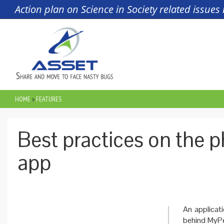
Skip to main content
Action plan on Science in Society related issue
HOME
»
FEATURES
YOU ARE HERE
Best practices on the 
app
An applicati
behind MyPe