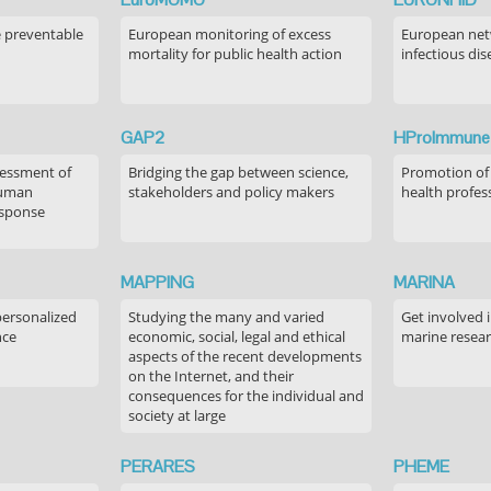
e preventable
European monitoring of excess
European netw
mortality for public health action
infectious dis
GAP2
HProImmune
sessment of
Bridging the gap between science,
Promotion of
human
stakeholders and policy makers
health profes
esponse
MAPPING
MARINA
personalized
Studying the many and varied
Get involved 
nce
economic, social, legal and ethical
marine resea
aspects of the recent developments
on the Internet, and their
consequences for the individual and
society at large
PERARES
PHEME