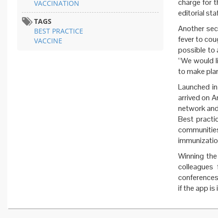
charge for t
VACCINATION
editorial sta
TAGS
Another sect
BEST PRACTICE
fever to cou
VACCINE
possible to 
“We would l
to make plan
Launched i
arrived on A
network and 
Best practic
communities
immunization
Winning th
colleagues
conferences
if the app is