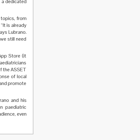
e a dedicated
 topics, from
“It is already
says Lubrano.
we still need
pp Store (it
aediatricians
 of the ASSET
onse of local
s and promote
rano and his
 paediatric
udience, even