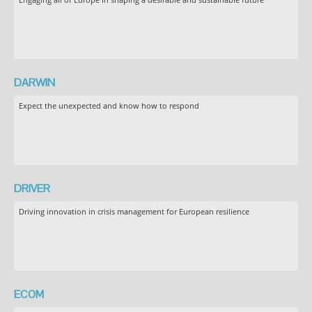
DARWIN
Expect the unexpected and know how to respond
DRIVER
Driving innovation in crisis management for European resilience
ECOM