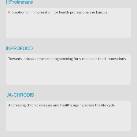
HProImmune
Promotion of immunization for health professionals in Europe
INPROFOOD
Towards inclusive research programming for sustainable food innovations
JA-CHRODIS
Addressing chronic diseases and healthy ageing across the life cycle