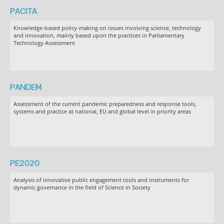
PACITA
Knowledge-based policy-making on issues involving science, technology
and innovation, mainly based upon the practices in Parliamentary
Technology Assessment
PANDEM
Assessment of the current pandemic preparedness and response tools,
systems and practice at national, EU and global level in priority areas
PE2020
Analysis of innovative public engagement tools and instruments for
dynamic governance in the field of Science in Society