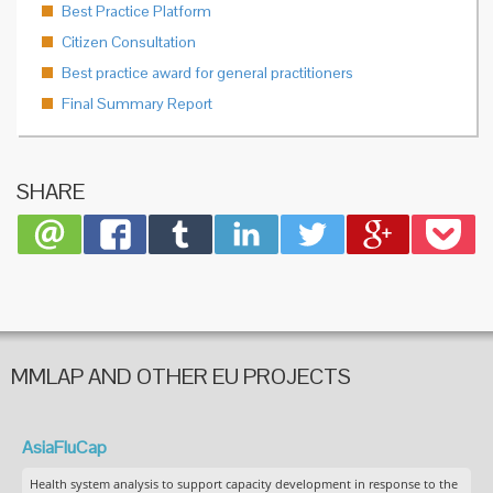
Best Practice Platform
Citizen Consultation
Best practice award for general practitioners
Final Summary Report
SHARE
MMLAP AND OTHER EU PROJECTS
AsiaFluCap
Health system analysis to support capacity development in response to the