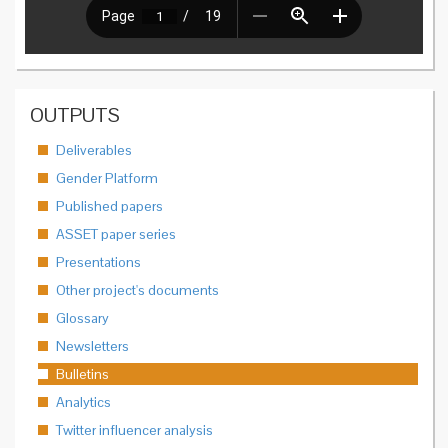
OUTPUTS
Deliverables
Gender Platform
Published papers
ASSET paper series
Presentations
Other project's documents
Glossary
Newsletters
Bulletins
Analytics
Twitter influencer analysis