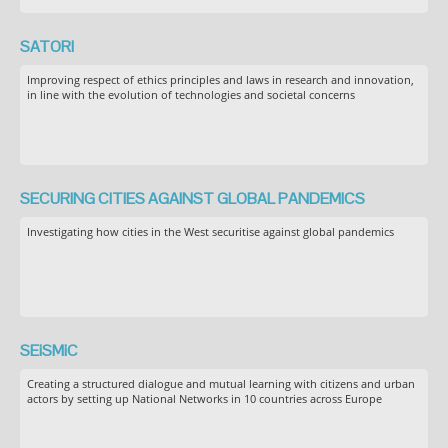
SATORI
Improving respect of ethics principles and laws in research and innovation,
in line with the evolution of technologies and societal concerns
SECURING CITIES AGAINST GLOBAL PANDEMICS
Investigating how cities in the West securitise against global pandemics
SEiSMiC
Creating a structured dialogue and mutual learning with citizens and urban
actors by setting up National Networks in 10 countries across Europe