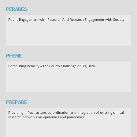
PERARES
Public Engagement with Research And Research Engagement with Society
PHEME
Computing Veracity – the Fourth Challenge of Big Data
PREPARE
Providing infrastructure, co-ordination and integration of existing clinical
research networks on epidemics and pandemics