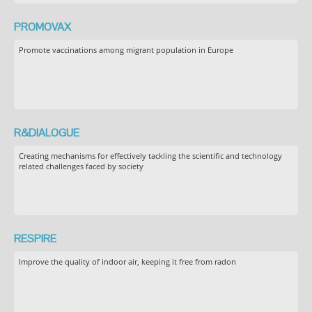
PROMOVAX
Promote vaccinations among migrant population in Europe
R&DIALOGUE
Creating mechanisms for effectively tackling the scientific and technology
related challenges faced by society
RESPIRE
Improve the quality of indoor air, keeping it free from radon