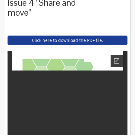
Issue 4 "Share and
move"
Click here to download the PDF file.
asset_bulletin_-_issue_4_au
gust_2016.pdf