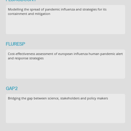
Modelling the spread of pandemic influenza and strategies for its
containment and mitigation
FLURESP
Cost-effectiveness assessment of european influenza human pandemic alert
and response strategies
GAP2
Bridging the gap between science, stakeholders and policy makers