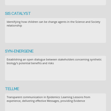
SIS CATALYST
Identifying how children can be change agents in the Science and Society
relationship
SYN-ENERGENE
Establishing an open dialogue between stakeholders concerning synthetic
biology’s potential benefits and risks
TELLME
Transparent communication in Epidemics: Learning Lessons from
experience, delivering effective Messages, providing Evidence