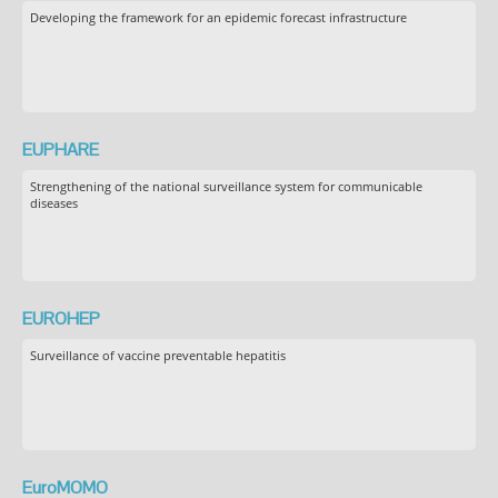
Developing the framework for an epidemic forecast infrastructure
EUPHARE
Strengthening of the national surveillance system for communicable
diseases
EUROHEP
Surveillance of vaccine preventable hepatitis
EuroMOMO