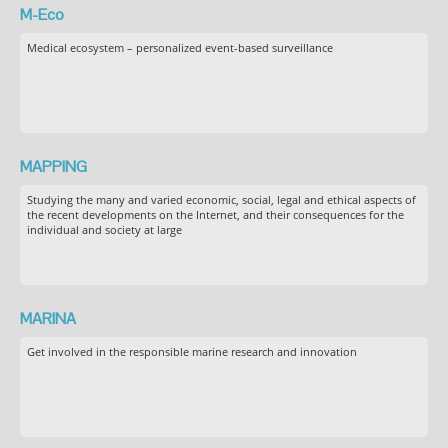
M-Eco
Medical ecosystem – personalized event-based surveillance
MAPPING
Studying the many and varied economic, social, legal and ethical aspects of
the recent developments on the Internet, and their consequences for the
individual and society at large
MARINA
Get involved in the responsible marine research and innovation