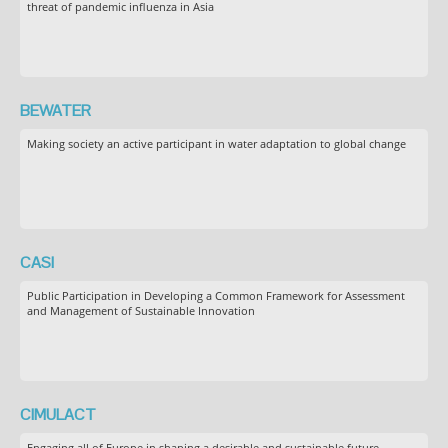
threat of pandemic influenza in Asia
BEWATER
Making society an active participant in water adaptation to global change
CASI
Public Participation in Developing a Common Framework for Assessment
and Management of Sustainable Innovation
CIMULACT
Engaging all of Europe in shaping a desirable and sustainable future