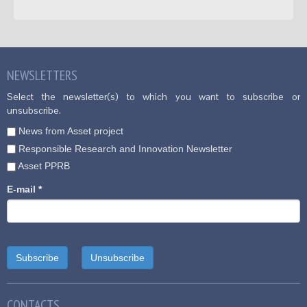
NEWSLETTERS
Select the newsletter(s) to which you want to subscribe or
unsubscribe.
News from Asset project
Responsible Research and Innovation Newsletter
Asset PPRB
E-mail
*
CONTACTS