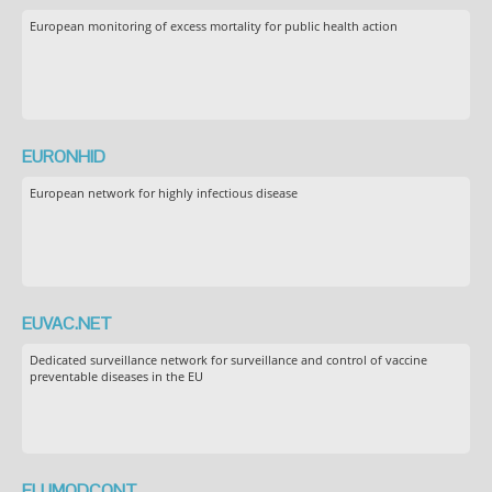
European monitoring of excess mortality for public health action
EURONHID
European network for highly infectious disease
EUVAC.NET
Dedicated surveillance network for surveillance and control of vaccine
preventable diseases in the EU
FLUMODCONT