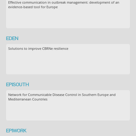
Effective communication in outbreak management: development of an
evidence-based tool for Europe
EDEN
Solutions to improve CBRNe resilience
EPISOUTH
Network for Communicable Disease Control in Southern Europe and
Mediterranean Countries
EPIWORK