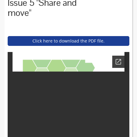
Issue 5 "Share and
move"
Click here to download the PDF file.
asset_bulletin_-_issue_5_fe
bruary_2017.pdf