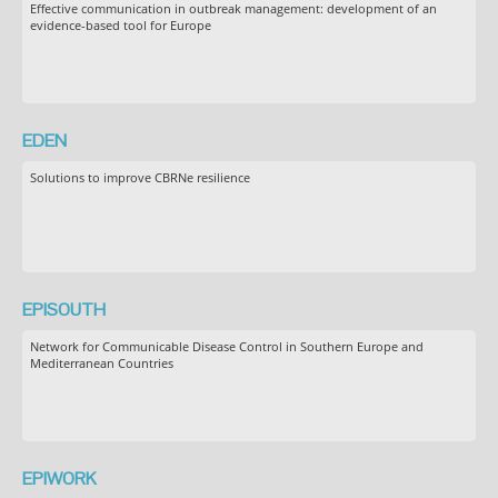
Effective communication in outbreak management: development of an
evidence-based tool for Europe
EDEN
Solutions to improve CBRNe resilience
EPISOUTH
Network for Communicable Disease Control in Southern Europe and
Mediterranean Countries
EPIWORK