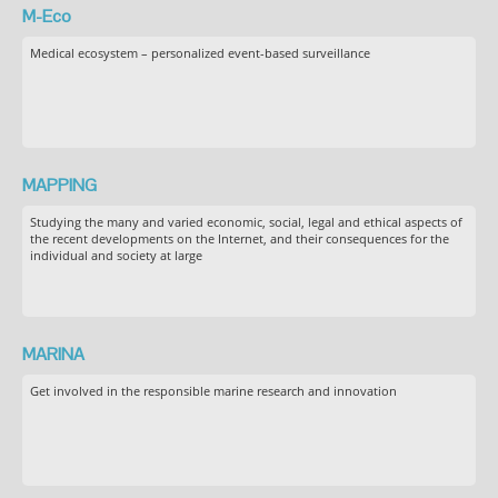
M-Eco
Medical ecosystem – personalized event-based surveillance
MAPPING
Studying the many and varied economic, social, legal and ethical aspects of
the recent developments on the Internet, and their consequences for the
individual and society at large
MARINA
Get involved in the responsible marine research and innovation