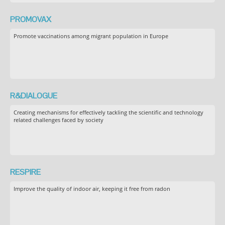
PROMOVAX
Promote vaccinations among migrant population in Europe
R&DIALOGUE
Creating mechanisms for effectively tackling the scientific and technology
related challenges faced by society
RESPIRE
Improve the quality of indoor air, keeping it free from radon