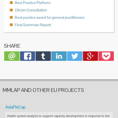
Best Practice Platform
Citizen Consultation
Best practice award for general practitioners
Final Summary Report
SHARE
MMLAP AND OTHER EU PROJECTS
AsiaFluCap
Health system analysis to support capacity development in response to the