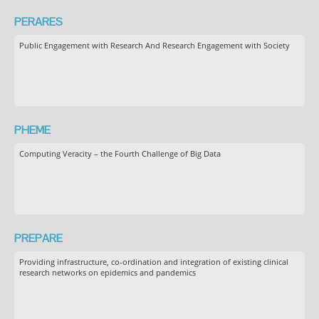
PERARES
Public Engagement with Research And Research Engagement with Society
PHEME
Computing Veracity – the Fourth Challenge of Big Data
PREPARE
Providing infrastructure, co-ordination and integration of existing clinical
research networks on epidemics and pandemics