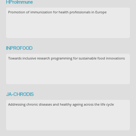
HProImmune
Promotion of immunization for health professionals in Europe
INPROFOOD
Towards inclusive research programming for sustainable food innovations
JA-CHRODIS
Addressing chronic diseases and healthy ageing across the life cycle