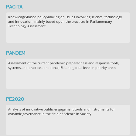
PACITA
Knowledge-based policy-making on issues involving science, technology
and innovation, mainly based upon the practices in Parliamentary
Technology Assessment
PANDEM
Assessment of the current pandemic preparedness and response tools,
systems and practice at national, EU and global level in priority areas
PE2020
Analysis of innovative public engagement tools and instruments for
dynamic governance in the field of Science in Society