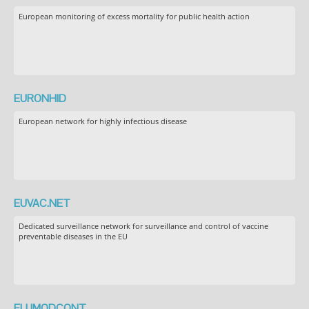
European monitoring of excess mortality for public health action
EURONHID
European network for highly infectious disease
EUVAC.NET
Dedicated surveillance network for surveillance and control of vaccine
preventable diseases in the EU
FLUMODCONT