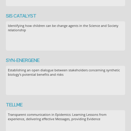
SIS CATALYST
Identifying how children can be change agents in the Science and Society
relationship
SYN-ENERGENE
Establishing an open dialogue between stakeholders concerning synthetic
biology’s potential benefits and risks
TELLME
Transparent communication in Epidemics: Learning Lessons from
experience, delivering effective Messages, providing Evidence