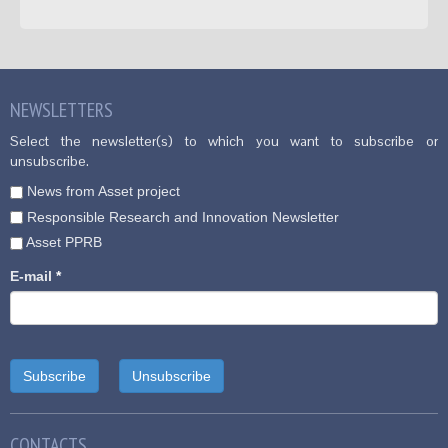
NEWSLETTERS
Select the newsletter(s) to which you want to subscribe or
unsubscribe.
News from Asset project
Responsible Research and Innovation Newsletter
Asset PPRB
E-mail
*
CONTACTS