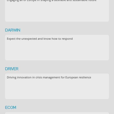
DARWIN
Expect the unexpected and know how to respond
DRIVER
Driving innovation in crisis management for European resilience
ECOM