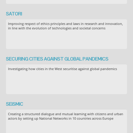
SATORI
Improving respect of ethics principles and laws in research and innovation,
in line with the evolution of technologies and societal concerns
SECURING CITIES AGAINST GLOBAL PANDEMICS
Investigating how cities in the West securitise against global pandemics
SEiSMiC
Creating a structured dialogue and mutual learning with citizens and urban
actors by setting up National Networks in 10 countries across Europe