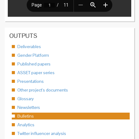
OUTPUTS
Deliverables
Gender Platform
Published papers
ASSET paper series
Presentations
Other project's documents
Glossary
Newsletters
Bulletins
Analytics
Twitter influencer analysis