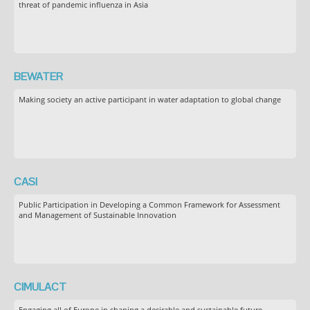
threat of pandemic influenza in Asia
BEWATER
Making society an active participant in water adaptation to global change
CASI
Public Participation in Developing a Common Framework for Assessment
and Management of Sustainable Innovation
CIMULACT
Engaging all of Europe in shaping a desirable and sustainable future