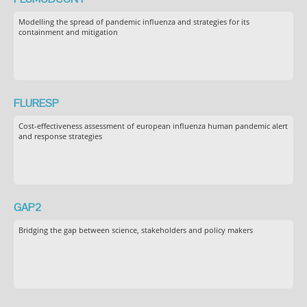
Modelling the spread of pandemic influenza and strategies for its
containment and mitigation
FLURESP
Cost-effectiveness assessment of european influenza human pandemic alert
and response strategies
GAP2
Bridging the gap between science, stakeholders and policy makers