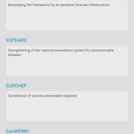
Developing the framework for an epidemic forecast infrastructure
EUPHARE
Strengthening of the national surveillance system for communicable
diseases
EUROHEP
Surveillance of vaccine preventable hepatitis
EuroMOMO