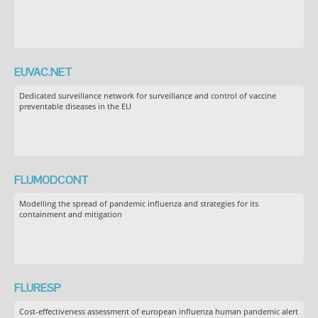
EUVAC.NET
Dedicated surveillance network for surveillance and control of vaccine
preventable diseases in the EU
FLUMODCONT
Modelling the spread of pandemic influenza and strategies for its
containment and mitigation
FLURESP
Cost-effectiveness assessment of european influenza human pandemic alert