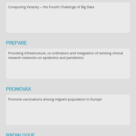
Computing Veracity – the Fourth Challenge of Big Data
PREPARE
Providing infrastructure, co-ordination and integration of existing clinical
research networks on epidemics and pandemics
PROMOVAX
Promote vaccinations among migrant population in Europe
R&DIALOGUE