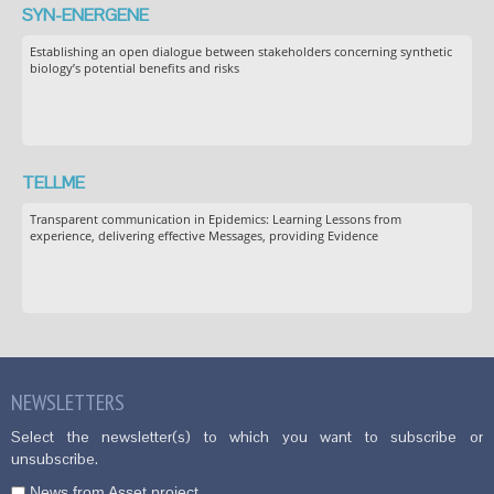
SYN-ENERGENE
Establishing an open dialogue between stakeholders concerning synthetic
biology’s potential benefits and risks
TELLME
Transparent communication in Epidemics: Learning Lessons from
experience, delivering effective Messages, providing Evidence
NEWSLETTERS
Select the newsletter(s) to which you want to subscribe or
unsubscribe.
News from Asset project