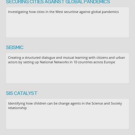
SECURING CITIES AGAINST GLOBAL PANDEMICS
Investigating how cities in the West securitise against global pandemics
SEiSMiC
Creating a structured dialogue and mutual learning with citizens and urban
actors by setting up National Networks in 10 countries across Europe
SIS CATALYST
Identifying how children can be change agents in the Science and Society
relationship