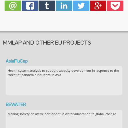
MMLAP AND OTHER EU PROJECTS
AsiaFluCap
Health system analysis to support capacity development in response to the
threat of pandemic influenza in Asia
BEWATER
Making society an active participant in water adaptation to global change