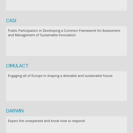
CASI
Public Participation in Developing a Common Framework for Assessment
and Management of Sustainable Innovation
CIMULACT
Engaging all of Europe in shaping a desirable and sustainable future
DARWIN
Expect the unexpected and know how to respond