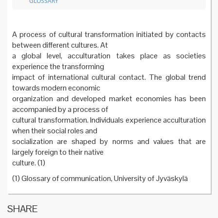
GLOSSARY
A process of cultural transformation initiated by contacts
between different cultures. At
a global level, acculturation takes place as societies
experience the transforming
impact of international cultural contact. The global trend
towards modern economic
organization and developed market economies has been
accompanied by a process of
cultural transformation. Individuals experience acculturation
when their social roles and
socialization are shaped by norms and values that are
largely foreign to their native
culture. (1)
(1) Glossary of communication, University of Jyväskylä
SHARE