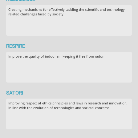
Creating mechanisms for effectively tackling the scientific and technology
related challenges faced by society
RESPIRE
Improve the quality of indoor air, keeping it free from radon
SATORI
Improving respect of ethics principles and laws in research and innovation,
in line with the evolution of technologies and societal concerns