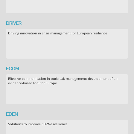
DRIVER
Driving innovation in crisis management for European resilience
ECOM
Effective communication in outbreak management: development of an
evidence-based tool for Europe
EDEN
Solutions to improve CBRNe resilience