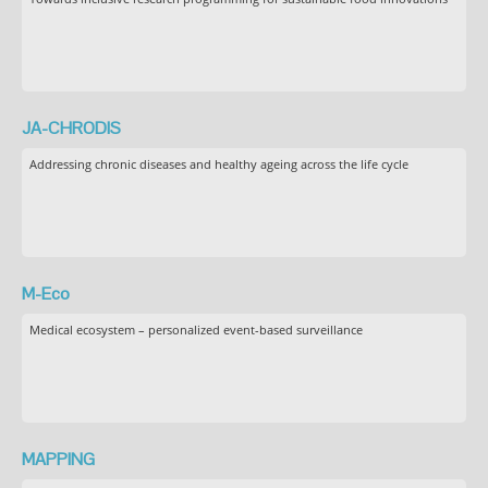
JA-CHRODIS
Addressing chronic diseases and healthy ageing across the life cycle
M-Eco
Medical ecosystem – personalized event-based surveillance
MAPPING