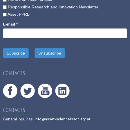
Responsible Research and Innovation Newsletter
Asset PPRB
E-mail
*
CONTACTS
CONTACTS
General inquiries:
info@asset-scienceinsociety.eu