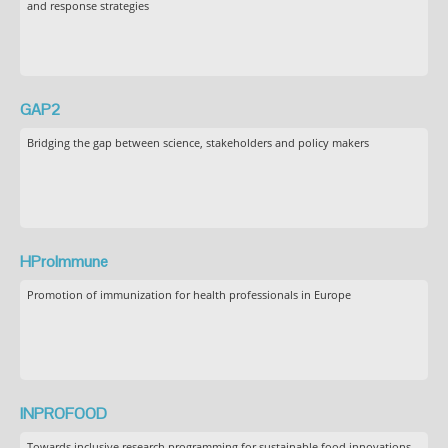
and response strategies
GAP2
Bridging the gap between science, stakeholders and policy makers
HProImmune
Promotion of immunization for health professionals in Europe
INPROFOOD
Towards inclusive research programming for sustainable food innovations