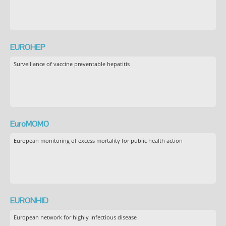
EUROHEP
Surveillance of vaccine preventable hepatitis
EuroMOMO
European monitoring of excess mortality for public health action
EURONHID
European network for highly infectious disease