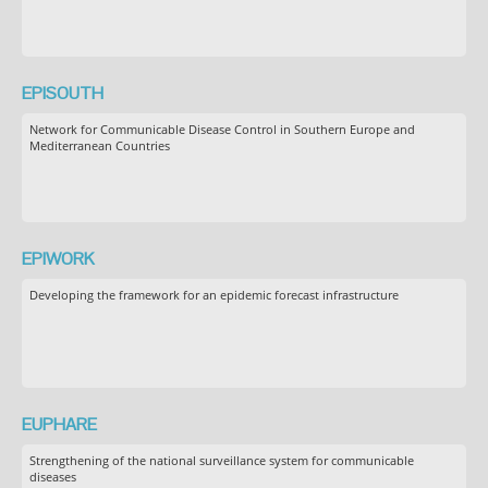
EPISOUTH
Network for Communicable Disease Control in Southern Europe and
Mediterranean Countries
EPIWORK
Developing the framework for an epidemic forecast infrastructure
EUPHARE
Strengthening of the national surveillance system for communicable
diseases