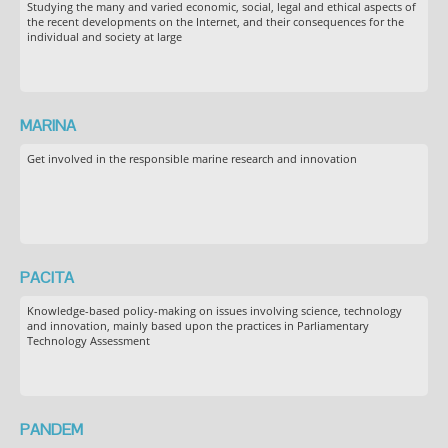
Studying the many and varied economic, social, legal and ethical aspects of
the recent developments on the Internet, and their consequences for the
individual and society at large
MARINA
Get involved in the responsible marine research and innovation
PACITA
Knowledge-based policy-making on issues involving science, technology
and innovation, mainly based upon the practices in Parliamentary
Technology Assessment
PANDEM