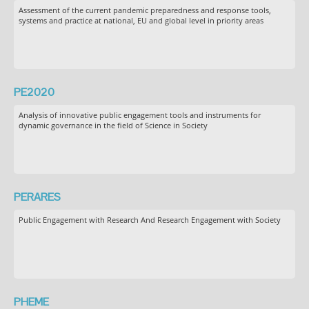
Assessment of the current pandemic preparedness and response tools,
systems and practice at national, EU and global level in priority areas
PE2020
Analysis of innovative public engagement tools and instruments for
dynamic governance in the field of Science in Society
PERARES
Public Engagement with Research And Research Engagement with Society
PHEME