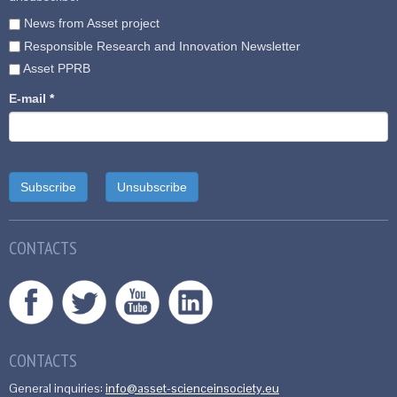
News from Asset project
Responsible Research and Innovation Newsletter
Asset PPRB
E-mail
*
CONTACTS
CONTACTS
General inquiries:
info@asset-scienceinsociety.eu