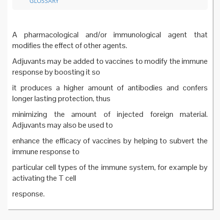
GLOSSARY
A pharmacological and/or immunological agent that
modifies the effect of other agents.
Adjuvants may be added to vaccines to modify the immune
response by boosting it so
it produces a higher amount of antibodies and confers
longer lasting protection, thus
minimizing the amount of injected foreign material.
Adjuvants may also be used to
enhance the efficacy of vaccines by helping to subvert the
immune response to
particular cell types of the immune system, for example by
activating the T cell
response.