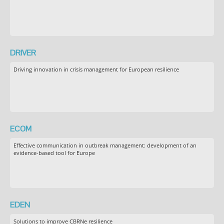
DRIVER
Driving innovation in crisis management for European resilience
ECOM
Effective communication in outbreak management: development of an
evidence-based tool for Europe
EDEN
Solutions to improve CBRNe resilience