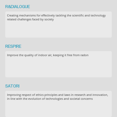
R&DIALOGUE
Creating mechanisms for effectively tackling the scientific and technology
related challenges faced by society
RESPIRE
Improve the quality of indoor air, keeping it free from radon
SATORI
Improving respect of ethics principles and laws in research and innovation,
in line with the evolution of technologies and societal concerns