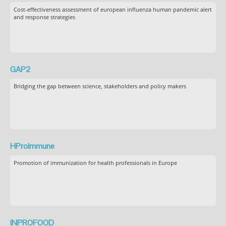
Cost-effectiveness assessment of european influenza human pandemic alert
and response strategies
GAP2
Bridging the gap between science, stakeholders and policy makers
HProImmune
Promotion of immunization for health professionals in Europe
INPROFOOD