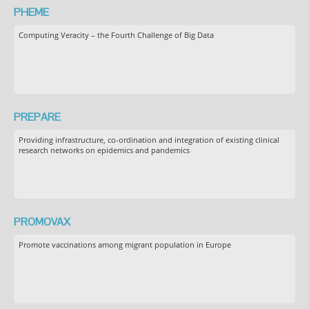
PHEME
Computing Veracity – the Fourth Challenge of Big Data
PREPARE
Providing infrastructure, co-ordination and integration of existing clinical
research networks on epidemics and pandemics
PROMOVAX
Promote vaccinations among migrant population in Europe