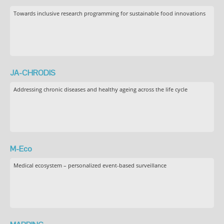
Towards inclusive research programming for sustainable food innovations
JA-CHRODIS
Addressing chronic diseases and healthy ageing across the life cycle
M-Eco
Medical ecosystem – personalized event-based surveillance