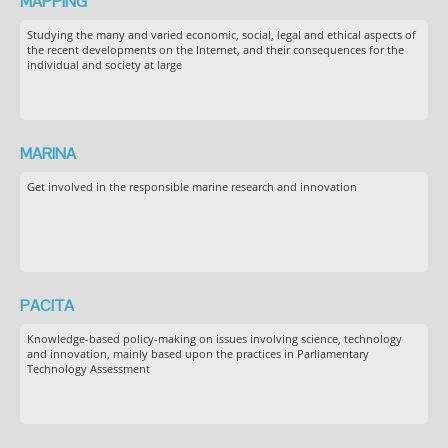
MAPPING
Studying the many and varied economic, social, legal and ethical aspects of
the recent developments on the Internet, and their consequences for the
individual and society at large
MARINA
Get involved in the responsible marine research and innovation
PACITA
Knowledge-based policy-making on issues involving science, technology
and innovation, mainly based upon the practices in Parliamentary
Technology Assessment