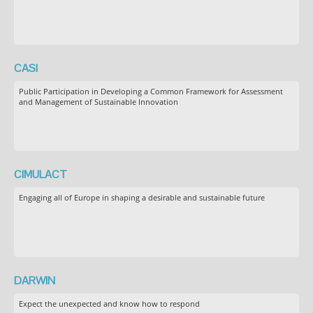
CASI
Public Participation in Developing a Common Framework for Assessment
and Management of Sustainable Innovation
CIMULACT
Engaging all of Europe in shaping a desirable and sustainable future
DARWIN
Expect the unexpected and know how to respond