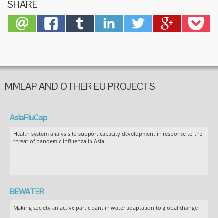
SHARE
MMLAP AND OTHER EU PROJECTS
AsiaFluCap
Health system analysis to support capacity development in response to the
threat of pandemic influenza in Asia
BEWATER
Making society an active participant in water adaptation to global change