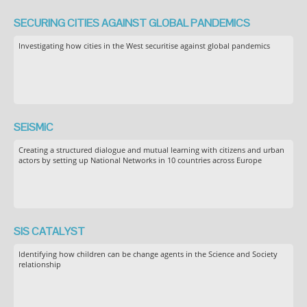
SECURING CITIES AGAINST GLOBAL PANDEMICS
Investigating how cities in the West securitise against global pandemics
SEiSMiC
Creating a structured dialogue and mutual learning with citizens and urban
actors by setting up National Networks in 10 countries across Europe
SIS CATALYST
Identifying how children can be change agents in the Science and Society
relationship