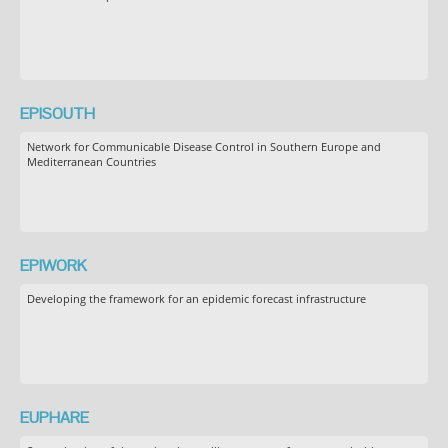
EPISOUTH
Network for Communicable Disease Control in Southern Europe and
Mediterranean Countries
EPIWORK
Developing the framework for an epidemic forecast infrastructure
EUPHARE