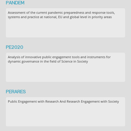
PANDEM
Assessment of the current pandemic preparedness and response tools,
systems and practice at national, EU and global level in priority areas
PE2020
Analysis of innovative public engagement tools and instruments for
dynamic governance in the field of Science in Society
PERARES
Public Engagement with Research And Research Engagement with Society