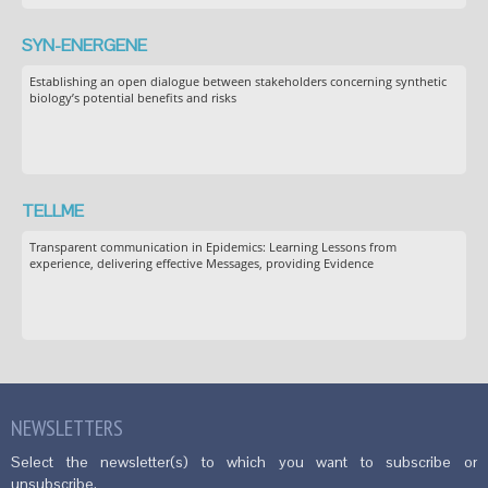
SYN-ENERGENE
Establishing an open dialogue between stakeholders concerning synthetic
biology’s potential benefits and risks
TELLME
Transparent communication in Epidemics: Learning Lessons from
experience, delivering effective Messages, providing Evidence
NEWSLETTERS
Select the newsletter(s) to which you want to subscribe or
unsubscribe.