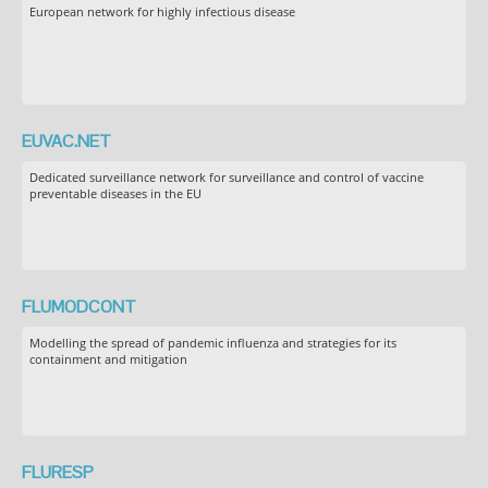
European network for highly infectious disease
EUVAC.NET
Dedicated surveillance network for surveillance and control of vaccine
preventable diseases in the EU
FLUMODCONT
Modelling the spread of pandemic influenza and strategies for its
containment and mitigation
FLURESP