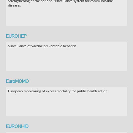
Strengthening of the national surveillance system for communicable
diseases
EUROHEP
Surveillance of vaccine preventable hepatitis
EuroMOMO
European monitoring of excess mortality for public health action
EURONHID