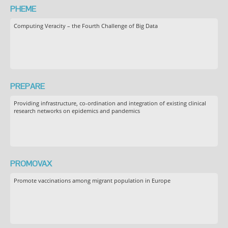
PHEME
Computing Veracity – the Fourth Challenge of Big Data
PREPARE
Providing infrastructure, co-ordination and integration of existing clinical
research networks on epidemics and pandemics
PROMOVAX
Promote vaccinations among migrant population in Europe