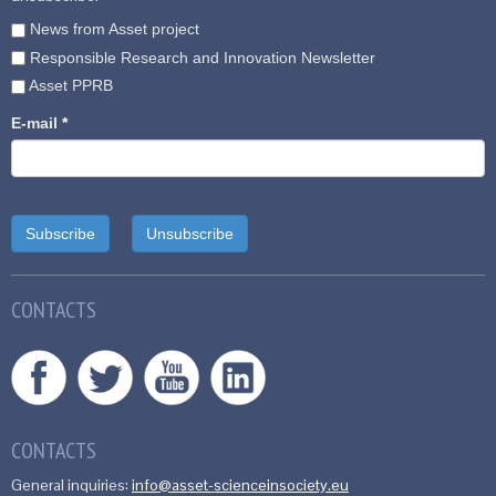
News from Asset project
Responsible Research and Innovation Newsletter
Asset PPRB
E-mail
*
CONTACTS
CONTACTS
General inquiries:
info@asset-scienceinsociety.eu