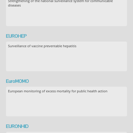
Strengthening of the national surveillance system for communicable
diseases
EUROHEP
Surveillance of vaccine preventable hepatitis
EuroMOMO
European monitoring of excess mortality for public health action
EURONHID