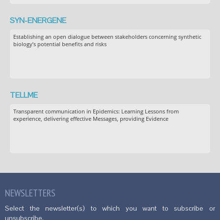
SYN-ENERGENE
Establishing an open dialogue between stakeholders concerning synthetic
biology’s potential benefits and risks
TELLME
Transparent communication in Epidemics: Learning Lessons from
experience, delivering effective Messages, providing Evidence
NEWSLETTERS
Select the newsletter(s) to which you want to subscribe or
unsubscribe.