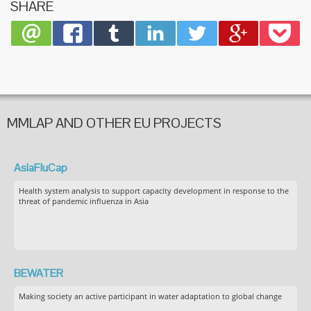
SHARE
MMLAP AND OTHER EU PROJECTS
AsiaFluCap
Health system analysis to support capacity development in response to the
threat of pandemic influenza in Asia
BEWATER
Making society an active participant in water adaptation to global change