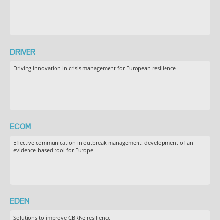
DRIVER
Driving innovation in crisis management for European resilience
ECOM
Effective communication in outbreak management: development of an
evidence-based tool for Europe
EDEN
Solutions to improve CBRNe resilience