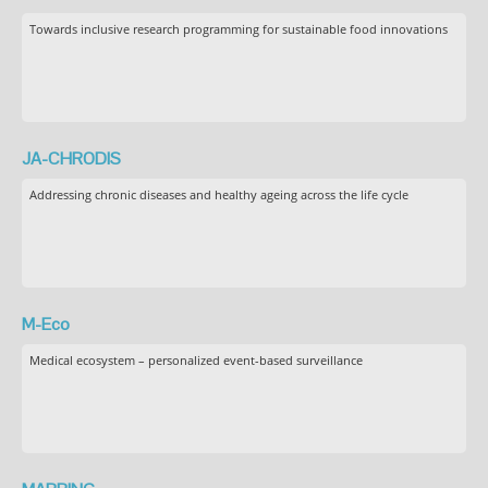
Towards inclusive research programming for sustainable food innovations
JA-CHRODIS
Addressing chronic diseases and healthy ageing across the life cycle
M-Eco
Medical ecosystem – personalized event-based surveillance