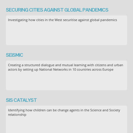
SECURING CITIES AGAINST GLOBAL PANDEMICS
Investigating how cities in the West securitise against global pandemics
SEiSMiC
Creating a structured dialogue and mutual learning with citizens and urban
actors by setting up National Networks in 10 countries across Europe
SIS CATALYST
Identifying how children can be change agents in the Science and Society
relationship