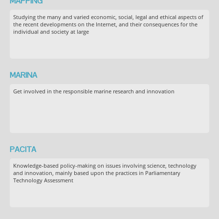
MAPPING
Studying the many and varied economic, social, legal and ethical aspects of
the recent developments on the Internet, and their consequences for the
individual and society at large
MARINA
Get involved in the responsible marine research and innovation
PACITA
Knowledge-based policy-making on issues involving science, technology
and innovation, mainly based upon the practices in Parliamentary
Technology Assessment