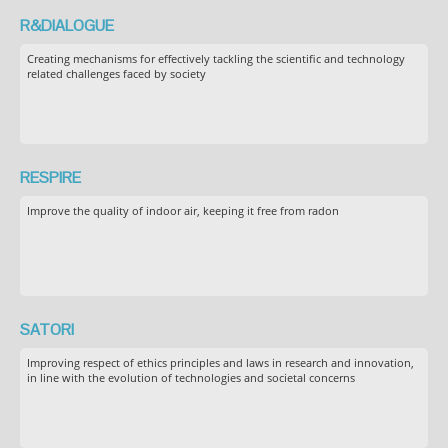
R&DIALOGUE
Creating mechanisms for effectively tackling the scientific and technology
related challenges faced by society
RESPIRE
Improve the quality of indoor air, keeping it free from radon
SATORI
Improving respect of ethics principles and laws in research and innovation,
in line with the evolution of technologies and societal concerns