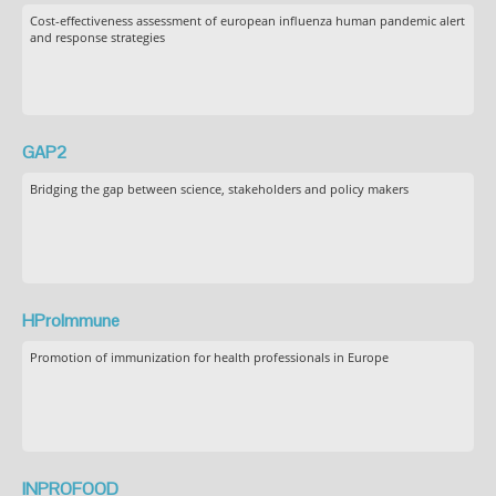
Cost-effectiveness assessment of european influenza human pandemic alert
and response strategies
GAP2
Bridging the gap between science, stakeholders and policy makers
HProImmune
Promotion of immunization for health professionals in Europe
INPROFOOD