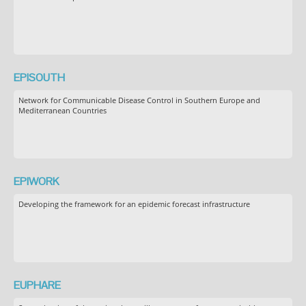
EPISOUTH
Network for Communicable Disease Control in Southern Europe and
Mediterranean Countries
EPIWORK
Developing the framework for an epidemic forecast infrastructure
EUPHARE