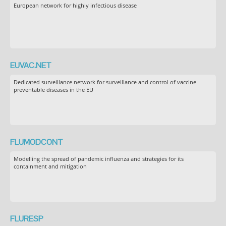
European network for highly infectious disease
EUVAC.NET
Dedicated surveillance network for surveillance and control of vaccine
preventable diseases in the EU
FLUMODCONT
Modelling the spread of pandemic influenza and strategies for its
containment and mitigation
FLURESP