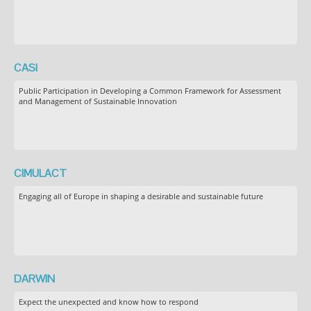
CASI
Public Participation in Developing a Common Framework for Assessment
and Management of Sustainable Innovation
CIMULACT
Engaging all of Europe in shaping a desirable and sustainable future
DARWIN
Expect the unexpected and know how to respond