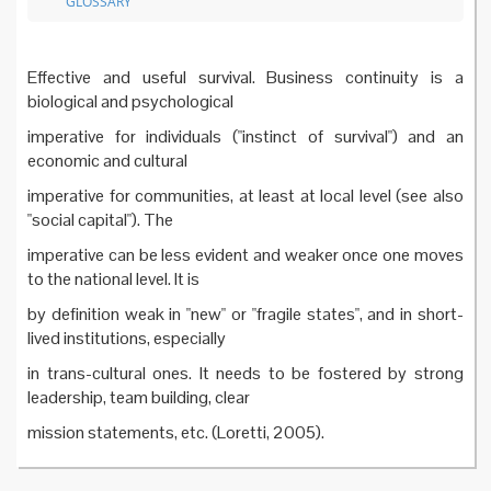
GLOSSARY
Effective and useful survival. Business continuity is a
biological and psychological
imperative for individuals ("instinct of survival") and an
economic and cultural
imperative for communities, at least at local level (see also
"social capital"). The
imperative can be less evident and weaker once one moves
to the national level. It is
by definition weak in "new" or "fragile states", and in short-
lived institutions, especially
in trans-cultural ones. It needs to be fostered by strong
leadership, team building, clear
mission statements, etc. (Loretti, 2005).