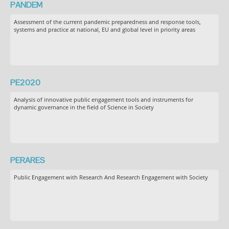
PANDEM
Assessment of the current pandemic preparedness and response tools,
systems and practice at national, EU and global level in priority areas
PE2020
Analysis of innovative public engagement tools and instruments for
dynamic governance in the field of Science in Society
PERARES
Public Engagement with Research And Research Engagement with Society