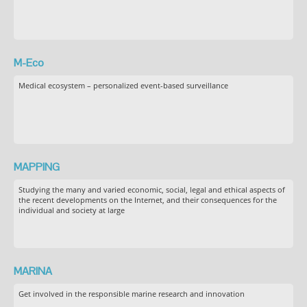
M-Eco
Medical ecosystem – personalized event-based surveillance
MAPPING
Studying the many and varied economic, social, legal and ethical aspects of
the recent developments on the Internet, and their consequences for the
individual and society at large
MARINA
Get involved in the responsible marine research and innovation