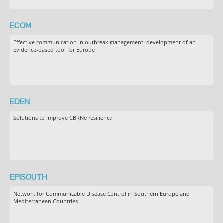
ECOM
Effective communication in outbreak management: development of an
evidence-based tool for Europe
EDEN
Solutions to improve CBRNe resilience
EPISOUTH
Network for Communicable Disease Control in Southern Europe and
Mediterranean Countries