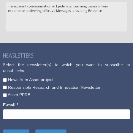
Transparent communication in Epidemics: Learning Lessons from
experience, delivering effective Messages, providing Evidence
NEWSLETTERS
Select the newsletter(s) to which you want to subscribe or
unsubscribe.
News from Asset project
Responsible Research and Innovation Newsletter
Asset PPRB
E-mail
*