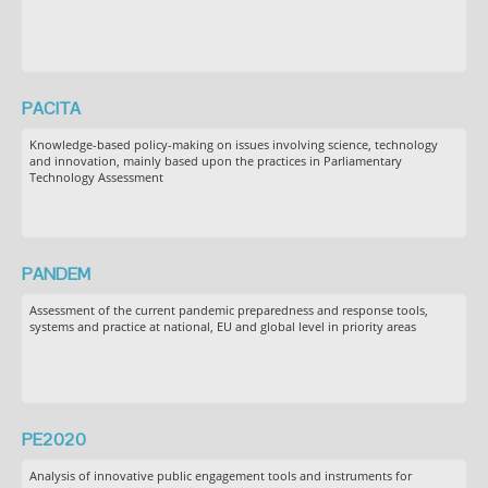
PACITA
Knowledge-based policy-making on issues involving science, technology
and innovation, mainly based upon the practices in Parliamentary
Technology Assessment
PANDEM
Assessment of the current pandemic preparedness and response tools,
systems and practice at national, EU and global level in priority areas
PE2020
Analysis of innovative public engagement tools and instruments for