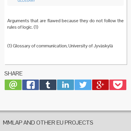
GLOSSARY
Arguments that are flawed because they do not follow the
rules of logic. (1)
(1) Glossary of communication, University of Jyväskylä
SHARE
MMLAP AND OTHER EU PROJECTS