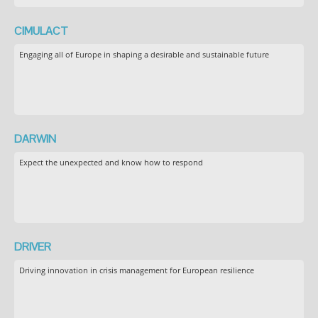
CIMULACT
Engaging all of Europe in shaping a desirable and sustainable future
DARWIN
Expect the unexpected and know how to respond
DRIVER
Driving innovation in crisis management for European resilience