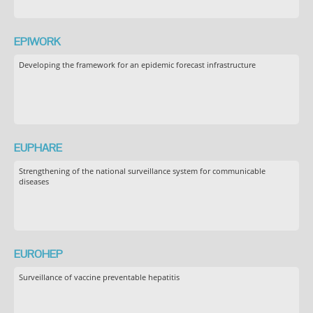
EPIWORK
Developing the framework for an epidemic forecast infrastructure
EUPHARE
Strengthening of the national surveillance system for communicable
diseases
EUROHEP
Surveillance of vaccine preventable hepatitis