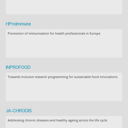
HProImmune
Promotion of immunization for health professionals in Europe
INPROFOOD
Towards inclusive research programming for sustainable food innovations
JA-CHRODIS
Addressing chronic diseases and healthy ageing across the life cycle