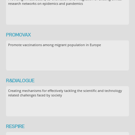
research networks on epidemics and pandemics
PROMOVAX
Promote vaccinations among migrant population in Europe
R&DIALOGUE
Creating mechanisms for effectively tackling the scientific and technology
related challenges faced by society
RESPIRE