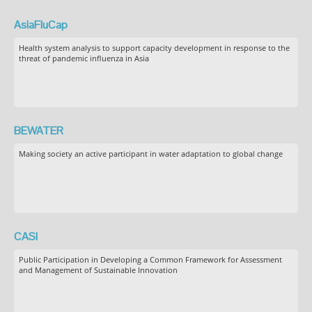
AsiaFluCap
Health system analysis to support capacity development in response to the
threat of pandemic influenza in Asia
BEWATER
Making society an active participant in water adaptation to global change
CASI
Public Participation in Developing a Common Framework for Assessment
and Management of Sustainable Innovation