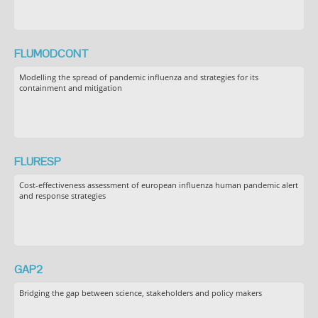
FLUMODCONT
Modelling the spread of pandemic influenza and strategies for its
containment and mitigation
FLURESP
Cost-effectiveness assessment of european influenza human pandemic alert
and response strategies
GAP2
Bridging the gap between science, stakeholders and policy makers