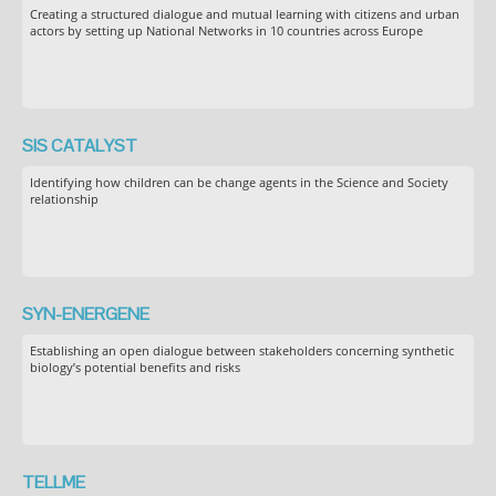
Creating a structured dialogue and mutual learning with citizens and urban
actors by setting up National Networks in 10 countries across Europe
SIS CATALYST
Identifying how children can be change agents in the Science and Society
relationship
SYN-ENERGENE
Establishing an open dialogue between stakeholders concerning synthetic
biology’s potential benefits and risks
TELLME