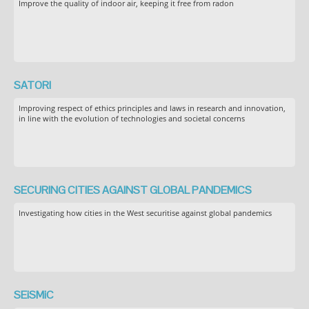
Improve the quality of indoor air, keeping it free from radon
SATORI
Improving respect of ethics principles and laws in research and innovation,
in line with the evolution of technologies and societal concerns
SECURING CITIES AGAINST GLOBAL PANDEMICS
Investigating how cities in the West securitise against global pandemics
SEiSMiC