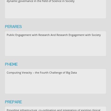
dynamic governance in the field of Science in Society
PERARES
Public Engagement with Research And Research Engagement with Society
PHEME
Computing Veracity – the Fourth Challenge of Big Data
PREPARE
Providing infrastructure, co-ordination and integration of existing clinical