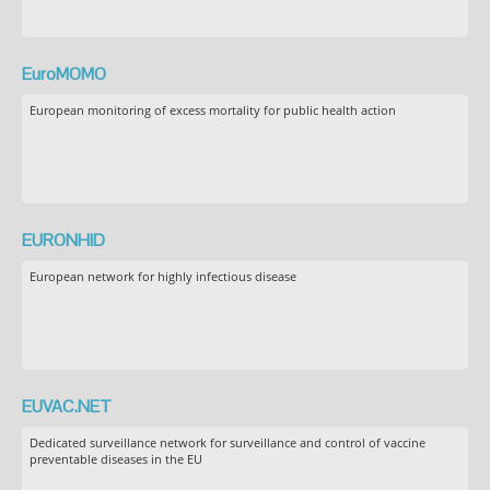
EuroMOMO
European monitoring of excess mortality for public health action
EURONHID
European network for highly infectious disease
EUVAC.NET
Dedicated surveillance network for surveillance and control of vaccine
preventable diseases in the EU