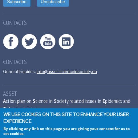
CONTACTS
CONTACTS
General inquiries:
info@asset-scienceinsociety.eu
ASSET
A
ction plan on
S
cience in
S
ociety related issues in
E
pidemics and
T
otal pandemics
WE USE COOKIES ON THIS SITE TO ENHANCE YOUR USER
EXPERIENCE
This project has received funding from the
European Union’s Seventh Framework
By clicking any link on this page you are giving your consent for us to
set cookies.
Programme for research, technological